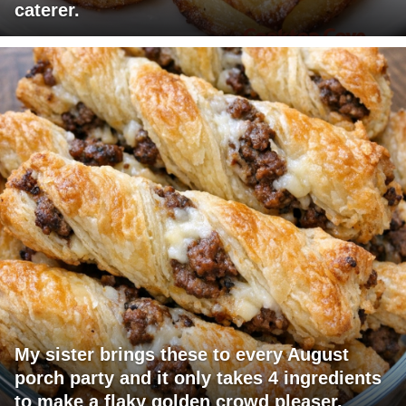
caterer.
My sister brings these to every August
porch party and it only takes 4 ingredients
to make a flaky golden crowd pleaser.