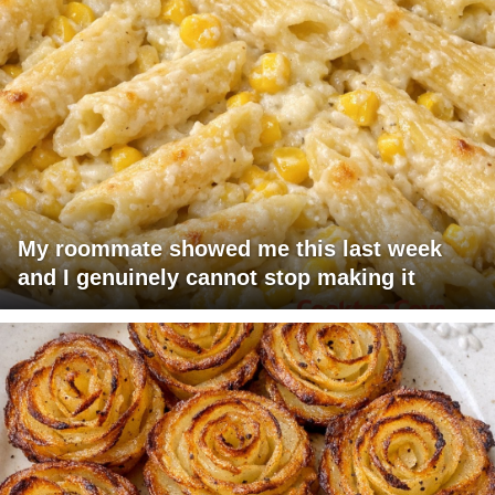
My roommate showed me this last week
and I genuinely cannot stop making it