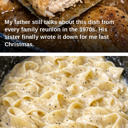
My father still talks about this dish from
every family reunion in the 1970s. His
sister finally wrote it down for me last
Christmas.