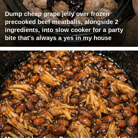
Dump cheap grape jelly over frozen
precooked beef meatballs, alongside 2
ingredients, into slow cooker for a party
bite that's always a yes in my house