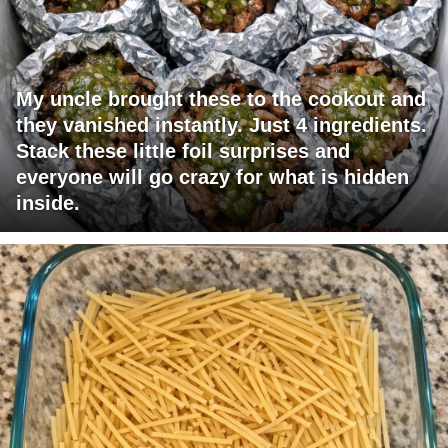
My uncle brought these to the cookout and
they vanished instantly. Just 4 ingredients.
Stack these little foil surprises and
everyone will go crazy for what is hidden
inside.