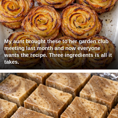
My aunt brought these to her garden club
meeting last month and now everyone
wants the recipe. Three ingredients is all it
takes.