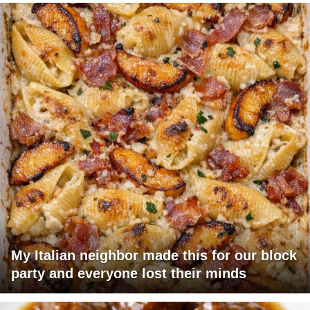
My Italian neighbor made this for our block
party and everyone lost their minds