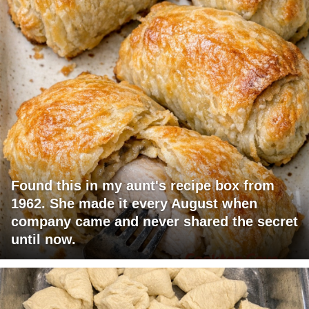
Found this in my aunt's recipe box from
1962. She made it every August when
company came and never shared the secret
until now.