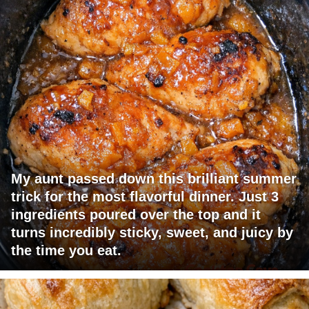
My aunt passed down this brilliant summer
trick for the most flavorful dinner. Just 3
ingredients poured over the top and it
turns incredibly sticky, sweet, and juicy by
the time you eat.