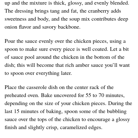
up and the mixture is thick, glossy, and evenly blended.
The dressing brings tang and fat, the cranberry adds
sweetness and body, and the soup mix contributes deep
onion flavor and savory backbone.
Pour the sauce evenly over the chicken pieces, using a
spoon to make sure every piece is well coated. Let a bit
of sauce pool around the chicken in the bottom of the
dish; this will become that rich amber sauce you’ll want
to spoon over everything later.
Place the casserole dish on the center rack of the
preheated oven. Bake uncovered for 55 to 70 minutes,
depending on the size of your chicken pieces. During the
last 15 minutes of baking, spoon some of the bubbling
sauce over the tops of the chicken to encourage a glossy
finish and slightly crisp, caramelized edges.