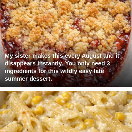
My sister makes this every August and it
disappears instantly. You only need 3
ingredients for this wildly easy late
summer dessert.