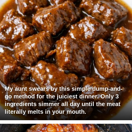
My aunt swears by this simple dump-and-
go method for the juiciest dinner. Only 3
ingredients simmer all day until the meat
literally melts in your mouth.