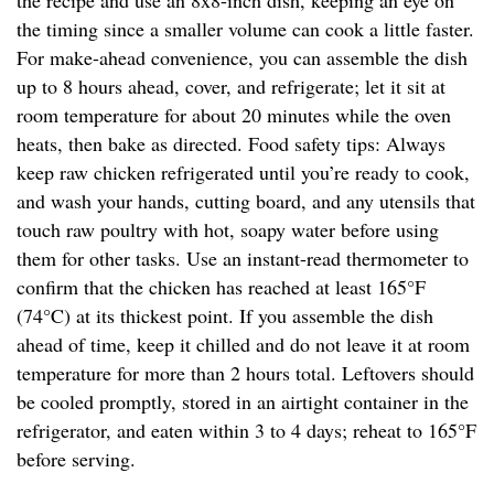
the recipe and use an 8x8-inch dish, keeping an eye on
the timing since a smaller volume can cook a little faster.
For make-ahead convenience, you can assemble the dish
up to 8 hours ahead, cover, and refrigerate; let it sit at
room temperature for about 20 minutes while the oven
heats, then bake as directed. Food safety tips: Always
keep raw chicken refrigerated until you’re ready to cook,
and wash your hands, cutting board, and any utensils that
touch raw poultry with hot, soapy water before using
them for other tasks. Use an instant-read thermometer to
confirm that the chicken has reached at least 165°F
(74°C) at its thickest point. If you assemble the dish
ahead of time, keep it chilled and do not leave it at room
temperature for more than 2 hours total. Leftovers should
be cooled promptly, stored in an airtight container in the
refrigerator, and eaten within 3 to 4 days; reheat to 165°F
before serving.