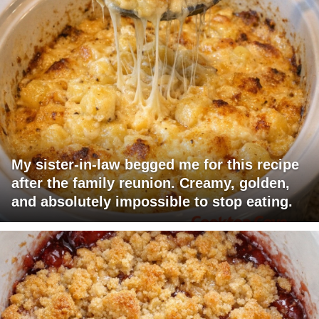
My sister-in-law begged me for this recipe
after the family reunion. Creamy, golden,
and absolutely impossible to stop eating.