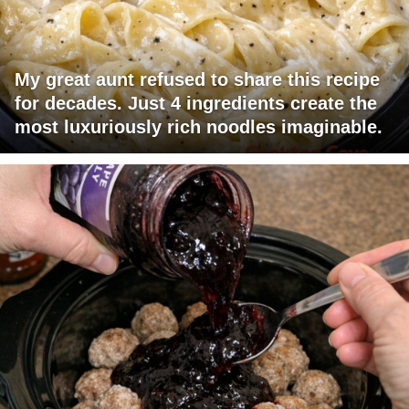
My great aunt refused to share this recipe
for decades. Just 4 ingredients create the
most luxuriously rich noodles imaginable.