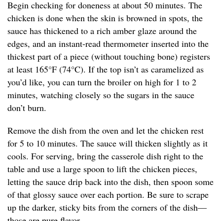
Begin checking for doneness at about 50 minutes. The
chicken is done when the skin is browned in spots, the
sauce has thickened to a rich amber glaze around the
edges, and an instant-read thermometer inserted into the
thickest part of a piece (without touching bone) registers
at least 165°F (74°C). If the top isn’t as caramelized as
you’d like, you can turn the broiler on high for 1 to 2
minutes, watching closely so the sugars in the sauce
don’t burn.
Remove the dish from the oven and let the chicken rest
for 5 to 10 minutes. The sauce will thicken slightly as it
cools. For serving, bring the casserole dish right to the
table and use a large spoon to lift the chicken pieces,
letting the sauce drip back into the dish, then spoon some
of that glossy sauce over each portion. Be sure to scrape
up the darker, sticky bits from the corners of the dish—
those are pure flavor.