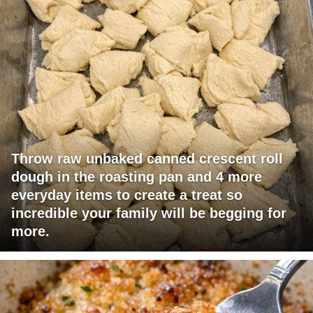
Throw raw unbaked canned crescent roll
dough in the roasting pan and 4 more
everyday items to create a treat so
incredible your family will be begging for
more.