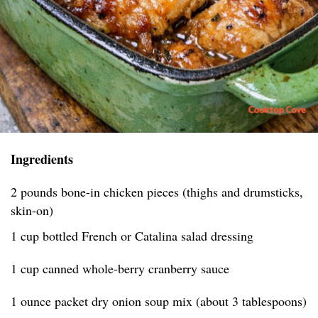
Ingredients
2 pounds bone-in chicken pieces (thighs and drumsticks,
skin-on)
1 cup bottled French or Catalina salad dressing
1 cup canned whole-berry cranberry sauce
1 ounce packet dry onion soup mix (about 3 tablespoons)