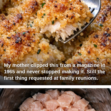
My mother clipped this from a magazine in
1965 and never stopped making it. Still the
first thing requested at family reunions.