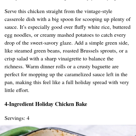
Serve this chicken straight from the vintage-style
casserole dish with a big spoon for scooping up plenty of
sauce. It’s especially good over fluffy white rice, buttered
egg noodles, or creamy mashed potatoes to catch every
drop of the sweet-savory glaze. Add a simple green side,
like steamed green beans, roasted Brussels sprouts, or a
crisp salad with a sharp vinaigrette to balance the
richness. Warm dinner rolls or a crusty baguette are
perfect for mopping up the caramelized sauce left in the
pan, making this feel like a full holiday spread with very
little effort.
4-Ingredient Holiday Chicken Bake
Servings: 4