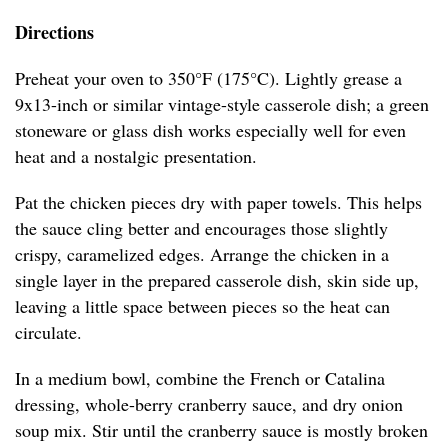
Directions
Preheat your oven to 350°F (175°C). Lightly grease a
9x13-inch or similar vintage-style casserole dish; a green
stoneware or glass dish works especially well for even
heat and a nostalgic presentation.
Pat the chicken pieces dry with paper towels. This helps
the sauce cling better and encourages those slightly
crispy, caramelized edges. Arrange the chicken in a
single layer in the prepared casserole dish, skin side up,
leaving a little space between pieces so the heat can
circulate.
In a medium bowl, combine the French or Catalina
dressing, whole-berry cranberry sauce, and dry onion
soup mix. Stir until the cranberry sauce is mostly broken