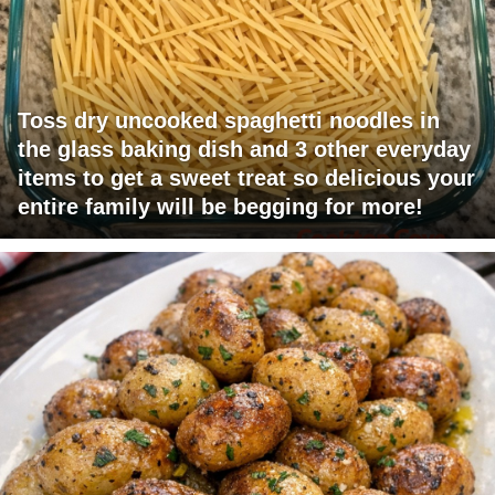
Toss dry uncooked spaghetti noodles in
the glass baking dish and 3 other everyday
items to get a sweet treat so delicious your
entire family will be begging for more!