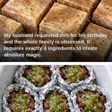
My husband requested this for his birthday
and the whole family is obsessed. It
requires exactly 4 ingredients to create
absolute magic.