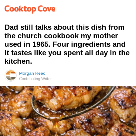
Dad still talks about this dish from
the church cookbook my mother
used in 1965. Four ingredients and
it tastes like you spent all day in the
kitchen.
Morgan Reed
Contributing Writer