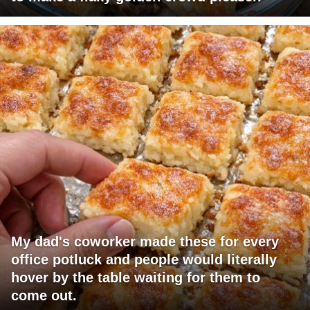
My dad's coworker made these for every
office potluck and people would literally
hover by the table waiting for them to
come out.