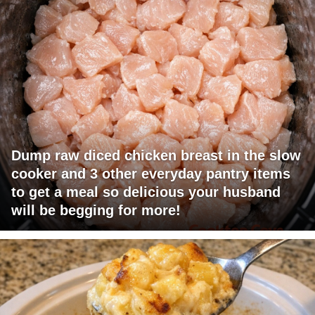
Dump raw diced chicken breast in the slow
cooker and 3 other everyday pantry items
to get a meal so delicious your husband
will be begging for more!