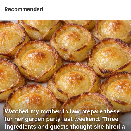
Recommended
Watched my mother-in-law prepare these
for her garden party last weekend. Three
ingredients and guests thought she hired a