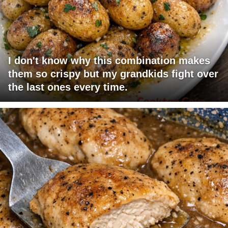
I don't know why this combination makes
them so crispy but my grandkids fight over
the last ones every time.