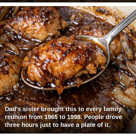
Dad's sister brought this to every family
reunion from 1965 to 1998. People drove
three hours just to have a plate of it.