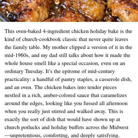
This oven-baked 4-ingredient chicken holiday bake is the
kind of church-cookbook classic that never quite leaves
the family table. My mother clipped a version of it in the
mid-1960s, and my dad still talks about how it made the
whole house smell like a special occasion, even on an
ordinary Tuesday. It’s the epitome of mid-century
practicality: a handful of pantry staples, a casserole dish,
and an oven. The chicken bakes into tender pieces
nestled in a rich, amber-colored sauce that caramelizes
around the edges, looking like you fussed all afternoon
when you really just stirred and walked away. This is
exactly the sort of dish that would have shown up at
church potlucks and holiday buffets across the Midwest
—unpretentious, comforting, and deeply satisfying.