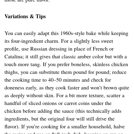
Variations & Tips
You can easily adapt this 1960s-style bake while keeping
its four-ingredient charm. For a slightly less sweet
profile, use Russian dressing in place of French or
Catalina; it still gives that classic amber color but with a
touch more tang. If you prefer boneless, skinless chicken
thighs, you can substitute them pound for pound; reduce
the cooking time to 40–50 minutes and check for
doneness early, as they cook faster and won’t brown quite
as deeply without skin. For a bit more texture, scatter a
handful of sliced onions or carrot coins under the
chicken before adding the sauce (this technically adds
ingredients, but the original four will still drive the
flavor). If you’re cooking for a smaller household, halve