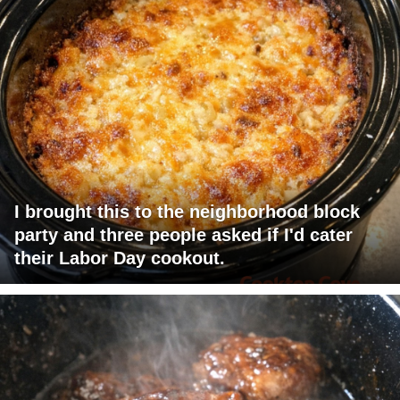
I brought this to the neighborhood block
party and three people asked if I'd cater
their Labor Day cookout.