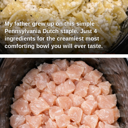
My father grew up on this simple
Pennsylvania Dutch staple. Just 4
ingredients for the creamiest most
comforting bowl you will ever taste.