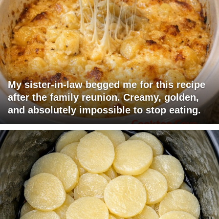
My sister-in-law begged me for this recipe
after the family reunion. Creamy, golden,
and absolutely impossible to stop eating.