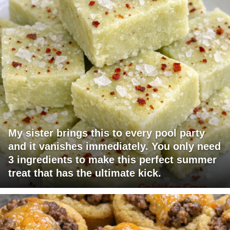
My sister brings this to every pool party
and it vanishes immediately. You only need
3 ingredients to make this perfect summer
treat that has the ultimate kick.