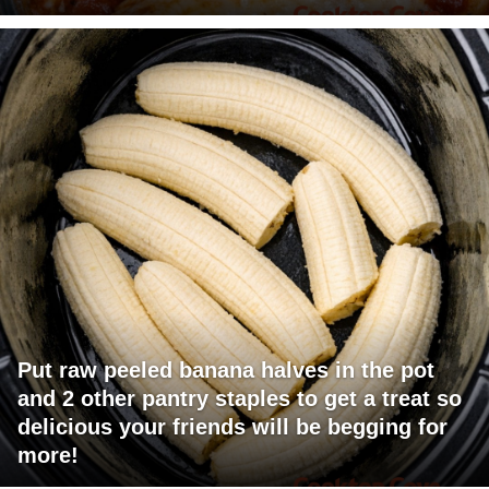
Put raw peeled banana halves in the pot
and 2 other pantry staples to get a treat so
delicious your friends will be begging for
more!