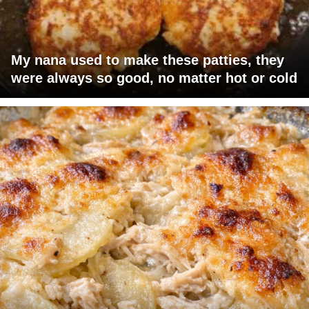
My nana used to make these patties, they
were always so good, no matter hot or cold