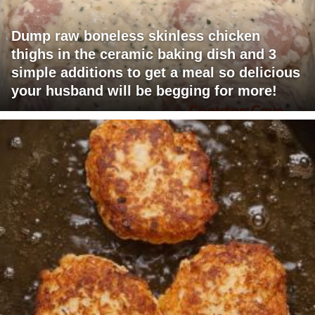
Dump raw boneless skinless chicken
thighs in the ceramic baking dish and 3
simple additions to get a meal so delicious
your husband will be begging for more!