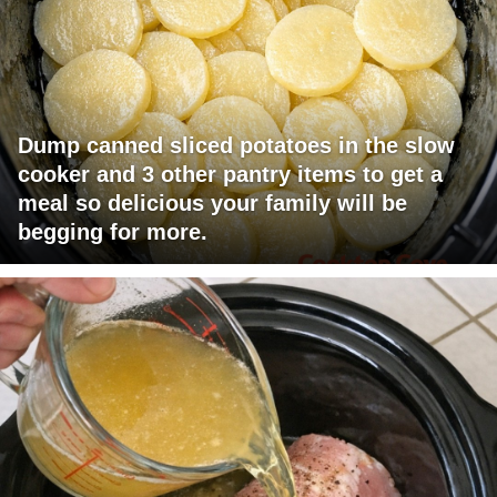
Dump canned sliced potatoes in the slow
cooker and 3 other pantry items to get a
meal so delicious your family will be
begging for more.