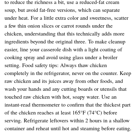
to reduce the richness a bit, use a reduced-fat cream
soup, but avoid fat-free versions, which can separate
under heat. For a little extra color and sweetness, scatter
a few thin onion slices or carrot rounds under the
chicken, understanding that this technically adds more
ingredients beyond the original three. To make cleanup
easier, line your casserole dish with a light coating of
cooking spray and avoid using glass under a broiler
setting. Food safety tips: Always thaw chicken
completely in the refrigerator, never on the counter. Keep
raw chicken and its juices away from other foods, and
wash your hands and any cutting boards or utensils that
touched raw chicken with hot, soapy water. Use an
instant-read thermometer to confirm that the thickest part
of the chicken reaches at least 165°F (74°C) before
serving. Refrigerate leftovers within 2 hours in a shallow
container and reheat until hot and steaming before eating.