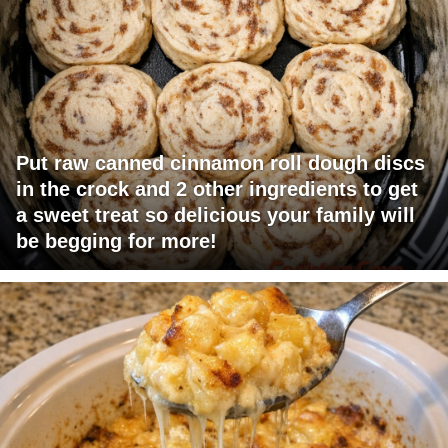
Put raw canned cinnamon roll dough discs
in the crock and 2 other ingredients to get
a sweet treat so delicious your family will
be begging for more!