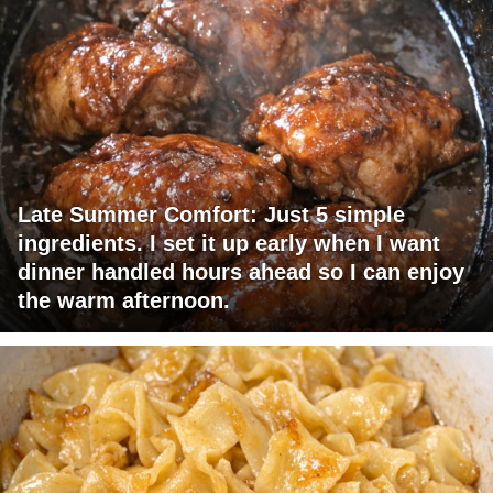
Late Summer Comfort: Just 5 simple
ingredients. I set it up early when I want
dinner handled hours ahead so I can enjoy
the warm afternoon.