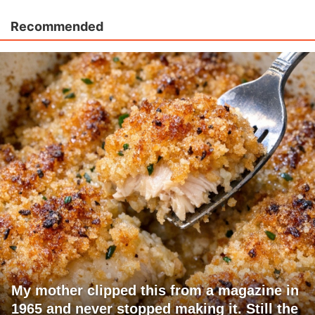
Recommended
My mother clipped this from a magazine in
1965 and never stopped making it. Still the