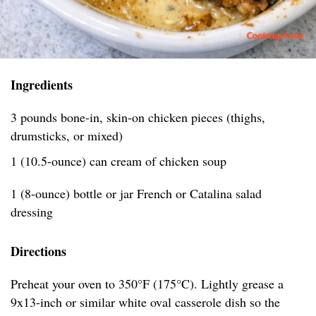
Ingredients
3 pounds bone-in, skin-on chicken pieces (thighs,
drumsticks, or mixed)
1 (10.5-ounce) can cream of chicken soup
1 (8-ounce) bottle or jar French or Catalina salad
dressing
Directions
Preheat your oven to 350°F (175°C). Lightly grease a
9x13-inch or similar white oval casserole dish so the