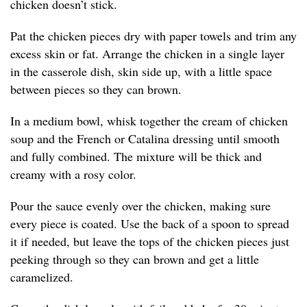
chicken doesn’t stick.
Pat the chicken pieces dry with paper towels and trim any
excess skin or fat. Arrange the chicken in a single layer
in the casserole dish, skin side up, with a little space
between pieces so they can brown.
In a medium bowl, whisk together the cream of chicken
soup and the French or Catalina dressing until smooth
and fully combined. The mixture will be thick and
creamy with a rosy color.
Pour the sauce evenly over the chicken, making sure
every piece is coated. Use the back of a spoon to spread
it if needed, but leave the tops of the chicken pieces just
peeking through so they can brown and get a little
caramelized.