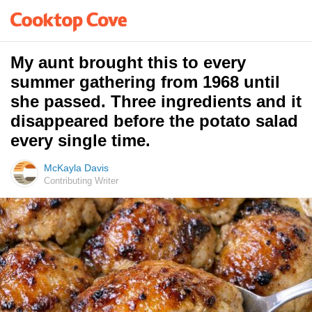
My aunt brought this to every
summer gathering from 1968 until
she passed. Three ingredients and it
disappeared before the potato salad
every single time.
McKayla Davis
Contributing Writer