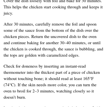
Cover the dish loosely with foil and bake for 30 minutes.
This helps the chicken start cooking through and keeps it
juicy.
After 30 minutes, carefully remove the foil and spoon
some of the sauce from the bottom of the dish over the
chicken pieces. Return the uncovered dish to the oven
and continue baking for another 30–40 minutes, or until
the chicken is cooked through, the sauce is bubbling, and
the tops are golden with caramelized edges.
Check for doneness by inserting an instant-read
thermometer into the thickest part of a piece of chicken
without touching bone; it should read at least 165°F
(74°C). If the skin needs more color, you can turn the
oven to broil for 2–3 minutes, watching closely so it
doesn’t burn.