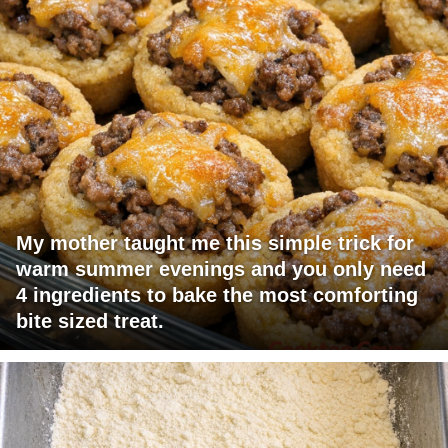
My mother taught me this simple trick for
warm summer evenings and you only need
4 ingredients to bake the most comforting
bite sized treat.