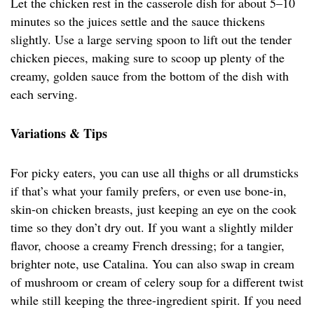
Let the chicken rest in the casserole dish for about 5–10
minutes so the juices settle and the sauce thickens
slightly. Use a large serving spoon to lift out the tender
chicken pieces, making sure to scoop up plenty of the
creamy, golden sauce from the bottom of the dish with
each serving.
Variations & Tips
For picky eaters, you can use all thighs or all drumsticks
if that’s what your family prefers, or even use bone-in,
skin-on chicken breasts, just keeping an eye on the cook
time so they don’t dry out. If you want a slightly milder
flavor, choose a creamy French dressing; for a tangier,
brighter note, use Catalina. You can also swap in cream
of mushroom or cream of celery soup for a different twist
while still keeping the three-ingredient spirit. If you need