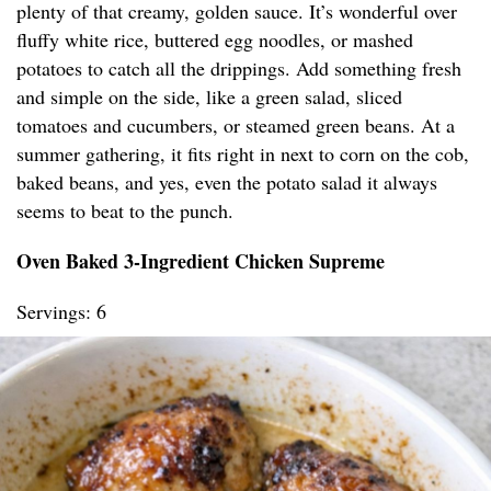
plenty of that creamy, golden sauce. It’s wonderful over
fluffy white rice, buttered egg noodles, or mashed
potatoes to catch all the drippings. Add something fresh
and simple on the side, like a green salad, sliced
tomatoes and cucumbers, or steamed green beans. At a
summer gathering, it fits right in next to corn on the cob,
baked beans, and yes, even the potato salad it always
seems to beat to the punch.
Oven Baked 3-Ingredient Chicken Supreme
Servings: 6