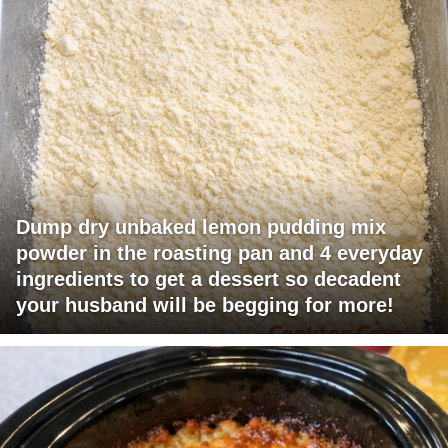
Dump dry unbaked lemon pudding mix
powder in the roasting pan and 4 everyday
ingredients to get a dessert so decadent
your husband will be begging for more!