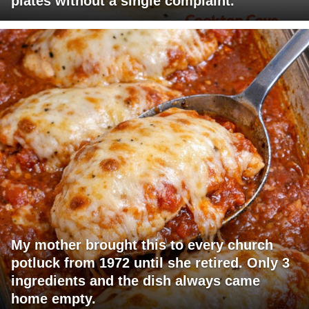
plates without a single complaint.
My mother brought this to every church
potluck from 1972 until she retired. Only 3
ingredients and the dish always came
home empty.