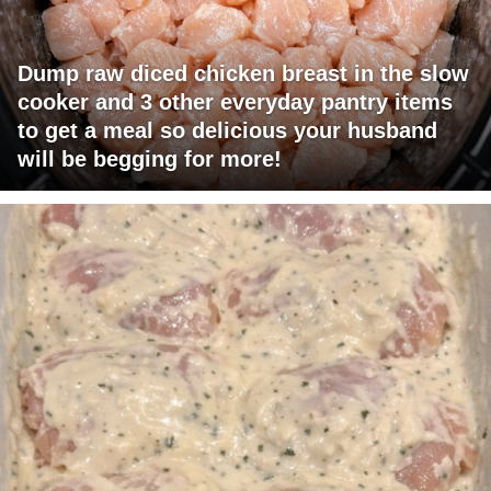
Dump raw diced chicken breast in the slow
cooker and 3 other everyday pantry items
to get a meal so delicious your husband
will be begging for more!