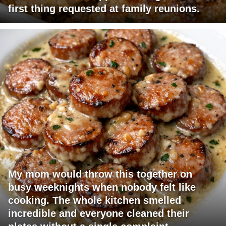
first thing requested at family reunions.
My mom would throw this together on
busy weeknights when nobody felt like
cooking. The whole kitchen smelled
incredible and everyone cleaned their