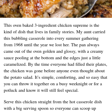
This oven baked 3-ingredient chicken supreme is the
kind of dish that lives in family stories. My aunt carried
this bubbling casserole into every summer gathering
from 1968 until the year we lost her. The pan always
came out of the oven golden and glossy, with a creamy
sauce pooling at the bottom and the edges just a little
caramelized. By the time everyone had filled their plates,
the chicken was gone before anyone even thought about
the potato salad. It’s simple, comforting, and so easy that
you can throw it together on a busy weeknight or for a
potluck and know it will still feel special.
Serve this chicken straight from the hot casserole dish
with a big serving spoon so everyone can scoop up