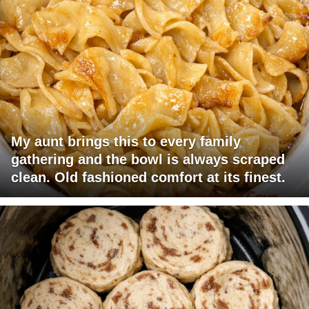
My aunt brings this to every family
gathering and the bowl is always scraped
clean. Old fashioned comfort at its finest.