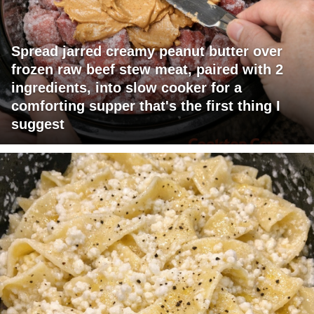
Spread jarred creamy peanut butter over
frozen raw beef stew meat, paired with 2
ingredients, into slow cooker for a
comforting supper that's the first thing I
suggest