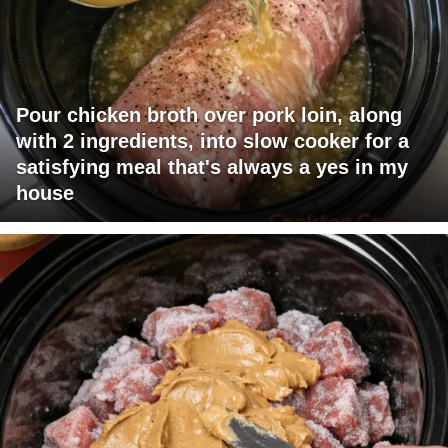
Pour chicken broth over pork loin, along
with 2 ingredients, into slow cooker for a
satisfying meal that's always a yes in my
house