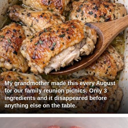
My grandmother made this every August
for our family reunion picnics. Only 3
ingredients and it disappeared before
anything else on the table.