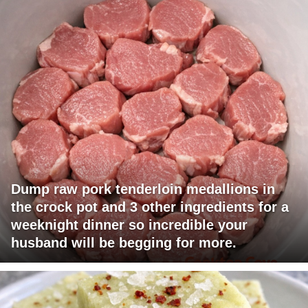
Dump raw pork tenderloin medallions in
the crock pot and 3 other ingredients for a
weeknight dinner so incredible your
husband will be begging for more.