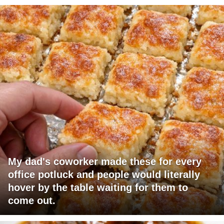
My dad's coworker made these for every
office potluck and people would literally
hover by the table waiting for them to
come out.