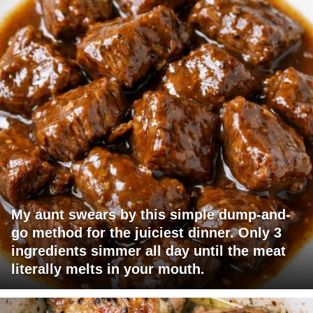
My aunt swears by this simple dump-and-
go method for the juiciest dinner. Only 3
ingredients simmer all day until the meat
literally melts in your mouth.