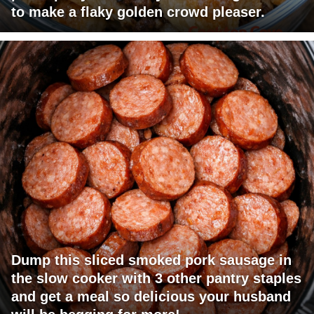
to make a flaky golden crowd pleaser.
Dump this sliced smoked pork sausage in
the slow cooker with 3 other pantry staples
and get a meal so delicious your husband