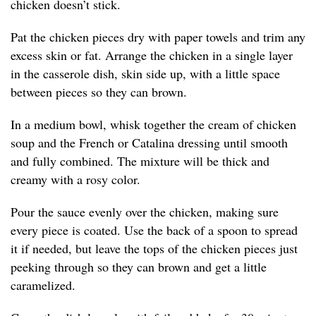
chicken doesn’t stick.
Pat the chicken pieces dry with paper towels and trim any
excess skin or fat. Arrange the chicken in a single layer
in the casserole dish, skin side up, with a little space
between pieces so they can brown.
In a medium bowl, whisk together the cream of chicken
soup and the French or Catalina dressing until smooth
and fully combined. The mixture will be thick and
creamy with a rosy color.
Pour the sauce evenly over the chicken, making sure
every piece is coated. Use the back of a spoon to spread
it if needed, but leave the tops of the chicken pieces just
peeking through so they can brown and get a little
caramelized.