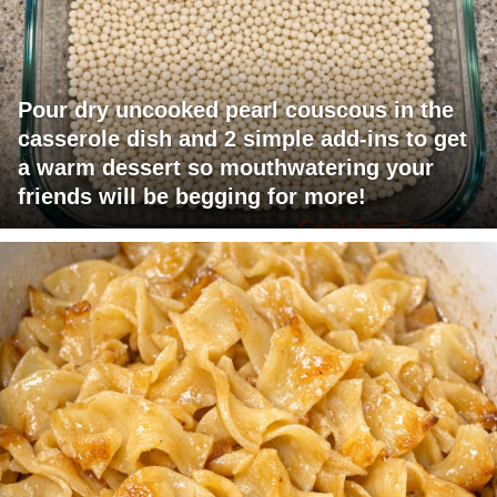
Pour dry uncooked pearl couscous in the
casserole dish and 2 simple add-ins to get
a warm dessert so mouthwatering your
friends will be begging for more!