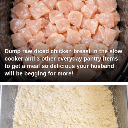
Dump raw diced chicken breast in the slow
cooker and 3 other everyday pantry items
to get a meal so delicious your husband
will be begging for more!