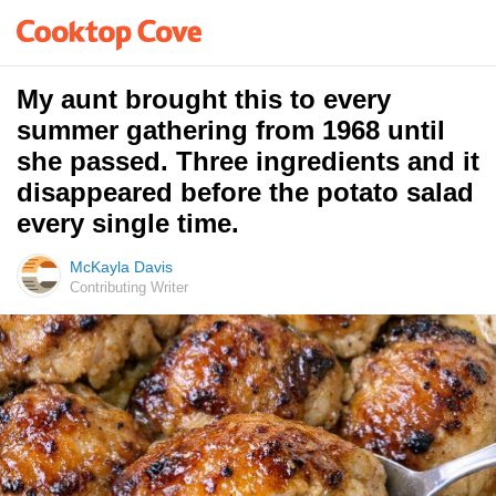
My aunt brought this to every
summer gathering from 1968 until
she passed. Three ingredients and it
disappeared before the potato salad
every single time.
McKayla Davis
Contributing Writer