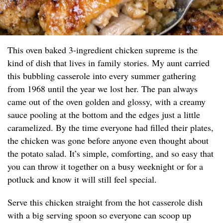
This oven baked 3-ingredient chicken supreme is the
kind of dish that lives in family stories. My aunt carried
this bubbling casserole into every summer gathering
from 1968 until the year we lost her. The pan always
came out of the oven golden and glossy, with a creamy
sauce pooling at the bottom and the edges just a little
caramelized. By the time everyone had filled their plates,
the chicken was gone before anyone even thought about
the potato salad. It’s simple, comforting, and so easy that
you can throw it together on a busy weeknight or for a
potluck and know it will still feel special.
Serve this chicken straight from the hot casserole dish
with a big serving spoon so everyone can scoop up