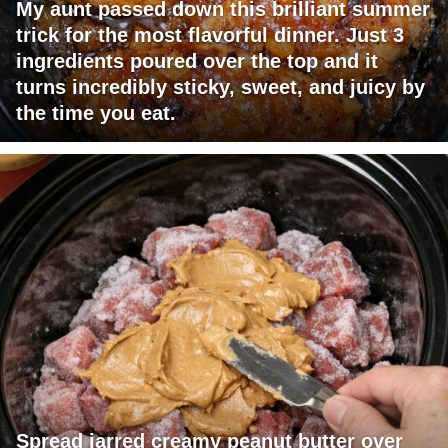
My aunt passed down this brilliant summer
trick for the most flavorful dinner. Just 3
ingredients poured over the top and it
turns incredibly sticky, sweet, and juicy by
the time you eat.
Spread jarred creamy peanut butter over