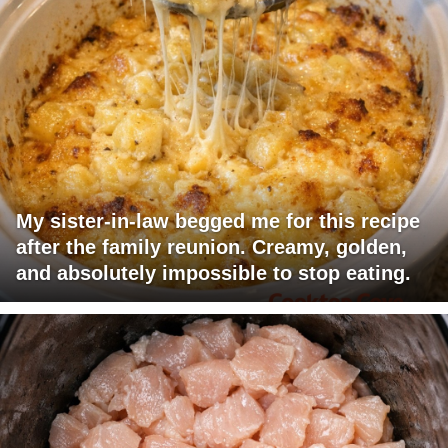
My sister-in-law begged me for this recipe
after the family reunion. Creamy, golden,
and absolutely impossible to stop eating.