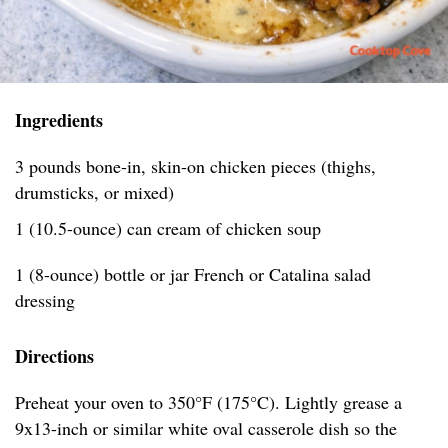
Ingredients
3 pounds bone-in, skin-on chicken pieces (thighs,
drumsticks, or mixed)
1 (10.5-ounce) can cream of chicken soup
1 (8-ounce) bottle or jar French or Catalina salad
dressing
Directions
Preheat your oven to 350°F (175°C). Lightly grease a
9x13-inch or similar white oval casserole dish so the