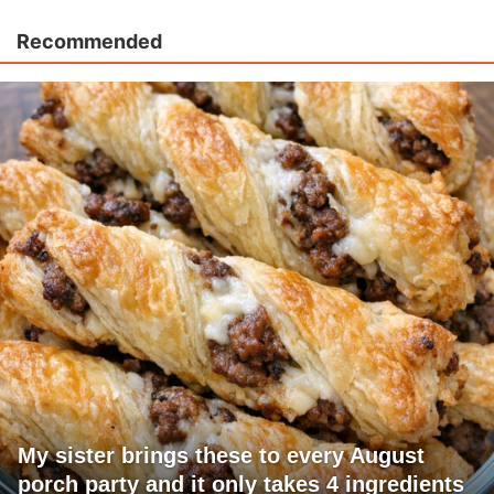
Recommended
My sister brings these to every August
porch party and it only takes 4 ingredients