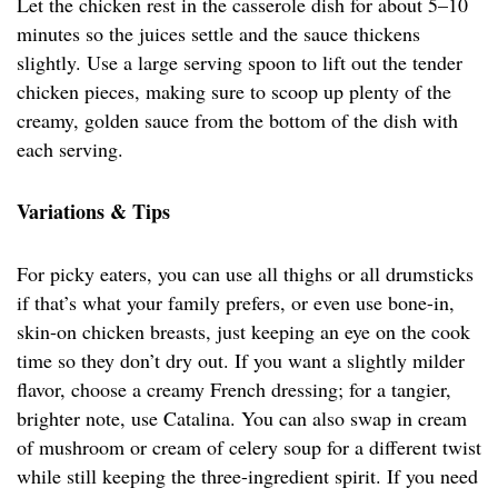
Let the chicken rest in the casserole dish for about 5–10
minutes so the juices settle and the sauce thickens
slightly. Use a large serving spoon to lift out the tender
chicken pieces, making sure to scoop up plenty of the
creamy, golden sauce from the bottom of the dish with
each serving.
Variations & Tips
For picky eaters, you can use all thighs or all drumsticks
if that’s what your family prefers, or even use bone-in,
skin-on chicken breasts, just keeping an eye on the cook
time so they don’t dry out. If you want a slightly milder
flavor, choose a creamy French dressing; for a tangier,
brighter note, use Catalina. You can also swap in cream
of mushroom or cream of celery soup for a different twist
while still keeping the three-ingredient spirit. If you need