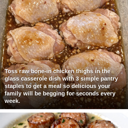
Toss raw bone-in chicken thighs in the
glass casserole dish with 3 simple pantry
staples to get a meal so delicious your
family will be begging for seconds every
week.