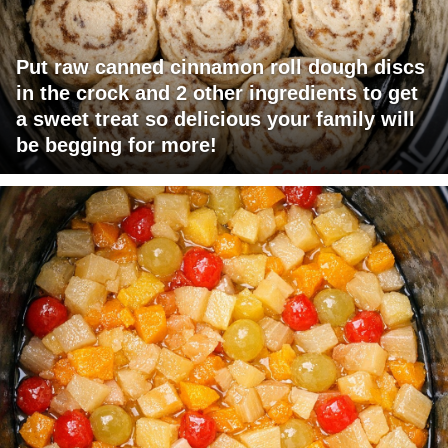
Put raw canned cinnamon roll dough discs
in the crock and 2 other ingredients to get
a sweet treat so delicious your family will
be begging for more!