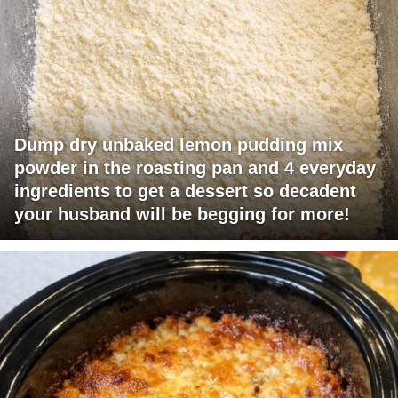
Dump dry unbaked lemon pudding mix
powder in the roasting pan and 4 everyday
ingredients to get a dessert so decadent
your husband will be begging for more!