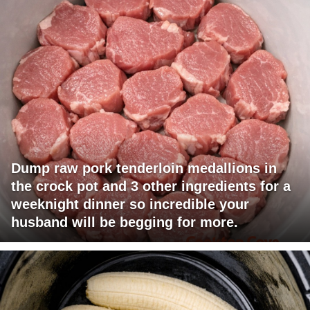
Dump raw pork tenderloin medallions in
the crock pot and 3 other ingredients for a
weeknight dinner so incredible your
husband will be begging for more.