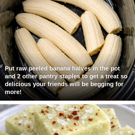
Put raw peeled banana halves in the pot
and 2 other pantry staples to get a treat so
delicious your friends will be begging for
more!