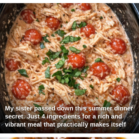
My sister passed down this summer dinner
secret. Just 4 ingredients for a rich and
vibrant meal that practically makes itself