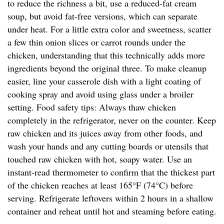
to reduce the richness a bit, use a reduced-fat cream
soup, but avoid fat-free versions, which can separate
under heat. For a little extra color and sweetness, scatter
a few thin onion slices or carrot rounds under the
chicken, understanding that this technically adds more
ingredients beyond the original three. To make cleanup
easier, line your casserole dish with a light coating of
cooking spray and avoid using glass under a broiler
setting. Food safety tips: Always thaw chicken
completely in the refrigerator, never on the counter. Keep
raw chicken and its juices away from other foods, and
wash your hands and any cutting boards or utensils that
touched raw chicken with hot, soapy water. Use an
instant-read thermometer to confirm that the thickest part
of the chicken reaches at least 165°F (74°C) before
serving. Refrigerate leftovers within 2 hours in a shallow
container and reheat until hot and steaming before eating.