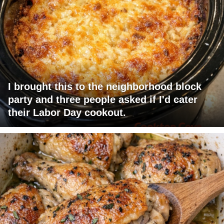
I brought this to the neighborhood block
party and three people asked if I'd cater
their Labor Day cookout.