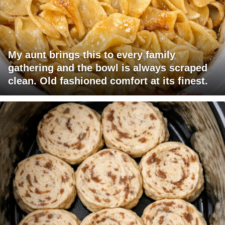
My aunt brings this to every family
gathering and the bowl is always scraped
clean. Old fashioned comfort at its finest.