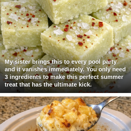
My sister brings this to every pool party
and it vanishes immediately. You only need
3 ingredients to make this perfect summer
treat that has the ultimate kick.