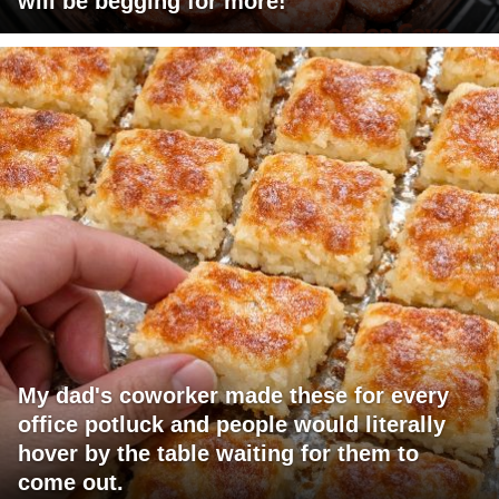
will be begging for more!
My dad's coworker made these for every
office potluck and people would literally
hover by the table waiting for them to
come out.