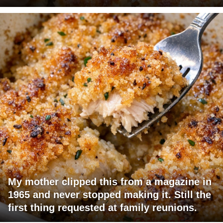
My mother clipped this from a magazine in
1965 and never stopped making it. Still the
first thing requested at family reunions.