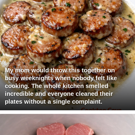
My mom would throw this together on
busy weeknights when nobody felt like
cooking. The whole kitchen smelled
incredible and everyone cleaned their
plates without a single complaint.