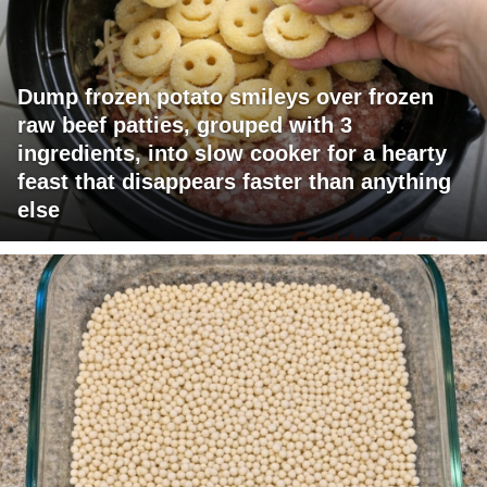
Dump frozen potato smileys over frozen
raw beef patties, grouped with 3
ingredients, into slow cooker for a hearty
feast that disappears faster than anything
else