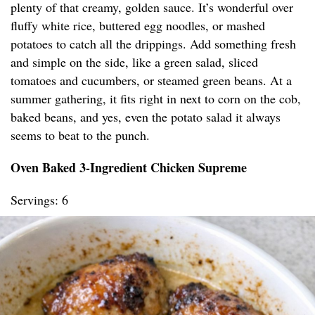
plenty of that creamy, golden sauce. It’s wonderful over
fluffy white rice, buttered egg noodles, or mashed
potatoes to catch all the drippings. Add something fresh
and simple on the side, like a green salad, sliced
tomatoes and cucumbers, or steamed green beans. At a
summer gathering, it fits right in next to corn on the cob,
baked beans, and yes, even the potato salad it always
seems to beat to the punch.
Oven Baked 3-Ingredient Chicken Supreme
Servings: 6