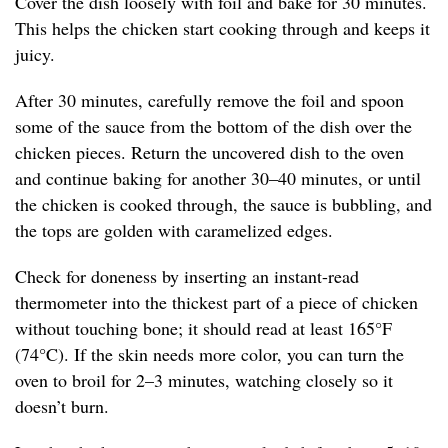
Cover the dish loosely with foil and bake for 30 minutes.
This helps the chicken start cooking through and keeps it
juicy.
After 30 minutes, carefully remove the foil and spoon
some of the sauce from the bottom of the dish over the
chicken pieces. Return the uncovered dish to the oven
and continue baking for another 30–40 minutes, or until
the chicken is cooked through, the sauce is bubbling, and
the tops are golden with caramelized edges.
Check for doneness by inserting an instant-read
thermometer into the thickest part of a piece of chicken
without touching bone; it should read at least 165°F
(74°C). If the skin needs more color, you can turn the
oven to broil for 2–3 minutes, watching closely so it
doesn’t burn.