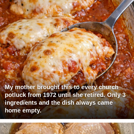
My mother brought this to every church
potluck from 1972 until she retired. Only 3
ingredients and the dish always came
home empty.