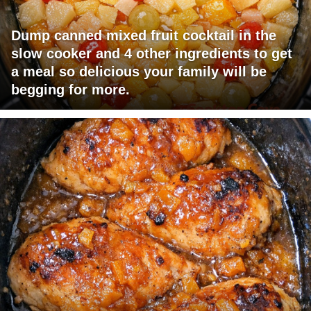
Dump canned mixed fruit cocktail in the
slow cooker and 4 other ingredients to get
a meal so delicious your family will be
begging for more.