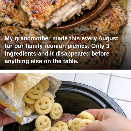
My grandmother made this every August
for our family reunion picnics. Only 3
ingredients and it disappeared before
anything else on the table.