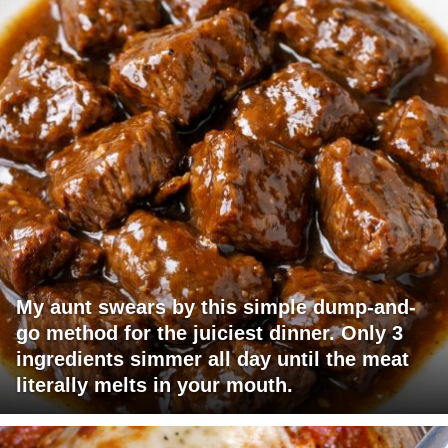
My aunt swears by this simple dump-and-
go method for the juiciest dinner. Only 3
ingredients simmer all day until the meat
literally melts in your mouth.