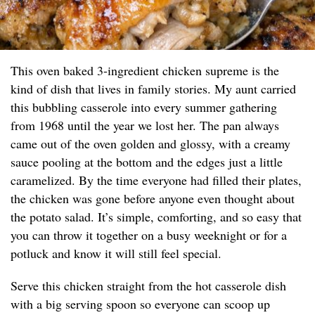
This oven baked 3-ingredient chicken supreme is the
kind of dish that lives in family stories. My aunt carried
this bubbling casserole into every summer gathering
from 1968 until the year we lost her. The pan always
came out of the oven golden and glossy, with a creamy
sauce pooling at the bottom and the edges just a little
caramelized. By the time everyone had filled their plates,
the chicken was gone before anyone even thought about
the potato salad. It’s simple, comforting, and so easy that
you can throw it together on a busy weeknight or for a
potluck and know it will still feel special.
Serve this chicken straight from the hot casserole dish
with a big serving spoon so everyone can scoop up