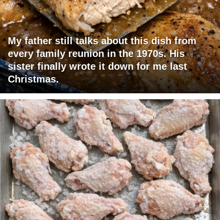
My father still talks about this dish from
every family reunion in the 1970s. His
sister finally wrote it down for me last
Christmas.