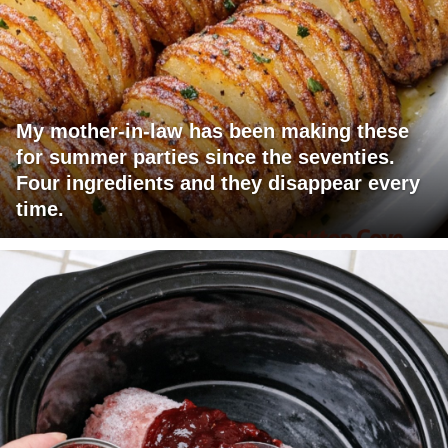
My mother-in-law has been making these
for summer parties since the seventies.
Four ingredients and they disappear every
time.