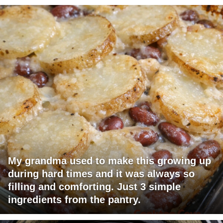
My grandma used to make this growing up
during hard times and it was always so
filling and comforting. Just 3 simple
ingredients from the pantry.