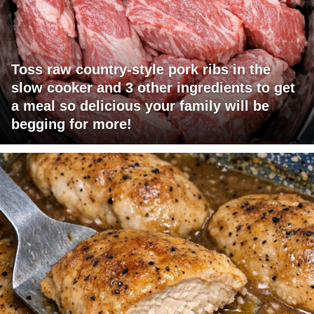
Toss raw country-style pork ribs in the
slow cooker and 3 other ingredients to get
a meal so delicious your family will be
begging for more!