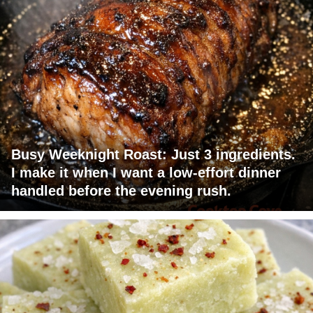
Busy Weeknight Roast: Just 3 ingredients.
I make it when I want a low-effort dinner
handled before the evening rush.