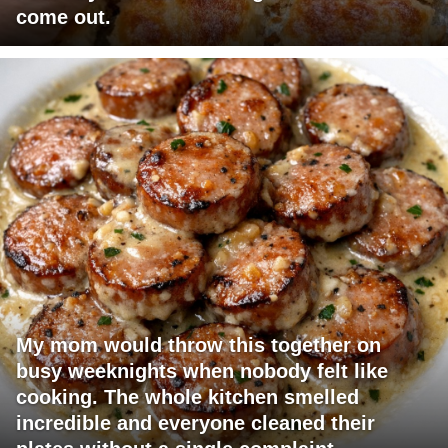
come out.
My mom would throw this together on
busy weeknights when nobody felt like
cooking. The whole kitchen smelled
incredible and everyone cleaned their