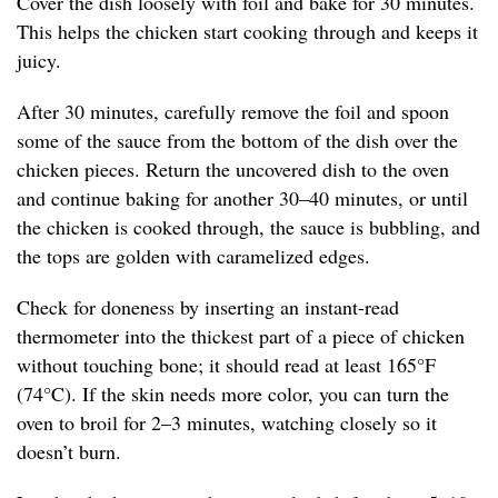
Cover the dish loosely with foil and bake for 30 minutes.
This helps the chicken start cooking through and keeps it
juicy.
After 30 minutes, carefully remove the foil and spoon
some of the sauce from the bottom of the dish over the
chicken pieces. Return the uncovered dish to the oven
and continue baking for another 30–40 minutes, or until
the chicken is cooked through, the sauce is bubbling, and
the tops are golden with caramelized edges.
Check for doneness by inserting an instant-read
thermometer into the thickest part of a piece of chicken
without touching bone; it should read at least 165°F
(74°C). If the skin needs more color, you can turn the
oven to broil for 2–3 minutes, watching closely so it
doesn’t burn.