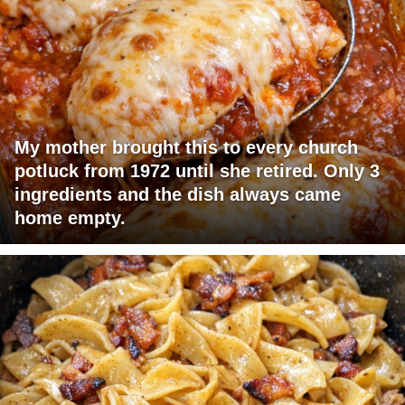
My mother brought this to every church
potluck from 1972 until she retired. Only 3
ingredients and the dish always came
home empty.