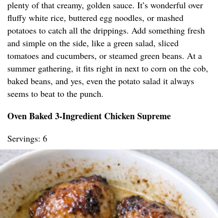
plenty of that creamy, golden sauce. It’s wonderful over
fluffy white rice, buttered egg noodles, or mashed
potatoes to catch all the drippings. Add something fresh
and simple on the side, like a green salad, sliced
tomatoes and cucumbers, or steamed green beans. At a
summer gathering, it fits right in next to corn on the cob,
baked beans, and yes, even the potato salad it always
seems to beat to the punch.
Oven Baked 3-Ingredient Chicken Supreme
Servings: 6