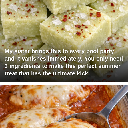
My sister brings this to every pool party
and it vanishes immediately. You only need
3 ingredients to make this perfect summer
treat that has the ultimate kick.