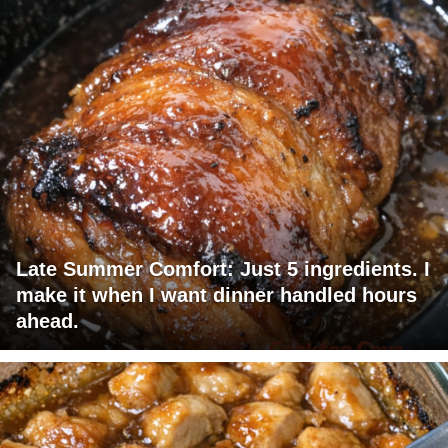
Late Summer Comfort: Just 5 ingredients. I
make it when I want dinner handled hours
ahead.