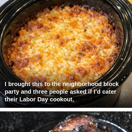
I brought this to the neighborhood block
party and three people asked if I'd cater
their Labor Day cookout.