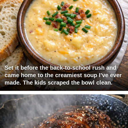
Set it before the back-to-school rush and
came home to the creamiest soup I've ever
made. The kids scraped the bowl clean.