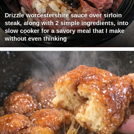
Drizzle worcestershire sauce over sirloin
steak, along with 2 simple ingredients, into
slow cooker for a savory meal that I make
without even thinking