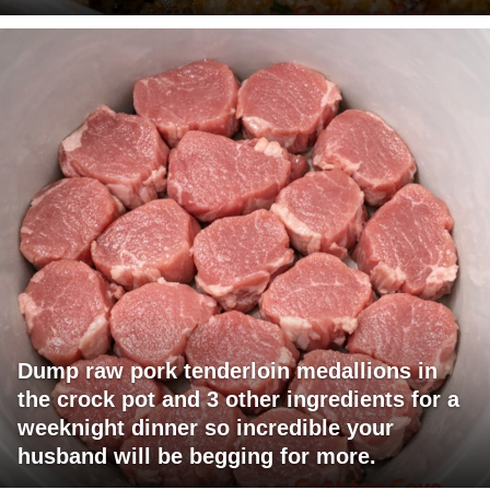
Dump raw pork tenderloin medallions in
the crock pot and 3 other ingredients for a
weeknight dinner so incredible your
husband will be begging for more.