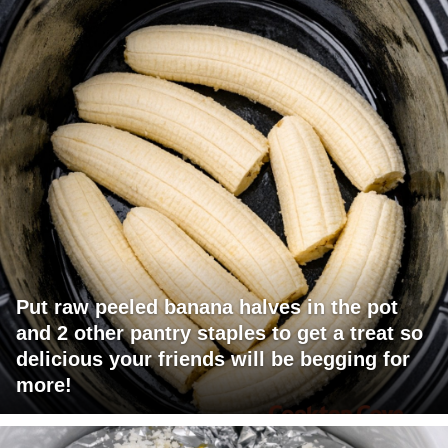
Put raw peeled banana halves in the pot
and 2 other pantry staples to get a treat so
delicious your friends will be begging for
more!