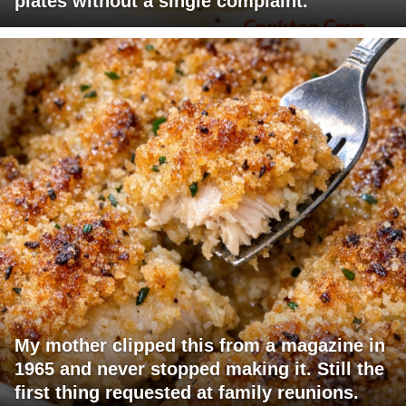
plates without a single complaint.
My mother clipped this from a magazine in
1965 and never stopped making it. Still the
first thing requested at family reunions.