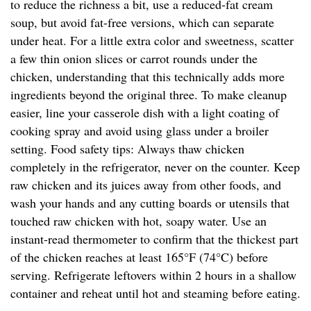
to reduce the richness a bit, use a reduced-fat cream
soup, but avoid fat-free versions, which can separate
under heat. For a little extra color and sweetness, scatter
a few thin onion slices or carrot rounds under the
chicken, understanding that this technically adds more
ingredients beyond the original three. To make cleanup
easier, line your casserole dish with a light coating of
cooking spray and avoid using glass under a broiler
setting. Food safety tips: Always thaw chicken
completely in the refrigerator, never on the counter. Keep
raw chicken and its juices away from other foods, and
wash your hands and any cutting boards or utensils that
touched raw chicken with hot, soapy water. Use an
instant-read thermometer to confirm that the thickest part
of the chicken reaches at least 165°F (74°C) before
serving. Refrigerate leftovers within 2 hours in a shallow
container and reheat until hot and steaming before eating.