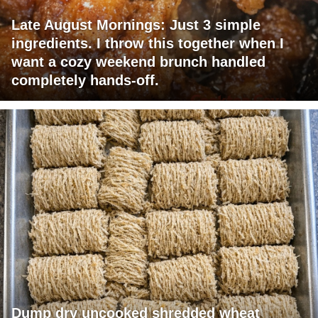
Late August Mornings: Just 3 simple
ingredients. I throw this together when I
want a cozy weekend brunch handled
completely hands-off.
Dump dry uncooked shredded wheat