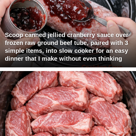
Scoop canned jellied cranberry sauce over
frozen raw ground beef tube, paired with 3
simple items, into slow cooker for an easy
dinner that I make without even thinking