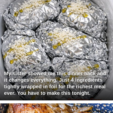
My sister showed me this dinner hack and
it changes everything. Just 4 ingredients
tightly wrapped in foil for the richest meal
ever. You have to make this tonight.