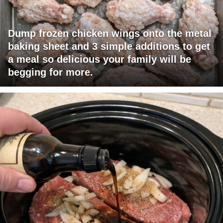
Dump frozen chicken wings onto the metal
baking sheet and 3 simple additions to get
a meal so delicious your family will be
begging for more.