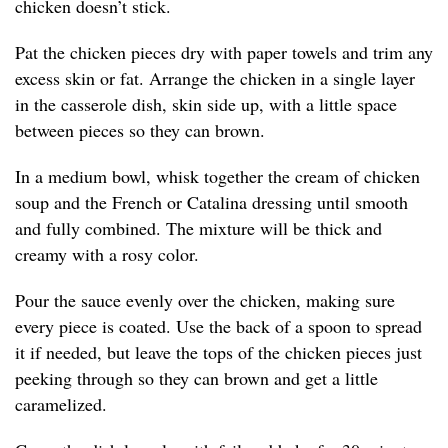
chicken doesn’t stick.
Pat the chicken pieces dry with paper towels and trim any
excess skin or fat. Arrange the chicken in a single layer
in the casserole dish, skin side up, with a little space
between pieces so they can brown.
In a medium bowl, whisk together the cream of chicken
soup and the French or Catalina dressing until smooth
and fully combined. The mixture will be thick and
creamy with a rosy color.
Pour the sauce evenly over the chicken, making sure
every piece is coated. Use the back of a spoon to spread
it if needed, but leave the tops of the chicken pieces just
peeking through so they can brown and get a little
caramelized.