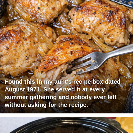
Found this in my aunt's recipe box dated
August 1971. She served it at every
summer gathering and nobody ever left
without asking for the recipe.