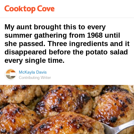
My aunt brought this to every
summer gathering from 1968 until
she passed. Three ingredients and it
disappeared before the potato salad
every single time.
McKayla Davis
Contributing Writer