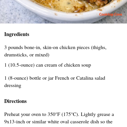
Ingredients
3 pounds bone-in, skin-on chicken pieces (thighs,
drumsticks, or mixed)
1 (10.5-ounce) can cream of chicken soup
1 (8-ounce) bottle or jar French or Catalina salad
dressing
Directions
Preheat your oven to 350°F (175°C). Lightly grease a
9x13-inch or similar white oval casserole dish so the