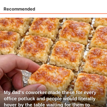
Recommended
My dad's coworker made these for every
office potluck and people would literally
hover by the table waiting for them to