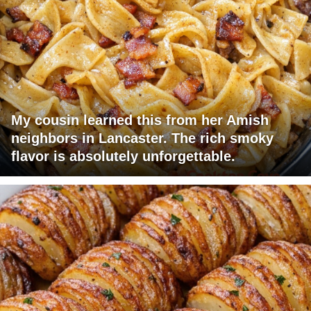
My cousin learned this from her Amish
neighbors in Lancaster. The rich smoky
flavor is absolutely unforgettable.