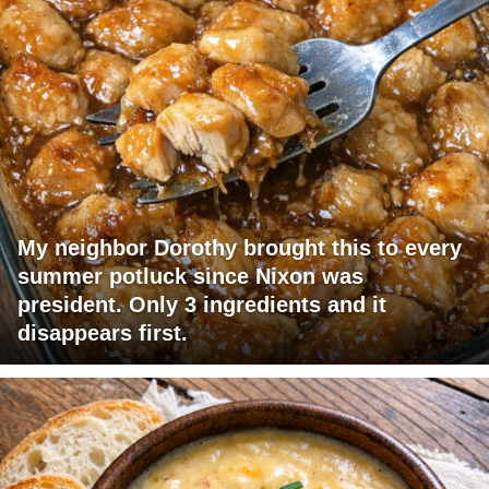
My neighbor Dorothy brought this to every
summer potluck since Nixon was
president. Only 3 ingredients and it
disappears first.