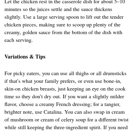
Let the chicken rest in the casserole dish for about 5–10
minutes so the juices settle and the sauce thickens
slightly. Use a large serving spoon to lift out the tender
chicken pieces, making sure to scoop up plenty of the
creamy, golden sauce from the bottom of the dish with
each serving.
Variations & Tips
For picky eaters, you can use all thighs or all drumsticks
if that’s what your family prefers, or even use bone-in,
skin-on chicken breasts, just keeping an eye on the cook
time so they don’t dry out. If you want a slightly milder
flavor, choose a creamy French dressing; for a tangier,
brighter note, use Catalina. You can also swap in cream
of mushroom or cream of celery soup for a different twist
while still keeping the three-ingredient spirit. If you need