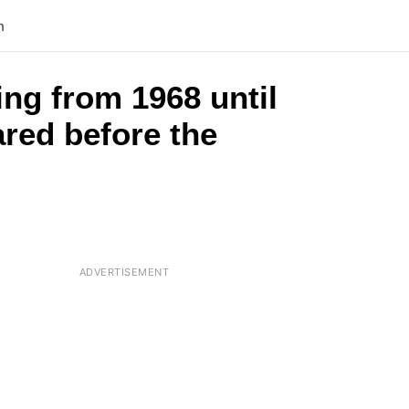
n
ng from 1968 until
ared before the