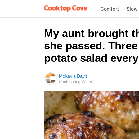
Comfort
Slow
My aunt brought t
she passed. Three 
potato salad every
McKayla Davis
Contributing Writer