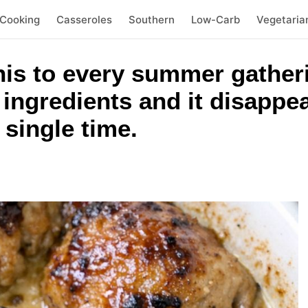
 Cooking
Casseroles
Southern
Low-Carb
Vegetaria
his to every summer gatheri
ingredients and it disappe
 single time.