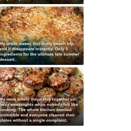
My uncle makes this every beach trip
and it disappears instantly. Only 3
ingredients for the ultimate late summer
dessert.
My mom would throw this together on
busy weeknights when nobody felt like
cooking. The whole kitchen smelled
incredible and everyone cleaned their
plates without a single complaint.