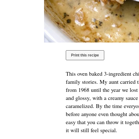
Print this recipe
This oven baked 3-ingredient chi
family stories. My aunt carried 
from 1968 until the year we los
and glossy, with a creamy sauce 
caramelized. By the time everyon
before anyone even thought about
easy that you can throw it toget
it will still feel special.