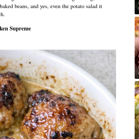
 baked beans, and yes, even the potato salad it
ch.
cken Supreme