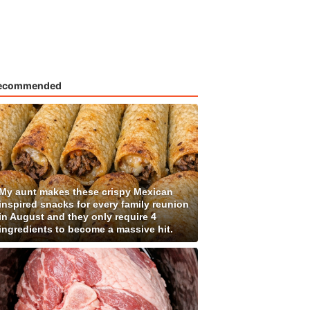
ecommended
My aunt makes these crispy Mexican
inspired snacks for every family reunion
in August and they only require 4
ingredients to become a massive hit.