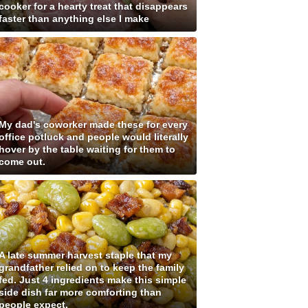
cooker for a hearty treat that disappears
faster than anything else I make
My dad's coworker made these for every
office potluck and people would literally
hover by the table waiting for them to
come out.
A late summer harvest staple that my
grandfather relied on to keep the family
fed. Just 4 ingredients make this simple
side dish far more comforting than
people expect.