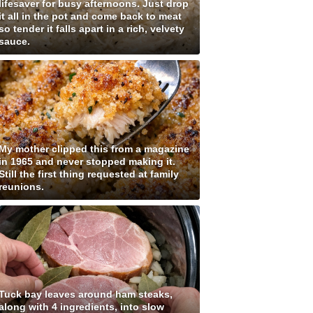
lifesaver for busy afternoons. Just drop
it all in the pot and come back to meat
so tender it falls apart in a rich, velvety
sauce.
My mother clipped this from a magazine
in 1965 and never stopped making it.
Still the first thing requested at family
reunions.
Tuck bay leaves around ham steaks,
along with 4 ingredients, into slow