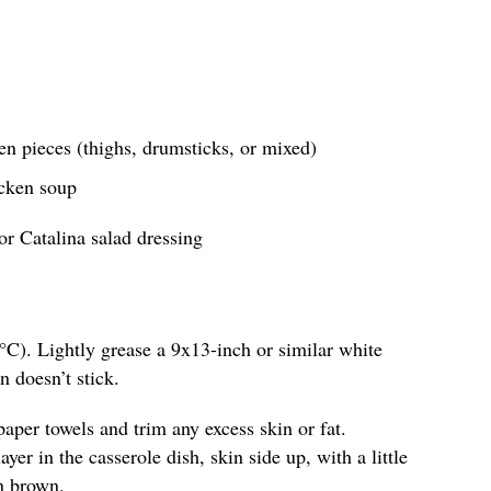
en pieces (thighs, drumsticks, or mixed)
icken soup
or Catalina salad dressing
°C). Lightly grease a 9x13-inch or similar white
n doesn’t stick.
paper towels and trim any excess skin or fat.
yer in the casserole dish, skin side up, with a little
n brown.