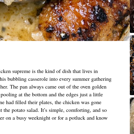
cken supreme is the kind of dish that lives in
this bubbling casserole into every summer gathering
t her. The pan always came out of the oven golden
pooling at the bottom and the edges just a little
e had filled their plates, the chicken was gone
 the potato salad. It’s simple, comforting, and so
her on a busy weeknight or for a potluck and know