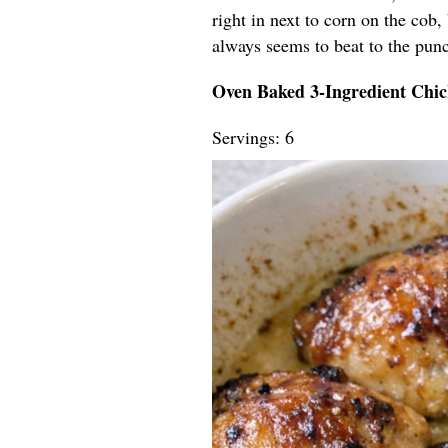
right in next to corn on the cob,
always seems to beat to the pun
Oven Baked 3-Ingredient Chi
Servings: 6