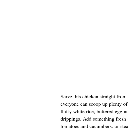
Serve this chicken straight from
everyone can scoop up plenty of 
fluffy white rice, buttered egg n
drippings. Add something fresh a
tomatoes and cucumbers, or stea