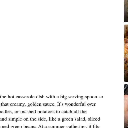
 the hot casserole dish with a big serving spoon so
that creamy, golden sauce. It’s wonderful over
oodles, or mashed potatoes to catch all the
nd simple on the side, like a green salad, sliced
med green beans. At a summer gathering, it fits