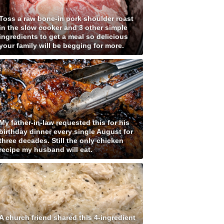
Toss a raw bone-in pork shoulder roast
in the slow cooker and 3 other simple
ingredients to get a meal so delicious
your family will be begging for more.
My father-in-law requested this for his
birthday dinner every single August for
three decades. Still the only chicken
recipe my husband will eat.
A church friend shared this 4-ingredient