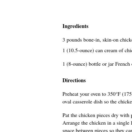
Ingredients
3 pounds bone-in, skin-on chick
1 (10.5-ounce) can cream of ch
1 (8-ounce) bottle or jar French 
Directions
Preheat your oven to 350°F (175
oval casserole dish so the chicke
Pat the chicken pieces dry with 
Arrange the chicken in a single la
space between pieces so they ca