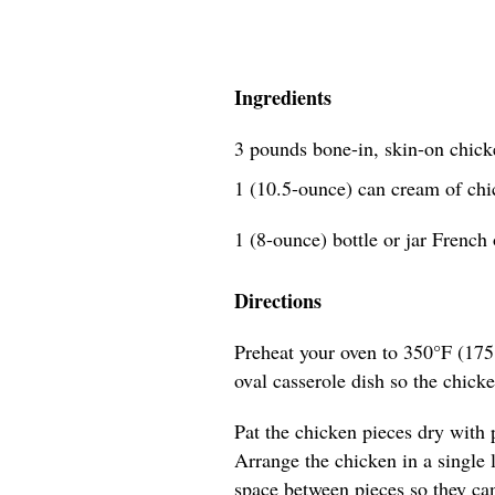
Ingredients
3 pounds bone-in, skin-on chick
1 (10.5-ounce) can cream of ch
1 (8-ounce) bottle or jar French 
Directions
Preheat your oven to 350°F (175
oval casserole dish so the chicke
Pat the chicken pieces dry with 
Arrange the chicken in a single la
space between pieces so they ca