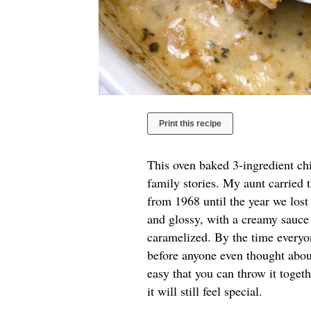
Print this recipe
This oven baked 3-ingredient chi
family stories. My aunt carried 
from 1968 until the year we los
and glossy, with a creamy sauce 
caramelized. By the time everyon
before anyone even thought about
easy that you can throw it toget
it will still feel special.