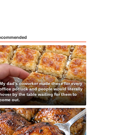
ecommended
My dad's coworker made these for every
office potluck and people would literally
hover by the table waiting for them to
come out.