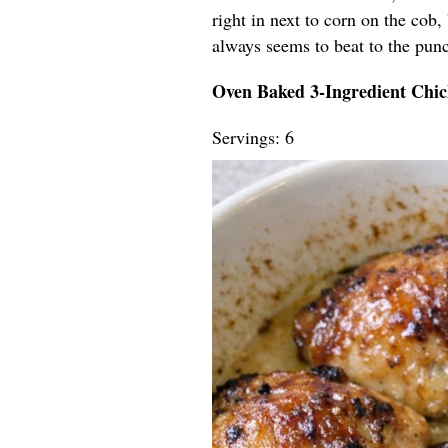
right in next to corn on the cob,
always seems to beat to the pun
Oven Baked 3-Ingredient Chi
Servings: 6