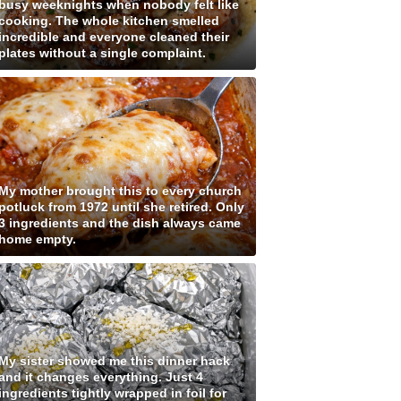
busy weeknights when nobody felt like
cooking. The whole kitchen smelled
incredible and everyone cleaned their
plates without a single complaint.
My mother brought this to every church
potluck from 1972 until she retired. Only
3 ingredients and the dish always came
home empty.
My sister showed me this dinner hack
and it changes everything. Just 4
ingredients tightly wrapped in foil for