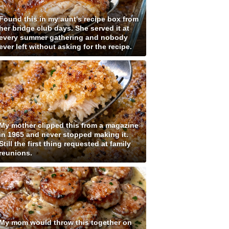
Found this in my aunt's recipe box from
her bridge club days. She served it at
every summer gathering and nobody
ever left without asking for the recipe.
My mother clipped this from a magazine
in 1965 and never stopped making it.
Still the first thing requested at family
reunions.
My mom would throw this together on