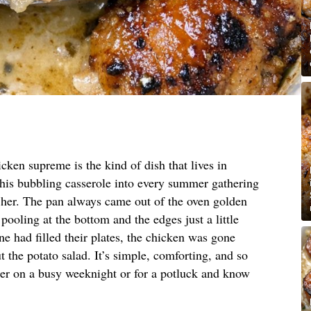
cken supreme is the kind of dish that lives in
this bubbling casserole into every summer gathering
t her. The pan always came out of the oven golden
pooling at the bottom and the edges just a little
e had filled their plates, the chicken was gone
 the potato salad. It’s simple, comforting, and so
her on a busy weeknight or for a potluck and know