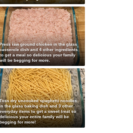
Press raw ground chicken in the glass
casserole dish and 4 other ingredients
to get a meal so delicious your family
will be begging for more.
Toss dry uncooked spaghetti noodles
in the glass baking dish and 3 other
everyday items to get a sweet treat so
delicious your entire family will be
begging for more!