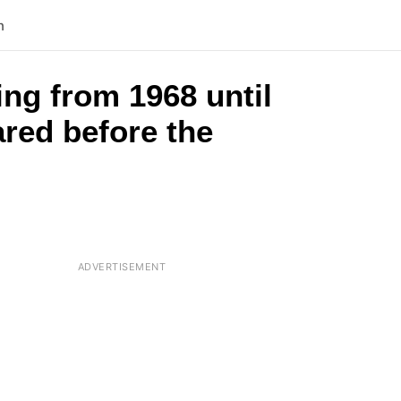
n
ng from 1968 until
ared before the