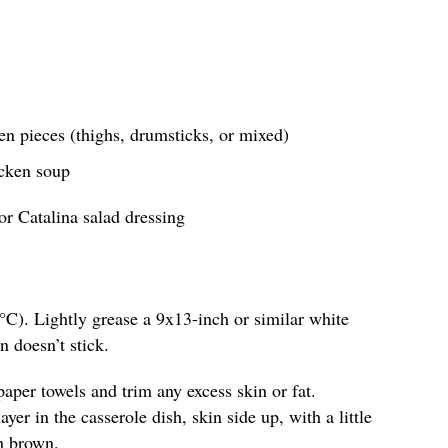
en pieces (thighs, drumsticks, or mixed)
icken soup
or Catalina salad dressing
°C). Lightly grease a 9x13-inch or similar white
n doesn’t stick.
paper towels and trim any excess skin or fat.
yer in the casserole dish, skin side up, with a little
n brown.