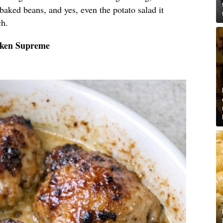
 baked beans, and yes, even the potato salad it
ch.
cken Supreme