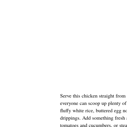
Serve this chicken straight from
everyone can scoop up plenty of 
fluffy white rice, buttered egg n
drippings. Add something fresh a
tomatoes and cucumbers, or stea