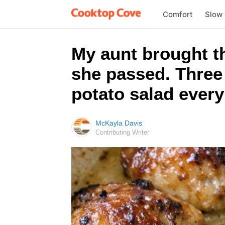
Comfort
Slow
My aunt brought t
she passed. Three 
potato salad every
McKayla Davis
Contributing Writer