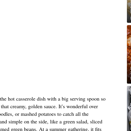
 the hot casserole dish with a big serving spoon so
that creamy, golden sauce. It’s wonderful over
oodles, or mashed potatoes to catch all the
nd simple on the side, like a green salad, sliced
med green beans. At a summer gathering, it fits