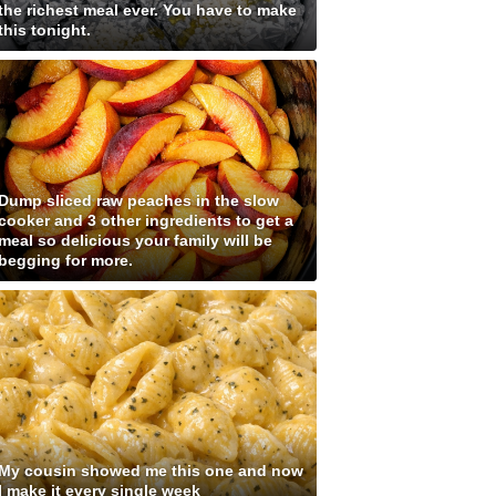
the richest meal ever. You have to make
this tonight.
Dump sliced raw peaches in the slow
cooker and 3 other ingredients to get a
meal so delicious your family will be
begging for more.
My cousin showed me this one and now
I make it every single week