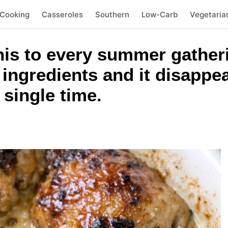
 Cooking
Casseroles
Southern
Low-Carb
Vegetaria
his to every summer gatheri
ingredients and it disappe
 single time.