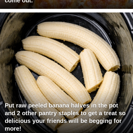
come out.
Put raw peeled banana halves in the pot
and 2 other pantry staples to get a treat so
delicious your friends will be begging for
more!