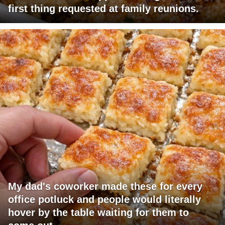
first thing requested at family reunions.
My dad's coworker made these for every
office potluck and people would literally
hover by the table waiting for them to