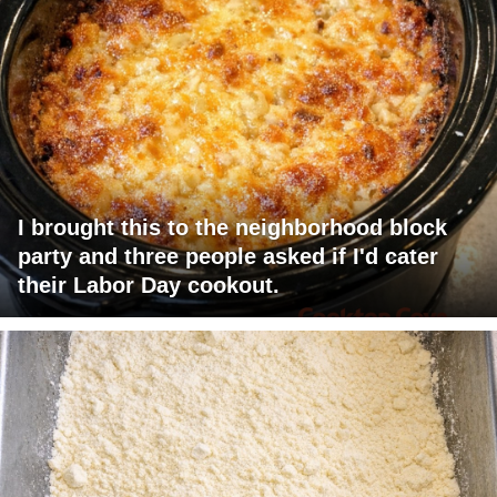
I brought this to the neighborhood block
party and three people asked if I'd cater
their Labor Day cookout.