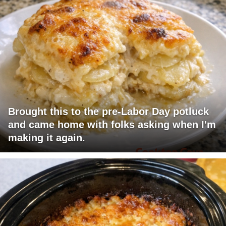
Brought this to the pre-Labor Day potluck
and came home with folks asking when I'm
making it again.