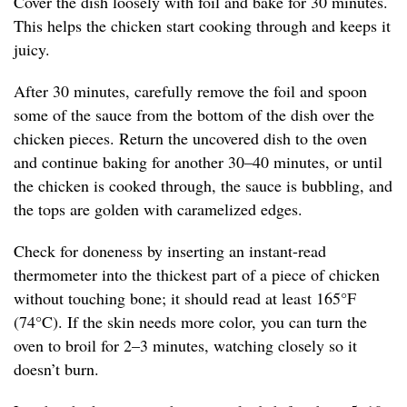
Cover the dish loosely with foil and bake for 30 minutes.
This helps the chicken start cooking through and keeps it
juicy.
After 30 minutes, carefully remove the foil and spoon
some of the sauce from the bottom of the dish over the
chicken pieces. Return the uncovered dish to the oven
and continue baking for another 30–40 minutes, or until
the chicken is cooked through, the sauce is bubbling, and
the tops are golden with caramelized edges.
Check for doneness by inserting an instant-read
thermometer into the thickest part of a piece of chicken
without touching bone; it should read at least 165°F
(74°C). If the skin needs more color, you can turn the
oven to broil for 2–3 minutes, watching closely so it
doesn’t burn.