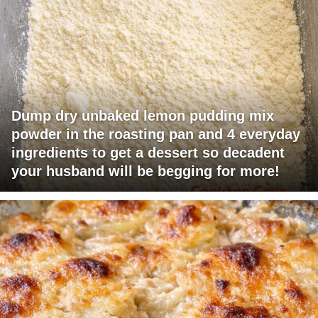
Dump dry unbaked lemon pudding mix
powder in the roasting pan and 4 everyday
ingredients to get a dessert so decadent
your husband will be begging for more!