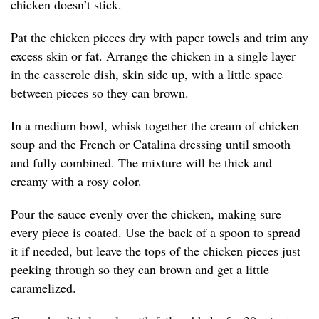
chicken doesn’t stick.
Pat the chicken pieces dry with paper towels and trim any
excess skin or fat. Arrange the chicken in a single layer
in the casserole dish, skin side up, with a little space
between pieces so they can brown.
In a medium bowl, whisk together the cream of chicken
soup and the French or Catalina dressing until smooth
and fully combined. The mixture will be thick and
creamy with a rosy color.
Pour the sauce evenly over the chicken, making sure
every piece is coated. Use the back of a spoon to spread
it if needed, but leave the tops of the chicken pieces just
peeking through so they can brown and get a little
caramelized.