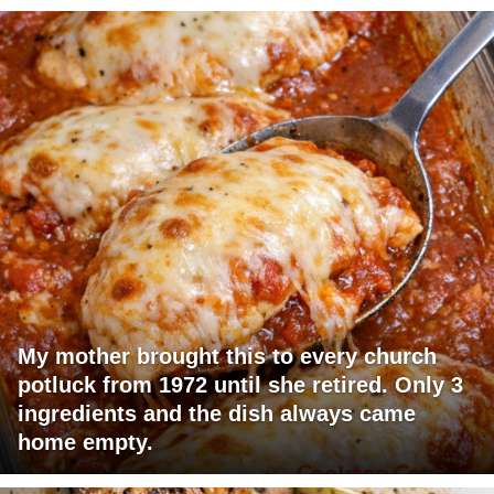
My mother brought this to every church
potluck from 1972 until she retired. Only 3
ingredients and the dish always came
home empty.