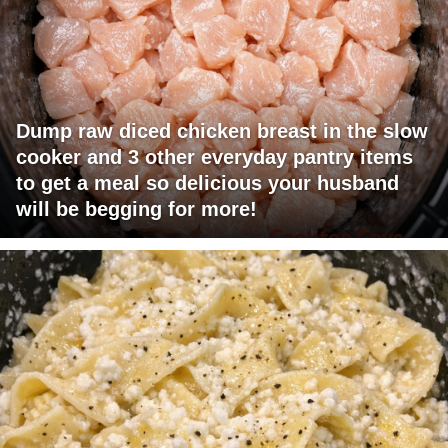
Dump raw diced chicken breast in the slow
cooker and 3 other everyday pantry items
to get a meal so delicious your husband
will be begging for more!