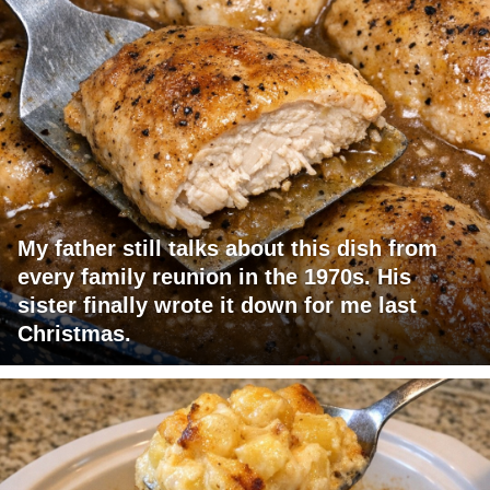
My father still talks about this dish from
every family reunion in the 1970s. His
sister finally wrote it down for me last
Christmas.