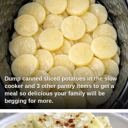
Dump canned sliced potatoes in the slow
cooker and 3 other pantry items to get a
meal so delicious your family will be
begging for more.