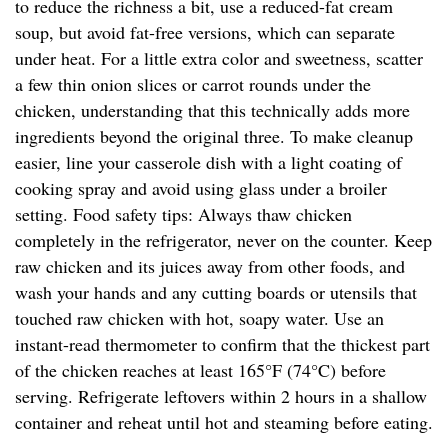
to reduce the richness a bit, use a reduced-fat cream
soup, but avoid fat-free versions, which can separate
under heat. For a little extra color and sweetness, scatter
a few thin onion slices or carrot rounds under the
chicken, understanding that this technically adds more
ingredients beyond the original three. To make cleanup
easier, line your casserole dish with a light coating of
cooking spray and avoid using glass under a broiler
setting. Food safety tips: Always thaw chicken
completely in the refrigerator, never on the counter. Keep
raw chicken and its juices away from other foods, and
wash your hands and any cutting boards or utensils that
touched raw chicken with hot, soapy water. Use an
instant-read thermometer to confirm that the thickest part
of the chicken reaches at least 165°F (74°C) before
serving. Refrigerate leftovers within 2 hours in a shallow
container and reheat until hot and steaming before eating.