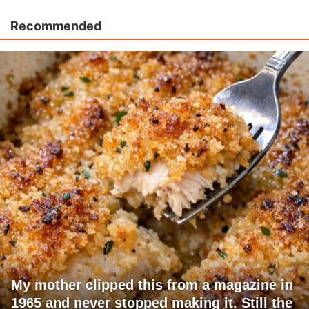
Recommended
My mother clipped this from a magazine in
1965 and never stopped making it. Still the