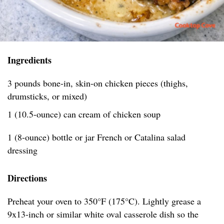
Ingredients
3 pounds bone-in, skin-on chicken pieces (thighs,
drumsticks, or mixed)
1 (10.5-ounce) can cream of chicken soup
1 (8-ounce) bottle or jar French or Catalina salad
dressing
Directions
Preheat your oven to 350°F (175°C). Lightly grease a
9x13-inch or similar white oval casserole dish so the