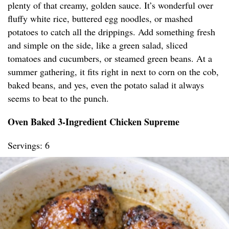
plenty of that creamy, golden sauce. It’s wonderful over
fluffy white rice, buttered egg noodles, or mashed
potatoes to catch all the drippings. Add something fresh
and simple on the side, like a green salad, sliced
tomatoes and cucumbers, or steamed green beans. At a
summer gathering, it fits right in next to corn on the cob,
baked beans, and yes, even the potato salad it always
seems to beat to the punch.
Oven Baked 3-Ingredient Chicken Supreme
Servings: 6