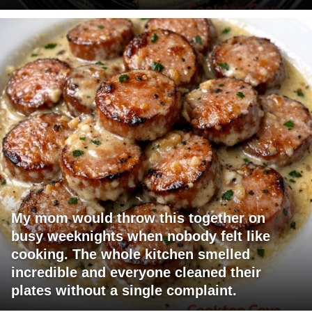
My mom would throw this together on
busy weeknights when nobody felt like
cooking. The whole kitchen smelled
incredible and everyone cleaned their
plates without a single complaint.