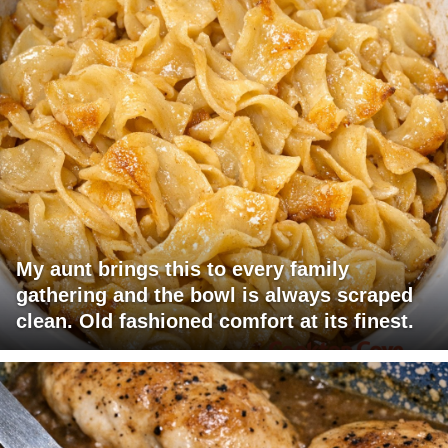
My aunt brings this to every family
gathering and the bowl is always scraped
clean. Old fashioned comfort at its finest.