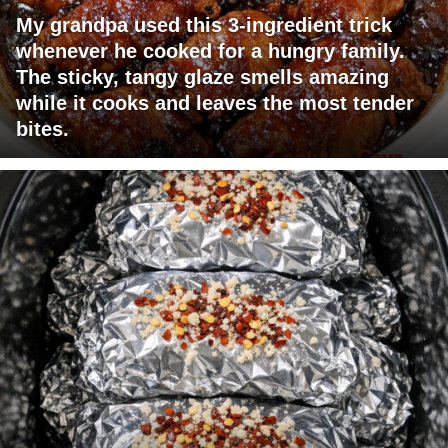
My grandpa used this 3-ingredient trick
whenever he cooked for a hungry family.
The sticky, tangy glaze smells amazing
while it cooks and leaves the most tender
bites.