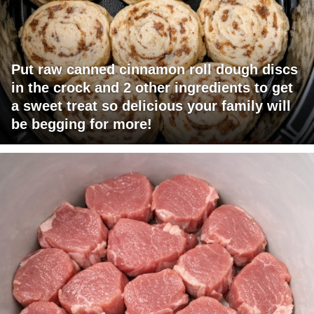
Put raw canned cinnamon roll dough discs
in the crock and 2 other ingredients to get
a sweet treat so delicious your family will
be begging for more!