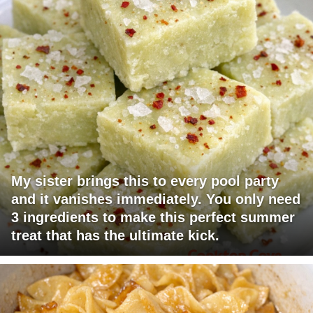
My sister brings this to every pool party
and it vanishes immediately. You only need
3 ingredients to make this perfect summer
treat that has the ultimate kick.