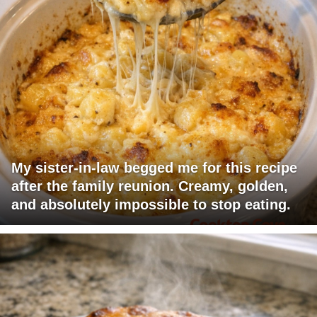
My sister-in-law begged me for this recipe
after the family reunion. Creamy, golden,
and absolutely impossible to stop eating.