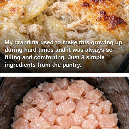
My grandma used to make this growing up
during hard times and it was always so
filling and comforting. Just 3 simple
ingredients from the pantry.