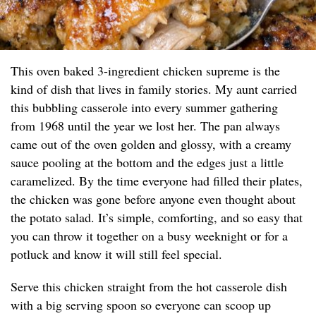
This oven baked 3-ingredient chicken supreme is the
kind of dish that lives in family stories. My aunt carried
this bubbling casserole into every summer gathering
from 1968 until the year we lost her. The pan always
came out of the oven golden and glossy, with a creamy
sauce pooling at the bottom and the edges just a little
caramelized. By the time everyone had filled their plates,
the chicken was gone before anyone even thought about
the potato salad. It’s simple, comforting, and so easy that
you can throw it together on a busy weeknight or for a
potluck and know it will still feel special.
Serve this chicken straight from the hot casserole dish
with a big serving spoon so everyone can scoop up