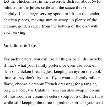
Let the chicken rest in the casserole dish for about 5–10
minutes so the juices settle and the sauce thickens
slightly. Use a large serving spoon to lift out the tender
chicken pieces, making sure to scoop up plenty of the
creamy, golden sauce from the bottom of the dish with
each serving.
Variations & Tips
For picky eaters, you can use all thighs or all drumsticks
if that’s what your family prefers, or even use bone-in,
skin-on chicken breasts, just keeping an eye on the cook
time so they don’t dry out. If you want a slightly milder
flavor, choose a creamy French dressing; for a tangier,
brighter note, use Catalina. You can also swap in cream
of mushroom or cream of celery soup for a different twist
while still keeping the three-ingredient spirit. If you need