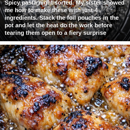
Spicy pasta night sorted. My sister showed
me how to make these with just 4
ingredients. Stack the foil pouches in the
pot and let the heat do the work before
tearing them open to a fiery surprise