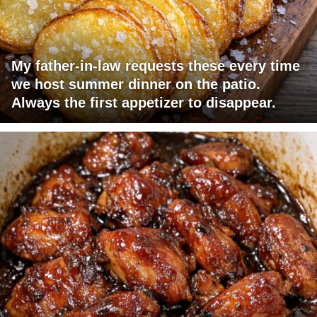
My father-in-law requests these every time
we host summer dinner on the patio.
Always the first appetizer to disappear.