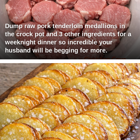
Dump raw pork tenderloin medallions in
the crock pot and 3 other ingredients for a
weeknight dinner so incredible your
husband will be begging for more.