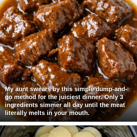
My aunt swears by this simple dump-and-
go method for the juiciest dinner. Only 3
ingredients simmer all day until the meat
literally melts in your mouth.