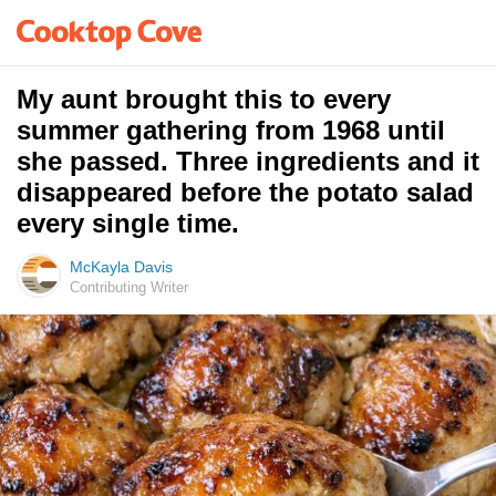
My aunt brought this to every
summer gathering from 1968 until
she passed. Three ingredients and it
disappeared before the potato salad
every single time.
McKayla Davis
Contributing Writer