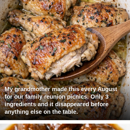
My grandmother made this every August
for our family reunion picnics. Only 3
ingredients and it disappeared before
anything else on the table.