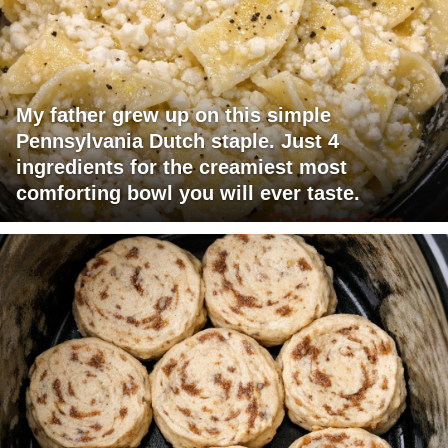
My father grew up on this simple
Pennsylvania Dutch staple. Just 4
ingredients for the creamiest most
comforting bowl you will ever taste.