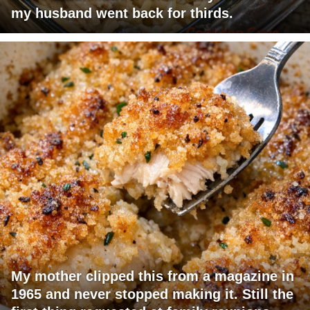
my husband went back for thirds.
My mother clipped this from a magazine in
1965 and never stopped making it. Still the