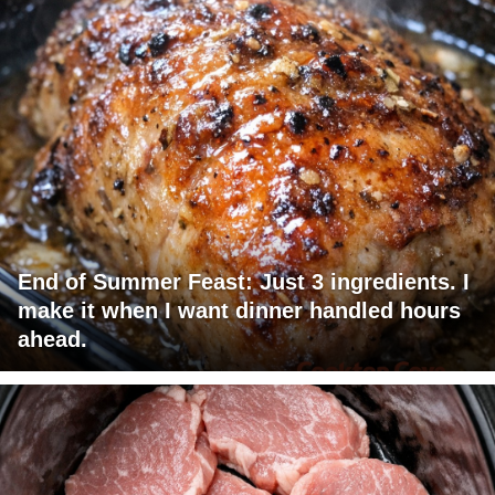
End of Summer Feast: Just 3 ingredients. I
make it when I want dinner handled hours
ahead.