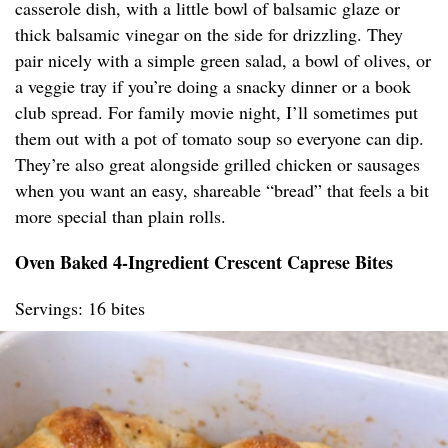
casserole dish, with a little bowl of balsamic glaze or
thick balsamic vinegar on the side for drizzling. They
pair nicely with a simple green salad, a bowl of olives, or
a veggie tray if you’re doing a snacky dinner or a book
club spread. For family movie night, I’ll sometimes put
them out with a pot of tomato soup so everyone can dip.
They’re also great alongside grilled chicken or sausages
when you want an easy, shareable “bread” that feels a bit
more special than plain rolls.
Oven Baked 4-Ingredient Crescent Caprese Bites
Servings: 16 bites