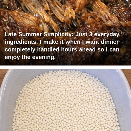
Late Summer Simplicity: Just 3 everyday
ingredients. I make it when I want dinner
completely handled hours ahead so I can
enjoy the evening.