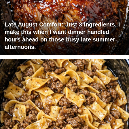
Late August Comfort: Just 3 ingredients. I
make this when I want dinner handled
hours ahead on those busy late summer
afternoons.