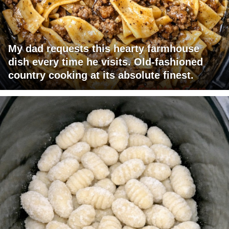
My dad requests this hearty farmhouse
dish every time he visits. Old-fashioned
country cooking at its absolute finest.