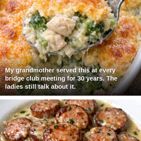
My grandmother served this at every
bridge club meeting for 30 years. The
ladies still talk about it.