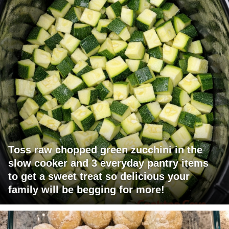
Toss raw chopped green zucchini in the
slow cooker and 3 everyday pantry items
to get a sweet treat so delicious your
family will be begging for more!