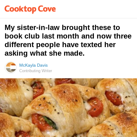
My sister-in-law brought these to
book club last month and now three
different people have texted her
asking what she made.
McKayla Davis
Contributing Writer