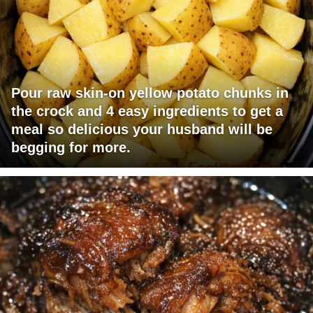
Pour raw skin-on yellow potato chunks in
the crock and 4 easy ingredients to get a
meal so delicious your husband will be
begging for more.