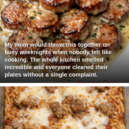
My mom would throw this together on
busy weeknights when nobody felt like
cooking. The whole kitchen smelled
incredible and everyone cleaned their
plates without a single complaint.