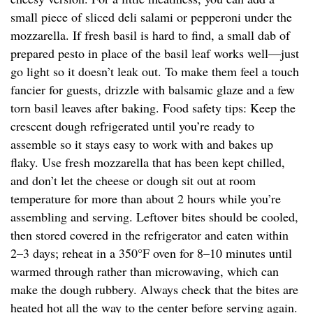
small piece of sliced deli salami or pepperoni under the
mozzarella. If fresh basil is hard to find, a small dab of
prepared pesto in place of the basil leaf works well—just
go light so it doesn’t leak out. To make them feel a touch
fancier for guests, drizzle with balsamic glaze and a few
torn basil leaves after baking. Food safety tips: Keep the
crescent dough refrigerated until you’re ready to
assemble so it stays easy to work with and bakes up
flaky. Use fresh mozzarella that has been kept chilled,
and don’t let the cheese or dough sit out at room
temperature for more than about 2 hours while you’re
assembling and serving. Leftover bites should be cooled,
then stored covered in the refrigerator and eaten within
2–3 days; reheat in a 350°F oven for 8–10 minutes until
warmed through rather than microwaving, which can
make the dough rubbery. Always check that the bites are
heated hot all the way to the center before serving again.