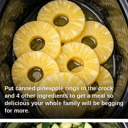
Put canned pineapple rings in the crock
and 4 other ingredients to get a meal so
delicious your whole family will be begging
for more.