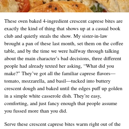
These oven baked 4-ingredient crescent caprese bites are
exactly the kind of thing that shows up at a casual book
club and quietly steals the show. My sister-in-law
brought a pan of these last month, set them on the coffee
table, and by the time we were halfway through talking
about the main character’s bad decisions, three different
people had already texted her asking, “What did you
make?” They’ve got all the familiar caprese flavors—
tomato, mozzarella, and basil—tucked into buttery
crescent dough and baked until the edges puff up golden
in a simple white casserole dish. They’re easy,
comforting, and just fancy enough that people assume
you fussed more than you did.
Serve these crescent caprese bites warm right out of the