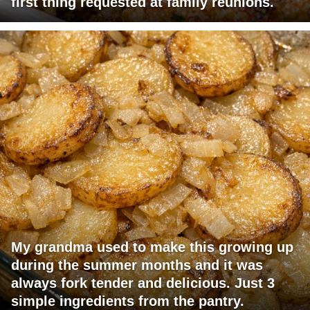
first thing requested at family reunions.
My grandma used to make this growing up
during the summer months and it was
always fork tender and delicious. Just 3
simple ingredients from the pantry.