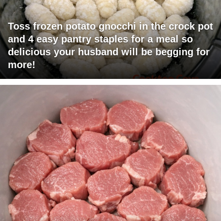
Toss frozen potato gnocchi in the crock pot
and 4 easy pantry staples for a meal so
delicious your husband will be begging for
more!