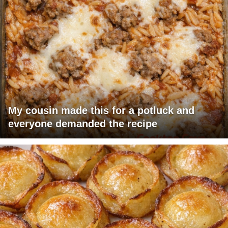
My cousin made this for a potluck and
everyone demanded the recipe