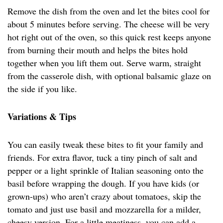
Remove the dish from the oven and let the bites cool for
about 5 minutes before serving. The cheese will be very
hot right out of the oven, so this quick rest keeps anyone
from burning their mouth and helps the bites hold
together when you lift them out. Serve warm, straight
from the casserole dish, with optional balsamic glaze on
the side if you like.
Variations & Tips
You can easily tweak these bites to fit your family and
friends. For extra flavor, tuck a tiny pinch of salt and
pepper or a light sprinkle of Italian seasoning onto the
basil before wrapping the dough. If you have kids (or
grown-ups) who aren’t crazy about tomatoes, skip the
tomato and just use basil and mozzarella for a milder,
cheesy version. For a little meatiness, you can add a