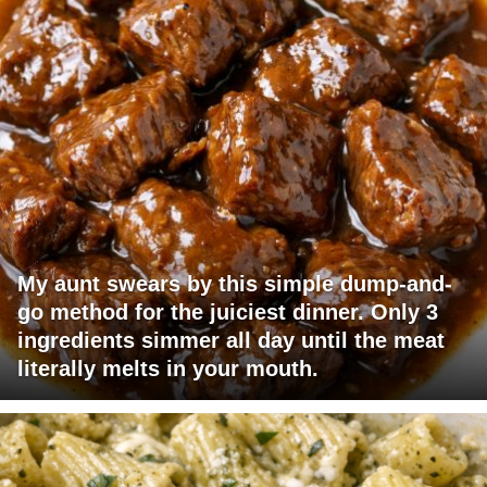
My aunt swears by this simple dump-and-
go method for the juiciest dinner. Only 3
ingredients simmer all day until the meat
literally melts in your mouth.