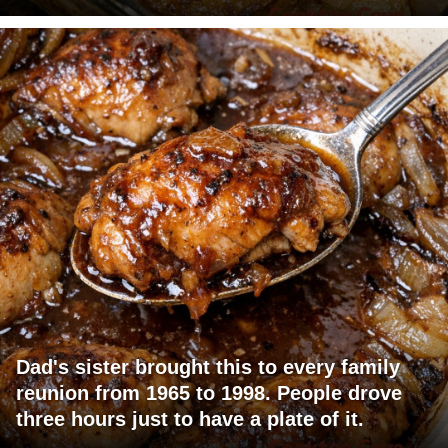
Dad's sister brought this to every family
reunion from 1965 to 1998. People drove
three hours just to have a plate of it.