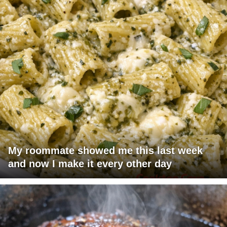
My roommate showed me this last week
and now I make it every other day