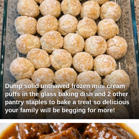
Dump solid unthawed frozen mini cream
puffs in the glass baking dish and 2 other
pantry staples to bake a treat so delicious
your family will be begging for more!