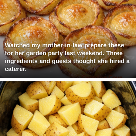
Watched my mother-in-law prepare these
for her garden party last weekend. Three
ingredients and guests thought she hired a
caterer.