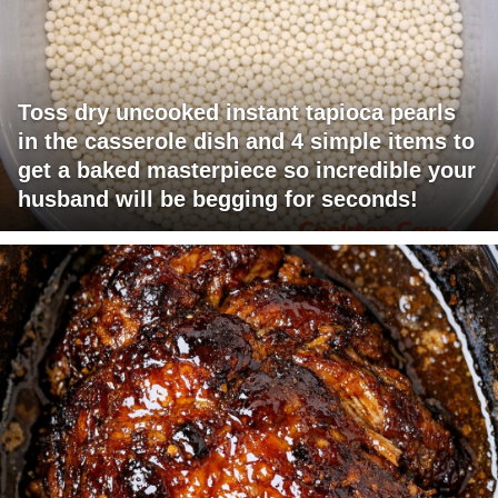
Toss dry uncooked instant tapioca pearls
in the casserole dish and 4 simple items to
get a baked masterpiece so incredible your
husband will be begging for seconds!