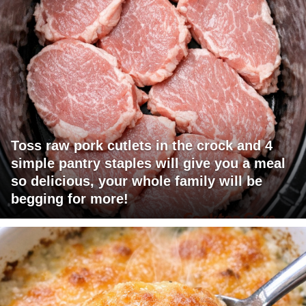
Toss raw pork cutlets in the crock and 4
simple pantry staples will give you a meal
so delicious, your whole family will be
begging for more!