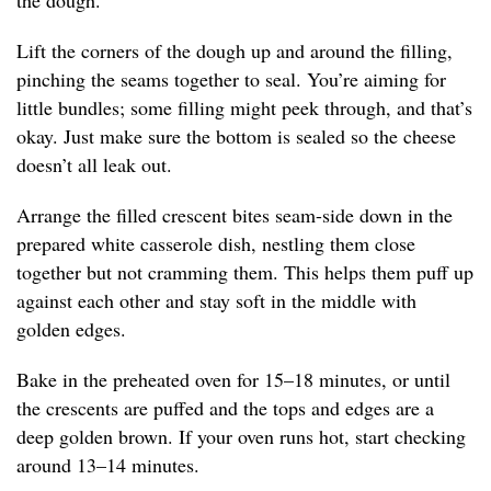
the dough.
Lift the corners of the dough up and around the filling,
pinching the seams together to seal. You’re aiming for
little bundles; some filling might peek through, and that’s
okay. Just make sure the bottom is sealed so the cheese
doesn’t all leak out.
Arrange the filled crescent bites seam-side down in the
prepared white casserole dish, nestling them close
together but not cramming them. This helps them puff up
against each other and stay soft in the middle with
golden edges.
Bake in the preheated oven for 15–18 minutes, or until
the crescents are puffed and the tops and edges are a
deep golden brown. If your oven runs hot, start checking
around 13–14 minutes.