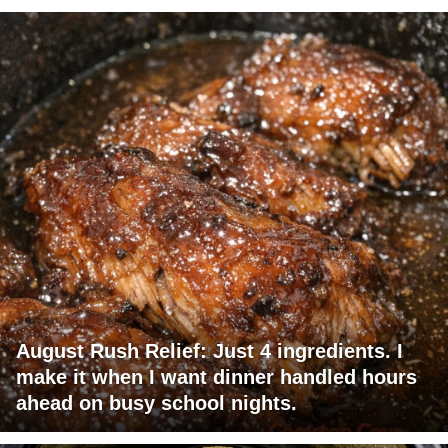
August Rush Relief: Just 4 ingredients. I
make it when I want dinner handled hours
ahead on busy school nights.