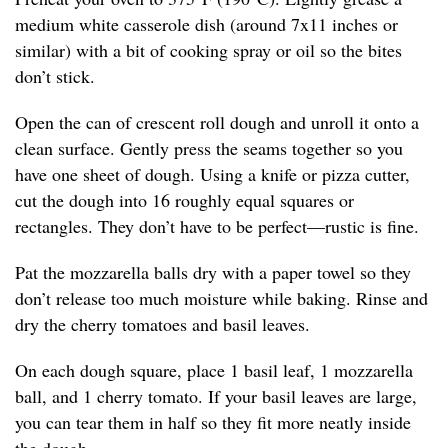
medium white casserole dish (around 7x11 inches or
similar) with a bit of cooking spray or oil so the bites
don’t stick.
Open the can of crescent roll dough and unroll it onto a
clean surface. Gently press the seams together so you
have one sheet of dough. Using a knife or pizza cutter,
cut the dough into 16 roughly equal squares or
rectangles. They don’t have to be perfect—rustic is fine.
Pat the mozzarella balls dry with a paper towel so they
don’t release too much moisture while baking. Rinse and
dry the cherry tomatoes and basil leaves.
On each dough square, place 1 basil leaf, 1 mozzarella
ball, and 1 cherry tomato. If your basil leaves are large,
you can tear them in half so they fit more neatly inside