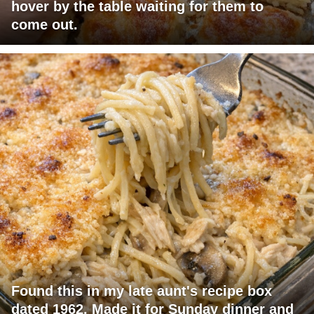
hover by the table waiting for them to
come out.
Found this in my late aunt's recipe box
dated 1962. Made it for Sunday dinner and