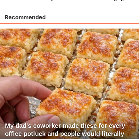
Recommended
My dad's coworker made these for every
office potluck and people would literally