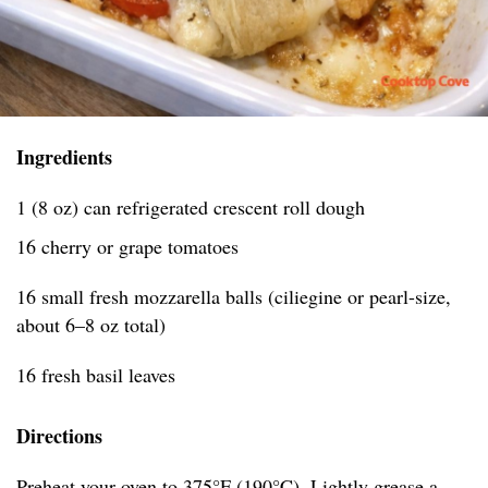
Ingredients
1 (8 oz) can refrigerated crescent roll dough
16 cherry or grape tomatoes
16 small fresh mozzarella balls (ciliegine or pearl-size,
about 6–8 oz total)
16 fresh basil leaves
Directions
Preheat your oven to 375°F (190°C). Lightly grease a