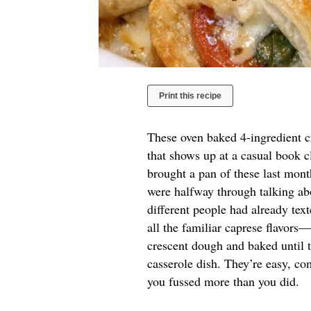
Print this recipe
These oven baked 4-ingredient cr
that shows up at a casual book c
brought a pan of these last mont
were halfway through talking abo
different people had already te
all the familiar caprese flavor
crescent dough and baked until 
casserole dish. They’re easy, co
you fussed more than you did.