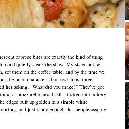
escent caprese bites are exactly the kind of thing
lub and quietly steals the show. My sister-in-law
h, set them on the coffee table, and by the time we
ut the main character’s bad decisions, three
xted her asking, “What did you make?” They’ve got
s—tomato, mozzarella, and basil—tucked into buttery
the edges puff up golden in a simple white
mforting, and just fancy enough that people assume