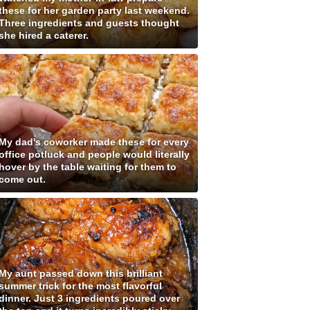
these for her garden party last weekend.
Three ingredients and guests thought
she hired a caterer.
My dad's coworker made these for every
office potluck and people would literally
hover by the table waiting for them to
come out.
My aunt passed down this brilliant
summer trick for the most flavorful
dinner. Just 3 ingredients poured over