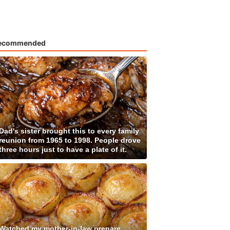
ecommended
Dad's sister brought this to every family
reunion from 1965 to 1998. People drove
three hours just to have a plate of it.
Watched my mother-in-law prepare