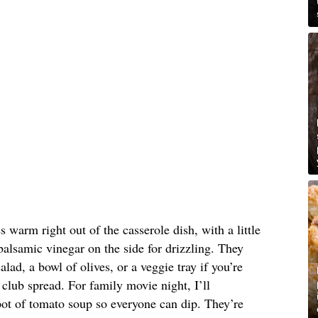
s warm right out of the casserole dish, with a little
balsamic vinegar on the side for drizzling. They
alad, a bowl of olives, or a veggie tray if you’re
club spread. For family movie night, I’ll
ot of tomato soup so everyone can dip. They’re