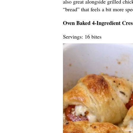
also great alongside grilled chi
“bread” that feels a bit more spec
Oven Baked 4-Ingredient Cres
Servings: 16 bites