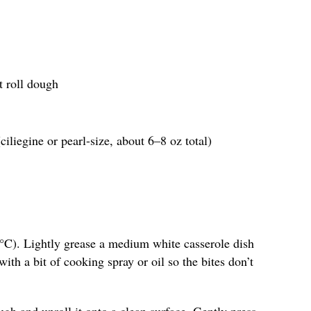
t roll dough
ciliegine or pearl-size, about 6–8 oz total)
°C). Lightly grease a medium white casserole dish
ith a bit of cooking spray or oil so the bites don’t