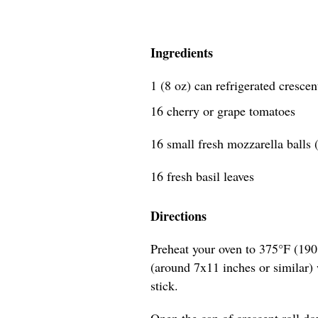
Ingredients
1 (8 oz) can refrigerated crescen
16 cherry or grape tomatoes
16 small fresh mozzarella balls (
16 fresh basil leaves
Directions
Preheat your oven to 375°F (190
(around 7x11 inches or similar) w
stick.