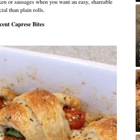
cken or sausages when you want an easy, shareable
ial than plain rolls.
cent Caprese Bites