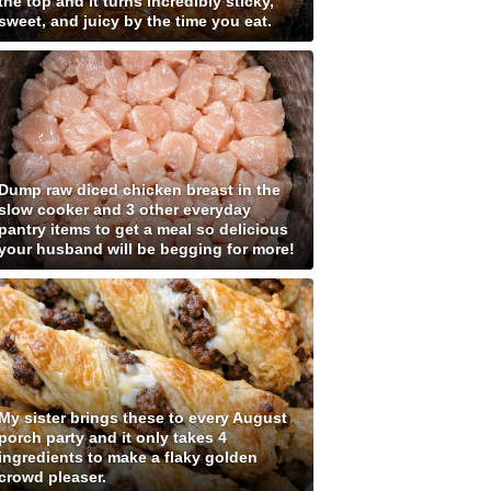
the top and it turns incredibly sticky,
sweet, and juicy by the time you eat.
Dump raw diced chicken breast in the
slow cooker and 3 other everyday
pantry items to get a meal so delicious
your husband will be begging for more!
My sister brings these to every August
porch party and it only takes 4
ingredients to make a flaky golden
crowd pleaser.