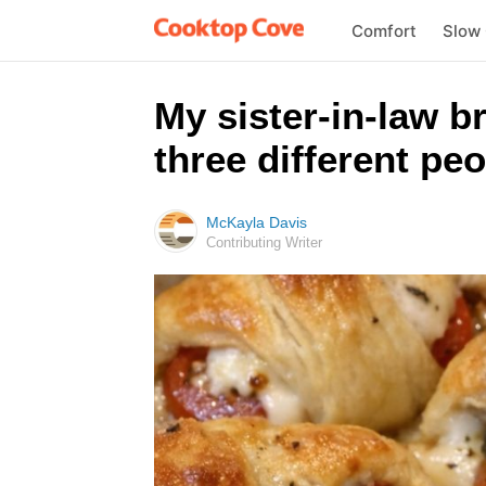
Comfort
Slow
My sister-in-law 
three different pe
McKayla Davis
Contributing Writer