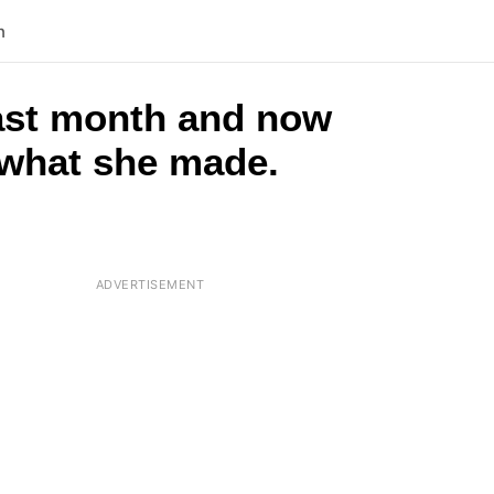
n
last month and now
g what she made.