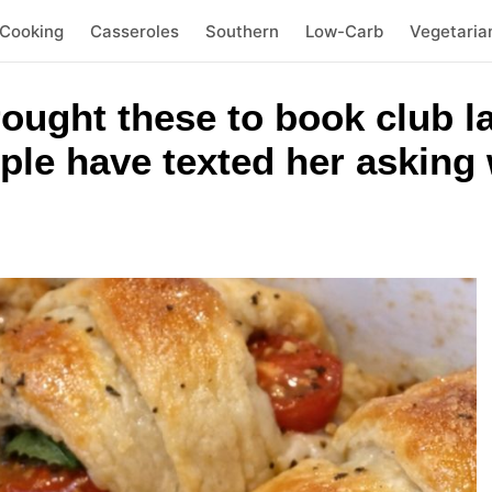
 Cooking
Casseroles
Southern
Low-Carb
Vegetaria
brought these to book club 
ople have texted her askin