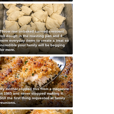
Throw raw unbaked canned crescent
roll dough in the roasting pan and 4
more everyday items to create a treat so
incredible your family will be begging
for more.
My mother clipped this from a magazine
in 1965 and never stopped making it.
Still the first thing requested at family
reunions.