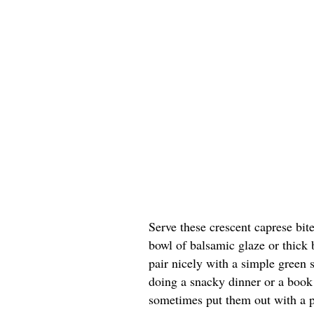
Serve these crescent caprese bite
bowl of balsamic glaze or thick 
pair nicely with a simple green s
doing a snacky dinner or a book 
sometimes put them out with a p