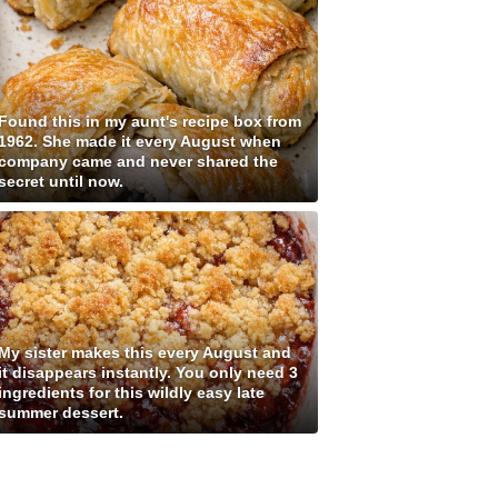
Found this in my aunt's recipe box from
1962. She made it every August when
company came and never shared the
secret until now.
My sister makes this every August and
it disappears instantly. You only need 3
ingredients for this wildly easy late
summer dessert.