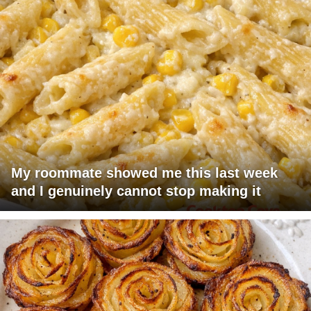
My roommate showed me this last week
and I genuinely cannot stop making it