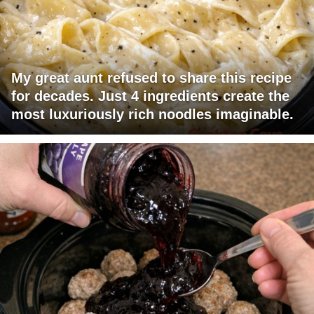
My great aunt refused to share this recipe
for decades. Just 4 ingredients create the
most luxuriously rich noodles imaginable.