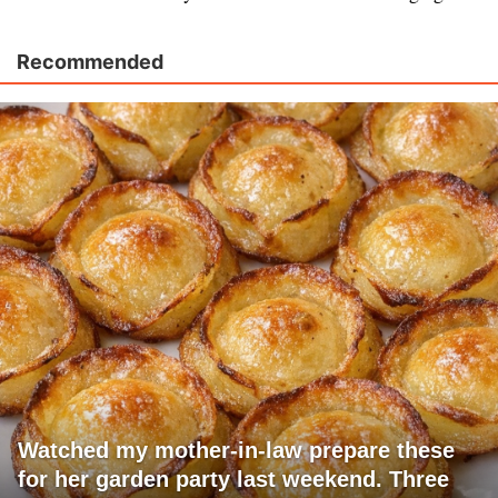
Recommended
Watched my mother-in-law prepare these
for her garden party last weekend. Three