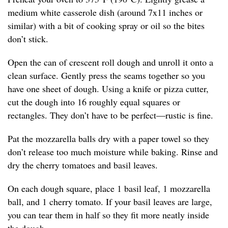
medium white casserole dish (around 7x11 inches or
similar) with a bit of cooking spray or oil so the bites
don’t stick.
Open the can of crescent roll dough and unroll it onto a
clean surface. Gently press the seams together so you
have one sheet of dough. Using a knife or pizza cutter,
cut the dough into 16 roughly equal squares or
rectangles. They don’t have to be perfect—rustic is fine.
Pat the mozzarella balls dry with a paper towel so they
don’t release too much moisture while baking. Rinse and
dry the cherry tomatoes and basil leaves.
On each dough square, place 1 basil leaf, 1 mozzarella
ball, and 1 cherry tomato. If your basil leaves are large,
you can tear them in half so they fit more neatly inside