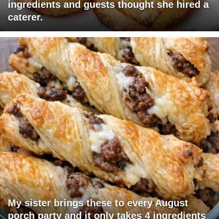
ingredients and guests thought she hired a
caterer.
My sister brings these to every August
porch party and it only takes 4 ingredients