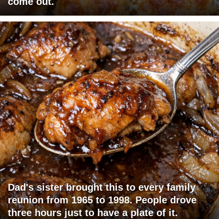
come out.
Dad's sister brought this to every family
reunion from 1965 to 1998. People drove
three hours just to have a plate of it.