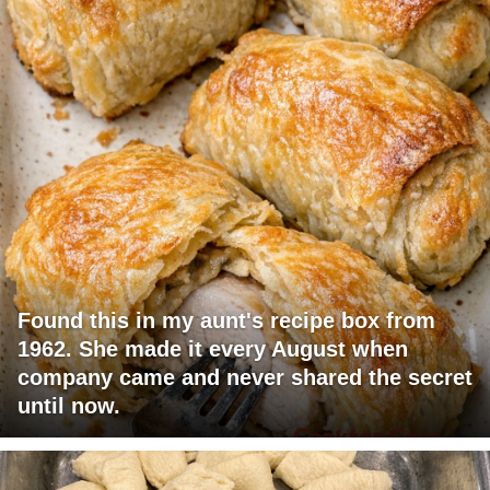
Found this in my aunt's recipe box from
1962. She made it every August when
company came and never shared the secret
until now.