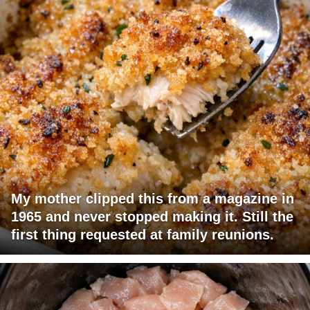
My mother clipped this from a magazine in
1965 and never stopped making it. Still the
first thing requested at family reunions.