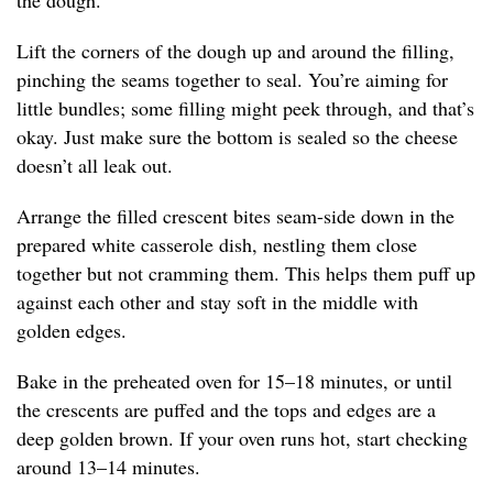
the dough.
Lift the corners of the dough up and around the filling,
pinching the seams together to seal. You’re aiming for
little bundles; some filling might peek through, and that’s
okay. Just make sure the bottom is sealed so the cheese
doesn’t all leak out.
Arrange the filled crescent bites seam-side down in the
prepared white casserole dish, nestling them close
together but not cramming them. This helps them puff up
against each other and stay soft in the middle with
golden edges.
Bake in the preheated oven for 15–18 minutes, or until
the crescents are puffed and the tops and edges are a
deep golden brown. If your oven runs hot, start checking
around 13–14 minutes.