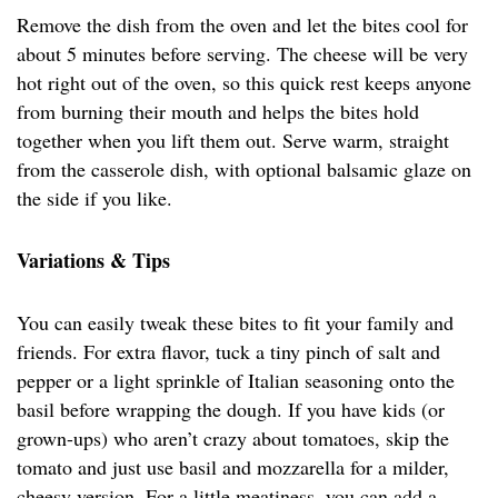
Remove the dish from the oven and let the bites cool for
about 5 minutes before serving. The cheese will be very
hot right out of the oven, so this quick rest keeps anyone
from burning their mouth and helps the bites hold
together when you lift them out. Serve warm, straight
from the casserole dish, with optional balsamic glaze on
the side if you like.
Variations & Tips
You can easily tweak these bites to fit your family and
friends. For extra flavor, tuck a tiny pinch of salt and
pepper or a light sprinkle of Italian seasoning onto the
basil before wrapping the dough. If you have kids (or
grown-ups) who aren’t crazy about tomatoes, skip the
tomato and just use basil and mozzarella for a milder,
cheesy version. For a little meatiness, you can add a