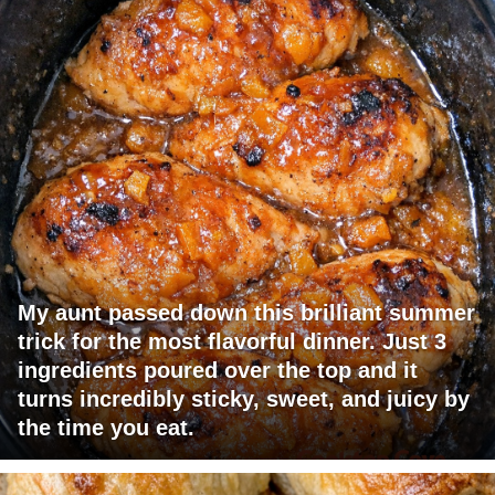
My aunt passed down this brilliant summer
trick for the most flavorful dinner. Just 3
ingredients poured over the top and it
turns incredibly sticky, sweet, and juicy by
the time you eat.