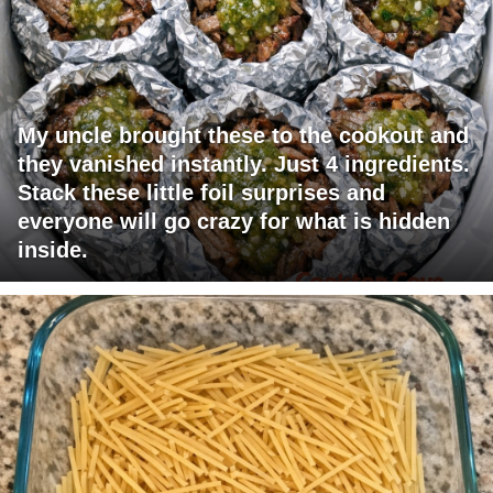
My uncle brought these to the cookout and
they vanished instantly. Just 4 ingredients.
Stack these little foil surprises and
everyone will go crazy for what is hidden
inside.