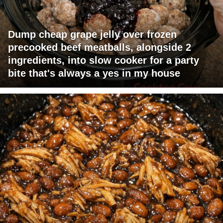
Dump cheap grape jelly over frozen
precooked beef meatballs, alongside 2
ingredients, into slow cooker for a party
bite that's always a yes in my house