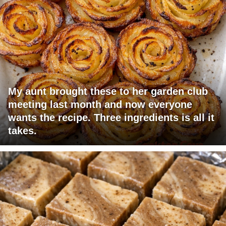
My aunt brought these to her garden club
meeting last month and now everyone
wants the recipe. Three ingredients is all it
takes.