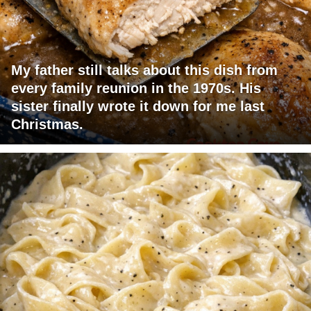
My father still talks about this dish from
every family reunion in the 1970s. His
sister finally wrote it down for me last
Christmas.