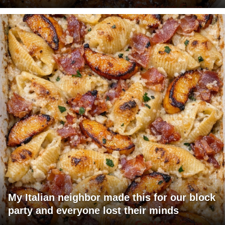
My Italian neighbor made this for our block
party and everyone lost their minds