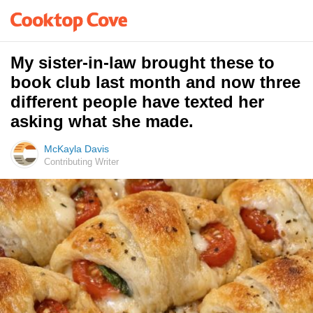
My sister-in-law brought these to
book club last month and now three
different people have texted her
asking what she made.
McKayla Davis
Contributing Writer