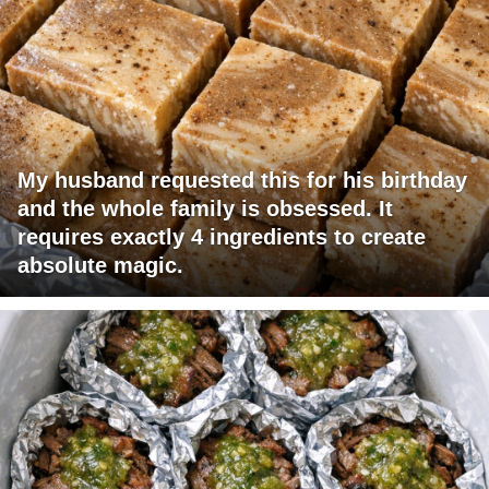
My husband requested this for his birthday
and the whole family is obsessed. It
requires exactly 4 ingredients to create
absolute magic.