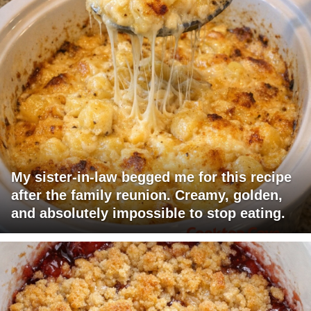
My sister-in-law begged me for this recipe
after the family reunion. Creamy, golden,
and absolutely impossible to stop eating.