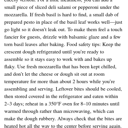
small piece of sliced deli salami or pepperoni under the
mozzarella. If fresh basil is hard to find, a small dab of
prepared pesto in place of the basil leaf works well—just
go light so it doesn’t leak out. To make them feel a touch
fancier for guests, drizzle with balsamic glaze and a few
torn basil leaves after baking. Food safety tips: Keep the
crescent dough refrigerated until you’re ready to
assemble so it stays easy to work with and bakes up
flaky. Use fresh mozzarella that has been kept chilled,
and don’t let the cheese or dough sit out at room
temperature for more than about 2 hours while you’re
assembling and serving. Leftover bites should be cooled,
then stored covered in the refrigerator and eaten within
2–3 days; reheat in a 350°F oven for 8–10 minutes until
warmed through rather than microwaving, which can
make the dough rubbery. Always check that the bites are
heated hot all the way to the center before serving again.