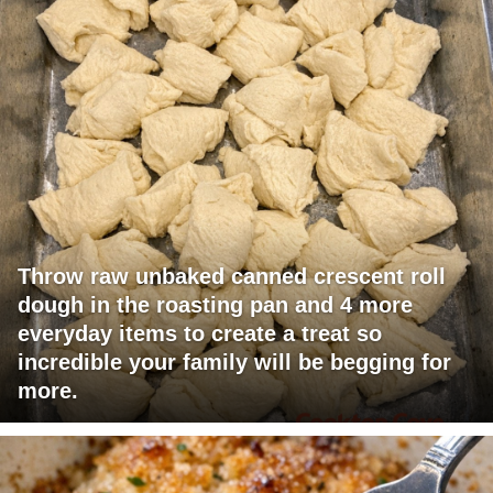
Throw raw unbaked canned crescent roll
dough in the roasting pan and 4 more
everyday items to create a treat so
incredible your family will be begging for
more.