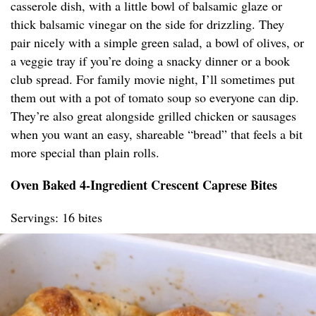
casserole dish, with a little bowl of balsamic glaze or
thick balsamic vinegar on the side for drizzling. They
pair nicely with a simple green salad, a bowl of olives, or
a veggie tray if you’re doing a snacky dinner or a book
club spread. For family movie night, I’ll sometimes put
them out with a pot of tomato soup so everyone can dip.
They’re also great alongside grilled chicken or sausages
when you want an easy, shareable “bread” that feels a bit
more special than plain rolls.
Oven Baked 4-Ingredient Crescent Caprese Bites
Servings: 16 bites