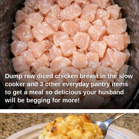
Dump raw diced chicken breast in the slow
cooker and 3 other everyday pantry items
to get a meal so delicious your husband
will be begging for more!