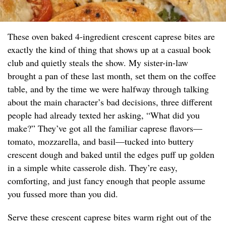
These oven baked 4-ingredient crescent caprese bites are
exactly the kind of thing that shows up at a casual book
club and quietly steals the show. My sister-in-law
brought a pan of these last month, set them on the coffee
table, and by the time we were halfway through talking
about the main character’s bad decisions, three different
people had already texted her asking, “What did you
make?” They’ve got all the familiar caprese flavors—
tomato, mozzarella, and basil—tucked into buttery
crescent dough and baked until the edges puff up golden
in a simple white casserole dish. They’re easy,
comforting, and just fancy enough that people assume
you fussed more than you did.
Serve these crescent caprese bites warm right out of the