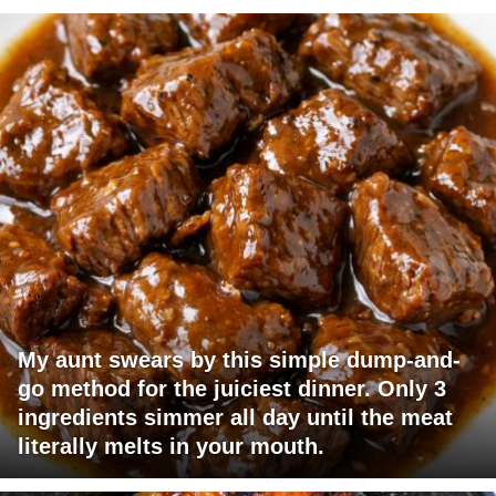
My aunt swears by this simple dump-and-
go method for the juiciest dinner. Only 3
ingredients simmer all day until the meat
literally melts in your mouth.