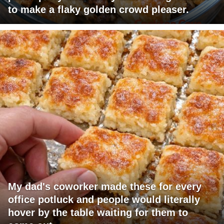
to make a flaky golden crowd pleaser.
My dad's coworker made these for every
office potluck and people would literally
hover by the table waiting for them to