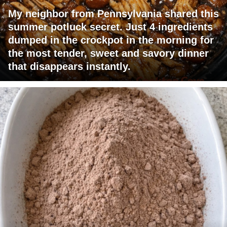
My neighbor from Pennsylvania shared this
summer potluck secret. Just 4 ingredients
dumped in the crockpot in the morning for
the most tender, sweet and savory dinner
that disappears instantly.