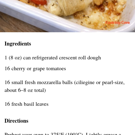
Ingredients
1 (8 oz) can refrigerated crescent roll dough
16 cherry or grape tomatoes
16 small fresh mozzarella balls (ciliegine or pearl-size,
about 6–8 oz total)
16 fresh basil leaves
Directions
Preheat your oven to 375°F (190°C). Lightly grease a