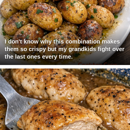
I don't know why this combination makes
them so crispy but my grandkids fight over
the last ones every time.