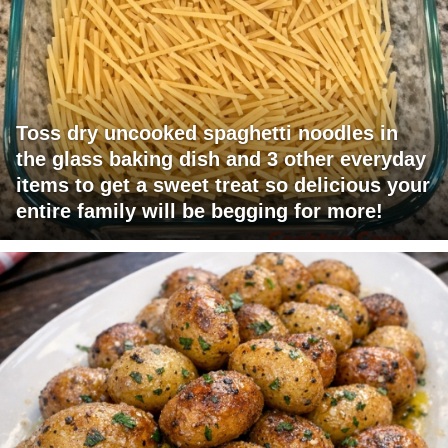
Toss dry uncooked spaghetti noodles in
the glass baking dish and 3 other everyday
items to get a sweet treat so delicious your
entire family will be begging for more!