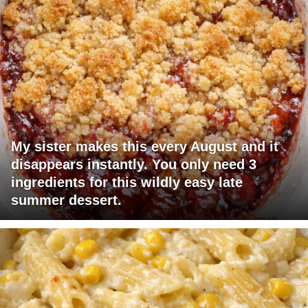
My sister makes this every August and it
disappears instantly. You only need 3
ingredients for this wildly easy late
summer dessert.