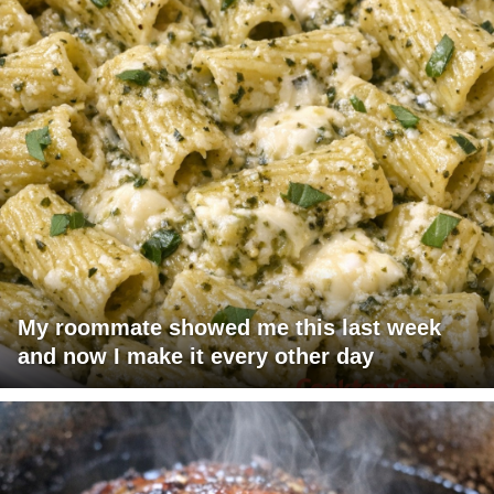
My roommate showed me this last week
and now I make it every other day