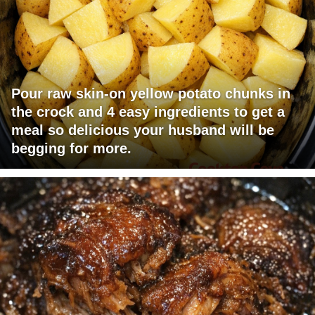
Pour raw skin-on yellow potato chunks in
the crock and 4 easy ingredients to get a
meal so delicious your husband will be
begging for more.