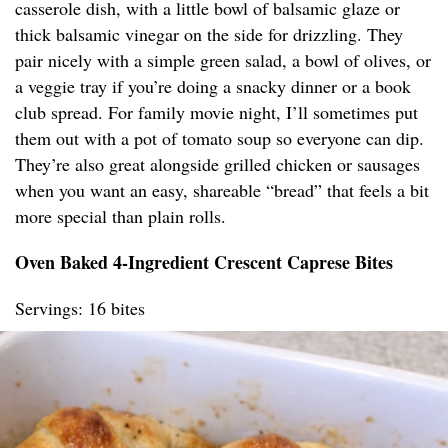
casserole dish, with a little bowl of balsamic glaze or
thick balsamic vinegar on the side for drizzling. They
pair nicely with a simple green salad, a bowl of olives, or
a veggie tray if you’re doing a snacky dinner or a book
club spread. For family movie night, I’ll sometimes put
them out with a pot of tomato soup so everyone can dip.
They’re also great alongside grilled chicken or sausages
when you want an easy, shareable “bread” that feels a bit
more special than plain rolls.
Oven Baked 4-Ingredient Crescent Caprese Bites
Servings: 16 bites