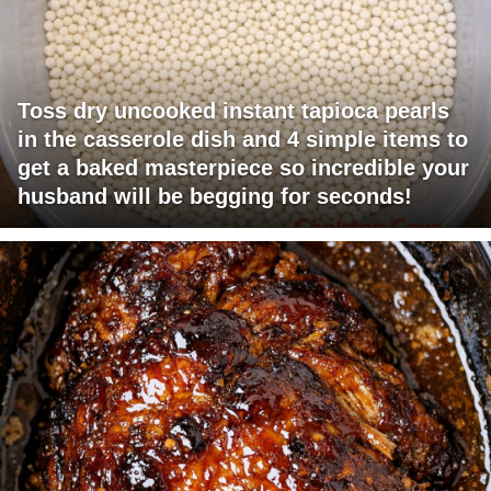
Toss dry uncooked instant tapioca pearls
in the casserole dish and 4 simple items to
get a baked masterpiece so incredible your
husband will be begging for seconds!