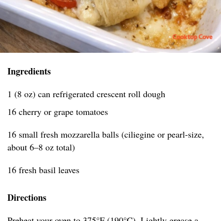
Ingredients
1 (8 oz) can refrigerated crescent roll dough
16 cherry or grape tomatoes
16 small fresh mozzarella balls (ciliegine or pearl-size,
about 6–8 oz total)
16 fresh basil leaves
Directions
Preheat your oven to 375°F (190°C). Lightly grease a