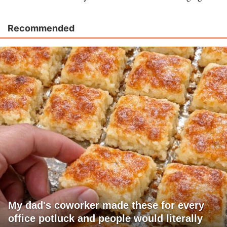
Recommended
My dad's coworker made these for every
office potluck and people would literally