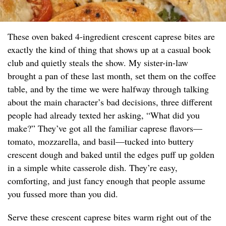
These oven baked 4-ingredient crescent caprese bites are
exactly the kind of thing that shows up at a casual book
club and quietly steals the show. My sister-in-law
brought a pan of these last month, set them on the coffee
table, and by the time we were halfway through talking
about the main character’s bad decisions, three different
people had already texted her asking, “What did you
make?” They’ve got all the familiar caprese flavors—
tomato, mozzarella, and basil—tucked into buttery
crescent dough and baked until the edges puff up golden
in a simple white casserole dish. They’re easy,
comforting, and just fancy enough that people assume
you fussed more than you did.
Serve these crescent caprese bites warm right out of the