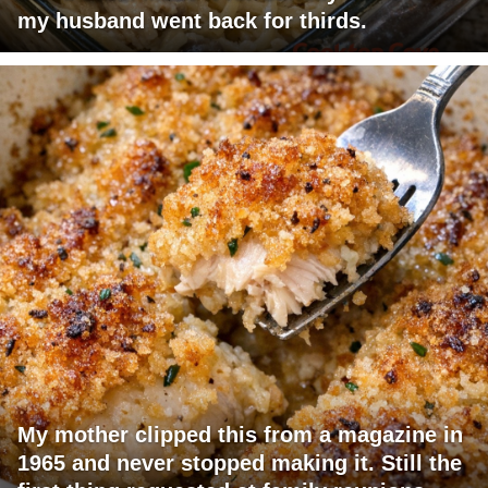
my husband went back for thirds.
My mother clipped this from a magazine in
1965 and never stopped making it. Still the