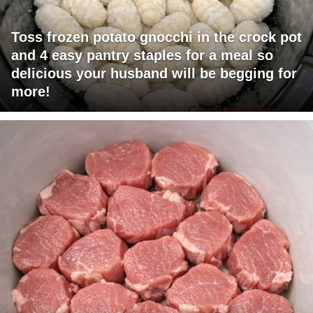
Toss frozen potato gnocchi in the crock pot
and 4 easy pantry staples for a meal so
delicious your husband will be begging for
more!