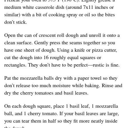
medium white casserole dish (around 7x11 inches or
similar) with a bit of cooking spray or oil so the bites
don’t stick.
Open the can of crescent roll dough and unroll it onto a
clean surface. Gently press the seams together so you
have one sheet of dough. Using a knife or pizza cutter,
cut the dough into 16 roughly equal squares or
rectangles. They don’t have to be perfect—rustic is fine.
Pat the mozzarella balls dry with a paper towel so they
don’t release too much moisture while baking. Rinse and
dry the cherry tomatoes and basil leaves.
On each dough square, place 1 basil leaf, 1 mozzarella
ball, and 1 cherry tomato. If your basil leaves are large,
you can tear them in half so they fit more neatly inside