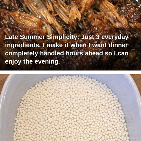
Late Summer Simplicity: Just 3 everyday
ingredients. I make it when I want dinner
completely handled hours ahead so I can
enjoy the evening.