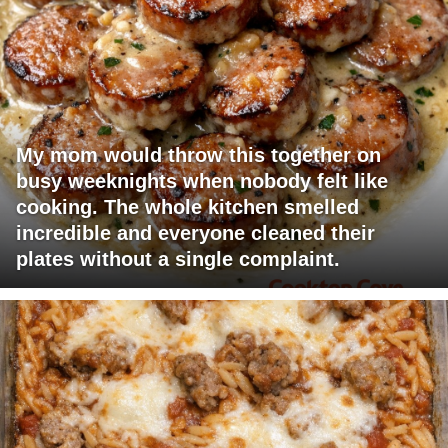
My mom would throw this together on
busy weeknights when nobody felt like
cooking. The whole kitchen smelled
incredible and everyone cleaned their
plates without a single complaint.