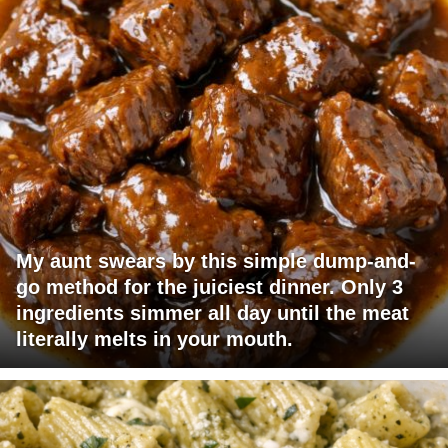
My aunt swears by this simple dump-and-
go method for the juiciest dinner. Only 3
ingredients simmer all day until the meat
literally melts in your mouth.