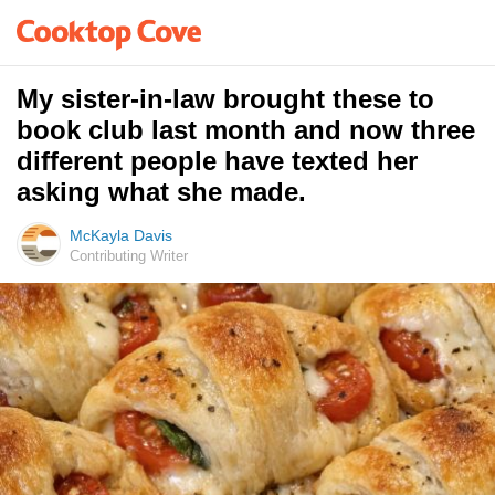
My sister-in-law brought these to
book club last month and now three
different people have texted her
asking what she made.
McKayla Davis
Contributing Writer