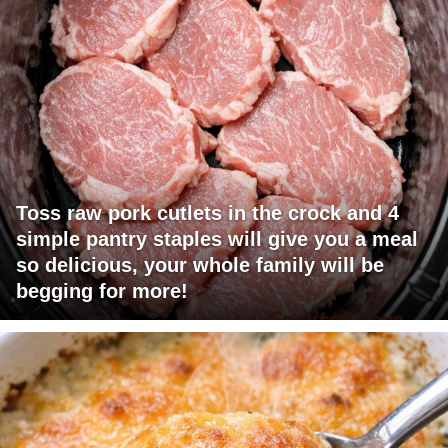
Toss raw pork cutlets in the crock and 4
simple pantry staples will give you a meal
so delicious, your whole family will be
begging for more!