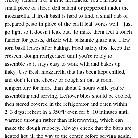
small piece of sliced deli salami or pepperoni under the
mozzarella. If fresh basil is hard to find, a small dab of
prepared pesto in place of the basil leaf works well—just
go light so it doesn’t leak out. To make them feel a touch
fancier for guests, drizzle with balsamic glaze and a few
torn basil leaves after baking. Food safety tips: Keep the
crescent dough refrigerated until you’re ready to
assemble so it stays easy to work with and bakes up
flaky. Use fresh mozzarella that has been kept chilled,
and don’t let the cheese or dough sit out at room
temperature for more than about 2 hours while you’re
assembling and serving. Leftover bites should be cooled,
then stored covered in the refrigerator and eaten within
2–3 days; reheat in a 350°F oven for 8–10 minutes until
warmed through rather than microwaving, which can
make the dough rubbery. Always check that the bites are
heated hot all the way to the center before serving again.