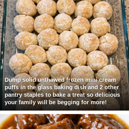
Dump solid unthawed frozen mini cream
puffs in the glass baking dish and 2 other
pantry staples to bake a treat so delicious
your family will be begging for more!