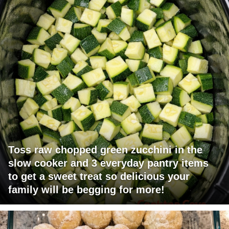
Toss raw chopped green zucchini in the
slow cooker and 3 everyday pantry items
to get a sweet treat so delicious your
family will be begging for more!