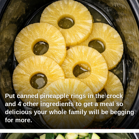
Put canned pineapple rings in the crock
and 4 other ingredients to get a meal so
delicious your whole family will be begging
for more.