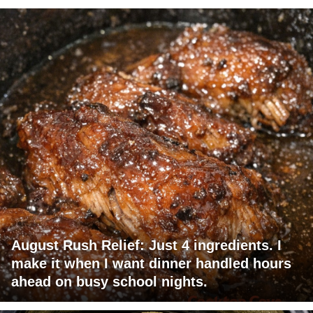
August Rush Relief: Just 4 ingredients. I
make it when I want dinner handled hours
ahead on busy school nights.