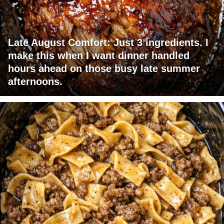
Late August Comfort: Just 3 ingredients. I
make this when I want dinner handled
hours ahead on those busy late summer
afternoons.