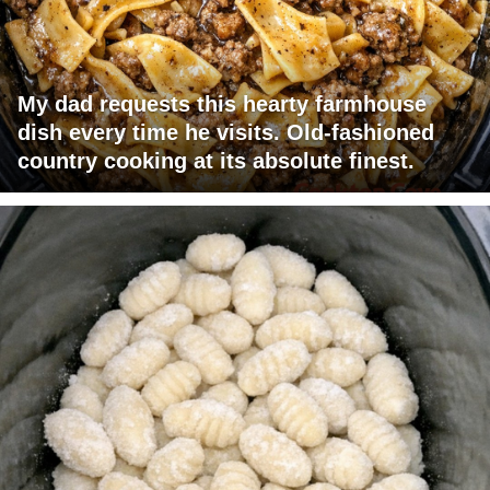
My dad requests this hearty farmhouse
dish every time he visits. Old-fashioned
country cooking at its absolute finest.