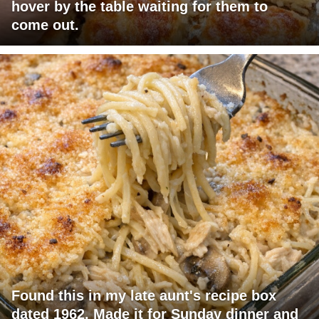
hover by the table waiting for them to
come out.
Found this in my late aunt's recipe box
dated 1962. Made it for Sunday dinner and