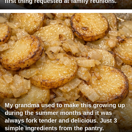
first thing requested at family reunions.
My grandma used to make this growing up
during the summer months and it was
always fork tender and delicious. Just 3
simple ingredients from the pantry.