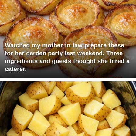
Watched my mother-in-law prepare these
for her garden party last weekend. Three
ingredients and guests thought she hired a
caterer.