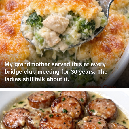
My grandmother served this at every
bridge club meeting for 30 years. The
ladies still talk about it.