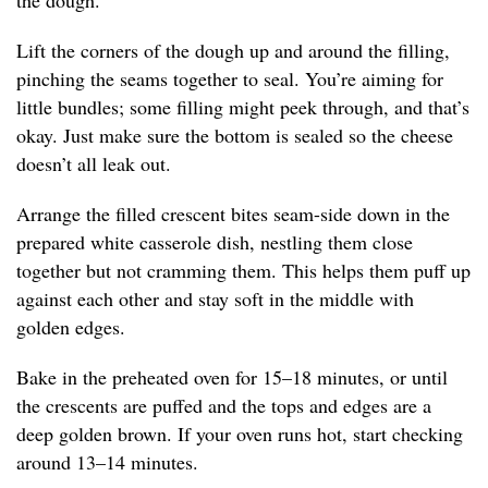
the dough.
Lift the corners of the dough up and around the filling,
pinching the seams together to seal. You’re aiming for
little bundles; some filling might peek through, and that’s
okay. Just make sure the bottom is sealed so the cheese
doesn’t all leak out.
Arrange the filled crescent bites seam-side down in the
prepared white casserole dish, nestling them close
together but not cramming them. This helps them puff up
against each other and stay soft in the middle with
golden edges.
Bake in the preheated oven for 15–18 minutes, or until
the crescents are puffed and the tops and edges are a
deep golden brown. If your oven runs hot, start checking
around 13–14 minutes.