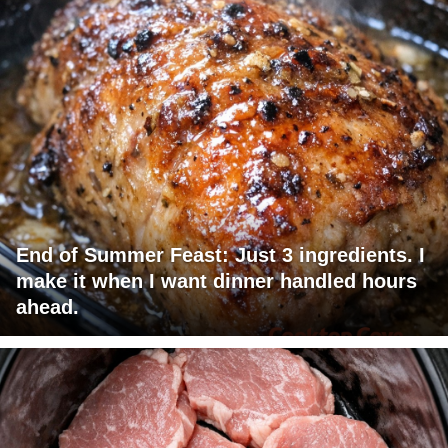
End of Summer Feast: Just 3 ingredients. I
make it when I want dinner handled hours
ahead.