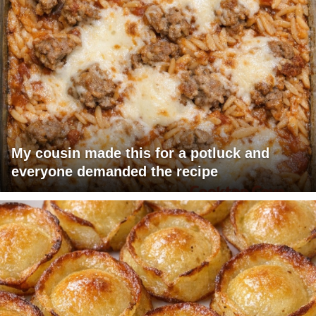
My cousin made this for a potluck and
everyone demanded the recipe