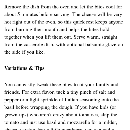
Remove the dish from the oven and let the bites cool for
about 5 minutes before serving. The cheese will be very
hot right out of the oven, so this quick rest keeps anyone
from burning their mouth and helps the bites hold
together when you lift them out. Serve warm, straight
from the casserole dish, with optional balsamic glaze on
the side if you like.
Variations & Tips
You can easily tweak these bites to fit your family and
friends. For extra flavor, tuck a tiny pinch of salt and
pepper or a light sprinkle of Italian seasoning onto the
basil before wrapping the dough. If you have kids (or
grown-ups) who aren’t crazy about tomatoes, skip the
tomato and just use basil and mozzarella for a milder,
cheesy version. For a little meatiness, you can add a