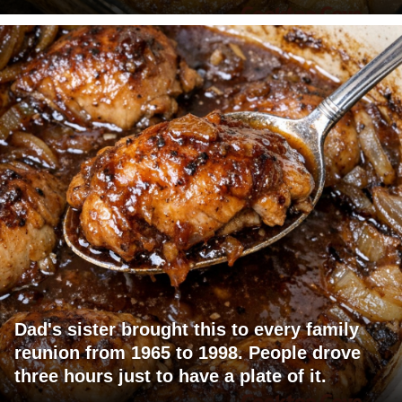
Dad's sister brought this to every family
reunion from 1965 to 1998. People drove
three hours just to have a plate of it.