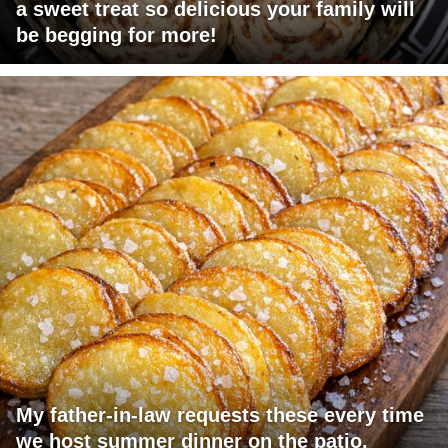
a sweet treat so delicious your family will
be begging for more!
My father-in-law requests these every time
we host summer dinner on the patio.