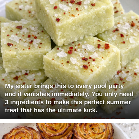
My sister brings this to every pool party
and it vanishes immediately. You only need
3 ingredients to make this perfect summer
treat that has the ultimate kick.