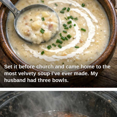
Set it before church and came home to the
most velvety soup I've ever made. My
husband had three bowls.