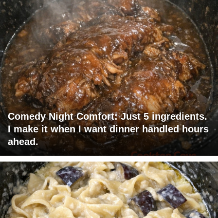
Comedy Night Comfort: Just 5 ingredients.
I make it when I want dinner handled hours
ahead.