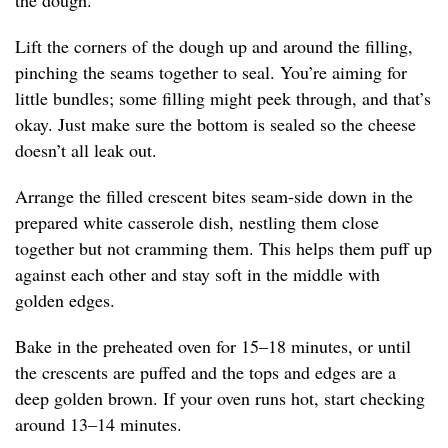
the dough.
Lift the corners of the dough up and around the filling,
pinching the seams together to seal. You’re aiming for
little bundles; some filling might peek through, and that’s
okay. Just make sure the bottom is sealed so the cheese
doesn’t all leak out.
Arrange the filled crescent bites seam-side down in the
prepared white casserole dish, nestling them close
together but not cramming them. This helps them puff up
against each other and stay soft in the middle with
golden edges.
Bake in the preheated oven for 15–18 minutes, or until
the crescents are puffed and the tops and edges are a
deep golden brown. If your oven runs hot, start checking
around 13–14 minutes.