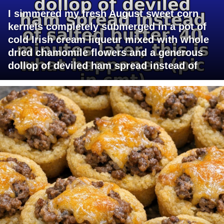
I simmered my fresh August sweet corn
kernels completely submerged in a pot of
cold Irish cream liqueur mixed with whole
dried chamomile flowers and a generous
dollop of deviled ham spread instead of