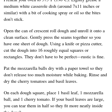
medium white casserole dish (around 7x11 inches or
similar) with a bit of cooking spray or oil so the bites
don’t stick.
Open the can of crescent roll dough and unroll it onto a
clean surface. Gently press the seams together so you
have one sheet of dough. Using a knife or pizza cutter,
cut the dough into 16 roughly equal squares or
rectangles. They don’t have to be perfect—rustic is fine.
Pat the mozzarella balls dry with a paper towel so they
don’t release too much moisture while baking. Rinse and
dry the cherry tomatoes and basil leaves.
On each dough square, place 1 basil leaf, 1 mozzarella
ball, and 1 cherry tomato. If your basil leaves are large,
you can tear them in half so they fit more neatly inside