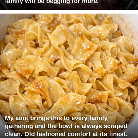
family will be begging for more.
My aunt brings this to every family
gathering and the bowl is always scraped
clean. Old fashioned comfort at its finest.