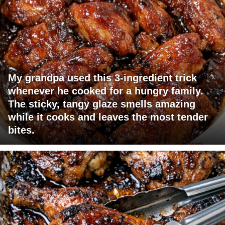
My grandpa used this 3-ingredient trick
whenever he cooked for a hungry family.
The sticky, tangy glaze smells amazing
while it cooks and leaves the most tender
bites.