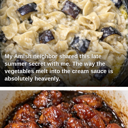
My Amish neighbor shared this late
summer secret with me. The way the
vegetables melt into the cream sauce is
absolutely heavenly.