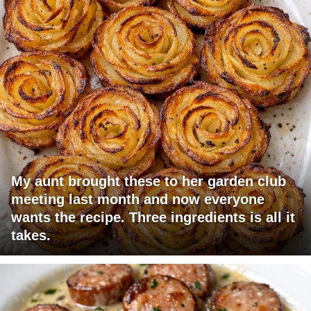
My aunt brought these to her garden club
meeting last month and now everyone
wants the recipe. Three ingredients is all it
takes.