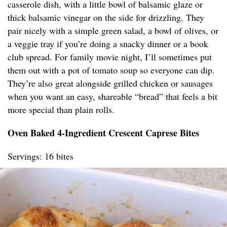
casserole dish, with a little bowl of balsamic glaze or
thick balsamic vinegar on the side for drizzling. They
pair nicely with a simple green salad, a bowl of olives, or
a veggie tray if you’re doing a snacky dinner or a book
club spread. For family movie night, I’ll sometimes put
them out with a pot of tomato soup so everyone can dip.
They’re also great alongside grilled chicken or sausages
when you want an easy, shareable “bread” that feels a bit
more special than plain rolls.
Oven Baked 4-Ingredient Crescent Caprese Bites
Servings: 16 bites