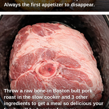
Always the first appetizer to disappear.
Throw a raw bone-in Boston butt pork
roast in the slow cooker and 3 other
ingredients to get a meal so delicious your