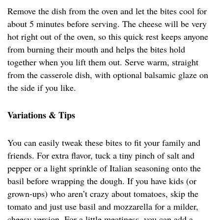
Remove the dish from the oven and let the bites cool for
about 5 minutes before serving. The cheese will be very
hot right out of the oven, so this quick rest keeps anyone
from burning their mouth and helps the bites hold
together when you lift them out. Serve warm, straight
from the casserole dish, with optional balsamic glaze on
the side if you like.
Variations & Tips
You can easily tweak these bites to fit your family and
friends. For extra flavor, tuck a tiny pinch of salt and
pepper or a light sprinkle of Italian seasoning onto the
basil before wrapping the dough. If you have kids (or
grown-ups) who aren’t crazy about tomatoes, skip the
tomato and just use basil and mozzarella for a milder,
cheesy version. For a little meatiness, you can add a