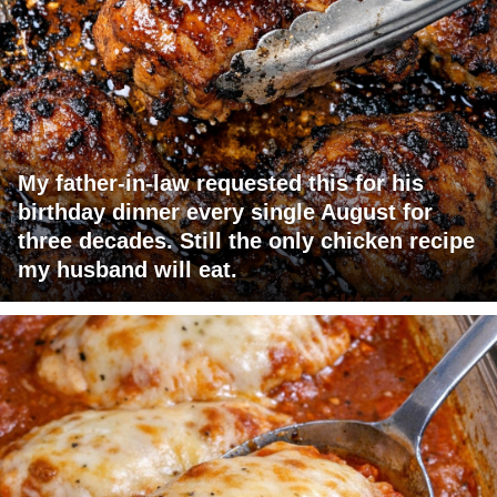
My father-in-law requested this for his
birthday dinner every single August for
three decades. Still the only chicken recipe
my husband will eat.