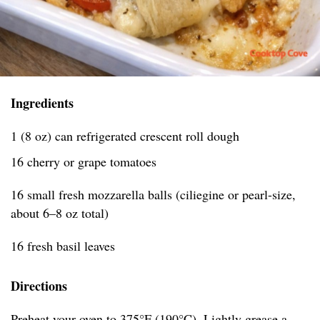
Ingredients
1 (8 oz) can refrigerated crescent roll dough
16 cherry or grape tomatoes
16 small fresh mozzarella balls (ciliegine or pearl-size,
about 6–8 oz total)
16 fresh basil leaves
Directions
Preheat your oven to 375°F (190°C). Lightly grease a