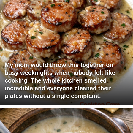
My mom would throw this together on
busy weeknights when nobody felt like
cooking. The whole kitchen smelled
incredible and everyone cleaned their
plates without a single complaint.