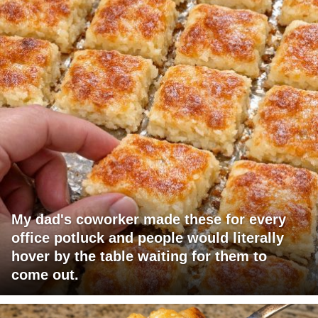
My dad's coworker made these for every
office potluck and people would literally
hover by the table waiting for them to
come out.