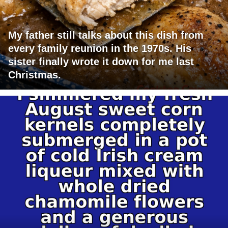
My father still talks about this dish from
every family reunion in the 1970s. His
sister finally wrote it down for me last
Christmas.