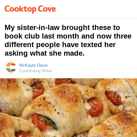
My sister-in-law brought these to
book club last month and now three
different people have texted her
asking what she made.
McKayla Davis
Contributing Writer