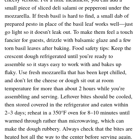
small piece of sliced deli salami or pepperoni under the
mozzarella. If fresh basil is hard to find, a small dab of
prepared pesto in place of the basil leaf works well—just
go light so it doesn’t leak out. To make them feel a touch
fancier for guests, drizzle with balsamic glaze and a few
torn basil leaves after baking. Food safety tips: Keep the
crescent dough refrigerated until you’re ready to
assemble so it stays easy to work with and bakes up
flaky. Use fresh mozzarella that has been kept chilled,
and don’t let the cheese or dough sit out at room
temperature for more than about 2 hours while you’re
assembling and serving. Leftover bites should be cooled,
then stored covered in the refrigerator and eaten within
2–3 days; reheat in a 350°F oven for 8–10 minutes until
warmed through rather than microwaving, which can
make the dough rubbery. Always check that the bites are
heated hot all the way to the center before serving again.