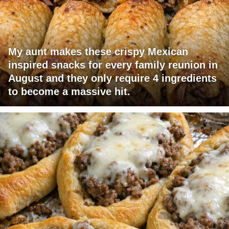
My aunt makes these crispy Mexican
inspired snacks for every family reunion in
August and they only require 4 ingredients
to become a massive hit.