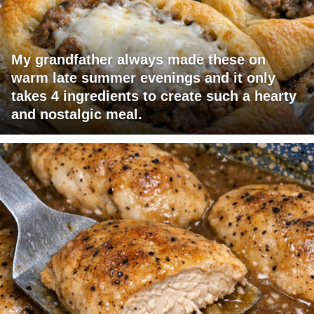
My grandfather always made these on
warm late summer evenings and it only
takes 4 ingredients to create such a hearty
and nostalgic meal.