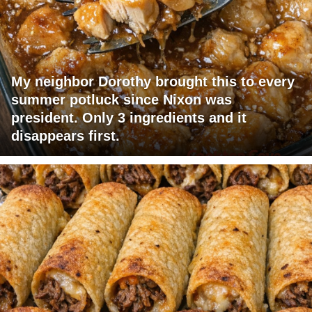
My neighbor Dorothy brought this to every
summer potluck since Nixon was
president. Only 3 ingredients and it
disappears first.