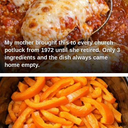
My mother brought this to every church
potluck from 1972 until she retired. Only 3
ingredients and the dish always came
home empty.