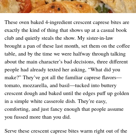
These oven baked 4-ingredient crescent caprese bites are
exactly the kind of thing that shows up at a casual book
club and quietly steals the show. My sister-in-law
brought a pan of these last month, set them on the coffee
table, and by the time we were halfway through talking
about the main character’s bad decisions, three different
people had already texted her asking, “What did you
make?” They’ve got all the familiar caprese flavors—
tomato, mozzarella, and basil—tucked into buttery
crescent dough and baked until the edges puff up golden
in a simple white casserole dish. They’re easy,
comforting, and just fancy enough that people assume
you fussed more than you did.
Serve these crescent caprese bites warm right out of the