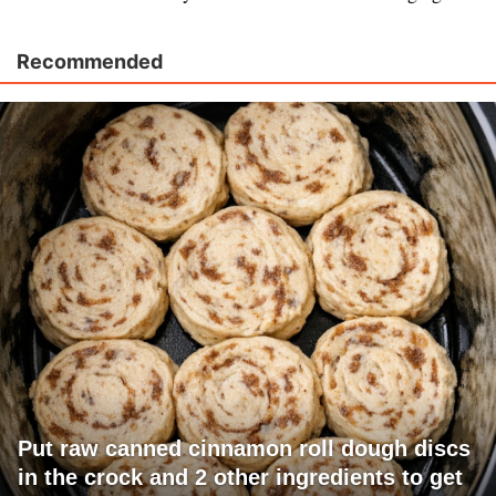
Recommended
Put raw canned cinnamon roll dough discs
in the crock and 2 other ingredients to get