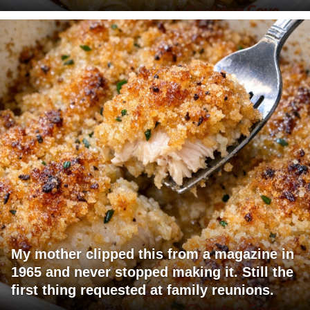
My mother clipped this from a magazine in
1965 and never stopped making it. Still the
first thing requested at family reunions.