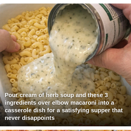
Pour cream of herb soup and these 3
ingredients over elbow macaroni into a
casserole dish for a satisfying supper that
never disappoints