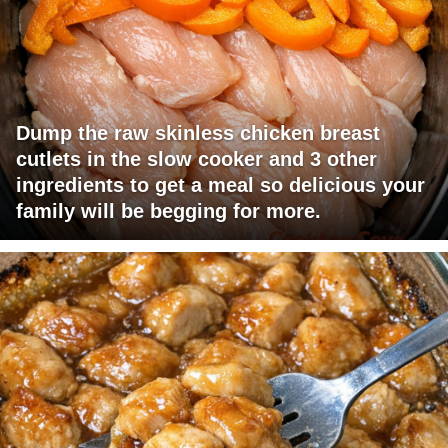
Dump the raw skinless chicken breast
cutlets in the slow cooker and 3 other
ingredients to get a meal so delicious your
family will be begging for more.