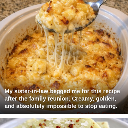
My sister-in-law begged me for this recipe
after the family reunion. Creamy, golden,
and absolutely impossible to stop eating.