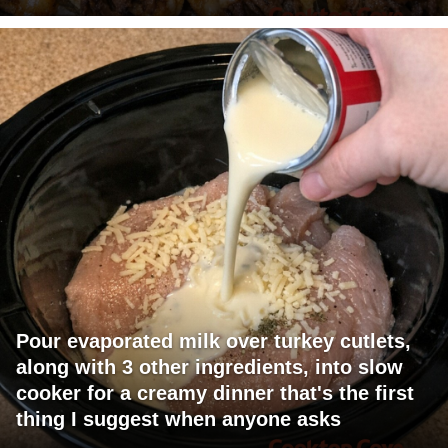
Pour evaporated milk over turkey cutlets,
along with 3 other ingredients, into slow
cooker for a creamy dinner that's the first
thing I suggest when anyone asks