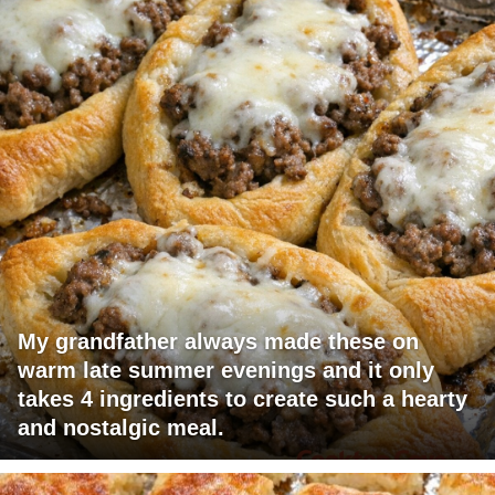
My grandfather always made these on
warm late summer evenings and it only
takes 4 ingredients to create such a hearty
and nostalgic meal.