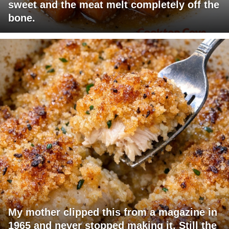
sweet and the meat melt completely off the
bone.
My mother clipped this from a magazine in
1965 and never stopped making it. Still the