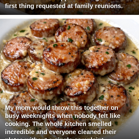
first thing requested at family reunions.
My mom would throw this together on
busy weeknights when nobody felt like
cooking. The whole kitchen smelled
incredible and everyone cleaned their