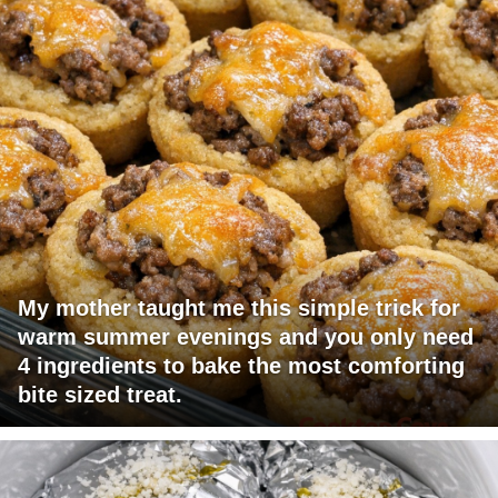
My mother taught me this simple trick for
warm summer evenings and you only need
4 ingredients to bake the most comforting
bite sized treat.