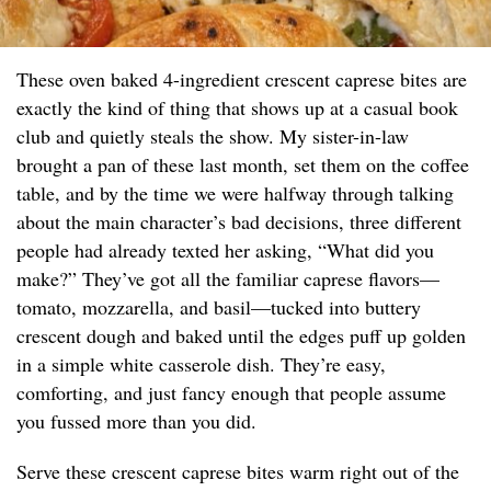
These oven baked 4-ingredient crescent caprese bites are
exactly the kind of thing that shows up at a casual book
club and quietly steals the show. My sister-in-law
brought a pan of these last month, set them on the coffee
table, and by the time we were halfway through talking
about the main character’s bad decisions, three different
people had already texted her asking, “What did you
make?” They’ve got all the familiar caprese flavors—
tomato, mozzarella, and basil—tucked into buttery
crescent dough and baked until the edges puff up golden
in a simple white casserole dish. They’re easy,
comforting, and just fancy enough that people assume
you fussed more than you did.
Serve these crescent caprese bites warm right out of the