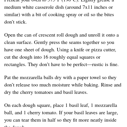
medium white casserole dish (around 7x11 inches or
similar) with a bit of cooking spray or oil so the bites
don’t stick.
Open the can of crescent roll dough and unroll it onto a
clean surface. Gently press the seams together so you
have one sheet of dough. Using a knife or pizza cutter,
cut the dough into 16 roughly equal squares or
rectangles. They don’t have to be perfect—rustic is fine.
Pat the mozzarella balls dry with a paper towel so they
don’t release too much moisture while baking. Rinse and
dry the cherry tomatoes and basil leaves.
On each dough square, place 1 basil leaf, 1 mozzarella
ball, and 1 cherry tomato. If your basil leaves are large,
you can tear them in half so they fit more neatly inside