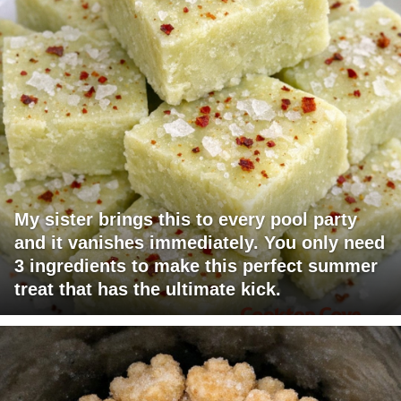
My sister brings this to every pool party
and it vanishes immediately. You only need
3 ingredients to make this perfect summer
treat that has the ultimate kick.