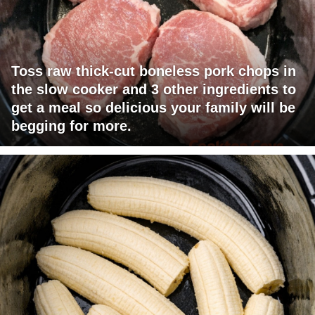
Toss raw thick-cut boneless pork chops in
the slow cooker and 3 other ingredients to
get a meal so delicious your family will be
begging for more.