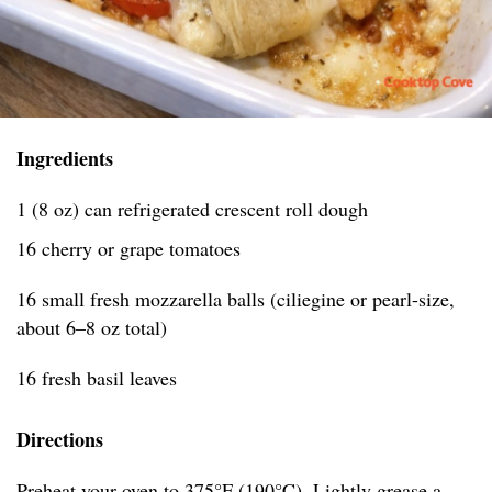
Ingredients
1 (8 oz) can refrigerated crescent roll dough
16 cherry or grape tomatoes
16 small fresh mozzarella balls (ciliegine or pearl-size,
about 6–8 oz total)
16 fresh basil leaves
Directions
Preheat your oven to 375°F (190°C). Lightly grease a