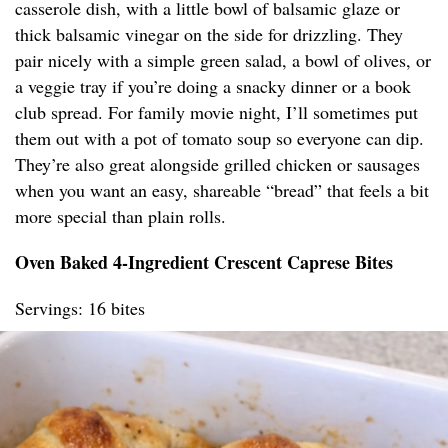
casserole dish, with a little bowl of balsamic glaze or
thick balsamic vinegar on the side for drizzling. They
pair nicely with a simple green salad, a bowl of olives, or
a veggie tray if you’re doing a snacky dinner or a book
club spread. For family movie night, I’ll sometimes put
them out with a pot of tomato soup so everyone can dip.
They’re also great alongside grilled chicken or sausages
when you want an easy, shareable “bread” that feels a bit
more special than plain rolls.
Oven Baked 4-Ingredient Crescent Caprese Bites
Servings: 16 bites