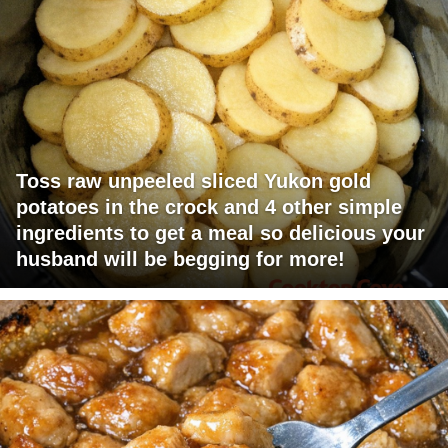
Toss raw unpeeled sliced Yukon gold
potatoes in the crock and 4 other simple
ingredients to get a meal so delicious your
husband will be begging for more!