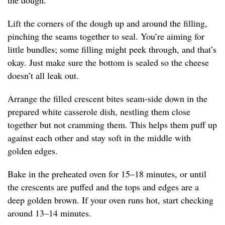
the dough.
Lift the corners of the dough up and around the filling,
pinching the seams together to seal. You’re aiming for
little bundles; some filling might peek through, and that’s
okay. Just make sure the bottom is sealed so the cheese
doesn’t all leak out.
Arrange the filled crescent bites seam-side down in the
prepared white casserole dish, nestling them close
together but not cramming them. This helps them puff up
against each other and stay soft in the middle with
golden edges.
Bake in the preheated oven for 15–18 minutes, or until
the crescents are puffed and the tops and edges are a
deep golden brown. If your oven runs hot, start checking
around 13–14 minutes.