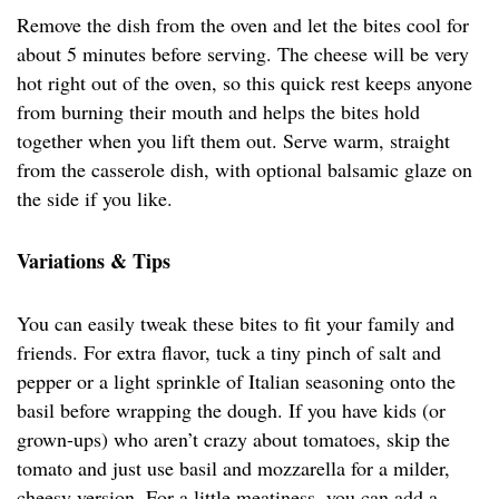
Remove the dish from the oven and let the bites cool for
about 5 minutes before serving. The cheese will be very
hot right out of the oven, so this quick rest keeps anyone
from burning their mouth and helps the bites hold
together when you lift them out. Serve warm, straight
from the casserole dish, with optional balsamic glaze on
the side if you like.
Variations & Tips
You can easily tweak these bites to fit your family and
friends. For extra flavor, tuck a tiny pinch of salt and
pepper or a light sprinkle of Italian seasoning onto the
basil before wrapping the dough. If you have kids (or
grown-ups) who aren’t crazy about tomatoes, skip the
tomato and just use basil and mozzarella for a milder,
cheesy version. For a little meatiness, you can add a