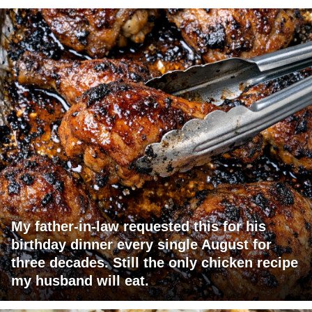
My father-in-law requested this for his
birthday dinner every single August for
three decades. Still the only chicken recipe
my husband will eat.