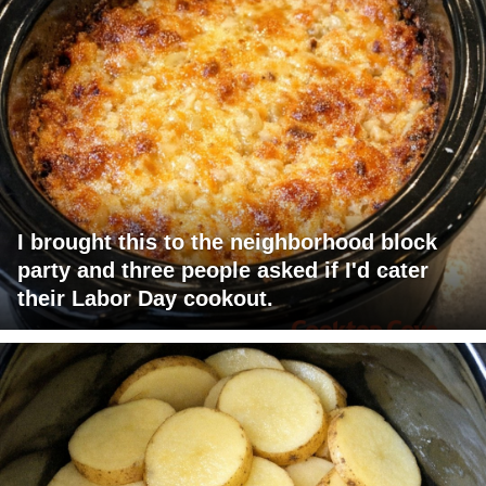
I brought this to the neighborhood block
party and three people asked if I'd cater
their Labor Day cookout.