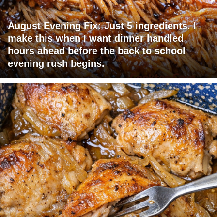
August Evening Fix: Just 5 ingredients. I
make this when I want dinner handled
hours ahead before the back to school
evening rush begins.