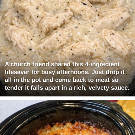
A church friend shared this 4-ingredient
lifesaver for busy afternoons. Just drop it
all in the pot and come back to meat so
tender it falls apart in a rich, velvety sauce.