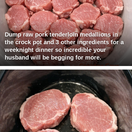
Dump raw pork tenderloin medallions in
the crock pot and 3 other ingredients for a
weeknight dinner so incredible your
husband will be begging for more.