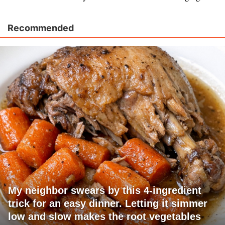
Recommended
My neighbor swears by this 4-ingredient
trick for an easy dinner. Letting it simmer
low and slow makes the root vegetables