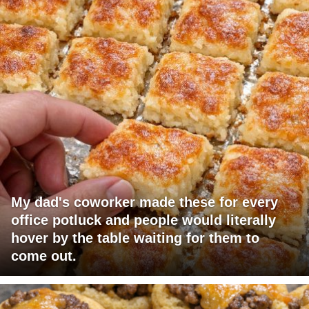
My dad's coworker made these for every
office potluck and people would literally
hover by the table waiting for them to
come out.