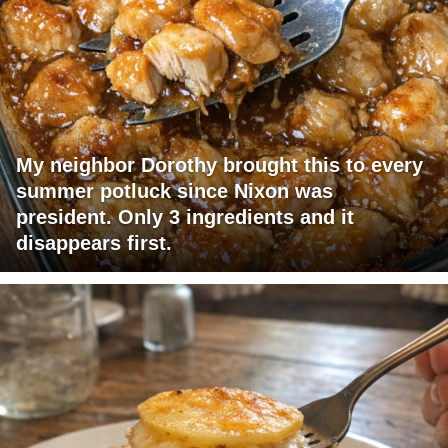
My neighbor Dorothy brought this to every
summer potluck since Nixon was
president. Only 3 ingredients and it
disappears first.