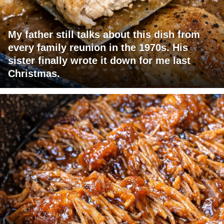
My father still talks about this dish from
every family reunion in the 1970s. His
sister finally wrote it down for me last
Christmas.