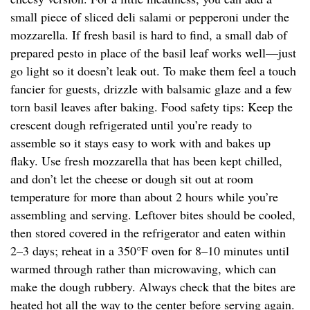
small piece of sliced deli salami or pepperoni under the
mozzarella. If fresh basil is hard to find, a small dab of
prepared pesto in place of the basil leaf works well—just
go light so it doesn’t leak out. To make them feel a touch
fancier for guests, drizzle with balsamic glaze and a few
torn basil leaves after baking. Food safety tips: Keep the
crescent dough refrigerated until you’re ready to
assemble so it stays easy to work with and bakes up
flaky. Use fresh mozzarella that has been kept chilled,
and don’t let the cheese or dough sit out at room
temperature for more than about 2 hours while you’re
assembling and serving. Leftover bites should be cooled,
then stored covered in the refrigerator and eaten within
2–3 days; reheat in a 350°F oven for 8–10 minutes until
warmed through rather than microwaving, which can
make the dough rubbery. Always check that the bites are
heated hot all the way to the center before serving again.