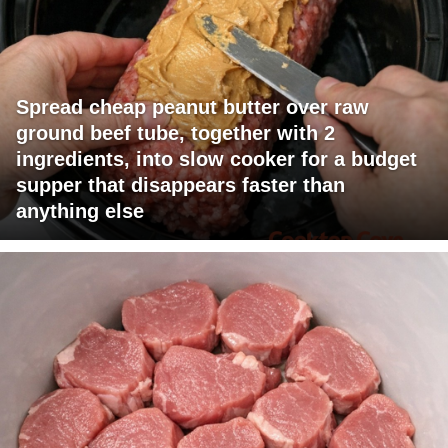
Spread cheap peanut butter over raw
ground beef tube, together with 2
ingredients, into slow cooker for a budget
supper that disappears faster than
anything else