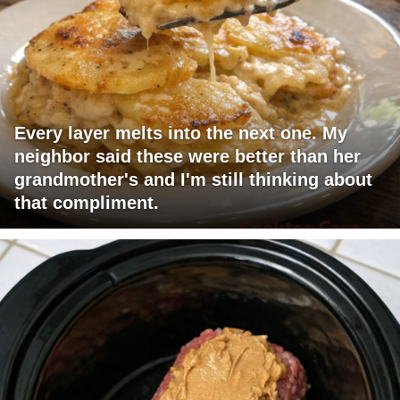
Every layer melts into the next one. My
neighbor said these were better than her
grandmother's and I'm still thinking about
that compliment.