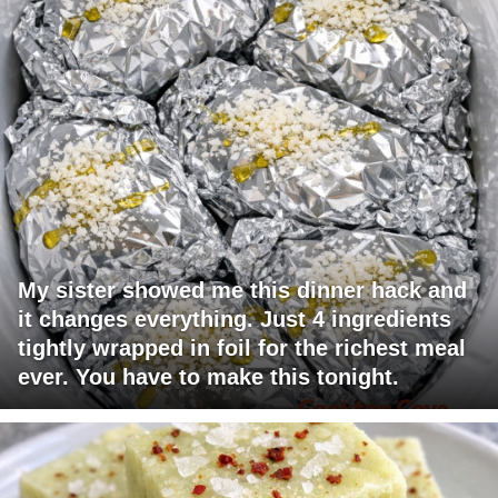
My sister showed me this dinner hack and
it changes everything. Just 4 ingredients
tightly wrapped in foil for the richest meal
ever. You have to make this tonight.