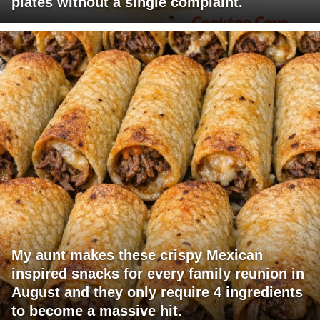
plates without a single complaint.
My aunt makes these crispy Mexican
inspired snacks for every family reunion in
August and they only require 4 ingredients
to become a massive hit.