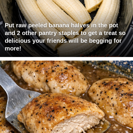
Put raw peeled banana halves in the pot
and 2 other pantry staples to get a treat so
delicious your friends will be begging for
more!