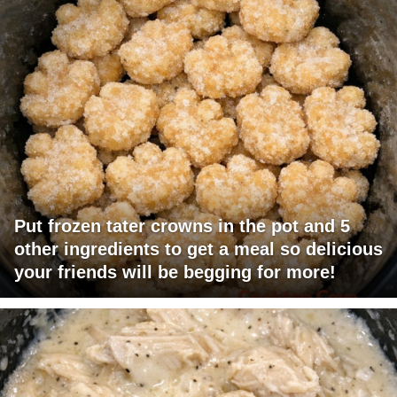
Put frozen tater crowns in the pot and 5
other ingredients to get a meal so delicious
your friends will be begging for more!