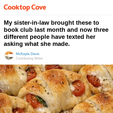
My sister-in-law brought these to
book club last month and now three
different people have texted her
asking what she made.
McKayla Davis
Contributing Writer