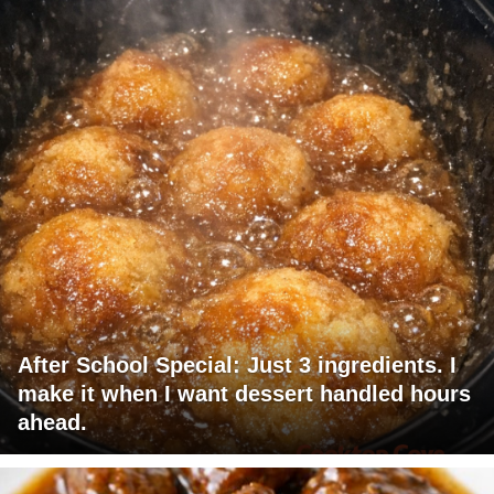
After School Special: Just 3 ingredients. I
make it when I want dessert handled hours
ahead.