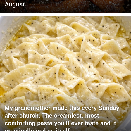
August.
My grandmother made this every Sunday
after church. The creamiest, most
comforting pasta you'll ever taste and it
practically makes itself.