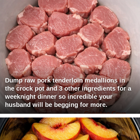
Dump raw pork tenderloin medallions in
the crock pot and 3 other ingredients for a
weeknight dinner so incredible your
husband will be begging for more.