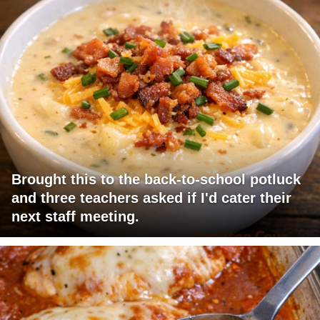
Brought this to the back-to-school potluck
and three teachers asked if I'd cater their
next staff meeting.