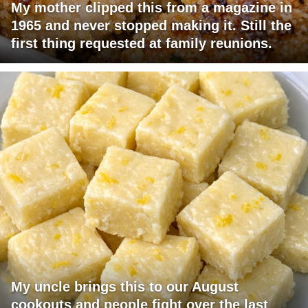
My mother clipped this from a magazine in
1965 and never stopped making it. Still the
first thing requested at family reunions.
My uncle brings this to our August
cookouts and people fight over the last