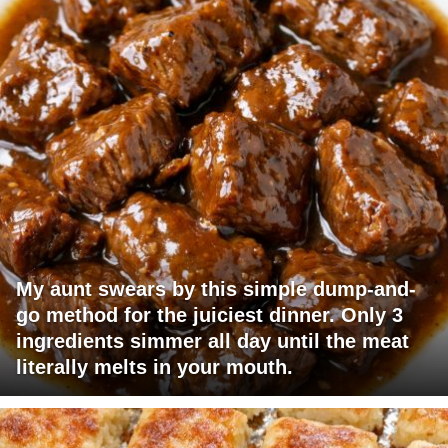
My aunt swears by this simple dump-and-
go method for the juiciest dinner. Only 3
ingredients simmer all day until the meat
literally melts in your mouth.