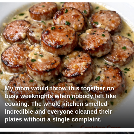
My mom would throw this together on
busy weeknights when nobody felt like
cooking. The whole kitchen smelled
incredible and everyone cleaned their
plates without a single complaint.