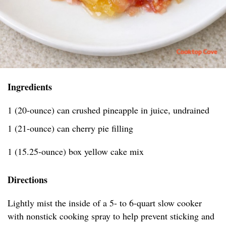
Ingredients
1 (20-ounce) can crushed pineapple in juice, undrained
1 (21-ounce) can cherry pie filling
1 (15.25-ounce) box yellow cake mix
Directions
Lightly mist the inside of a 5- to 6-quart slow cooker
with nonstick cooking spray to help prevent sticking and