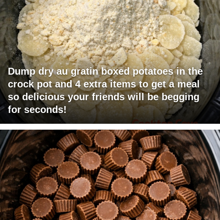
Dump dry au gratin boxed potatoes in the
crock pot and 4 extra items to get a meal
so delicious your friends will be begging
for seconds!