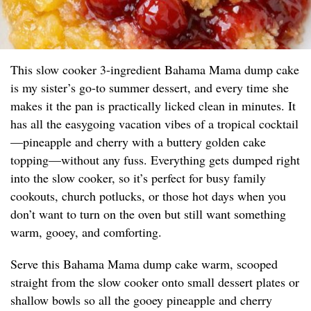
This slow cooker 3-ingredient Bahama Mama dump cake
is my sister’s go-to summer dessert, and every time she
makes it the pan is practically licked clean in minutes. It
has all the easygoing vacation vibes of a tropical cocktail
—pineapple and cherry with a buttery golden cake
topping—without any fuss. Everything gets dumped right
into the slow cooker, so it’s perfect for busy family
cookouts, church potlucks, or those hot days when you
don’t want to turn on the oven but still want something
warm, gooey, and comforting.
Serve this Bahama Mama dump cake warm, scooped
straight from the slow cooker onto small dessert plates or
shallow bowls so all the gooey pineapple and cherry