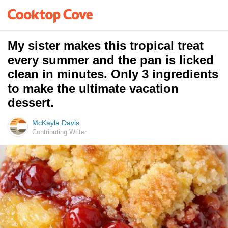
My sister makes this tropical treat
every summer and the pan is licked
clean in minutes. Only 3 ingredients
to make the ultimate vacation
dessert.
McKayla Davis
Contributing Writer