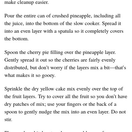
make cleanup easier.
Pour the entire can of crushed pineapple, including all
the juice, into the bottom of the slow cooker. Spread it
into an even layer with a spatula so it completely covers
the bottom.
Spoon the cherry pie filling over the pineapple layer.
Gently spread it out so the cherries are fairly evenly
distributed, but don’t worry if the layers mix a bit—that’s
what makes it so gooey.
Sprinkle the dry yellow cake mix evenly over the top of
the fruit layers. Try to cover all the fruit so you don’t have
dry patches of mix; use your fingers or the back of a
spoon to gently nudge the mix into an even layer. Do not
stir.