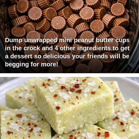
Dump unwrapped mini peanut butter cups
in the crock and 4 other ingredients to get
a dessert so delicious your friends will be
begging for more!