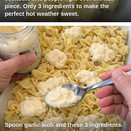
piece. Only 3 ingredients to make the
perfect hot weather sweet.
Spoon garlic aioli and these 3 ingredients