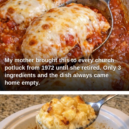
My mother brought this to every church
potluck from 1972 until she retired. Only 3
ingredients and the dish always came
home empty.