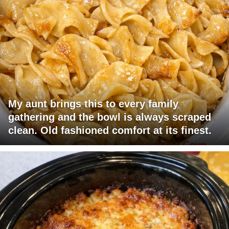
My aunt brings this to every family
gathering and the bowl is always scraped
clean. Old fashioned comfort at its finest.