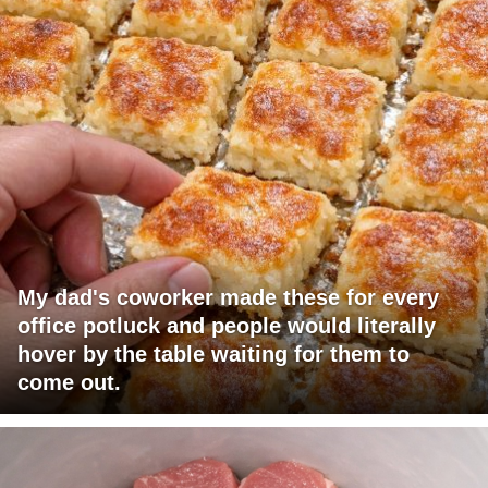
My dad's coworker made these for every
office potluck and people would literally
hover by the table waiting for them to
come out.