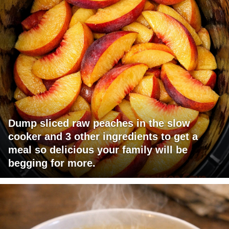
Dump sliced raw peaches in the slow
cooker and 3 other ingredients to get a
meal so delicious your family will be
begging for more.