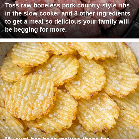
Toss raw boneless pork country-style ribs
in the slow cooker and 3 other ingredients
to get a meal so delicious your family will
be begging for more.