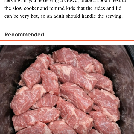
serving. If you’re serving a crowd, place a spoon next to
the slow cooker and remind kids that the sides and lid
can be very hot, so an adult should handle the serving.
Recommended