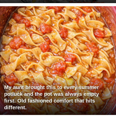
My aunt brought this to every summer
potluck and the pot was always empty
first. Old fashioned comfort that hits
different.