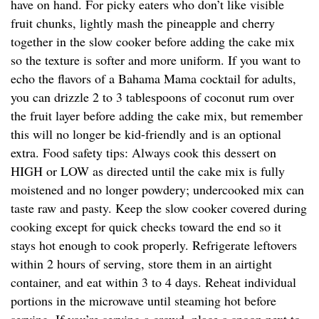
have on hand. For picky eaters who don’t like visible
fruit chunks, lightly mash the pineapple and cherry
together in the slow cooker before adding the cake mix
so the texture is softer and more uniform. If you want to
echo the flavors of a Bahama Mama cocktail for adults,
you can drizzle 2 to 3 tablespoons of coconut rum over
the fruit layer before adding the cake mix, but remember
this will no longer be kid-friendly and is an optional
extra. Food safety tips: Always cook this dessert on
HIGH or LOW as directed until the cake mix is fully
moistened and no longer powdery; undercooked mix can
taste raw and pasty. Keep the slow cooker covered during
cooking except for quick checks toward the end so it
stays hot enough to cook properly. Refrigerate leftovers
within 2 hours of serving, store them in an airtight
container, and eat within 3 to 4 days. Reheat individual
portions in the microwave until steaming hot before