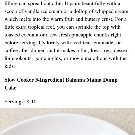
filling can spread out a bit. It pairs beautifully with a
scoop of vanilla ice cream or a dollop of whipped cream,
which melts into the warm fruit and buttery crust. For a
little extra tropical feel, you can sprinkle the top with
toasted coconut or a few fresh pineapple chunks right
before serving. It’s lovely with iced tea, lemonade, or
coffee after dinner, and it makes a fun, low-stress dessert
for cookouts, game nights, or movie marathons with the
kids.
Slow Cooker 3-Ingredient Bahama Mama Dump
Cake
Servings: 8-10