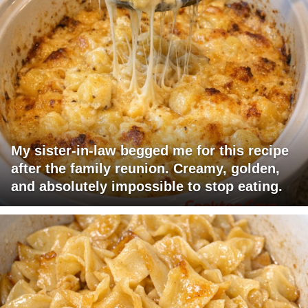
My sister-in-law begged me for this recipe
after the family reunion. Creamy, golden,
and absolutely impossible to stop eating.