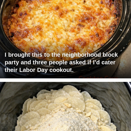
I brought this to the neighborhood block
party and three people asked if I'd cater
their Labor Day cookout.