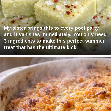
My sister brings this to every pool party
and it vanishes immediately. You only need
3 ingredients to make this perfect summer
treat that has the ultimate kick.