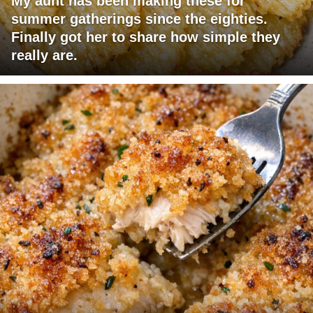
My aunt has been making these for
summer gatherings since the eighties.
Finally got her to share how simple they
really are.