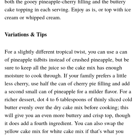
both the gooey pineapple-cherry filling and the buttery
cake topping in each serving. Enjoy as is, or top with ice
cream or whipped cream.
Variations & Tips
For a slightly different tropical twist, you can use a can
of pineapple tidbits instead of crushed pineapple, but be
sure to keep all the juice so the cake mix has enough
moisture to cook through. If your family prefers a little
less cherry, use half the can of cherry pie filling and add
a second small can of pineapple for a milder flavor. For a
richer dessert, dot 4 to 6 tablespoons of thinly sliced cold
butter evenly over the dry cake mix before cooking; this
will give you an even more buttery and crisp top, though
it does add a fourth ingredient. You can also swap the
yellow cake mix for white cake mix if that’s what you