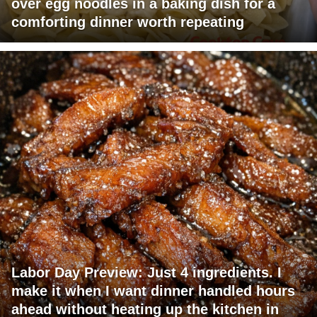
over egg noodles in a baking dish for a
comforting dinner worth repeating
Labor Day Preview: Just 4 ingredients. I
make it when I want dinner handled hours
ahead without heating up the kitchen in