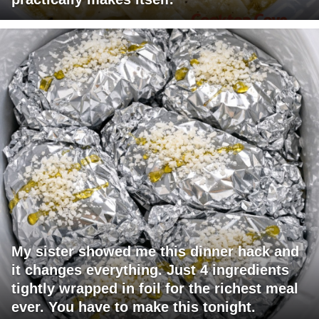
My sister showed me this dinner hack and
it changes everything. Just 4 ingredients
tightly wrapped in foil for the richest meal
ever. You have to make this tonight.