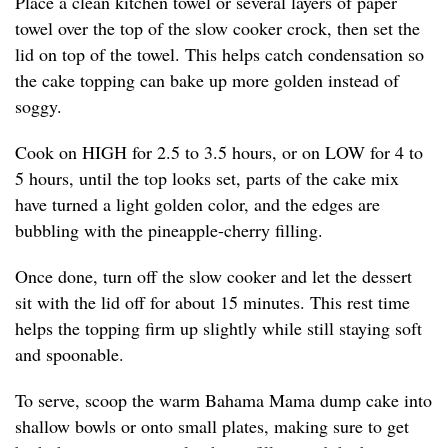
Place a clean kitchen towel or several layers of paper
towel over the top of the slow cooker crock, then set the
lid on top of the towel. This helps catch condensation so
the cake topping can bake up more golden instead of
soggy.
Cook on HIGH for 2.5 to 3.5 hours, or on LOW for 4 to
5 hours, until the top looks set, parts of the cake mix
have turned a light golden color, and the edges are
bubbling with the pineapple-cherry filling.
Once done, turn off the slow cooker and let the dessert
sit with the lid off for about 15 minutes. This rest time
helps the topping firm up slightly while still staying soft
and spoonable.
To serve, scoop the warm Bahama Mama dump cake into
shallow bowls or onto small plates, making sure to get