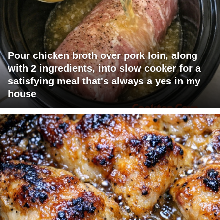
Pour chicken broth over pork loin, along
with 2 ingredients, into slow cooker for a
satisfying meal that's always a yes in my
house