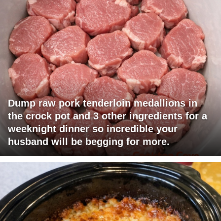
Dump raw pork tenderloin medallions in
the crock pot and 3 other ingredients for a
weeknight dinner so incredible your
husband will be begging for more.