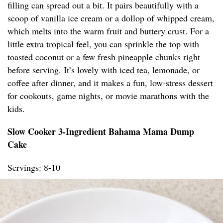
filling can spread out a bit. It pairs beautifully with a
scoop of vanilla ice cream or a dollop of whipped cream,
which melts into the warm fruit and buttery crust. For a
little extra tropical feel, you can sprinkle the top with
toasted coconut or a few fresh pineapple chunks right
before serving. It’s lovely with iced tea, lemonade, or
coffee after dinner, and it makes a fun, low-stress dessert
for cookouts, game nights, or movie marathons with the
kids.
Slow Cooker 3-Ingredient Bahama Mama Dump
Cake
Servings: 8-10