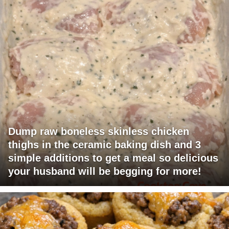
Dump raw boneless skinless chicken
thighs in the ceramic baking dish and 3
simple additions to get a meal so delicious
your husband will be begging for more!