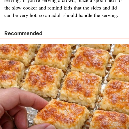
serving. If you’re serving a crowd, place a spoon next to
the slow cooker and remind kids that the sides and lid
can be very hot, so an adult should handle the serving.
Recommended