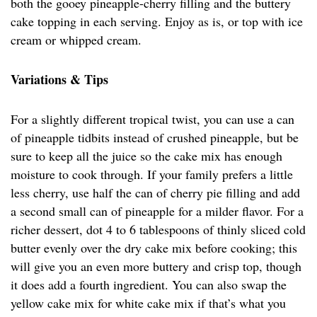
both the gooey pineapple-cherry filling and the buttery
cake topping in each serving. Enjoy as is, or top with ice
cream or whipped cream.
Variations & Tips
For a slightly different tropical twist, you can use a can
of pineapple tidbits instead of crushed pineapple, but be
sure to keep all the juice so the cake mix has enough
moisture to cook through. If your family prefers a little
less cherry, use half the can of cherry pie filling and add
a second small can of pineapple for a milder flavor. For a
richer dessert, dot 4 to 6 tablespoons of thinly sliced cold
butter evenly over the dry cake mix before cooking; this
will give you an even more buttery and crisp top, though
it does add a fourth ingredient. You can also swap the
yellow cake mix for white cake mix if that’s what you