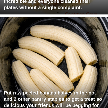
incredible and everyone cleaned their
plates without a single complaint.
Put raw peeled banana halves in the pot
and 2 other pantry staples to get a treat so
delicious your friends will be begging for