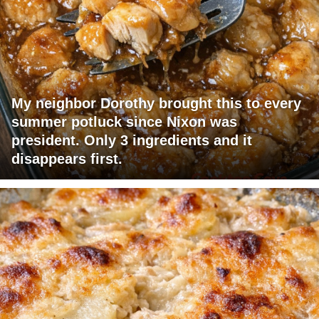
My neighbor Dorothy brought this to every
summer potluck since Nixon was
president. Only 3 ingredients and it
disappears first.