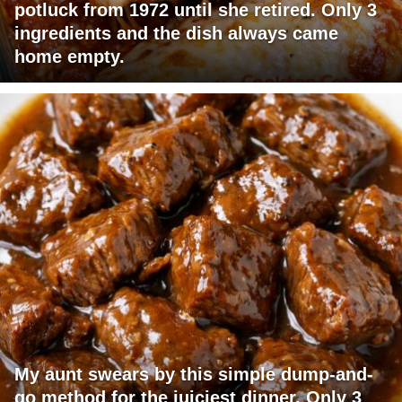
potluck from 1972 until she retired. Only 3
ingredients and the dish always came
home empty.
My aunt swears by this simple dump-and-
go method for the juiciest dinner. Only 3