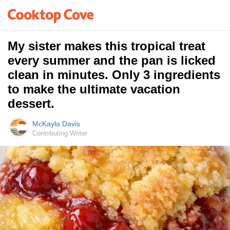
My sister makes this tropical treat
every summer and the pan is licked
clean in minutes. Only 3 ingredients
to make the ultimate vacation
dessert.
McKayla Davis
Contributing Writer