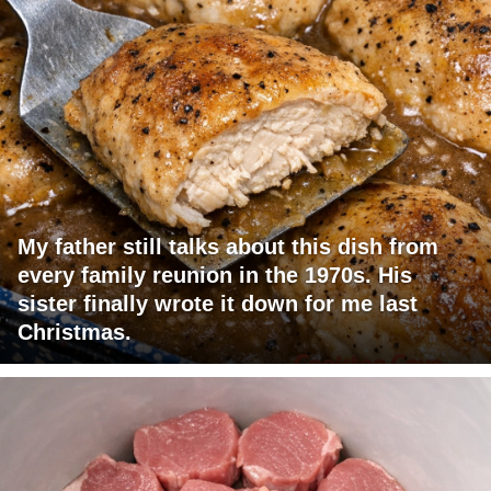
My father still talks about this dish from
every family reunion in the 1970s. His
sister finally wrote it down for me last
Christmas.