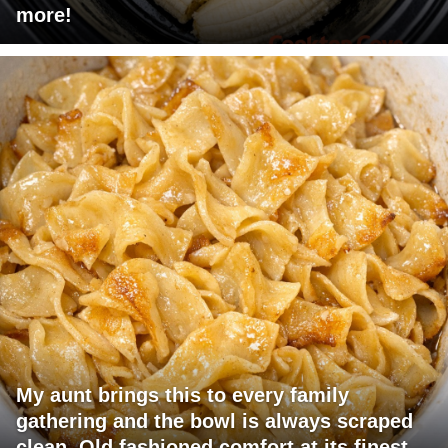
more!
My aunt brings this to every family
gathering and the bowl is always scraped
clean. Old fashioned comfort at its finest.