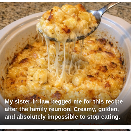
My sister-in-law begged me for this recipe
after the family reunion. Creamy, golden,
and absolutely impossible to stop eating.