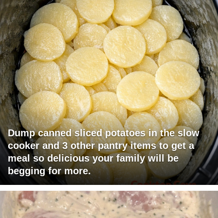
Dump canned sliced potatoes in the slow
cooker and 3 other pantry items to get a
meal so delicious your family will be
begging for more.