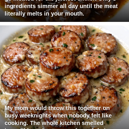
ingredients simmer all day until the meat
literally melts in your mouth.
My mom would throw this together on
busy weeknights when nobody felt like
cooking. The whole kitchen smelled