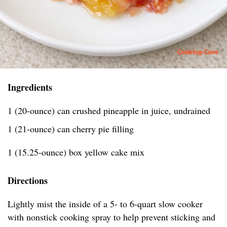
Ingredients
1 (20-ounce) can crushed pineapple in juice, undrained
1 (21-ounce) can cherry pie filling
1 (15.25-ounce) box yellow cake mix
Directions
Lightly mist the inside of a 5- to 6-quart slow cooker
with nonstick cooking spray to help prevent sticking and