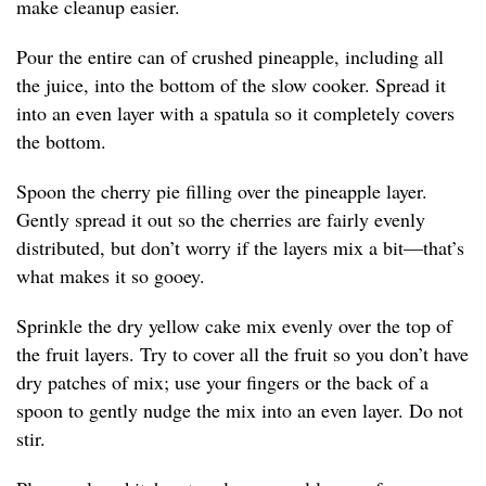
make cleanup easier.
Pour the entire can of crushed pineapple, including all
the juice, into the bottom of the slow cooker. Spread it
into an even layer with a spatula so it completely covers
the bottom.
Spoon the cherry pie filling over the pineapple layer.
Gently spread it out so the cherries are fairly evenly
distributed, but don’t worry if the layers mix a bit—that’s
what makes it so gooey.
Sprinkle the dry yellow cake mix evenly over the top of
the fruit layers. Try to cover all the fruit so you don’t have
dry patches of mix; use your fingers or the back of a
spoon to gently nudge the mix into an even layer. Do not
stir.