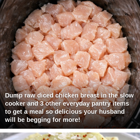
Dump raw diced chicken breast in the slow
cooker and 3 other everyday pantry items
to get a meal so delicious your husband
will be begging for more!