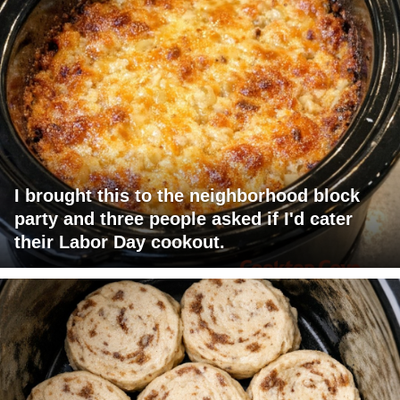
I brought this to the neighborhood block
party and three people asked if I'd cater
their Labor Day cookout.