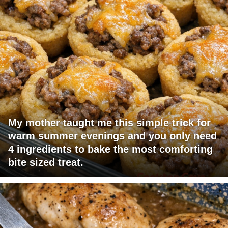
My mother taught me this simple trick for
warm summer evenings and you only need
4 ingredients to bake the most comforting
bite sized treat.