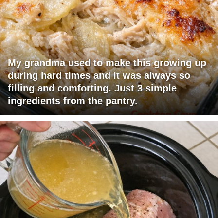
My grandma used to make this growing up
during hard times and it was always so
filling and comforting. Just 3 simple
ingredients from the pantry.