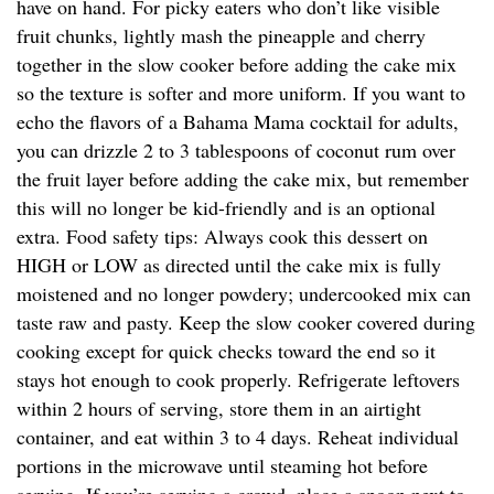
have on hand. For picky eaters who don’t like visible
fruit chunks, lightly mash the pineapple and cherry
together in the slow cooker before adding the cake mix
so the texture is softer and more uniform. If you want to
echo the flavors of a Bahama Mama cocktail for adults,
you can drizzle 2 to 3 tablespoons of coconut rum over
the fruit layer before adding the cake mix, but remember
this will no longer be kid-friendly and is an optional
extra. Food safety tips: Always cook this dessert on
HIGH or LOW as directed until the cake mix is fully
moistened and no longer powdery; undercooked mix can
taste raw and pasty. Keep the slow cooker covered during
cooking except for quick checks toward the end so it
stays hot enough to cook properly. Refrigerate leftovers
within 2 hours of serving, store them in an airtight
container, and eat within 3 to 4 days. Reheat individual
portions in the microwave until steaming hot before