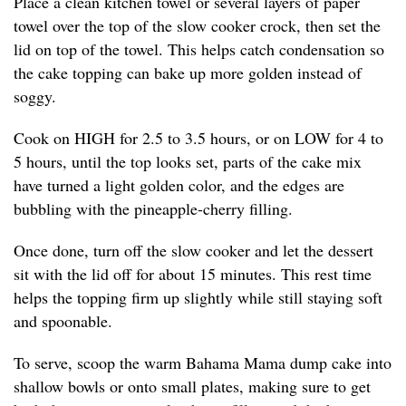
Place a clean kitchen towel or several layers of paper
towel over the top of the slow cooker crock, then set the
lid on top of the towel. This helps catch condensation so
the cake topping can bake up more golden instead of
soggy.
Cook on HIGH for 2.5 to 3.5 hours, or on LOW for 4 to
5 hours, until the top looks set, parts of the cake mix
have turned a light golden color, and the edges are
bubbling with the pineapple-cherry filling.
Once done, turn off the slow cooker and let the dessert
sit with the lid off for about 15 minutes. This rest time
helps the topping firm up slightly while still staying soft
and spoonable.
To serve, scoop the warm Bahama Mama dump cake into
shallow bowls or onto small plates, making sure to get