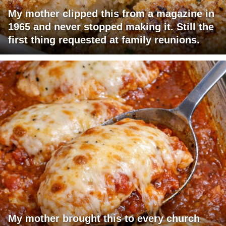
My mother clipped this from a magazine in
1965 and never stopped making it. Still the
first thing requested at family reunions.
My mother brought this to every church