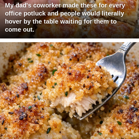
My dad's coworker made these for every
office potluck and people would literally
hover by the table waiting for them to
come out.