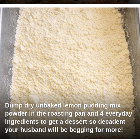
Dump dry unbaked lemon pudding mix
powder in the roasting pan and 4 everyday
ingredients to get a dessert so decadent
your husband will be begging for more!