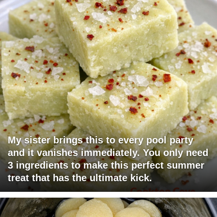
My sister brings this to every pool party
and it vanishes immediately. You only need
3 ingredients to make this perfect summer
treat that has the ultimate kick.