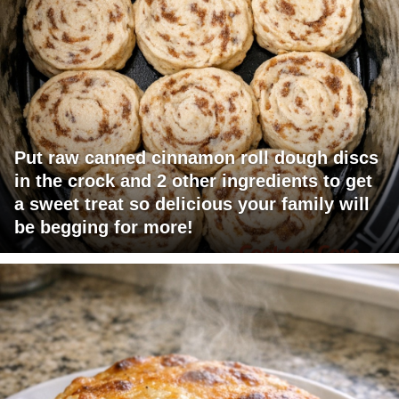
Put raw canned cinnamon roll dough discs
in the crock and 2 other ingredients to get
a sweet treat so delicious your family will
be begging for more!