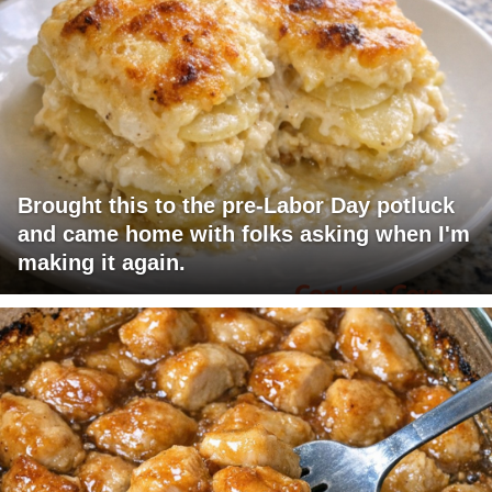
Brought this to the pre-Labor Day potluck
and came home with folks asking when I'm
making it again.