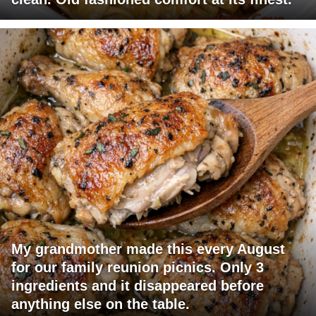
My grandmother made this every August
for our family reunion picnics. Only 3
ingredients and it disappeared before
anything else on the table.