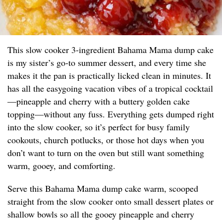
This slow cooker 3-ingredient Bahama Mama dump cake
is my sister’s go-to summer dessert, and every time she
makes it the pan is practically licked clean in minutes. It
has all the easygoing vacation vibes of a tropical cocktail
—pineapple and cherry with a buttery golden cake
topping—without any fuss. Everything gets dumped right
into the slow cooker, so it’s perfect for busy family
cookouts, church potlucks, or those hot days when you
don’t want to turn on the oven but still want something
warm, gooey, and comforting.
Serve this Bahama Mama dump cake warm, scooped
straight from the slow cooker onto small dessert plates or
shallow bowls so all the gooey pineapple and cherry