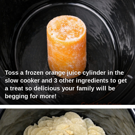
Toss a frozen orange juice cylinder in the
slow cooker and 3 other ingredients to get
a treat so delicious your family will be
begging for more!