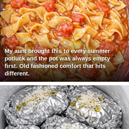
My aunt brought this to every summer
potluck and the pot was always empty
first. Old fashioned comfort that hits
different.