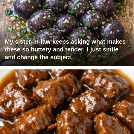
My sister-in-law keeps asking what makes
these so buttery and tender. I just smile
and change the subject.