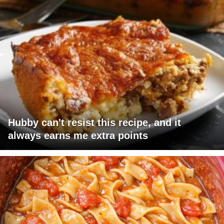
Hubby can't resist this recipe, and it
always earns me extra points