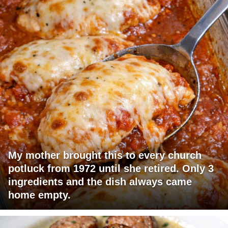
My mother brought this to every church
potluck from 1972 until she retired. Only 3
ingredients and the dish always came
home empty.