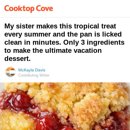
My sister makes this tropical treat
every summer and the pan is licked
clean in minutes. Only 3 ingredients
to make the ultimate vacation
dessert.
McKayla Davis
Contributing Writer