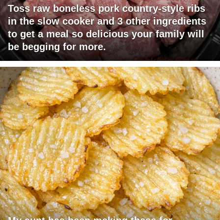
Toss raw boneless pork country-style ribs
in the slow cooker and 3 other ingredients
to get a meal so delicious your family will
be begging for more.