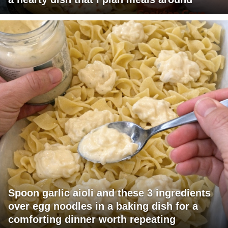
Spoon garlic aioli and these 3 ingredients
over egg noodles in a baking dish for a
comforting dinner worth repeating