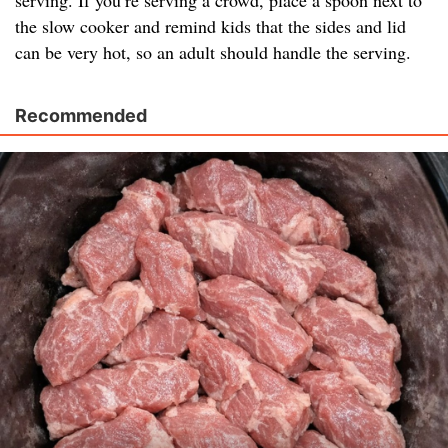
serving. If you’re serving a crowd, place a spoon next to
the slow cooker and remind kids that the sides and lid
can be very hot, so an adult should handle the serving.
Recommended