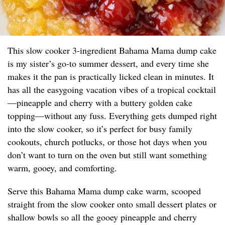
This slow cooker 3-ingredient Bahama Mama dump cake
is my sister’s go-to summer dessert, and every time she
makes it the pan is practically licked clean in minutes. It
has all the easygoing vacation vibes of a tropical cocktail
—pineapple and cherry with a buttery golden cake
topping—without any fuss. Everything gets dumped right
into the slow cooker, so it’s perfect for busy family
cookouts, church potlucks, or those hot days when you
don’t want to turn on the oven but still want something
warm, gooey, and comforting.
Serve this Bahama Mama dump cake warm, scooped
straight from the slow cooker onto small dessert plates or
shallow bowls so all the gooey pineapple and cherry