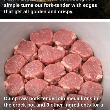
simple turns out fork-tender with edges
that get all golden and crispy.
Dump raw pork tenderloin medallions in
the crock pot and 3 other ingredients for a