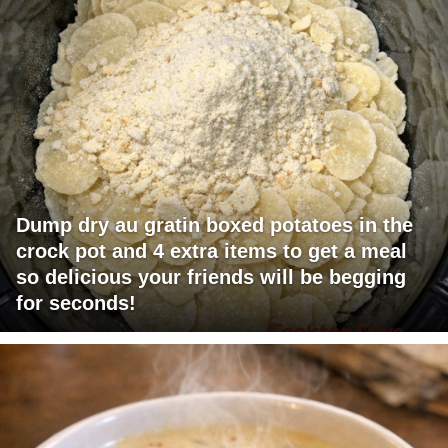
Dump dry au gratin boxed potatoes in the
crock pot and 4 extra items to get a meal
so delicious your friends will be begging
for seconds!