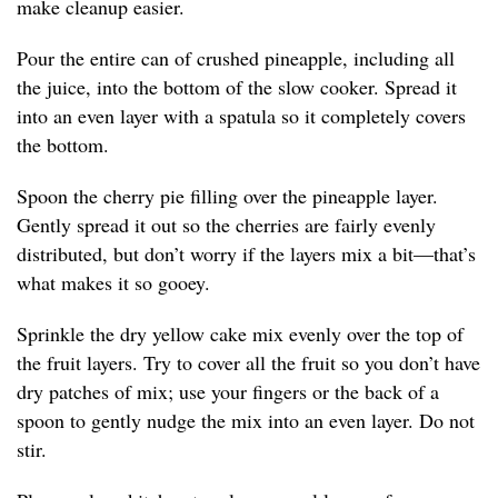
make cleanup easier.
Pour the entire can of crushed pineapple, including all
the juice, into the bottom of the slow cooker. Spread it
into an even layer with a spatula so it completely covers
the bottom.
Spoon the cherry pie filling over the pineapple layer.
Gently spread it out so the cherries are fairly evenly
distributed, but don’t worry if the layers mix a bit—that’s
what makes it so gooey.
Sprinkle the dry yellow cake mix evenly over the top of
the fruit layers. Try to cover all the fruit so you don’t have
dry patches of mix; use your fingers or the back of a
spoon to gently nudge the mix into an even layer. Do not
stir.