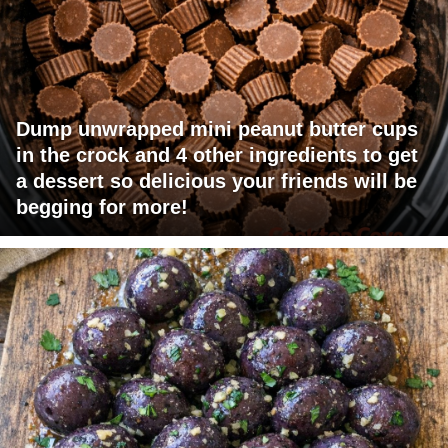
Dump unwrapped mini peanut butter cups
in the crock and 4 other ingredients to get
a dessert so delicious your friends will be
begging for more!