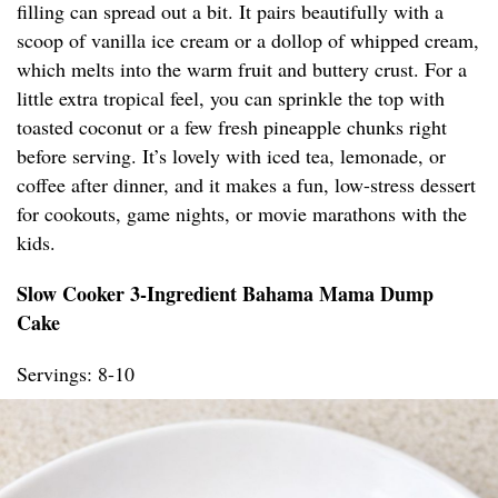
filling can spread out a bit. It pairs beautifully with a
scoop of vanilla ice cream or a dollop of whipped cream,
which melts into the warm fruit and buttery crust. For a
little extra tropical feel, you can sprinkle the top with
toasted coconut or a few fresh pineapple chunks right
before serving. It’s lovely with iced tea, lemonade, or
coffee after dinner, and it makes a fun, low-stress dessert
for cookouts, game nights, or movie marathons with the
kids.
Slow Cooker 3-Ingredient Bahama Mama Dump
Cake
Servings: 8-10