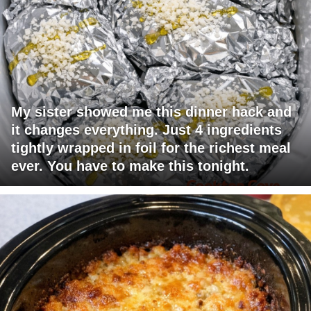
My sister showed me this dinner hack and
it changes everything. Just 4 ingredients
tightly wrapped in foil for the richest meal
ever. You have to make this tonight.