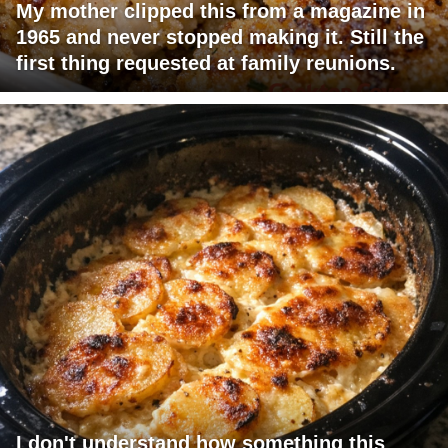
My mother clipped this from a magazine in
1965 and never stopped making it. Still the
first thing requested at family reunions.
I don't understand how something this