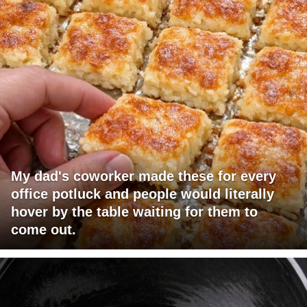
My dad's coworker made these for every
office potluck and people would literally
hover by the table waiting for them to
come out.