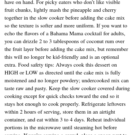
have on hand. For picky eaters who don’t like visible
fruit chunks, lightly mash the pineapple and cherry
together in the slow cooker before adding the cake mix
so the texture is softer and more uniform. If you want to
echo the flavors of a Bahama Mama cocktail for adults,
you can drizzle 2 to 3 tablespoons of coconut rum over
the fruit layer before adding the cake mix, but remember
this will no longer be kid-friendly and is an optional
extra. Food safety tips: Always cook this dessert on
HIGH or LOW as directed until the cake mix is fully
moistened and no longer powdery; undercooked mix can
taste raw and pasty. Keep the slow cooker covered during
cooking except for quick checks toward the end so it
stays hot enough to cook properly. Refrigerate leftovers
within 2 hours of serving, store them in an airtight
container, and eat within 3 to 4 days. Reheat individual
portions in the microwave until steaming hot before