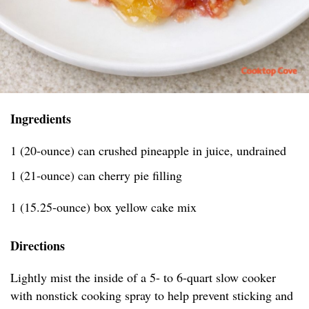
Ingredients
1 (20-ounce) can crushed pineapple in juice, undrained
1 (21-ounce) can cherry pie filling
1 (15.25-ounce) box yellow cake mix
Directions
Lightly mist the inside of a 5- to 6-quart slow cooker
with nonstick cooking spray to help prevent sticking and