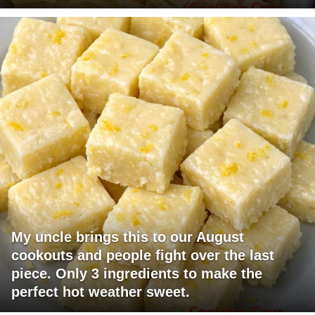
My uncle brings this to our August
cookouts and people fight over the last
piece. Only 3 ingredients to make the
perfect hot weather sweet.