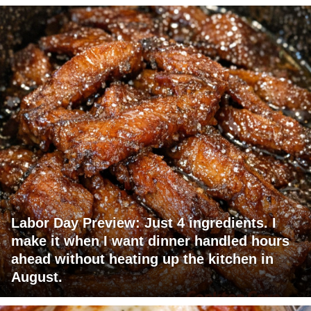
Labor Day Preview: Just 4 ingredients. I
make it when I want dinner handled hours
ahead without heating up the kitchen in
August.