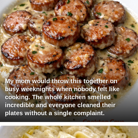
My mom would throw this together on
busy weeknights when nobody felt like
cooking. The whole kitchen smelled
incredible and everyone cleaned their
plates without a single complaint.