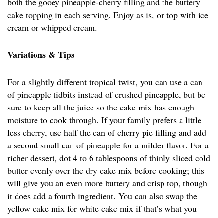
both the gooey pineapple-cherry filling and the buttery
cake topping in each serving. Enjoy as is, or top with ice
cream or whipped cream.
Variations & Tips
For a slightly different tropical twist, you can use a can
of pineapple tidbits instead of crushed pineapple, but be
sure to keep all the juice so the cake mix has enough
moisture to cook through. If your family prefers a little
less cherry, use half the can of cherry pie filling and add
a second small can of pineapple for a milder flavor. For a
richer dessert, dot 4 to 6 tablespoons of thinly sliced cold
butter evenly over the dry cake mix before cooking; this
will give you an even more buttery and crisp top, though
it does add a fourth ingredient. You can also swap the
yellow cake mix for white cake mix if that’s what you