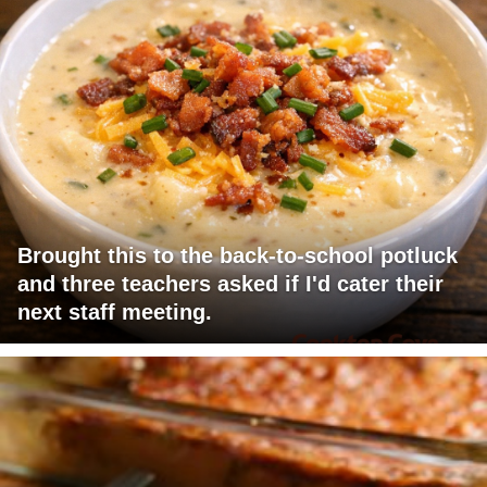
Brought this to the back-to-school potluck
and three teachers asked if I'd cater their
next staff meeting.