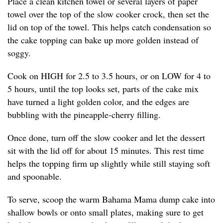
Place a clean kitchen towel or several layers of paper
towel over the top of the slow cooker crock, then set the
lid on top of the towel. This helps catch condensation so
the cake topping can bake up more golden instead of
soggy.
Cook on HIGH for 2.5 to 3.5 hours, or on LOW for 4 to
5 hours, until the top looks set, parts of the cake mix
have turned a light golden color, and the edges are
bubbling with the pineapple-cherry filling.
Once done, turn off the slow cooker and let the dessert
sit with the lid off for about 15 minutes. This rest time
helps the topping firm up slightly while still staying soft
and spoonable.
To serve, scoop the warm Bahama Mama dump cake into
shallow bowls or onto small plates, making sure to get