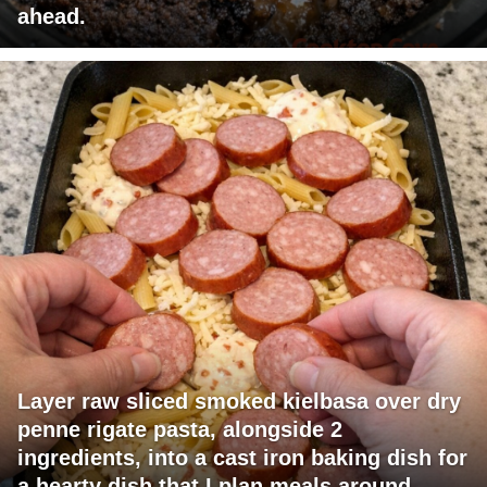
ahead.
Layer raw sliced smoked kielbasa over dry
penne rigate pasta, alongside 2
ingredients, into a cast iron baking dish for
a hearty dish that I plan meals around