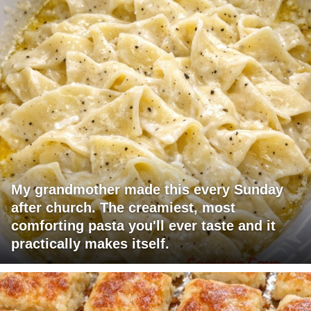
My grandmother made this every Sunday
after church. The creamiest, most
comforting pasta you'll ever taste and it
practically makes itself.