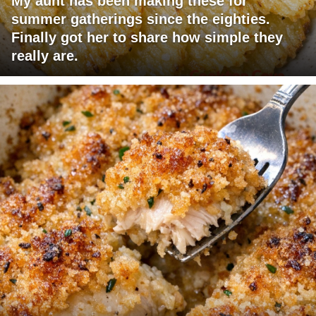
My aunt has been making these for
summer gatherings since the eighties.
Finally got her to share how simple they
really are.