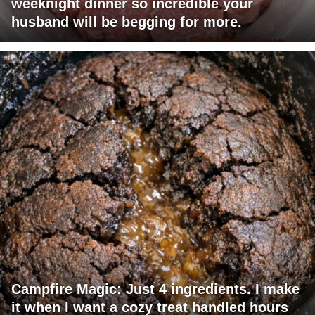
weeknight dinner so incredible your
husband will be begging for more.
Campfire Magic: Just 4 ingredients. I make
it when I want a cozy treat handled hours