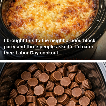
I brought this to the neighborhood block
party and three people asked if I'd cater
their Labor Day cookout.