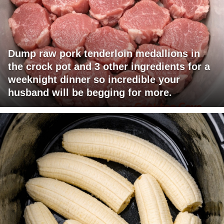
Dump raw pork tenderloin medallions in
the crock pot and 3 other ingredients for a
weeknight dinner so incredible your
husband will be begging for more.