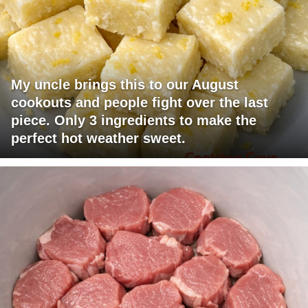
My uncle brings this to our August
cookouts and people fight over the last
piece. Only 3 ingredients to make the
perfect hot weather sweet.