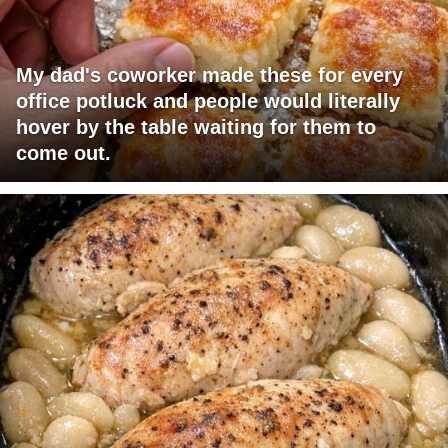
My dad's coworker made these for every
office potluck and people would literally
hover by the table waiting for them to
come out.