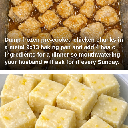
Dump frozen pre-cooked chicken chunks in
a metal 9x13 baking pan and add 4 basic
ingredients for a dinner so mouthwatering
your husband will ask for it every Sunday.