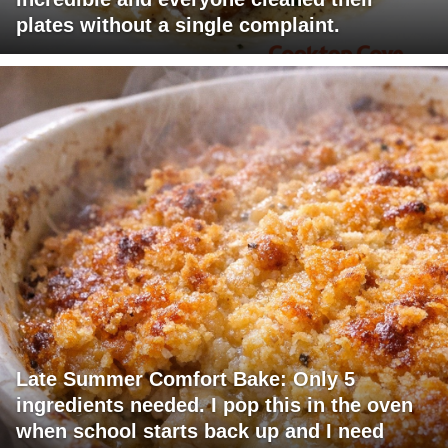
plates without a single complaint.
Late Summer Comfort Bake: Only 5
ingredients needed. I pop this in the oven
when school starts back up and I need