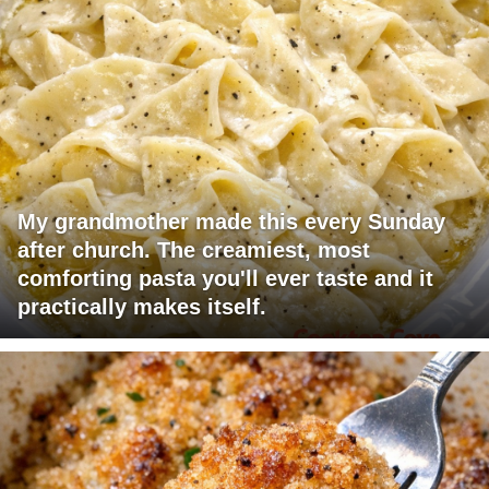
My grandmother made this every Sunday
after church. The creamiest, most
comforting pasta you'll ever taste and it
practically makes itself.