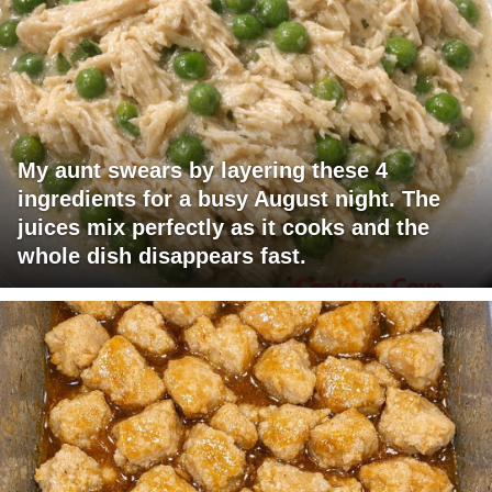
My aunt swears by layering these 4
ingredients for a busy August night. The
juices mix perfectly as it cooks and the
whole dish disappears fast.