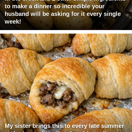
to make a dinner so incredible your
husband will be asking for it every single
week!
My sister brings this to every late summer