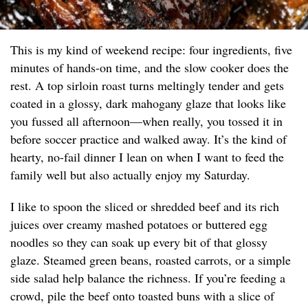
This is my kind of weekend recipe: four ingredients, five
minutes of hands-on time, and the slow cooker does the
rest. A top sirloin roast turns meltingly tender and gets
coated in a glossy, dark mahogany glaze that looks like
you fussed all afternoon—when really, you tossed it in
before soccer practice and walked away. It’s the kind of
hearty, no-fail dinner I lean on when I want to feed the
family well but also actually enjoy my Saturday.
I like to spoon the sliced or shredded beef and its rich
juices over creamy mashed potatoes or buttered egg
noodles so they can soak up every bit of that glossy
glaze. Steamed green beans, roasted carrots, or a simple
side salad help balance the richness. If you’re feeding a
crowd, pile the beef onto toasted buns with a slice of