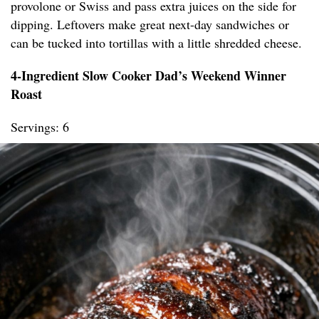
provolone or Swiss and pass extra juices on the side for
dipping. Leftovers make great next-day sandwiches or
can be tucked into tortillas with a little shredded cheese.
4-Ingredient Slow Cooker Dad’s Weekend Winner
Roast
Servings: 6