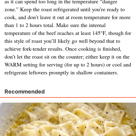
as it can spend too long in the temperature “danger
zone.” Keep the roast refrigerated until you’re ready to
cook, and don’t leave it out at room temperature for more
than 1 to 2 hours total. Make sure the internal
temperature of the beef reaches at least 145°F, though for
this style of roast you’ll likely go well beyond that to
achieve fork-tender results. Once cooking is finished,
don’t let the roast sit on the counter; either keep it on the
WARM setting for serving (for up to 2 hours) or cool and
refrigerate leftovers promptly in shallow containers.
Recommended