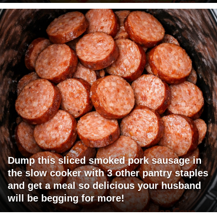
Dump this sliced smoked pork sausage in
the slow cooker with 3 other pantry staples
and get a meal so delicious your husband
will be begging for more!