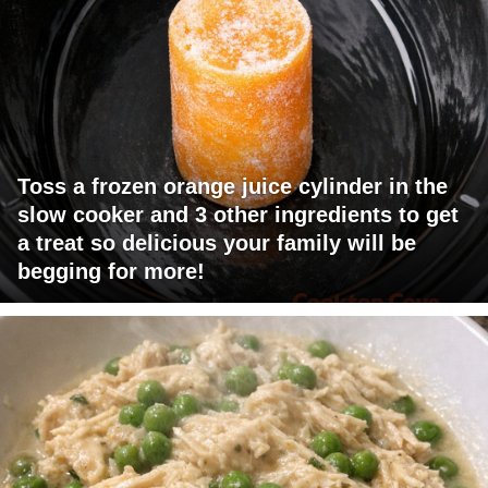
Toss a frozen orange juice cylinder in the
slow cooker and 3 other ingredients to get
a treat so delicious your family will be
begging for more!