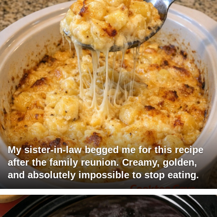
My sister-in-law begged me for this recipe
after the family reunion. Creamy, golden,
and absolutely impossible to stop eating.