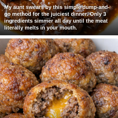
My aunt swears by this simple dump-and-
go method for the juiciest dinner. Only 3
ingredients simmer all day until the meat
literally melts in your mouth.