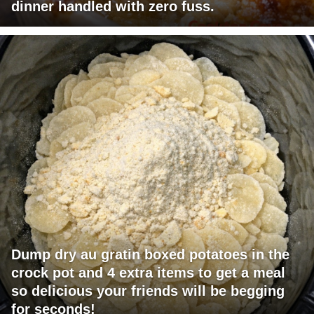
dinner handled with zero fuss.
Dump dry au gratin boxed potatoes in the
crock pot and 4 extra items to get a meal
so delicious your friends will be begging
for seconds!