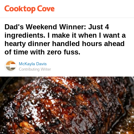
Dad's Weekend Winner: Just 4
ingredients. I make it when I want a
hearty dinner handled hours ahead
of time with zero fuss.
McKayla Davis
Contributing Writer