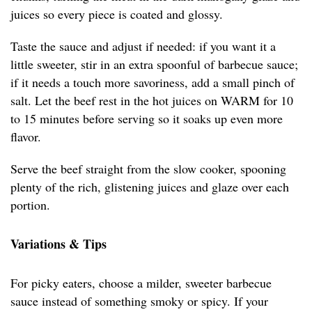
juices so every piece is coated and glossy.
Taste the sauce and adjust if needed: if you want it a
little sweeter, stir in an extra spoonful of barbecue sauce;
if it needs a touch more savoriness, add a small pinch of
salt. Let the beef rest in the hot juices on WARM for 10
to 15 minutes before serving so it soaks up even more
flavor.
Serve the beef straight from the slow cooker, spooning
plenty of the rich, glistening juices and glaze over each
portion.
Variations & Tips
For picky eaters, choose a milder, sweeter barbecue
sauce instead of something smoky or spicy. If your