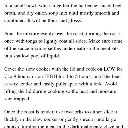
In a small bowl, whisk together the barbecue sauce, beef
broth, and dry onion soup mix until mostly smooth and
combined. It will be thick and glossy.
Pour the mixture evenly over the roast, turning the roast
once with tongs to lightly coat all sides. Make sure some
of the sauce mixture settles underneath so the meat sits
in a shallow pool of liquid.
Cover the slow cooker with the lid and cook on LOW for
7 to 9 hours, or on HIGH for 4 to 5 hours, until the beef
is very tender and easily pulls apart with a fork. Avoid
lifting the lid during cooking so the heat and moisture
stay trapped.
Once the roast is tender, use two forks to either slice it
thickly in the slow cooker or gently shred it into large
chunks, turning the meat in the dark mahogany glaze and