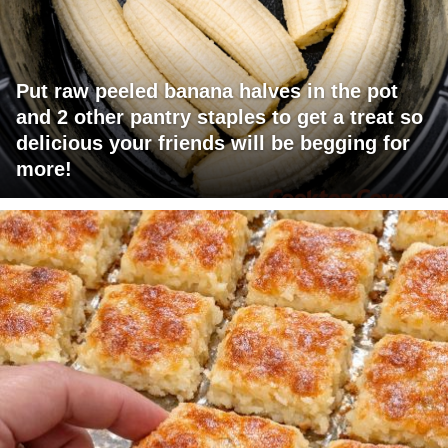
Put raw peeled banana halves in the pot
and 2 other pantry staples to get a treat so
delicious your friends will be begging for
more!