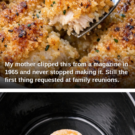
My mother clipped this from a magazine in
1965 and never stopped making it. Still the
first thing requested at family reunions.