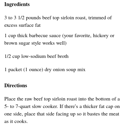
Ingredients
3 to 3 1/2 pounds beef top sirloin roast, trimmed of
excess surface fat
1 cup thick barbecue sauce (your favorite, hickory or
brown sugar style works well)
1/2 cup low-sodium beef broth
1 packet (1 ounce) dry onion soup mix
Directions
Place the raw beef top sirloin roast into the bottom of a
5- to 7-quart slow cooker. If there’s a thicker fat cap on
one side, place that side facing up so it bastes the meat
as it cooks.