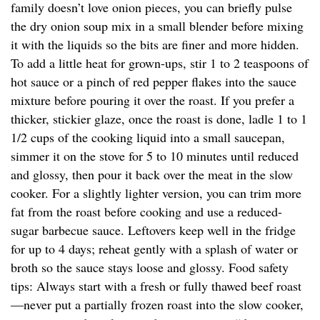
family doesn’t love onion pieces, you can briefly pulse
the dry onion soup mix in a small blender before mixing
it with the liquids so the bits are finer and more hidden.
To add a little heat for grown-ups, stir 1 to 2 teaspoons of
hot sauce or a pinch of red pepper flakes into the sauce
mixture before pouring it over the roast. If you prefer a
thicker, stickier glaze, once the roast is done, ladle 1 to 1
1/2 cups of the cooking liquid into a small saucepan,
simmer it on the stove for 5 to 10 minutes until reduced
and glossy, then pour it back over the meat in the slow
cooker. For a slightly lighter version, you can trim more
fat from the roast before cooking and use a reduced-
sugar barbecue sauce. Leftovers keep well in the fridge
for up to 4 days; reheat gently with a splash of water or
broth so the sauce stays loose and glossy. Food safety
tips: Always start with a fresh or fully thawed beef roast
—never put a partially frozen roast into the slow cooker,