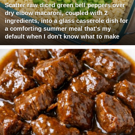
Scatter raw diced green bell peppers over
dry elbow macaroni, coupled with 2
ingredients, into a glass casserole dish for
a comforting summer meal that's my
default when I don't know what to make