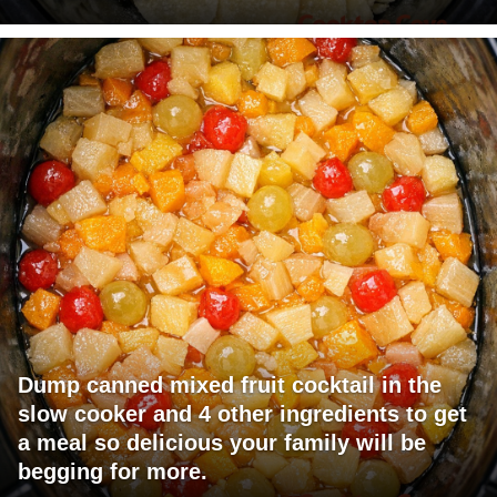
Dump canned mixed fruit cocktail in the
slow cooker and 4 other ingredients to get
a meal so delicious your family will be
begging for more.