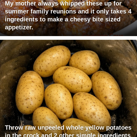
My mother always whipped these up for
summer family reunions and it only takes 4
ingredients to make a cheesy bite sized
appetizer.
Throw raw unpeeled whole yellow potatoes
in the crock and 2 other simple ingredients