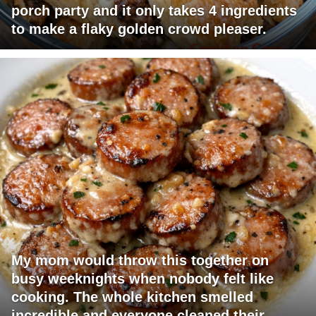
porch party and it only takes 4 ingredients
to make a flaky golden crowd pleaser.
My mom would throw this together on
busy weeknights when nobody felt like
cooking. The whole kitchen smelled
incredible and everyone cleaned their