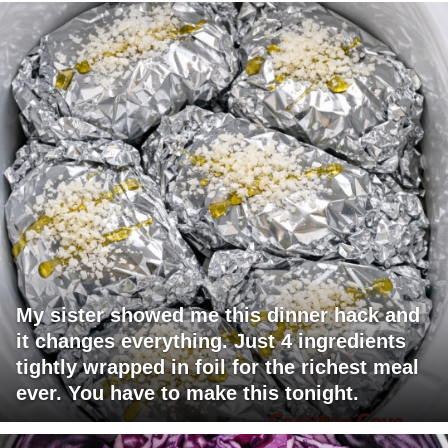
My sister showed me this dinner hack and
it changes everything. Just 4 ingredients
tightly wrapped in foil for the richest meal
ever. You have to make this tonight.