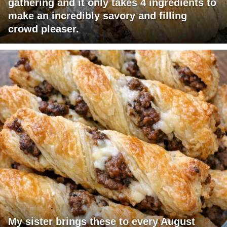
gathering and it only takes 4 ingredients to
make an incredibly savory and filling
crowd pleaser.
My sister brings these to every August