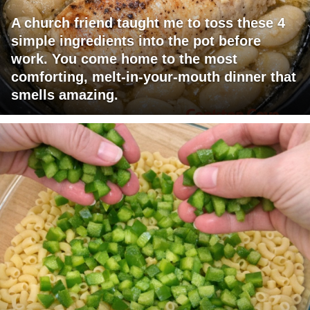
A church friend taught me to toss these 4
simple ingredients into the pot before
work. You come home to the most
comforting, melt-in-your-mouth dinner that
smells amazing.