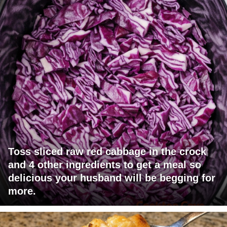
Toss sliced raw red cabbage in the crock
and 4 other ingredients to get a meal so
delicious your husband will be begging for
more.