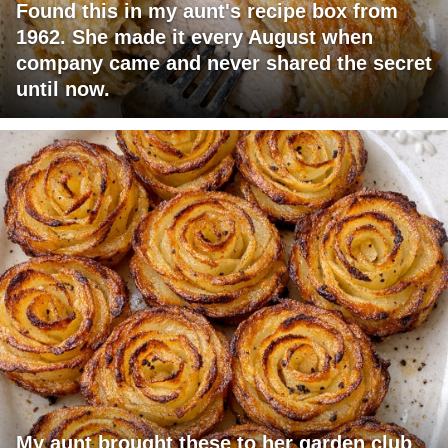
Found this in my aunt's recipe box from
1962. She made it every August when
company came and never shared the secret
until now.
My aunt brought these to her garden club