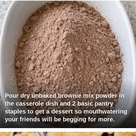
Pour dry unbaked brownie mix powder in
the casserole dish and 2 basic pantry
staples to get a dessert so mouthwatering
your friends will be begging for more.