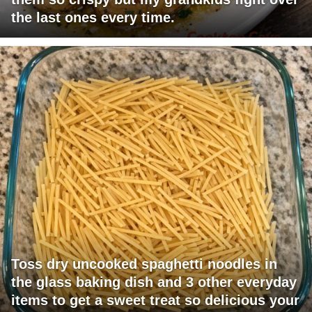
the last ones every time.
Toss dry uncooked spaghetti noodles in
the glass baking dish and 3 other everyday
items to get a sweet treat so delicious your