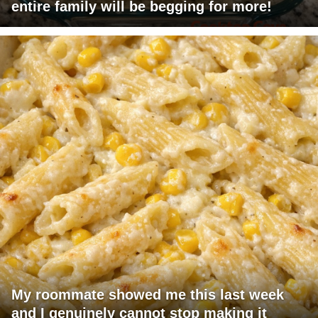
entire family will be begging for more!
My roommate showed me this last week
and I genuinely cannot stop making it