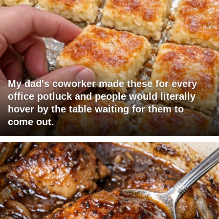
My dad's coworker made these for every
office potluck and people would literally
hover by the table waiting for them to
come out.