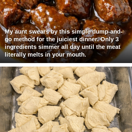
My aunt swears by this simple dump-and-
go method for the juiciest dinner. Only 3
ingredients simmer all day until the meat
literally melts in your mouth.