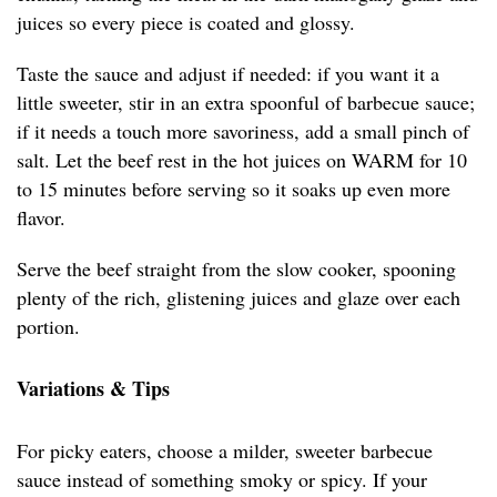
juices so every piece is coated and glossy.
Taste the sauce and adjust if needed: if you want it a
little sweeter, stir in an extra spoonful of barbecue sauce;
if it needs a touch more savoriness, add a small pinch of
salt. Let the beef rest in the hot juices on WARM for 10
to 15 minutes before serving so it soaks up even more
flavor.
Serve the beef straight from the slow cooker, spooning
plenty of the rich, glistening juices and glaze over each
portion.
Variations & Tips
For picky eaters, choose a milder, sweeter barbecue
sauce instead of something smoky or spicy. If your