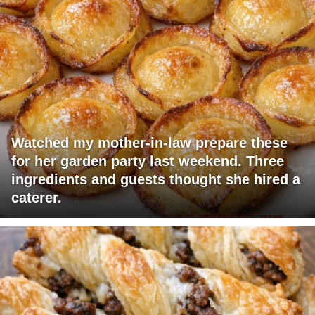
Watched my mother-in-law prepare these
for her garden party last weekend. Three
ingredients and guests thought she hired a
caterer.