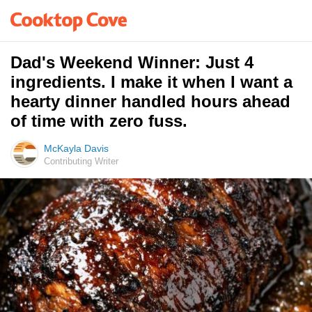
Dad's Weekend Winner: Just 4
ingredients. I make it when I want a
hearty dinner handled hours ahead
of time with zero fuss.
McKayla Davis
Contributing Writer