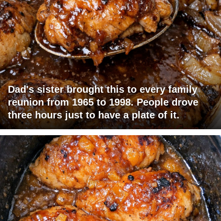
Dad's sister brought this to every family
reunion from 1965 to 1998. People drove
three hours just to have a plate of it.