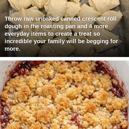
Throw raw unbaked canned crescent roll
dough in the roasting pan and 4 more
everyday items to create a treat so
incredible your family will be begging for
more.