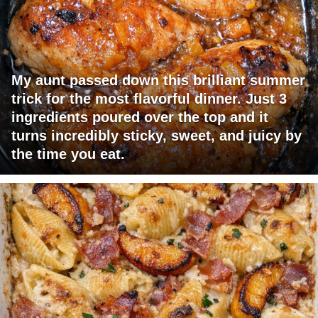
My aunt passed down this brilliant summer
trick for the most flavorful dinner. Just 3
ingredients poured over the top and it
turns incredibly sticky, sweet, and juicy by
the time you eat.