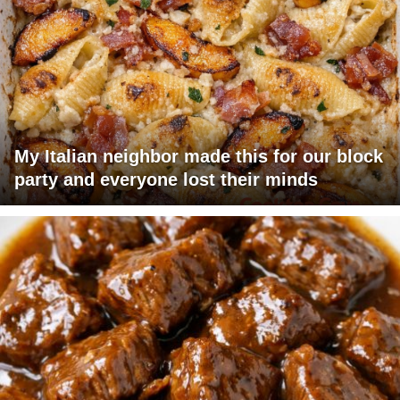
My Italian neighbor made this for our block
party and everyone lost their minds