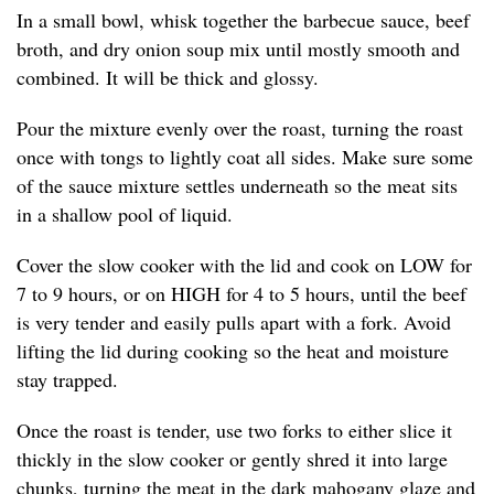
In a small bowl, whisk together the barbecue sauce, beef
broth, and dry onion soup mix until mostly smooth and
combined. It will be thick and glossy.
Pour the mixture evenly over the roast, turning the roast
once with tongs to lightly coat all sides. Make sure some
of the sauce mixture settles underneath so the meat sits
in a shallow pool of liquid.
Cover the slow cooker with the lid and cook on LOW for
7 to 9 hours, or on HIGH for 4 to 5 hours, until the beef
is very tender and easily pulls apart with a fork. Avoid
lifting the lid during cooking so the heat and moisture
stay trapped.
Once the roast is tender, use two forks to either slice it
thickly in the slow cooker or gently shred it into large
chunks, turning the meat in the dark mahogany glaze and