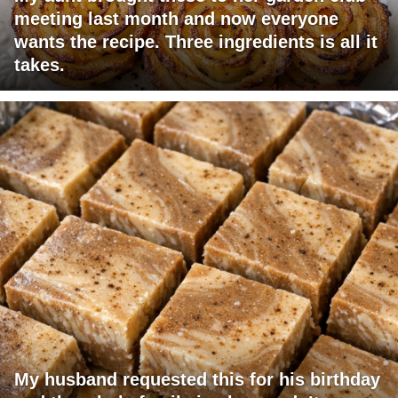
meeting last month and now everyone
wants the recipe. Three ingredients is all it
takes.
My husband requested this for his birthday