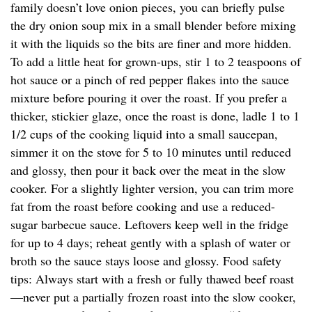
family doesn’t love onion pieces, you can briefly pulse
the dry onion soup mix in a small blender before mixing
it with the liquids so the bits are finer and more hidden.
To add a little heat for grown-ups, stir 1 to 2 teaspoons of
hot sauce or a pinch of red pepper flakes into the sauce
mixture before pouring it over the roast. If you prefer a
thicker, stickier glaze, once the roast is done, ladle 1 to 1
1/2 cups of the cooking liquid into a small saucepan,
simmer it on the stove for 5 to 10 minutes until reduced
and glossy, then pour it back over the meat in the slow
cooker. For a slightly lighter version, you can trim more
fat from the roast before cooking and use a reduced-
sugar barbecue sauce. Leftovers keep well in the fridge
for up to 4 days; reheat gently with a splash of water or
broth so the sauce stays loose and glossy. Food safety
tips: Always start with a fresh or fully thawed beef roast
—never put a partially frozen roast into the slow cooker,