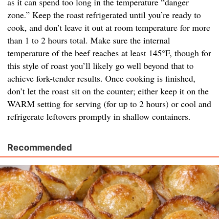
as it can spend too long in the temperature “danger
zone.” Keep the roast refrigerated until you’re ready to
cook, and don’t leave it out at room temperature for more
than 1 to 2 hours total. Make sure the internal
temperature of the beef reaches at least 145°F, though for
this style of roast you’ll likely go well beyond that to
achieve fork-tender results. Once cooking is finished,
don’t let the roast sit on the counter; either keep it on the
WARM setting for serving (for up to 2 hours) or cool and
refrigerate leftovers promptly in shallow containers.
Recommended