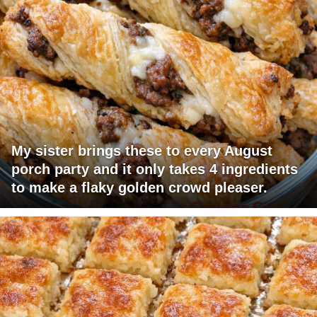
My sister brings these to every August
porch party and it only takes 4 ingredients
to make a flaky golden crowd pleaser.