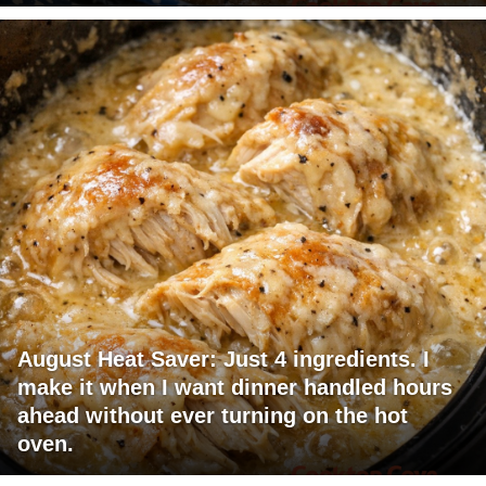
August Heat Saver: Just 4 ingredients. I
make it when I want dinner handled hours
ahead without ever turning on the hot
oven.