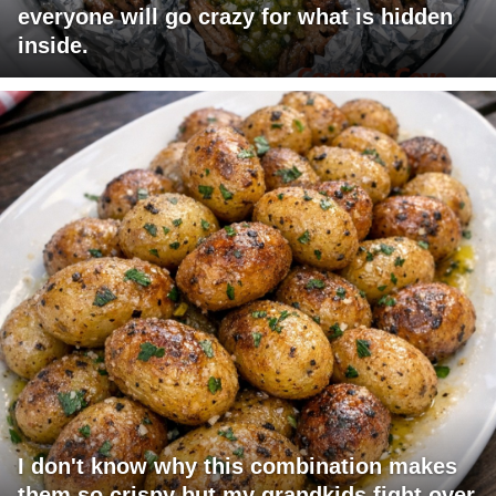
everyone will go crazy for what is hidden
inside.
I don't know why this combination makes
them so crispy but my grandkids fight over