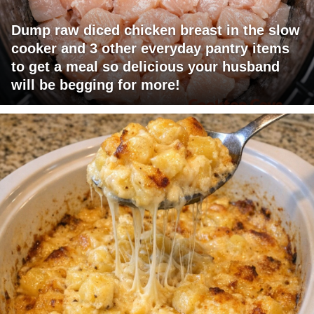
Dump raw diced chicken breast in the slow
cooker and 3 other everyday pantry items
to get a meal so delicious your husband
will be begging for more!