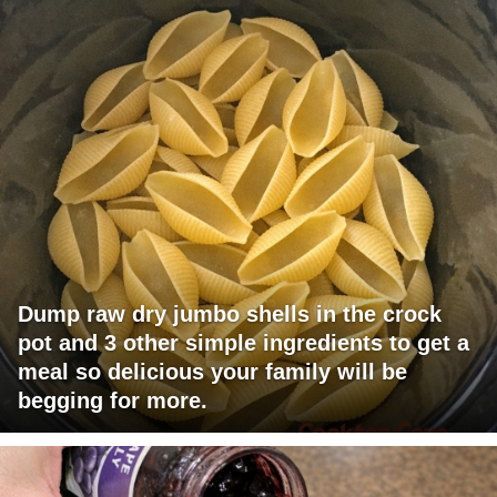
Dump raw dry jumbo shells in the crock
pot and 3 other simple ingredients to get a
meal so delicious your family will be
begging for more.