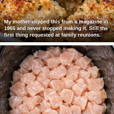
My mother clipped this from a magazine in
1965 and never stopped making it. Still the
first thing requested at family reunions.