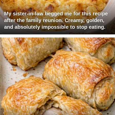
My sister-in-law begged me for this recipe
after the family reunion. Creamy, golden,
and absolutely impossible to stop eating.