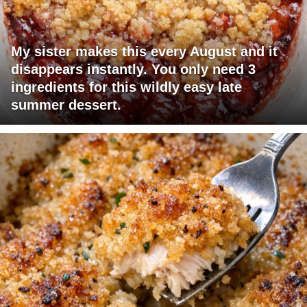
My sister makes this every August and it
disappears instantly. You only need 3
ingredients for this wildly easy late
summer dessert.