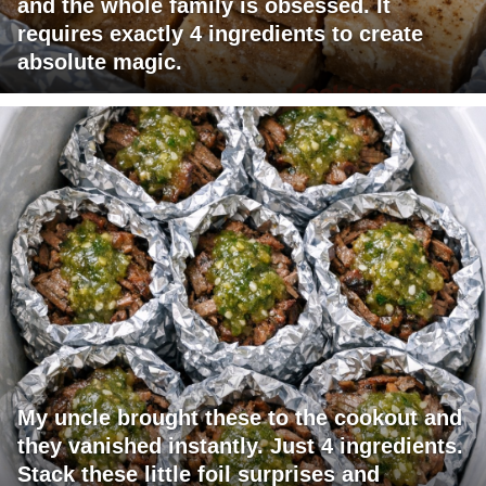
and the whole family is obsessed. It
requires exactly 4 ingredients to create
absolute magic.
My uncle brought these to the cookout and
they vanished instantly. Just 4 ingredients.
Stack these little foil surprises and