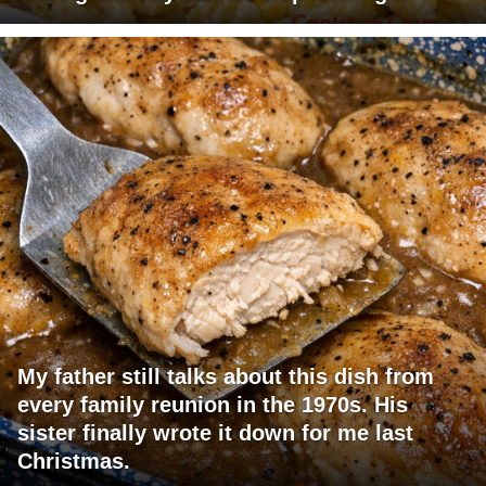
My father still talks about this dish from
every family reunion in the 1970s. His
sister finally wrote it down for me last
Christmas.