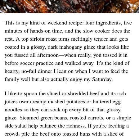
This is my kind of weekend recipe: four ingredients, five
minutes of hands-on time, and the slow cooker does the
rest. A top sirloin roast turns meltingly tender and gets
coated in a glossy, dark mahogany glaze that looks like
you fussed all afternoon—when really, you tossed it in
before soccer practice and walked away. It’s the kind of
hearty, no-fail dinner I lean on when I want to feed the
family well but also actually enjoy my Saturday.
I like to spoon the sliced or shredded beef and its rich
juices over creamy mashed potatoes or buttered egg
noodles so they can soak up every bit of that glossy
glaze. Steamed green beans, roasted carrots, or a simple
side salad help balance the richness. If you’re feeding a
crowd, pile the beef onto toasted buns with a slice of