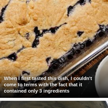
When I first tasted this dish, I couldn't
come to terms with the fact that it
contained only 3 ingredients