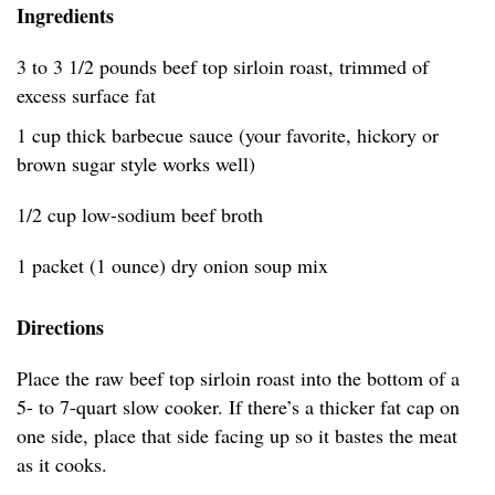
Ingredients
3 to 3 1/2 pounds beef top sirloin roast, trimmed of
excess surface fat
1 cup thick barbecue sauce (your favorite, hickory or
brown sugar style works well)
1/2 cup low-sodium beef broth
1 packet (1 ounce) dry onion soup mix
Directions
Place the raw beef top sirloin roast into the bottom of a
5- to 7-quart slow cooker. If there’s a thicker fat cap on
one side, place that side facing up so it bastes the meat
as it cooks.