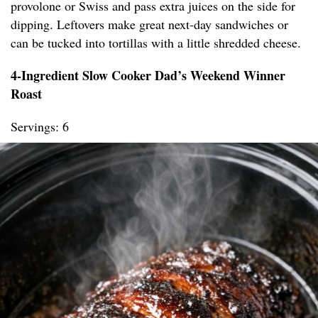
provolone or Swiss and pass extra juices on the side for
dipping. Leftovers make great next-day sandwiches or
can be tucked into tortillas with a little shredded cheese.
4-Ingredient Slow Cooker Dad’s Weekend Winner
Roast
Servings: 6