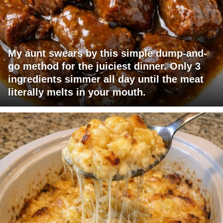
My aunt swears by this simple dump-and-
go method for the juiciest dinner. Only 3
ingredients simmer all day until the meat
literally melts in your mouth.