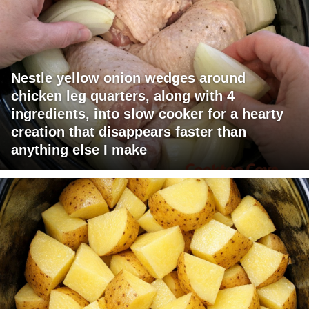
Nestle yellow onion wedges around
chicken leg quarters, along with 4
ingredients, into slow cooker for a hearty
creation that disappears faster than
anything else I make