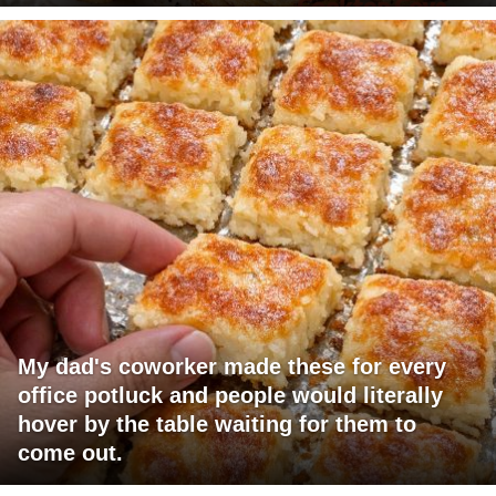
My dad's coworker made these for every
office potluck and people would literally
hover by the table waiting for them to
come out.