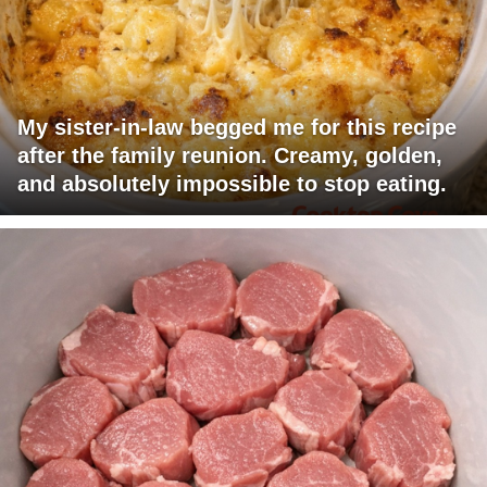
My sister-in-law begged me for this recipe
after the family reunion. Creamy, golden,
and absolutely impossible to stop eating.