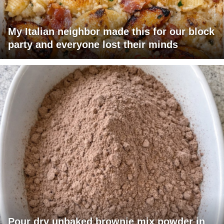
My Italian neighbor made this for our block
party and everyone lost their minds
Pour dry unbaked brownie mix powder in