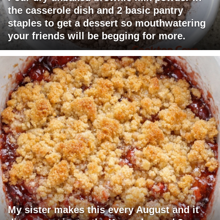
the casserole dish and 2 basic pantry
staples to get a dessert so mouthwatering
your friends will be begging for more.
My sister makes this every August and it