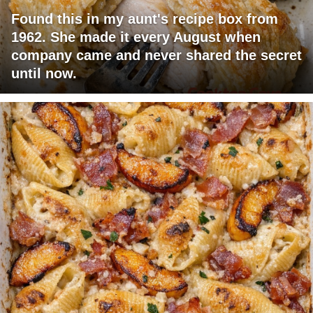
Found this in my aunt's recipe box from
1962. She made it every August when
company came and never shared the secret
until now.