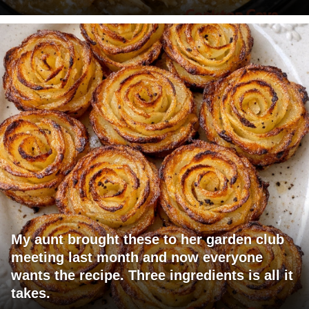
My aunt brought these to her garden club
meeting last month and now everyone
wants the recipe. Three ingredients is all it
takes.