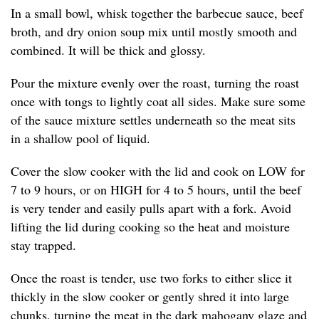
In a small bowl, whisk together the barbecue sauce, beef
broth, and dry onion soup mix until mostly smooth and
combined. It will be thick and glossy.
Pour the mixture evenly over the roast, turning the roast
once with tongs to lightly coat all sides. Make sure some
of the sauce mixture settles underneath so the meat sits
in a shallow pool of liquid.
Cover the slow cooker with the lid and cook on LOW for
7 to 9 hours, or on HIGH for 4 to 5 hours, until the beef
is very tender and easily pulls apart with a fork. Avoid
lifting the lid during cooking so the heat and moisture
stay trapped.
Once the roast is tender, use two forks to either slice it
thickly in the slow cooker or gently shred it into large
chunks, turning the meat in the dark mahogany glaze and