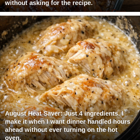
without asking for the recipe.
August Heat Saver: Just 4 ingredients. I
make it when I want dinner handled hours
ahead without ever turning on the hot
oven.