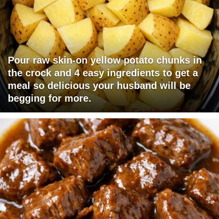
Pour raw skin-on yellow potato chunks in
the crock and 4 easy ingredients to get a
meal so delicious your husband will be
begging for more.