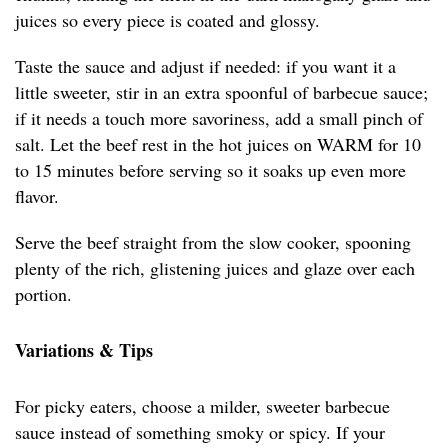
juices so every piece is coated and glossy.
Taste the sauce and adjust if needed: if you want it a
little sweeter, stir in an extra spoonful of barbecue sauce;
if it needs a touch more savoriness, add a small pinch of
salt. Let the beef rest in the hot juices on WARM for 10
to 15 minutes before serving so it soaks up even more
flavor.
Serve the beef straight from the slow cooker, spooning
plenty of the rich, glistening juices and glaze over each
portion.
Variations & Tips
For picky eaters, choose a milder, sweeter barbecue
sauce instead of something smoky or spicy. If your