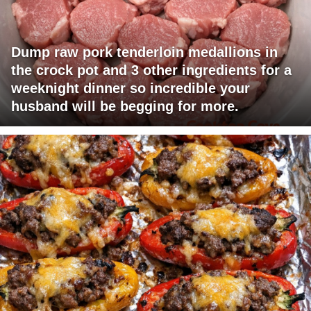
Dump raw pork tenderloin medallions in
the crock pot and 3 other ingredients for a
weeknight dinner so incredible your
husband will be begging for more.