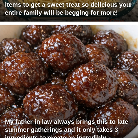
items to get a sweet treat so delicious your
entire family will be begging for more!
My father in law always brings this to late
summer gatherings and it only takes 3
ingredients to create an incredibly