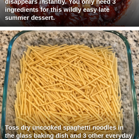
disappears instantly. You only need 3
ingredients for this wildly easy late
summer dessert.
Toss dry uncooked spaghetti noodles in
the glass baking dish and 3 other everyday