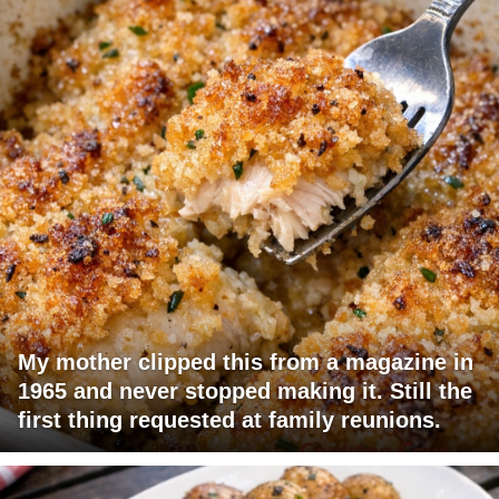
My mother clipped this from a magazine in
1965 and never stopped making it. Still the
first thing requested at family reunions.