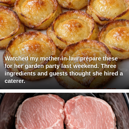
Watched my mother-in-law prepare these
for her garden party last weekend. Three
ingredients and guests thought she hired a
caterer.