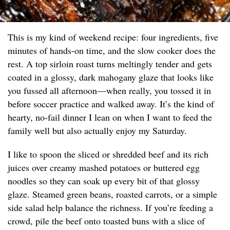
This is my kind of weekend recipe: four ingredients, five
minutes of hands-on time, and the slow cooker does the
rest. A top sirloin roast turns meltingly tender and gets
coated in a glossy, dark mahogany glaze that looks like
you fussed all afternoon—when really, you tossed it in
before soccer practice and walked away. It’s the kind of
hearty, no-fail dinner I lean on when I want to feed the
family well but also actually enjoy my Saturday.
I like to spoon the sliced or shredded beef and its rich
juices over creamy mashed potatoes or buttered egg
noodles so they can soak up every bit of that glossy
glaze. Steamed green beans, roasted carrots, or a simple
side salad help balance the richness. If you’re feeding a
crowd, pile the beef onto toasted buns with a slice of