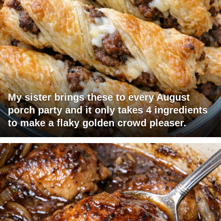
My sister brings these to every August
porch party and it only takes 4 ingredients
to make a flaky golden crowd pleaser.