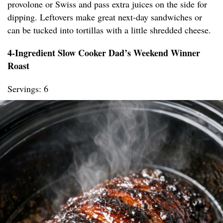
provolone or Swiss and pass extra juices on the side for
dipping. Leftovers make great next-day sandwiches or
can be tucked into tortillas with a little shredded cheese.
4-Ingredient Slow Cooker Dad’s Weekend Winner
Roast
Servings: 6