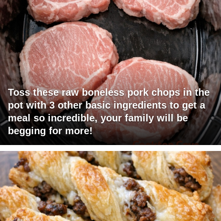
Toss these raw boneless pork chops in the
pot with 3 other basic ingredients to get a
meal so incredible, your family will be
begging for more!