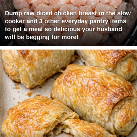
Dump raw diced chicken breast in the slow
cooker and 3 other everyday pantry items
to get a meal so delicious your husband
will be begging for more!