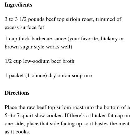
Ingredients
3 to 3 1/2 pounds beef top sirloin roast, trimmed of
excess surface fat
1 cup thick barbecue sauce (your favorite, hickory or
brown sugar style works well)
1/2 cup low-sodium beef broth
1 packet (1 ounce) dry onion soup mix
Directions
Place the raw beef top sirloin roast into the bottom of a
5- to 7-quart slow cooker. If there’s a thicker fat cap on
one side, place that side facing up so it bastes the meat
as it cooks.