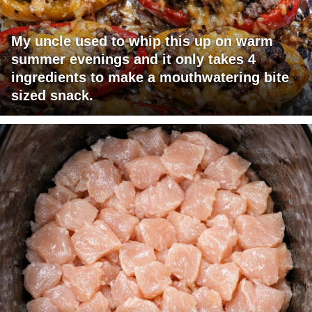
My uncle used to whip this up on warm
summer evenings and it only takes 4
ingredients to make a mouthwatering bite
sized snack.