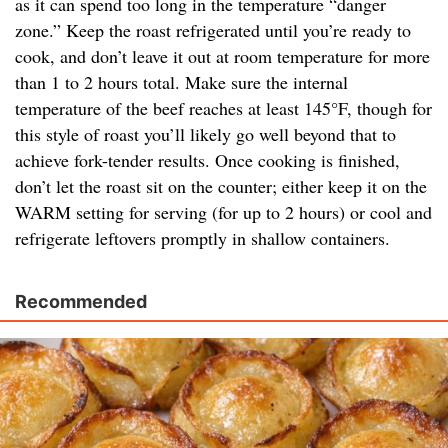
as it can spend too long in the temperature “danger
zone.” Keep the roast refrigerated until you’re ready to
cook, and don’t leave it out at room temperature for more
than 1 to 2 hours total. Make sure the internal
temperature of the beef reaches at least 145°F, though for
this style of roast you’ll likely go well beyond that to
achieve fork-tender results. Once cooking is finished,
don’t let the roast sit on the counter; either keep it on the
WARM setting for serving (for up to 2 hours) or cool and
refrigerate leftovers promptly in shallow containers.
Recommended