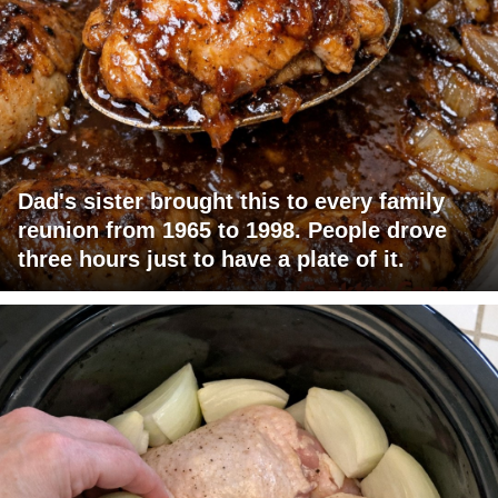
Dad's sister brought this to every family
reunion from 1965 to 1998. People drove
three hours just to have a plate of it.