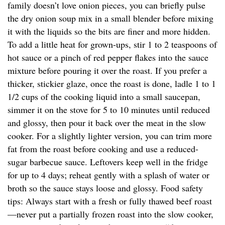
family doesn’t love onion pieces, you can briefly pulse
the dry onion soup mix in a small blender before mixing
it with the liquids so the bits are finer and more hidden.
To add a little heat for grown-ups, stir 1 to 2 teaspoons of
hot sauce or a pinch of red pepper flakes into the sauce
mixture before pouring it over the roast. If you prefer a
thicker, stickier glaze, once the roast is done, ladle 1 to 1
1/2 cups of the cooking liquid into a small saucepan,
simmer it on the stove for 5 to 10 minutes until reduced
and glossy, then pour it back over the meat in the slow
cooker. For a slightly lighter version, you can trim more
fat from the roast before cooking and use a reduced-
sugar barbecue sauce. Leftovers keep well in the fridge
for up to 4 days; reheat gently with a splash of water or
broth so the sauce stays loose and glossy. Food safety
tips: Always start with a fresh or fully thawed beef roast
—never put a partially frozen roast into the slow cooker,