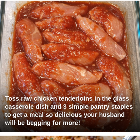
Toss raw chicken tenderloins in the glass
casserole dish and 3 simple pantry staples
to get a meal so delicious your husband
will be begging for more!