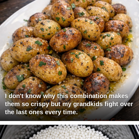
I don't know why this combination makes
them so crispy but my grandkids fight over
the last ones every time.