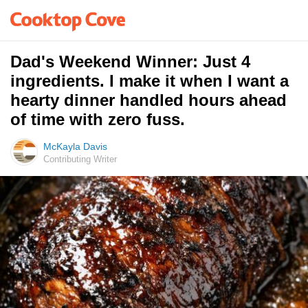
Dad's Weekend Winner: Just 4
ingredients. I make it when I want a
hearty dinner handled hours ahead
of time with zero fuss.
McKayla Davis
Contributing Writer