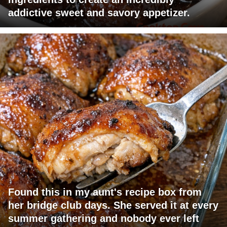
addictive sweet and savory appetizer.
Found this in my aunt's recipe box from
her bridge club days. She served it at every
summer gathering and nobody ever left