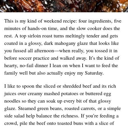
This is my kind of weekend recipe: four ingredients, five
minutes of hands-on time, and the slow cooker does the
rest. A top sirloin roast turns meltingly tender and gets
coated in a glossy, dark mahogany glaze that looks like
you fussed all afternoon—when really, you tossed it in
before soccer practice and walked away. It’s the kind of
hearty, no-fail dinner I lean on when I want to feed the
family well but also actually enjoy my Saturday.
I like to spoon the sliced or shredded beef and its rich
juices over creamy mashed potatoes or buttered egg
noodles so they can soak up every bit of that glossy
glaze. Steamed green beans, roasted carrots, or a simple
side salad help balance the richness. If you’re feeding a
crowd, pile the beef onto toasted buns with a slice of