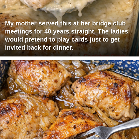
My mother served this at her bridge club
meetings for 40 years straight. The ladies
would pretend to play cards just to get
invited back for dinner.