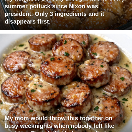
summer potluck since Nixon was
president. Only 3 ingredients and it
disappears first.
My mom would throw this together on
busy weeknights when nobody felt like