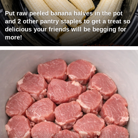
Put raw peeled banana halves in the pot
and 2 other pantry staples to get a treat so
delicious your friends will be begging for
more!