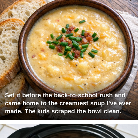
Set it before the back-to-school rush and
came home to the creamiest soup I've ever
made. The kids scraped the bowl clean.