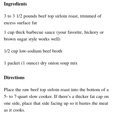
Ingredients
3 to 3 1/2 pounds beef top sirloin roast, trimmed of
excess surface fat
1 cup thick barbecue sauce (your favorite, hickory or
brown sugar style works well)
1/2 cup low-sodium beef broth
1 packet (1 ounce) dry onion soup mix
Directions
Place the raw beef top sirloin roast into the bottom of a
5- to 7-quart slow cooker. If there’s a thicker fat cap on
one side, place that side facing up so it bastes the meat
as it cooks.