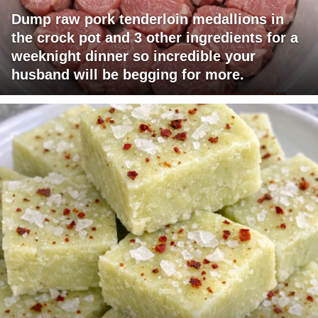
Dump raw pork tenderloin medallions in
the crock pot and 3 other ingredients for a
weeknight dinner so incredible your
husband will be begging for more.