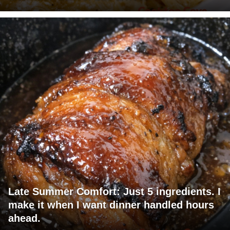
Late Summer Comfort: Just 5 ingredients. I
make it when I want dinner handled hours
ahead.