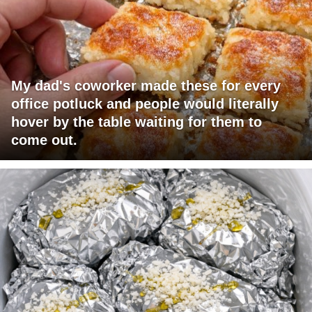
My dad's coworker made these for every
office potluck and people would literally
hover by the table waiting for them to
come out.