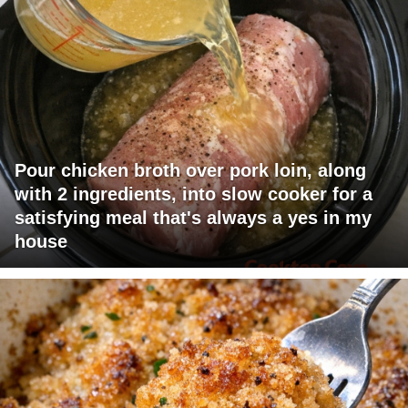
Pour chicken broth over pork loin, along
with 2 ingredients, into slow cooker for a
satisfying meal that's always a yes in my
house