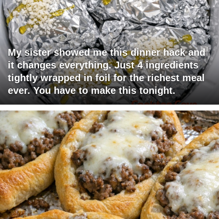
My sister showed me this dinner hack and
it changes everything. Just 4 ingredients
tightly wrapped in foil for the richest meal
ever. You have to make this tonight.