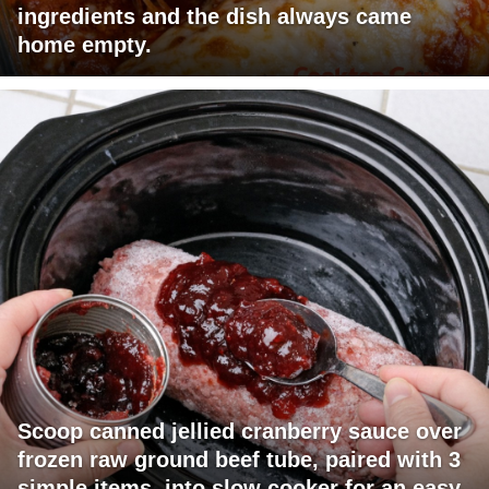
ingredients and the dish always came
home empty.
Scoop canned jellied cranberry sauce over
frozen raw ground beef tube, paired with 3
simple items, into slow cooker for an easy