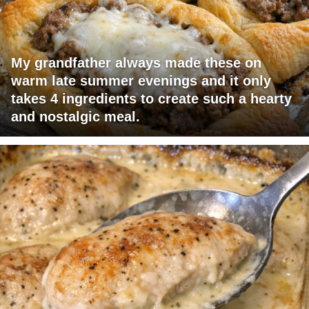
My grandfather always made these on
warm late summer evenings and it only
takes 4 ingredients to create such a hearty
and nostalgic meal.