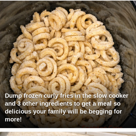
Dump frozen curly fries in the slow cooker
and 3 other ingredients to get a meal so
delicious your family will be begging for
more!