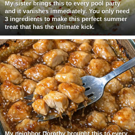
My sister brings this to every pool party
and it vanishes immediately. You only need
3 ingredients to make this perfect summer
treat that has the ultimate kick.
My neighbor Dorothy brought this to every