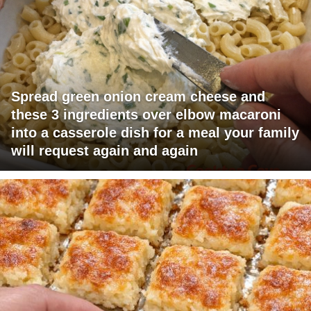
Spread green onion cream cheese and
these 3 ingredients over elbow macaroni
into a casserole dish for a meal your family
will request again and again