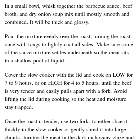
In a small bowl, whisk together the barbecue sauce, beef
broth, and dry onion soup mix until mostly smooth and
combined. It will be thick and glossy.
Pour the mixture evenly over the roast, turning the roast
once with tongs to lightly coat all sides. Make sure some
of the sauce mixture settles underneath so the meat sits
in a shallow pool of liquid.
Cover the slow cooker with the lid and cook on LOW for
7 to 9 hours, or on HIGH for 4 to 5 hours, until the beef
is very tender and easily pulls apart with a fork. Avoid
lifting the lid during cooking so the heat and moisture
stay trapped.
Once the roast is tender, use two forks to either slice it
thickly in the slow cooker or gently shred it into large
chunks, turning the meat in the dark mahogany glaze and