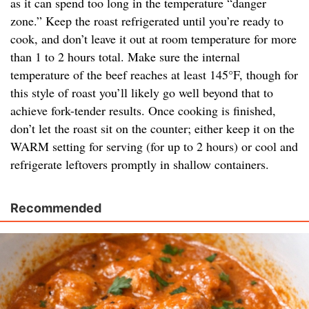
as it can spend too long in the temperature “danger
zone.” Keep the roast refrigerated until you’re ready to
cook, and don’t leave it out at room temperature for more
than 1 to 2 hours total. Make sure the internal
temperature of the beef reaches at least 145°F, though for
this style of roast you’ll likely go well beyond that to
achieve fork-tender results. Once cooking is finished,
don’t let the roast sit on the counter; either keep it on the
WARM setting for serving (for up to 2 hours) or cool and
refrigerate leftovers promptly in shallow containers.
Recommended