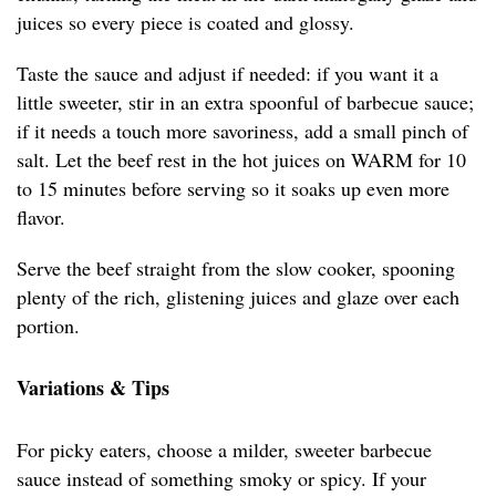
juices so every piece is coated and glossy.
Taste the sauce and adjust if needed: if you want it a
little sweeter, stir in an extra spoonful of barbecue sauce;
if it needs a touch more savoriness, add a small pinch of
salt. Let the beef rest in the hot juices on WARM for 10
to 15 minutes before serving so it soaks up even more
flavor.
Serve the beef straight from the slow cooker, spooning
plenty of the rich, glistening juices and glaze over each
portion.
Variations & Tips
For picky eaters, choose a milder, sweeter barbecue
sauce instead of something smoky or spicy. If your