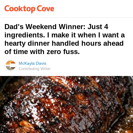
Dad's Weekend Winner: Just 4
ingredients. I make it when I want a
hearty dinner handled hours ahead
of time with zero fuss.
McKayla Davis
Contributing Writer