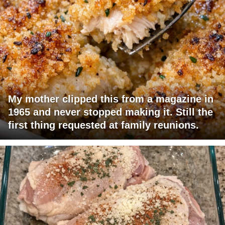
My mother clipped this from a magazine in
1965 and never stopped making it. Still the
first thing requested at family reunions.