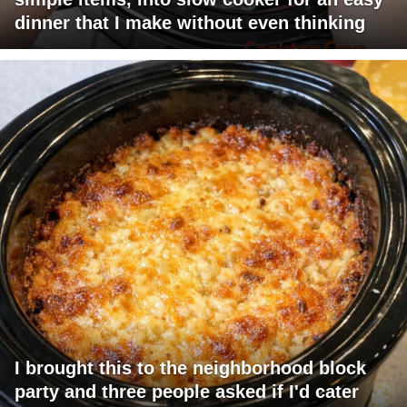
dinner that I make without even thinking
I brought this to the neighborhood block
party and three people asked if I'd cater