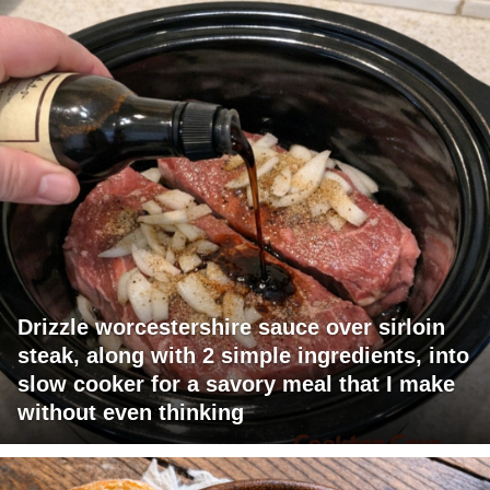
Drizzle worcestershire sauce over sirloin
steak, along with 2 simple ingredients, into
slow cooker for a savory meal that I make
without even thinking