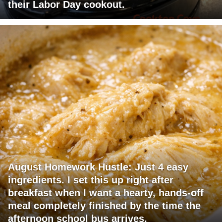
their Labor Day cookout.
August Homework Hustle: Just 4 easy
ingredients. I set this up right after
breakfast when I want a hearty, hands-off
meal completely finished by the time the
afternoon school bus arrives.