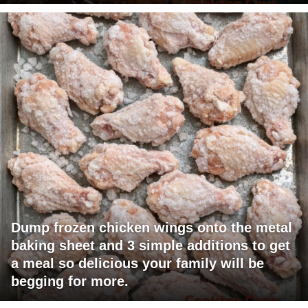
Dump frozen chicken wings onto the metal
baking sheet and 3 simple additions to get
a meal so delicious your family will be
begging for more.