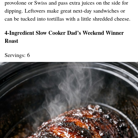
provolone or Swiss and pass extra juices on the side for
dipping. Leftovers make great next-day sandwiches or
can be tucked into tortillas with a little shredded cheese.
4-Ingredient Slow Cooker Dad’s Weekend Winner
Roast
Servings: 6