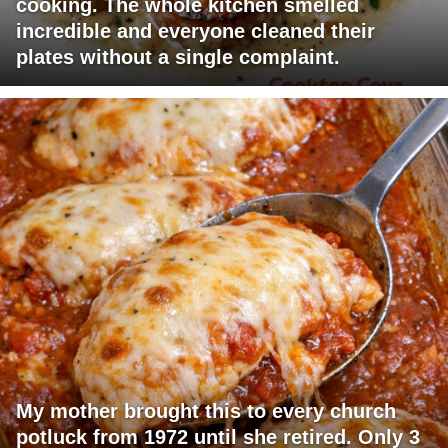
cooking. The whole kitchen smelled
incredible and everyone cleaned their
plates without a single complaint.
My mother brought this to every church
potluck from 1972 until she retired. Only 3