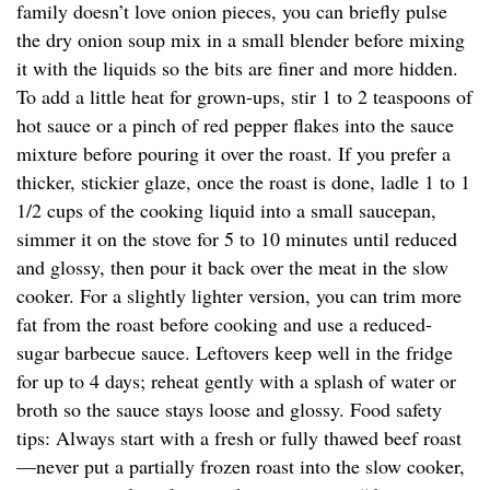
family doesn’t love onion pieces, you can briefly pulse
the dry onion soup mix in a small blender before mixing
it with the liquids so the bits are finer and more hidden.
To add a little heat for grown-ups, stir 1 to 2 teaspoons of
hot sauce or a pinch of red pepper flakes into the sauce
mixture before pouring it over the roast. If you prefer a
thicker, stickier glaze, once the roast is done, ladle 1 to 1
1/2 cups of the cooking liquid into a small saucepan,
simmer it on the stove for 5 to 10 minutes until reduced
and glossy, then pour it back over the meat in the slow
cooker. For a slightly lighter version, you can trim more
fat from the roast before cooking and use a reduced-
sugar barbecue sauce. Leftovers keep well in the fridge
for up to 4 days; reheat gently with a splash of water or
broth so the sauce stays loose and glossy. Food safety
tips: Always start with a fresh or fully thawed beef roast
—never put a partially frozen roast into the slow cooker,