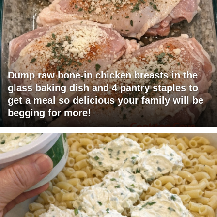
Dump raw bone-in chicken breasts in the
glass baking dish and 4 pantry staples to
get a meal so delicious your family will be
begging for more!