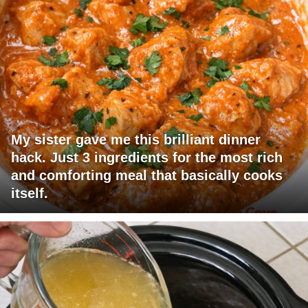
My sister gave me this brilliant dinner
hack. Just 3 ingredients for the most rich
and comforting meal that basically cooks
itself.