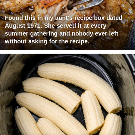
Found this in my aunt's recipe box dated
August 1971. She served it at every
summer gathering and nobody ever left
without asking for the recipe.