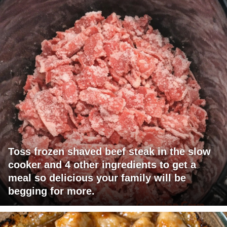
Toss frozen shaved beef steak in the slow
cooker and 4 other ingredients to get a
meal so delicious your family will be
begging for more.