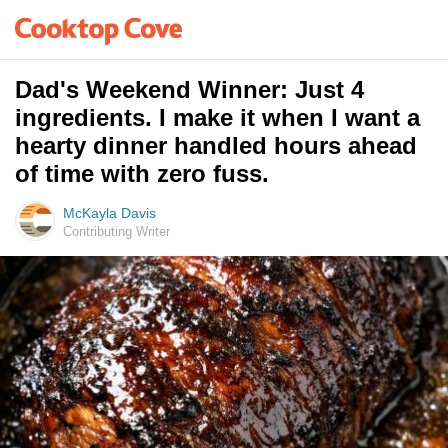
Dad's Weekend Winner: Just 4
ingredients. I make it when I want a
hearty dinner handled hours ahead
of time with zero fuss.
McKayla Davis
Contributing Writer