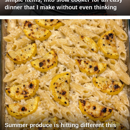
dinner that I make without even thinking
Summer produce is hitting different this