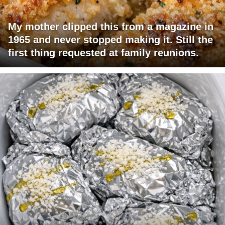
My mother clipped this from a magazine in
1965 and never stopped making it. Still the
first thing requested at family reunions.