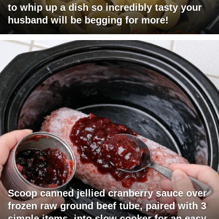
to whip up a dish so incredibly tasty your
husband will be begging for more!
Scoop canned jellied cranberry sauce over
frozen raw ground beef tube, paired with 3
simple items, into slow cooker for an easy