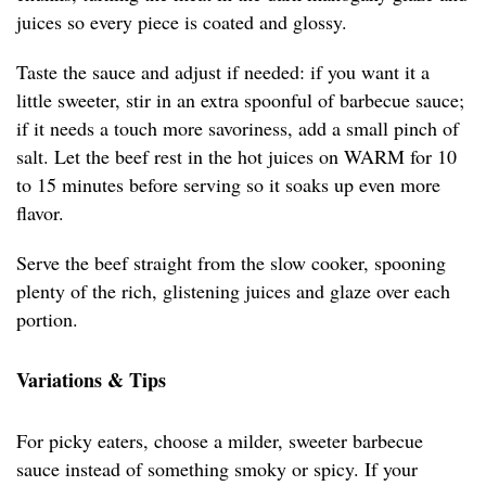
juices so every piece is coated and glossy.
Taste the sauce and adjust if needed: if you want it a
little sweeter, stir in an extra spoonful of barbecue sauce;
if it needs a touch more savoriness, add a small pinch of
salt. Let the beef rest in the hot juices on WARM for 10
to 15 minutes before serving so it soaks up even more
flavor.
Serve the beef straight from the slow cooker, spooning
plenty of the rich, glistening juices and glaze over each
portion.
Variations & Tips
For picky eaters, choose a milder, sweeter barbecue
sauce instead of something smoky or spicy. If your