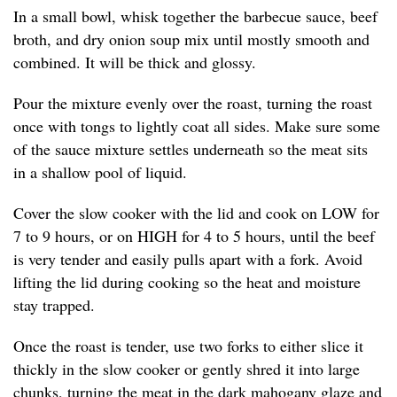
In a small bowl, whisk together the barbecue sauce, beef
broth, and dry onion soup mix until mostly smooth and
combined. It will be thick and glossy.
Pour the mixture evenly over the roast, turning the roast
once with tongs to lightly coat all sides. Make sure some
of the sauce mixture settles underneath so the meat sits
in a shallow pool of liquid.
Cover the slow cooker with the lid and cook on LOW for
7 to 9 hours, or on HIGH for 4 to 5 hours, until the beef
is very tender and easily pulls apart with a fork. Avoid
lifting the lid during cooking so the heat and moisture
stay trapped.
Once the roast is tender, use two forks to either slice it
thickly in the slow cooker or gently shred it into large
chunks, turning the meat in the dark mahogany glaze and