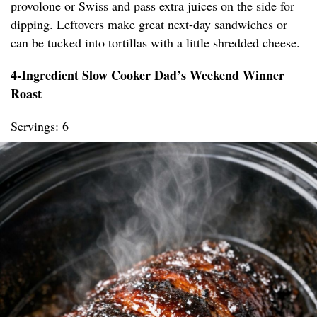
provolone or Swiss and pass extra juices on the side for
dipping. Leftovers make great next-day sandwiches or
can be tucked into tortillas with a little shredded cheese.
4-Ingredient Slow Cooker Dad’s Weekend Winner
Roast
Servings: 6