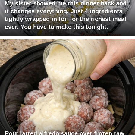
My sister showed me this dinner hack and
it changes everything. Just 4 ingredients
tightly wrapped in foil for the richest meal
ever. You have to make this tonight.
Pour jarred alfredo sauce over frozen raw