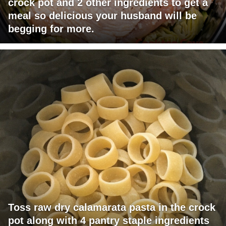
crock pot and 2 other ingredients to get a
meal so delicious your husband will be
begging for more.
Toss raw dry calamarata pasta in the crock
pot along with 4 pantry staple ingredients