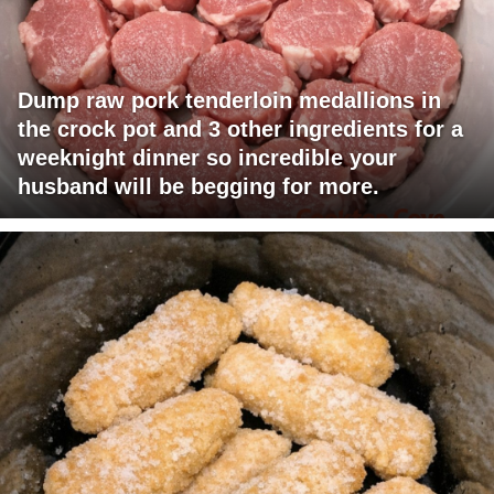
Dump raw pork tenderloin medallions in
the crock pot and 3 other ingredients for a
weeknight dinner so incredible your
husband will be begging for more.