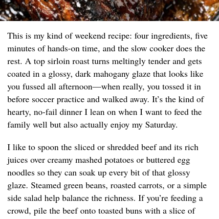
This is my kind of weekend recipe: four ingredients, five
minutes of hands-on time, and the slow cooker does the
rest. A top sirloin roast turns meltingly tender and gets
coated in a glossy, dark mahogany glaze that looks like
you fussed all afternoon—when really, you tossed it in
before soccer practice and walked away. It’s the kind of
hearty, no-fail dinner I lean on when I want to feed the
family well but also actually enjoy my Saturday.
I like to spoon the sliced or shredded beef and its rich
juices over creamy mashed potatoes or buttered egg
noodles so they can soak up every bit of that glossy
glaze. Steamed green beans, roasted carrots, or a simple
side salad help balance the richness. If you’re feeding a
crowd, pile the beef onto toasted buns with a slice of