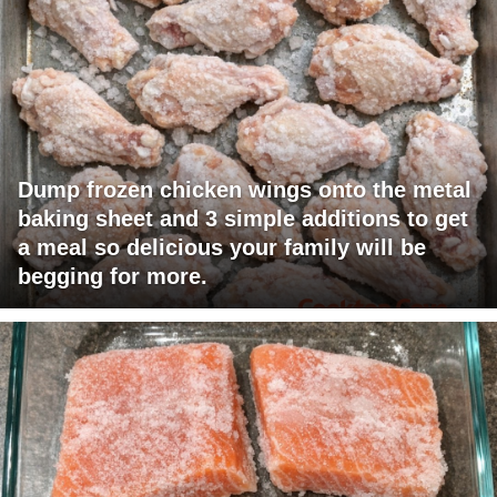
Dump frozen chicken wings onto the metal
baking sheet and 3 simple additions to get
a meal so delicious your family will be
begging for more.