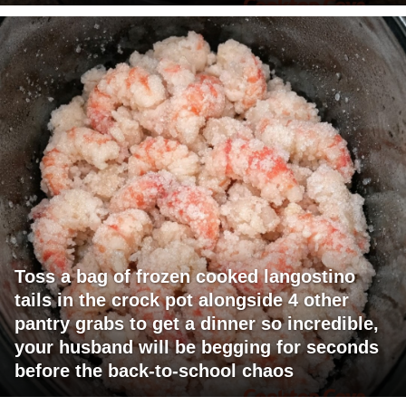
Toss a bag of frozen cooked langostino
tails in the crock pot alongside 4 other
pantry grabs to get a dinner so incredible,
your husband will be begging for seconds
before the back-to-school chaos