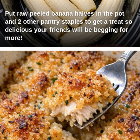
Put raw peeled banana halves in the pot
and 2 other pantry staples to get a treat so
delicious your friends will be begging for
more!