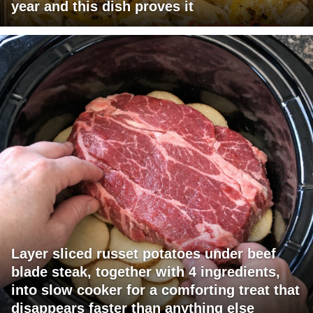
year and this dish proves it
Layer sliced russet potatoes under beef
blade steak, together with 4 ingredients,
into slow cooker for a comforting treat that
disappears faster than anything else