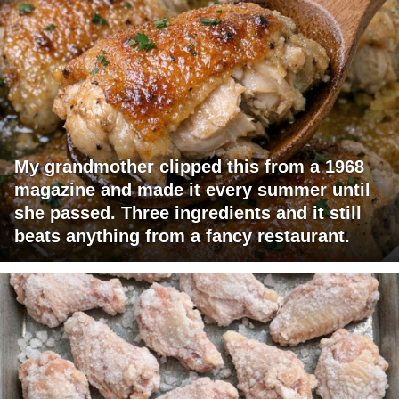
My grandmother clipped this from a 1968
magazine and made it every summer until
she passed. Three ingredients and it still
beats anything from a fancy restaurant.