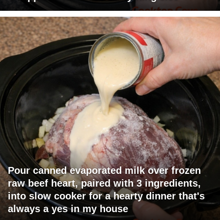
Pour canned evaporated milk over frozen
raw beef heart, paired with 3 ingredients,
into slow cooker for a hearty dinner that's
always a yes in my house