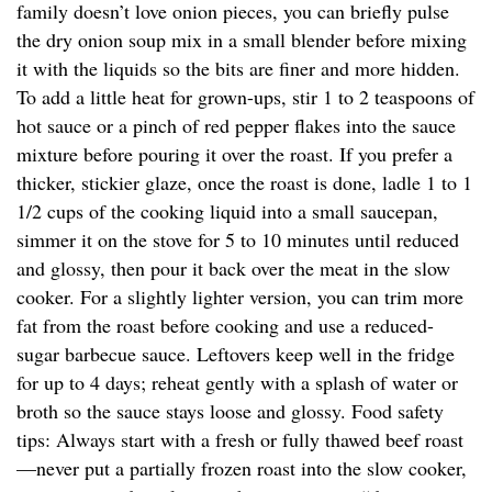
family doesn’t love onion pieces, you can briefly pulse
the dry onion soup mix in a small blender before mixing
it with the liquids so the bits are finer and more hidden.
To add a little heat for grown-ups, stir 1 to 2 teaspoons of
hot sauce or a pinch of red pepper flakes into the sauce
mixture before pouring it over the roast. If you prefer a
thicker, stickier glaze, once the roast is done, ladle 1 to 1
1/2 cups of the cooking liquid into a small saucepan,
simmer it on the stove for 5 to 10 minutes until reduced
and glossy, then pour it back over the meat in the slow
cooker. For a slightly lighter version, you can trim more
fat from the roast before cooking and use a reduced-
sugar barbecue sauce. Leftovers keep well in the fridge
for up to 4 days; reheat gently with a splash of water or
broth so the sauce stays loose and glossy. Food safety
tips: Always start with a fresh or fully thawed beef roast
—never put a partially frozen roast into the slow cooker,