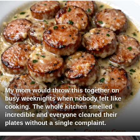
My mom would throw this together on
busy weeknights when nobody felt like
cooking. The whole kitchen smelled
incredible and everyone cleaned their
plates without a single complaint.