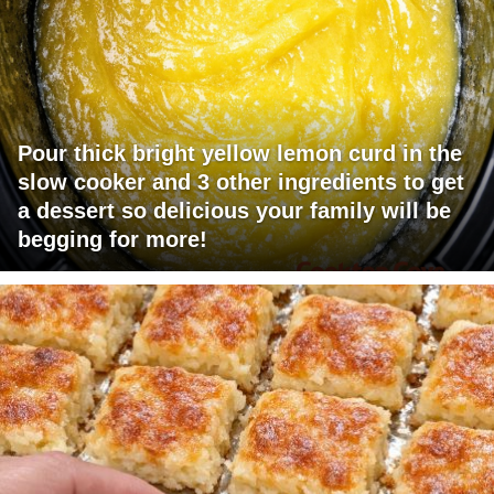
Pour thick bright yellow lemon curd in the
slow cooker and 3 other ingredients to get
a dessert so delicious your family will be
begging for more!