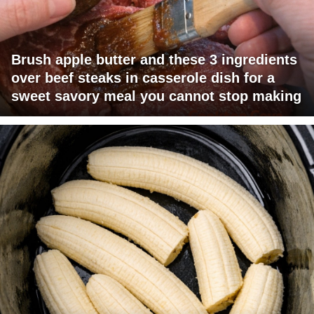
Brush apple butter and these 3 ingredients
over beef steaks in casserole dish for a
sweet savory meal you cannot stop making