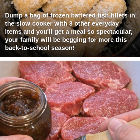
Dump a bag of frozen battered fish fillets in
the slow cooker with 3 other everyday
items and you'll get a meal so spectacular,
your family will be begging for more this
back-to-school season!