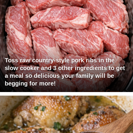
Toss raw country-style pork ribs in the
slow cooker and 3 other ingredients to get
a meal so delicious your family will be
begging for more!