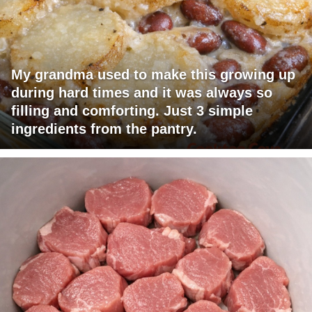
My grandma used to make this growing up
during hard times and it was always so
filling and comforting. Just 3 simple
ingredients from the pantry.