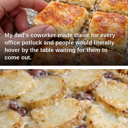
My dad's coworker made these for every
office potluck and people would literally
hover by the table waiting for them to
come out.