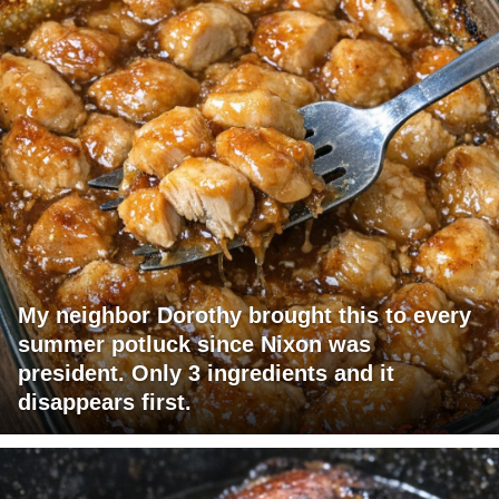
My neighbor Dorothy brought this to every
summer potluck since Nixon was
president. Only 3 ingredients and it
disappears first.