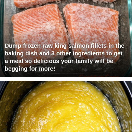
Dump frozen raw king salmon fillets in the
baking dish and 3 other ingredients to get
a meal so delicious your family will be
begging for more!