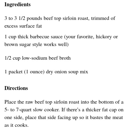
Ingredients
3 to 3 1/2 pounds beef top sirloin roast, trimmed of
excess surface fat
1 cup thick barbecue sauce (your favorite, hickory or
brown sugar style works well)
1/2 cup low-sodium beef broth
1 packet (1 ounce) dry onion soup mix
Directions
Place the raw beef top sirloin roast into the bottom of a
5- to 7-quart slow cooker. If there’s a thicker fat cap on
one side, place that side facing up so it bastes the meat
as it cooks.