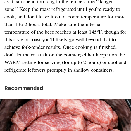
as it can spend too long in the temperature “danger
zone.” Keep the roast refrigerated until you’re ready to
cook, and don’t leave it out at room temperature for more
than 1 to 2 hours total. Make sure the internal
temperature of the beef reaches at least 145°F, though for
this style of roast you’ll likely go well beyond that to
achieve fork-tender results. Once cooking is finished,
don’t let the roast sit on the counter; either keep it on the
WARM setting for serving (for up to 2 hours) or cool and
refrigerate leftovers promptly in shallow containers.
Recommended