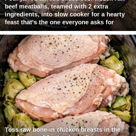
beef meatballs, teamed with 2 extra
ingredients, into slow cooker for a hearty
feast that's the one everyone asks for
Toss raw bone-in chicken breasts in the