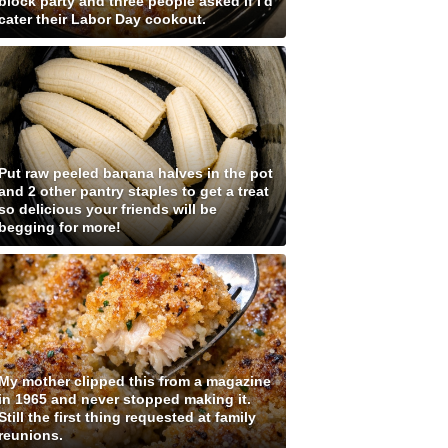
block party and three people asked if I'd
cater their Labor Day cookout.
Put raw peeled banana halves in the pot
and 2 other pantry staples to get a treat
so delicious your friends will be
begging for more!
My mother clipped this from a magazine
in 1965 and never stopped making it.
Still the first thing requested at family
reunions.