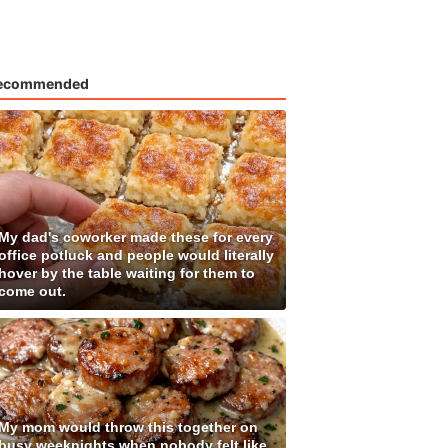
ecommended
My dad's coworker made these for every
office potluck and people would literally
hover by the table waiting for them to
come out.
My mom would throw this together on
busy weeknights when nobody felt like