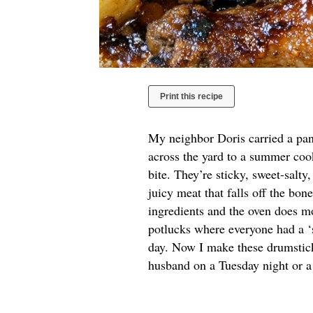
Print this recipe
My neighbor Doris carried a pan
across the yard to a summer cook
bite. They’re sticky, sweet-salty
juicy meat that falls off the bon
ingredients and the oven does mo
potlucks where everyone had a ‘se
day. Now I make these drumstic
husband on a Tuesday night or a