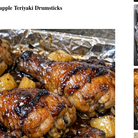
apple Teriyaki Drumsticks