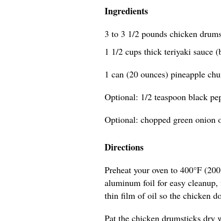
Ingredients
3 to 3 1/2 pounds chicken drums
1 1/2 cups thick teriyaki sauce (
1 can (20 ounces) pineapple chu
Optional: 1/2 teaspoon black pe
Optional: chopped green onion o
Directions
Preheat your oven to 400°F (200
aluminum foil for easy cleanup, t
thin film of oil so the chicken do
Pat the chicken drumsticks dry w