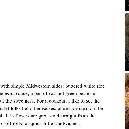
with simple Midwestern sides: buttered white rice
e extra sauce, a pan of roasted green beans or
ut the sweetness. For a cookout, I like to set the
and let folks help themselves, alongside corn on the
lad. Leftovers are great cold straight from the
soft rolls for quick little sandwiches.