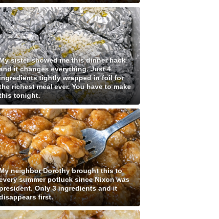
My sister showed me this dinner hack
and it changes everything. Just 4
ingredients tightly wrapped in foil for
the richest meal ever. You have to make
this tonight.
My neighbor Dorothy brought this to
every summer potluck since Nixon was
president. Only 3 ingredients and it
disappears first.