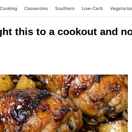
 Cooking
Casseroles
Southern
Low-Carb
Vegetaria
t this to a cookout and no