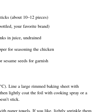
ticks (about 10–12 pieces)
bottled, your favorite brand)
nks in juice, undrained
pper for seasoning the chicken
r sesame seeds for garnish
°C). Line a large rimmed baking sheet with
hen lightly coat the foil with cooking spray or a
esn’t stick.
ith paper towels. If you like, lightly sprinkle them