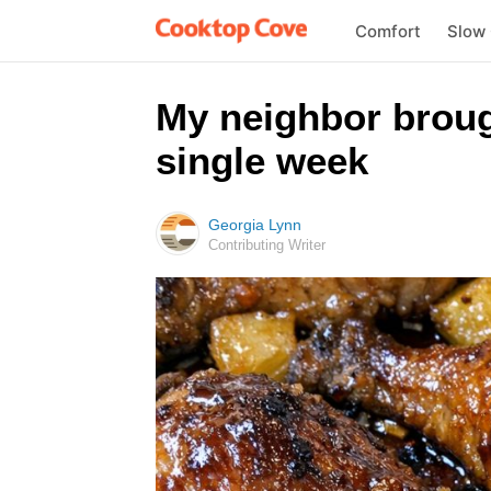
Comfort
Slow
My neighbor brough
single week
Georgia Lynn
Contributing Writer