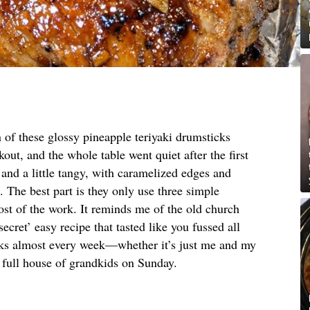
 of these glossy pineapple teriyaki drumsticks
out, and the whole table went quiet after the first
, and a little tangy, with caramelized edges and
e. The best part is they only use three simple
st of the work. It reminds me of the old church
cret’ easy recipe that tasted like you fussed all
ks almost every week—whether it’s just me and my
 full house of grandkids on Sunday.