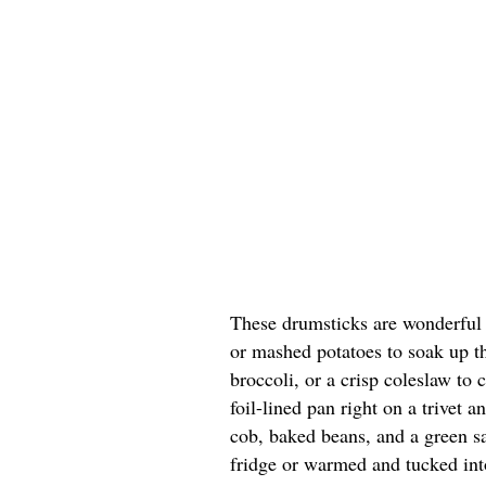
These drumsticks are wonderful 
or mashed potatoes to soak up th
broccoli, or a crisp coleslaw to c
foil-lined pan right on a trivet 
cob, baked beans, and a green sa
fridge or warmed and tucked into 