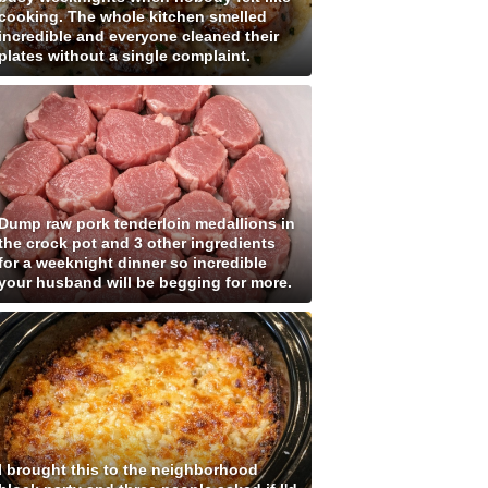
cooking. The whole kitchen smelled
incredible and everyone cleaned their
plates without a single complaint.
Dump raw pork tenderloin medallions in
the crock pot and 3 other ingredients
for a weeknight dinner so incredible
your husband will be begging for more.
I brought this to the neighborhood