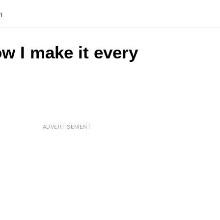
n
w I make it every