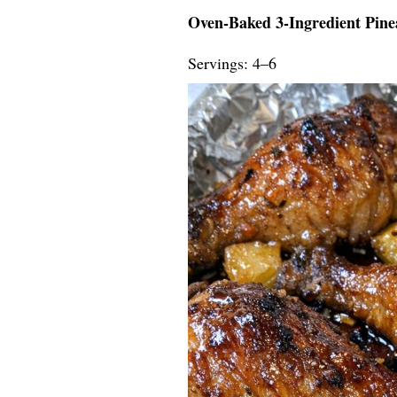
Oven-Baked 3-Ingredient Pine
Servings: 4–6