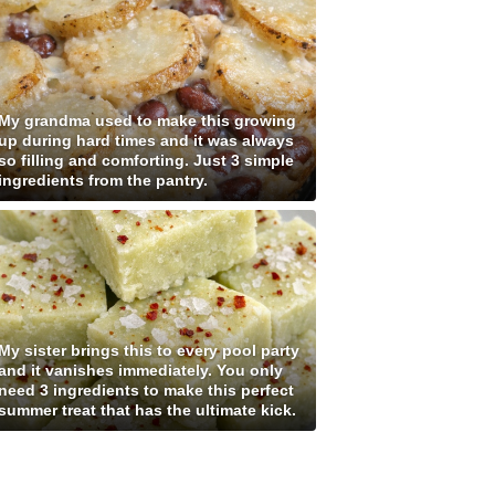
My grandma used to make this growing
up during hard times and it was always
so filling and comforting. Just 3 simple
ingredients from the pantry.
My sister brings this to every pool party
and it vanishes immediately. You only
need 3 ingredients to make this perfect
summer treat that has the ultimate kick.