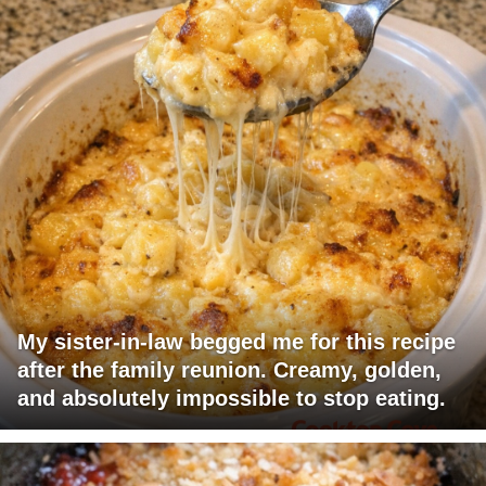
My sister-in-law begged me for this recipe
after the family reunion. Creamy, golden,
and absolutely impossible to stop eating.