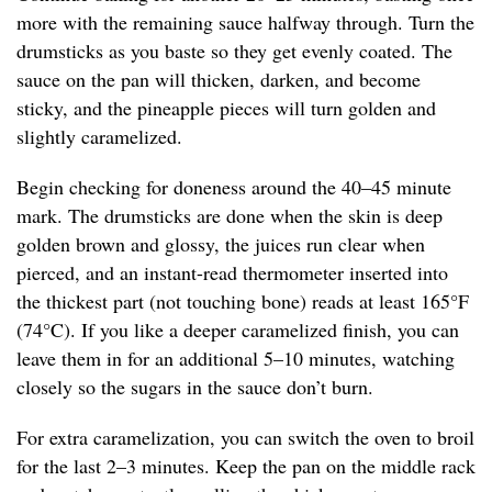
more with the remaining sauce halfway through. Turn the
drumsticks as you baste so they get evenly coated. The
sauce on the pan will thicken, darken, and become
sticky, and the pineapple pieces will turn golden and
slightly caramelized.
Begin checking for doneness around the 40–45 minute
mark. The drumsticks are done when the skin is deep
golden brown and glossy, the juices run clear when
pierced, and an instant-read thermometer inserted into
the thickest part (not touching bone) reads at least 165°F
(74°C). If you like a deeper caramelized finish, you can
leave them in for an additional 5–10 minutes, watching
closely so the sugars in the sauce don’t burn.
For extra caramelization, you can switch the oven to broil
for the last 2–3 minutes. Keep the pan on the middle rack