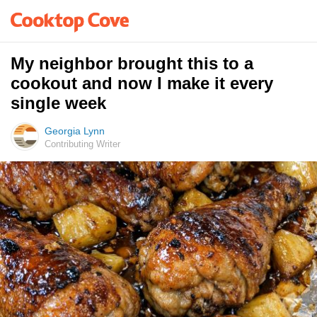
My neighbor brought this to a
cookout and now I make it every
single week
Georgia Lynn
Contributing Writer