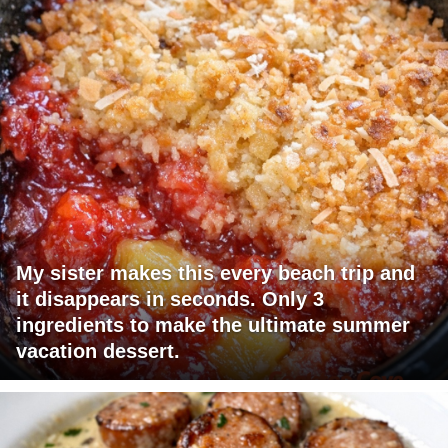
My sister makes this every beach trip and
it disappears in seconds. Only 3
ingredients to make the ultimate summer
vacation dessert.