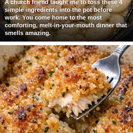
A church friend taught me to toss these 4
simple ingredients into the pot before
work. You come home to the most
comforting, melt-in-your-mouth dinner that
smells amazing.