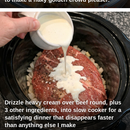
Drizzle heavy cream over beef round, plus
3 other ingredients, into slow cooker for a
satisfying dinner that disappears faster
than anything else I make