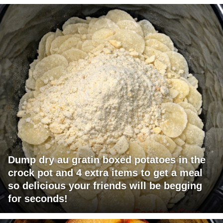
Dump dry au gratin boxed potatoes in the
crock pot and 4 extra items to get a meal
so delicious your friends will be begging
for seconds!