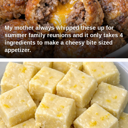
My mother always whipped these up for
summer family reunions and it only takes 4
ingredients to make a cheesy bite sized
appetizer.