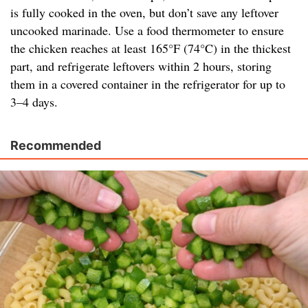
is fully cooked in the oven, but don’t save any leftover
uncooked marinade. Use a food thermometer to ensure
the chicken reaches at least 165°F (74°C) in the thickest
part, and refrigerate leftovers within 2 hours, storing
them in a covered container in the refrigerator for up to
3–4 days.
Recommended