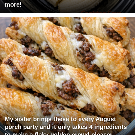
more!
My sister brings these to every August
porch party and it only takes 4 ingredients
to make a flaky golden crowd pleaser.