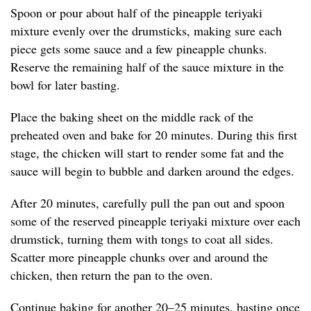
Spoon or pour about half of the pineapple teriyaki
mixture evenly over the drumsticks, making sure each
piece gets some sauce and a few pineapple chunks.
Reserve the remaining half of the sauce mixture in the
bowl for later basting.
Place the baking sheet on the middle rack of the
preheated oven and bake for 20 minutes. During this first
stage, the chicken will start to render some fat and the
sauce will begin to bubble and darken around the edges.
After 20 minutes, carefully pull the pan out and spoon
some of the reserved pineapple teriyaki mixture over each
drumstick, turning them with tongs to coat all sides.
Scatter more pineapple chunks over and around the
chicken, then return the pan to the oven.
Continue baking for another 20–25 minutes, basting once