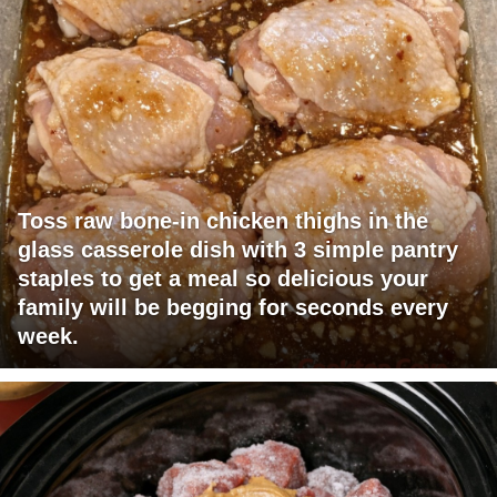
Toss raw bone-in chicken thighs in the
glass casserole dish with 3 simple pantry
staples to get a meal so delicious your
family will be begging for seconds every
week.