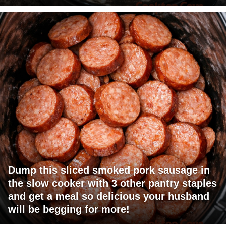
Dump this sliced smoked pork sausage in
the slow cooker with 3 other pantry staples
and get a meal so delicious your husband
will be begging for more!