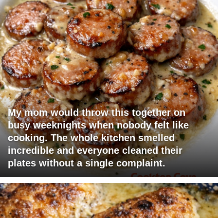
My mom would throw this together on
busy weeknights when nobody felt like
cooking. The whole kitchen smelled
incredible and everyone cleaned their
plates without a single complaint.