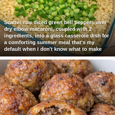
Scatter raw diced green bell peppers over
dry elbow macaroni, coupled with 2
ingredients, into a glass casserole dish for
a comforting summer meal that's my
default when I don't know what to make