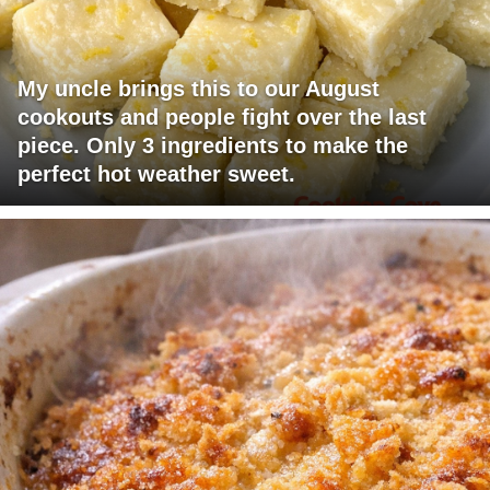
My uncle brings this to our August
cookouts and people fight over the last
piece. Only 3 ingredients to make the
perfect hot weather sweet.