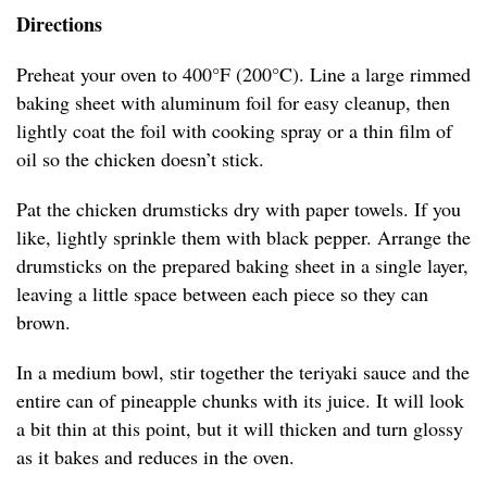
Directions
Preheat your oven to 400°F (200°C). Line a large rimmed
baking sheet with aluminum foil for easy cleanup, then
lightly coat the foil with cooking spray or a thin film of
oil so the chicken doesn’t stick.
Pat the chicken drumsticks dry with paper towels. If you
like, lightly sprinkle them with black pepper. Arrange the
drumsticks on the prepared baking sheet in a single layer,
leaving a little space between each piece so they can
brown.
In a medium bowl, stir together the teriyaki sauce and the
entire can of pineapple chunks with its juice. It will look
a bit thin at this point, but it will thicken and turn glossy
as it bakes and reduces in the oven.