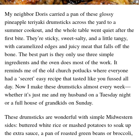
My neighbor Doris carried a pan of these glossy
pineapple teriyaki drumsticks across the yard to a
summer cookout, and the whole table went quiet after the
first bite. They’re sticky, sweet-salty, and a little tangy,
with caramelized edges and juicy meat that falls off the
bone. The best part is they only use three simple
ingredients and the oven does most of the work. It
reminds me of the old church potlucks where everyone
had a ‘secret’ easy recipe that tasted like you fussed all
day. Now I make these drumsticks almost every week—
whether it’s just me and my husband on a Tuesday night
or a full house of grandkids on Sunday.
These drumsticks are wonderful with simple Midwestern
sides: buttered white rice or mashed potatoes to soak up
the extra sauce, a pan of roasted green beans or broccoli,