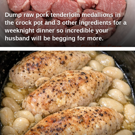
Dump raw pork tenderloin medallions in
the crock pot and 3 other ingredients for a
weeknight dinner so incredible your
husband will be begging for more.