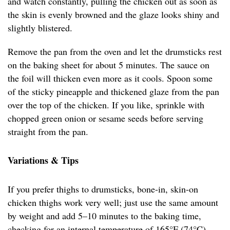
and watch constantly, pulling the chicken out as soon as
the skin is evenly browned and the glaze looks shiny and
slightly blistered.
Remove the pan from the oven and let the drumsticks rest
on the baking sheet for about 5 minutes. The sauce on
the foil will thicken even more as it cools. Spoon some
of the sticky pineapple and thickened glaze from the pan
over the top of the chicken. If you like, sprinkle with
chopped green onion or sesame seeds before serving
straight from the pan.
Variations & Tips
If you prefer thighs to drumsticks, bone-in, skin-on
chicken thighs work very well; just use the same amount
by weight and add 5–10 minutes to the baking time,
checking for an internal temperature of 165°F (74°C).