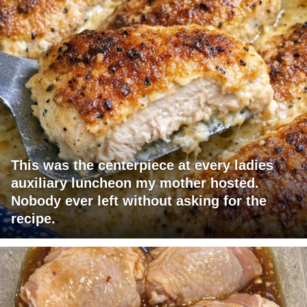
This was the centerpiece at every ladies
auxiliary luncheon my mother hosted.
Nobody ever left without asking for the
recipe.