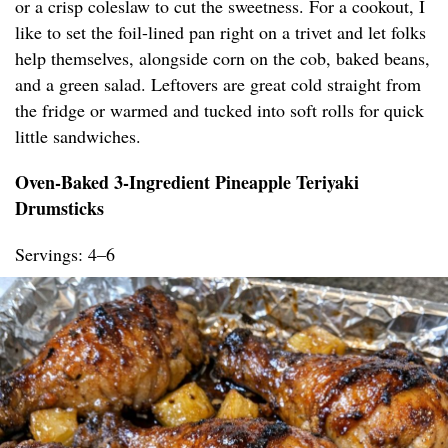
or a crisp coleslaw to cut the sweetness. For a cookout, I
like to set the foil-lined pan right on a trivet and let folks
help themselves, alongside corn on the cob, baked beans,
and a green salad. Leftovers are great cold straight from
the fridge or warmed and tucked into soft rolls for quick
little sandwiches.
Oven-Baked 3-Ingredient Pineapple Teriyaki
Drumsticks
Servings: 4–6