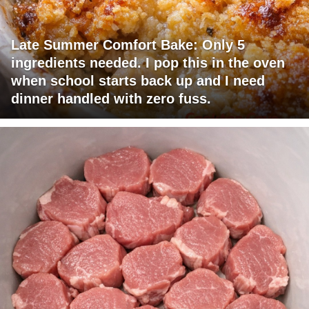
Late Summer Comfort Bake: Only 5
ingredients needed. I pop this in the oven
when school starts back up and I need
dinner handled with zero fuss.