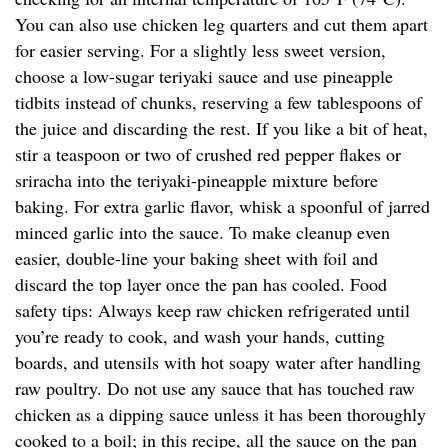
You can also use chicken leg quarters and cut them apart
for easier serving. For a slightly less sweet version,
choose a low-sugar teriyaki sauce and use pineapple
tidbits instead of chunks, reserving a few tablespoons of
the juice and discarding the rest. If you like a bit of heat,
stir a teaspoon or two of crushed red pepper flakes or
sriracha into the teriyaki-pineapple mixture before
baking. For extra garlic flavor, whisk a spoonful of jarred
minced garlic into the sauce. To make cleanup even
easier, double-line your baking sheet with foil and
discard the top layer once the pan has cooled. Food
safety tips: Always keep raw chicken refrigerated until
you’re ready to cook, and wash your hands, cutting
boards, and utensils with hot soapy water after handling
raw poultry. Do not use any sauce that has touched raw
chicken as a dipping sauce unless it has been thoroughly
cooked to a boil; in this recipe, all the sauce on the pan