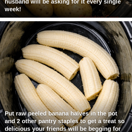
husband will be asking for it every single
week!
Put raw peeled banana halves in the pot
and 2 other pantry staples to get a treat so
delicious your friends will be begging for