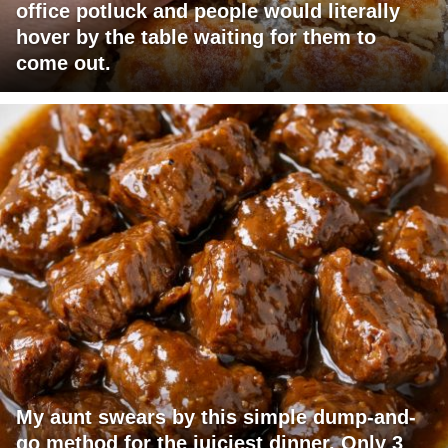
office potluck and people would literally
hover by the table waiting for them to
come out.
My aunt swears by this simple dump-and-
go method for the juiciest dinner. Only 3