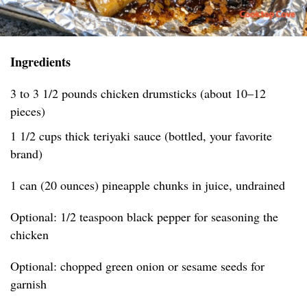
Ingredients
3 to 3 1/2 pounds chicken drumsticks (about 10–12
pieces)
1 1/2 cups thick teriyaki sauce (bottled, your favorite
brand)
1 can (20 ounces) pineapple chunks in juice, undrained
Optional: 1/2 teaspoon black pepper for seasoning the
chicken
Optional: chopped green onion or sesame seeds for
garnish