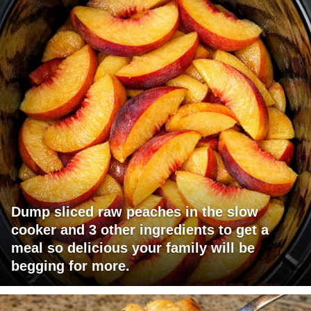
Dump sliced raw peaches in the slow
cooker and 3 other ingredients to get a
meal so delicious your family will be
begging for more.