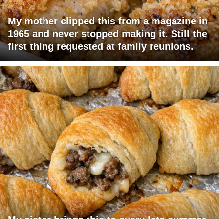
My mother clipped this from a magazine in
1965 and never stopped making it. Still the
first thing requested at family reunions.