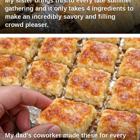
My sister brings this to every late summer
gathering and it only takes 4 ingredients to
make an incredibly savory and filling
crowd pleaser.
My dad's coworker made these for every