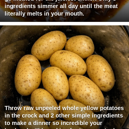
ingredients simmer all day until the meat
literally melts in your mouth.
Throw raw unpeeled whole yellow potatoes
in the crock and 2 other simple ingredients
to make a dinner so incredible your