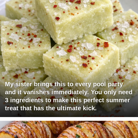
My sister brings this to every pool party
and it vanishes immediately. You only need
3 ingredients to make this perfect summer
treat that has the ultimate kick.