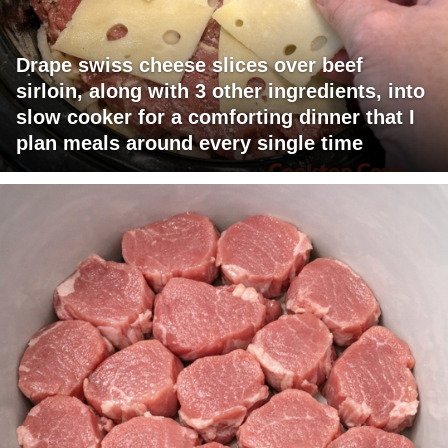
Drape swiss cheese slices over beef
sirloin, along with 3 other ingredients, into
slow cooker for a comforting dinner that I
plan meals around every single time