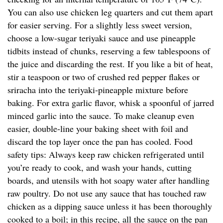
You can also use chicken leg quarters and cut them apart
for easier serving. For a slightly less sweet version,
choose a low-sugar teriyaki sauce and use pineapple
tidbits instead of chunks, reserving a few tablespoons of
the juice and discarding the rest. If you like a bit of heat,
stir a teaspoon or two of crushed red pepper flakes or
sriracha into the teriyaki-pineapple mixture before
baking. For extra garlic flavor, whisk a spoonful of jarred
minced garlic into the sauce. To make cleanup even
easier, double-line your baking sheet with foil and
discard the top layer once the pan has cooled. Food
safety tips: Always keep raw chicken refrigerated until
you’re ready to cook, and wash your hands, cutting
boards, and utensils with hot soapy water after handling
raw poultry. Do not use any sauce that has touched raw
chicken as a dipping sauce unless it has been thoroughly
cooked to a boil; in this recipe, all the sauce on the pan