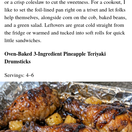
or a crisp coleslaw to cut the sweetness. For a cookout, I
like to set the foil-lined pan right on a trivet and let folks
help themselves, alongside corn on the cob, baked beans,
and a green salad. Leftovers are great cold straight from
the fridge or warmed and tucked into soft rolls for quick
little sandwiches.
Oven-Baked 3-Ingredient Pineapple Teriyaki
Drumsticks
Servings: 4–6