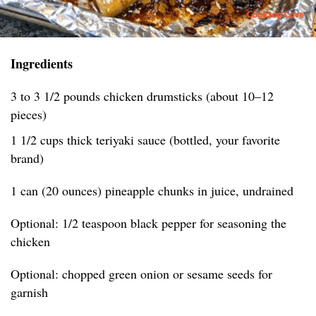
Ingredients
3 to 3 1/2 pounds chicken drumsticks (about 10–12
pieces)
1 1/2 cups thick teriyaki sauce (bottled, your favorite
brand)
1 can (20 ounces) pineapple chunks in juice, undrained
Optional: 1/2 teaspoon black pepper for seasoning the
chicken
Optional: chopped green onion or sesame seeds for
garnish