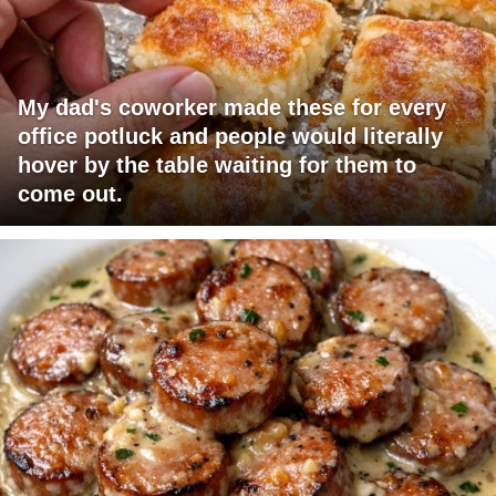
My dad's coworker made these for every
office potluck and people would literally
hover by the table waiting for them to
come out.