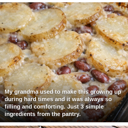
My grandma used to make this growing up
during hard times and it was always so
filling and comforting. Just 3 simple
ingredients from the pantry.