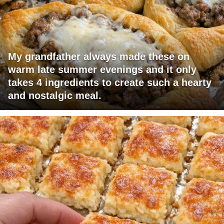
My grandfather always made these on
warm late summer evenings and it only
takes 4 ingredients to create such a hearty
and nostalgic meal.