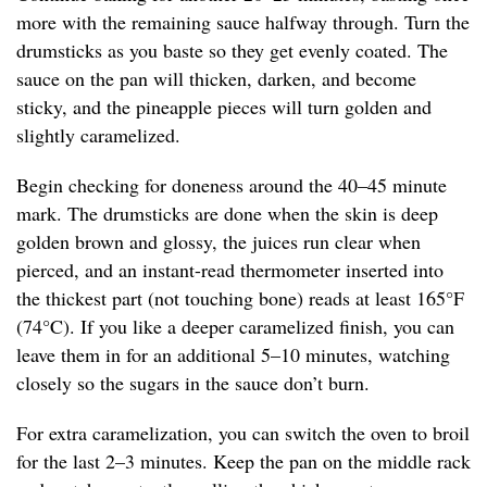
more with the remaining sauce halfway through. Turn the
drumsticks as you baste so they get evenly coated. The
sauce on the pan will thicken, darken, and become
sticky, and the pineapple pieces will turn golden and
slightly caramelized.
Begin checking for doneness around the 40–45 minute
mark. The drumsticks are done when the skin is deep
golden brown and glossy, the juices run clear when
pierced, and an instant-read thermometer inserted into
the thickest part (not touching bone) reads at least 165°F
(74°C). If you like a deeper caramelized finish, you can
leave them in for an additional 5–10 minutes, watching
closely so the sugars in the sauce don’t burn.
For extra caramelization, you can switch the oven to broil
for the last 2–3 minutes. Keep the pan on the middle rack