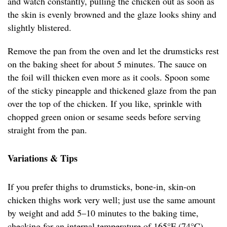
and watch constantly, pulling the chicken out as soon as
the skin is evenly browned and the glaze looks shiny and
slightly blistered.
Remove the pan from the oven and let the drumsticks rest
on the baking sheet for about 5 minutes. The sauce on
the foil will thicken even more as it cools. Spoon some
of the sticky pineapple and thickened glaze from the pan
over the top of the chicken. If you like, sprinkle with
chopped green onion or sesame seeds before serving
straight from the pan.
Variations & Tips
If you prefer thighs to drumsticks, bone-in, skin-on
chicken thighs work very well; just use the same amount
by weight and add 5–10 minutes to the baking time,
checking for an internal temperature of 165°F (74°C).