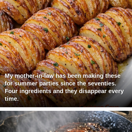
My mother-in-law has been making these
for summer parties since the seventies.
Four ingredients and they disappear every
time.