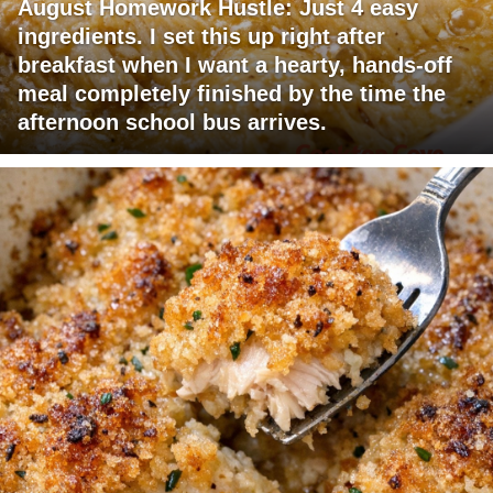
August Homework Hustle: Just 4 easy
ingredients. I set this up right after
breakfast when I want a hearty, hands-off
meal completely finished by the time the
afternoon school bus arrives.