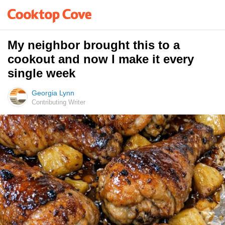
My neighbor brought this to a
cookout and now I make it every
single week
Georgia Lynn
Contributing Writer