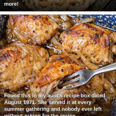
more!
Found this in my aunt's recipe box dated
August 1971. She served it at every
summer gathering and nobody ever left
without asking for the recipe.