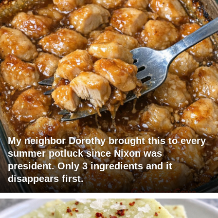
My neighbor Dorothy brought this to every
summer potluck since Nixon was
president. Only 3 ingredients and it
disappears first.