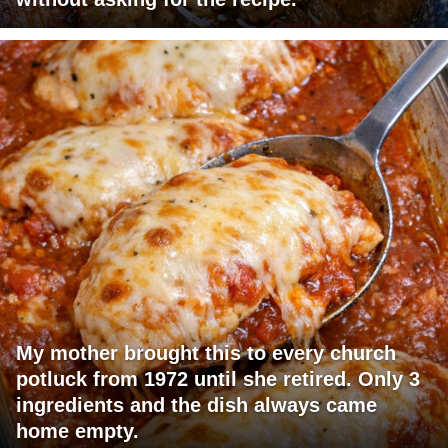
My mother brought this to every church
potluck from 1972 until she retired. Only 3
ingredients and the dish always came
home empty.