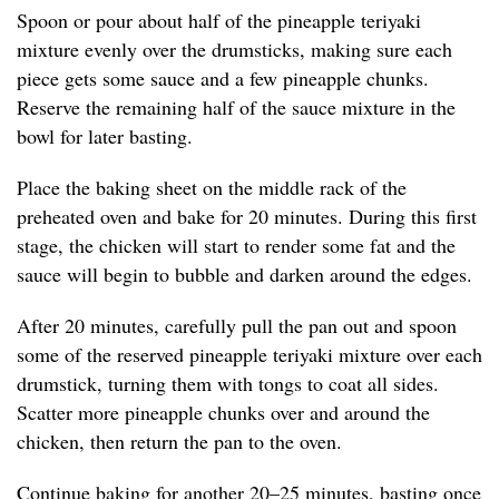
Spoon or pour about half of the pineapple teriyaki
mixture evenly over the drumsticks, making sure each
piece gets some sauce and a few pineapple chunks.
Reserve the remaining half of the sauce mixture in the
bowl for later basting.
Place the baking sheet on the middle rack of the
preheated oven and bake for 20 minutes. During this first
stage, the chicken will start to render some fat and the
sauce will begin to bubble and darken around the edges.
After 20 minutes, carefully pull the pan out and spoon
some of the reserved pineapple teriyaki mixture over each
drumstick, turning them with tongs to coat all sides.
Scatter more pineapple chunks over and around the
chicken, then return the pan to the oven.
Continue baking for another 20–25 minutes, basting once