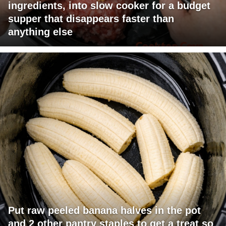
ingredients, into slow cooker for a budget
supper that disappears faster than
anything else
Put raw peeled banana halves in the pot
and 2 other pantry staples to get a treat so