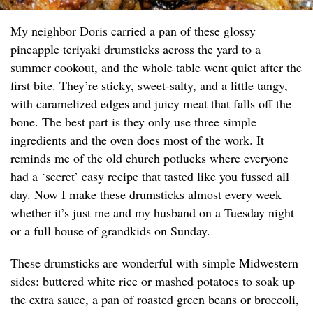
My neighbor Doris carried a pan of these glossy
pineapple teriyaki drumsticks across the yard to a
summer cookout, and the whole table went quiet after the
first bite. They’re sticky, sweet-salty, and a little tangy,
with caramelized edges and juicy meat that falls off the
bone. The best part is they only use three simple
ingredients and the oven does most of the work. It
reminds me of the old church potlucks where everyone
had a ‘secret’ easy recipe that tasted like you fussed all
day. Now I make these drumsticks almost every week—
whether it’s just me and my husband on a Tuesday night
or a full house of grandkids on Sunday.
These drumsticks are wonderful with simple Midwestern
sides: buttered white rice or mashed potatoes to soak up
the extra sauce, a pan of roasted green beans or broccoli,