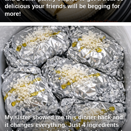
delicious your friends will be begging for
more!
My sister showed me this dinner hack and
it changes everything. Just 4 ingredients