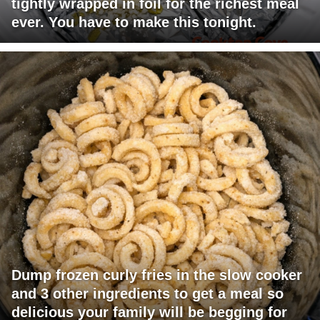
tightly wrapped in foil for the richest meal
ever. You have to make this tonight.
Dump frozen curly fries in the slow cooker
and 3 other ingredients to get a meal so
delicious your family will be begging for