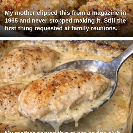
My mother clipped this from a magazine in
1965 and never stopped making it. Still the
first thing requested at family reunions.