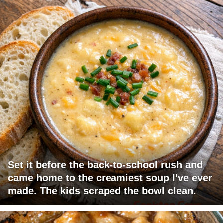
Set it before the back-to-school rush and
came home to the creamiest soup I've ever
made. The kids scraped the bowl clean.