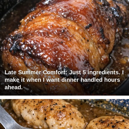
Late Summer Comfort: Just 5 ingredients. I
make it when I want dinner handled hours
ahead.