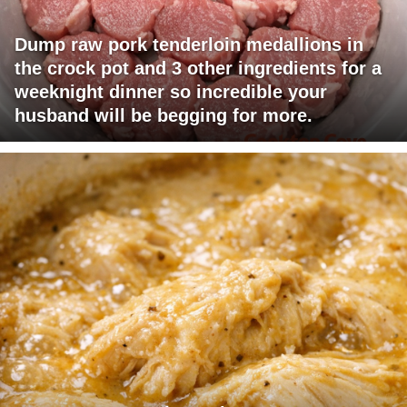
Dump raw pork tenderloin medallions in
the crock pot and 3 other ingredients for a
weeknight dinner so incredible your
husband will be begging for more.