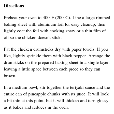
Directions
Preheat your oven to 400°F (200°C). Line a large rimmed
baking sheet with aluminum foil for easy cleanup, then
lightly coat the foil with cooking spray or a thin film of
oil so the chicken doesn’t stick.
Pat the chicken drumsticks dry with paper towels. If you
like, lightly sprinkle them with black pepper. Arrange the
drumsticks on the prepared baking sheet in a single layer,
leaving a little space between each piece so they can
brown.
In a medium bowl, stir together the teriyaki sauce and the
entire can of pineapple chunks with its juice. It will look
a bit thin at this point, but it will thicken and turn glossy
as it bakes and reduces in the oven.