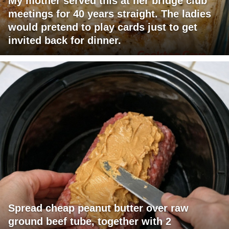
My mother served this at her bridge club
meetings for 40 years straight. The ladies
would pretend to play cards just to get
invited back for dinner.
Spread cheap peanut butter over raw
ground beef tube, together with 2