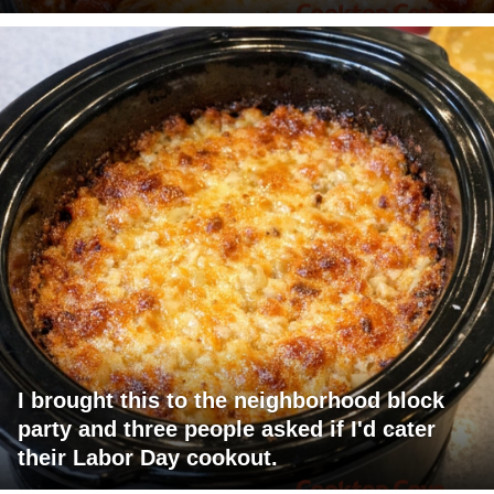
I brought this to the neighborhood block
party and three people asked if I'd cater
their Labor Day cookout.