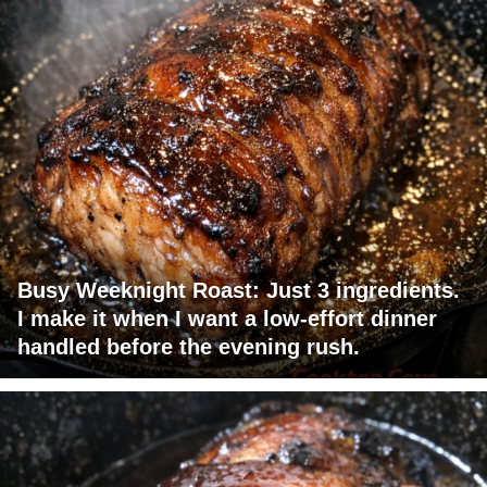
Busy Weeknight Roast: Just 3 ingredients.
I make it when I want a low-effort dinner
handled before the evening rush.