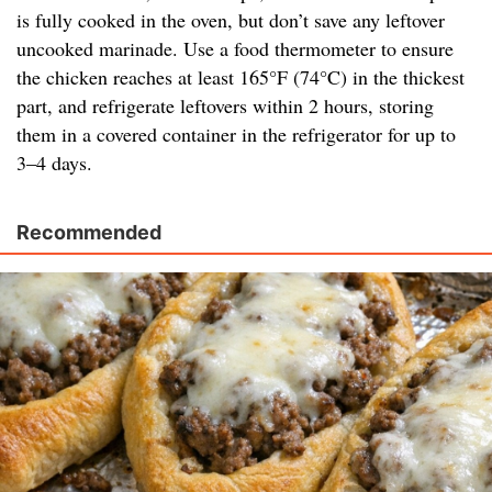
is fully cooked in the oven, but don’t save any leftover
uncooked marinade. Use a food thermometer to ensure
the chicken reaches at least 165°F (74°C) in the thickest
part, and refrigerate leftovers within 2 hours, storing
them in a covered container in the refrigerator for up to
3–4 days.
Recommended