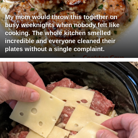
My mom would throw this together on
busy weeknights when nobody felt like
cooking. The whole kitchen smelled
incredible and everyone cleaned their
plates without a single complaint.