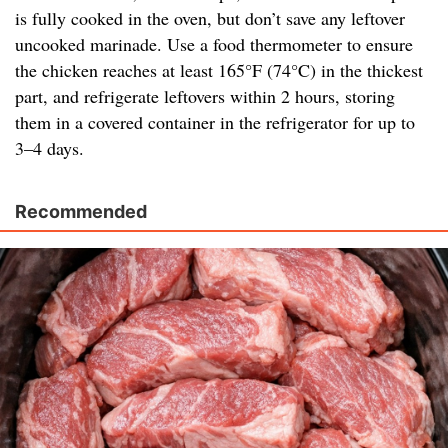
is fully cooked in the oven, but don’t save any leftover
uncooked marinade. Use a food thermometer to ensure
the chicken reaches at least 165°F (74°C) in the thickest
part, and refrigerate leftovers within 2 hours, storing
them in a covered container in the refrigerator for up to
3–4 days.
Recommended