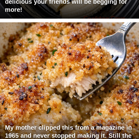
delicious your friends will be begging for
more!
My mother clipped this from a magazine in
1965 and never stopped making it. Still the