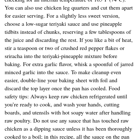
You can also use chicken leg quarters and cut them apart
for easier serving. For a slightly less sweet version,
choose a low-sugar teriyaki sauce and use pineapple
tidbits instead of chunks, reserving a few tablespoons of
the juice and discarding the rest. If you like a bit of heat,
stir a teaspoon or two of crushed red pepper flakes or
sriracha into the teriyaki-pineapple mixture before
baking. For extra garlic flavor, whisk a spoonful of jarred
minced garlic into the sauce. To make cleanup even
easier, double-line your baking sheet with foil and
discard the top layer once the pan has cooled. Food
safety tips: Always keep raw chicken refrigerated until
you’re ready to cook, and wash your hands, cutting
boards, and utensils with hot soapy water after handling
raw poultry. Do not use any sauce that has touched raw
chicken as a dipping sauce unless it has been thoroughly
cooked to a boil; in this recipe, all the sauce on the pan