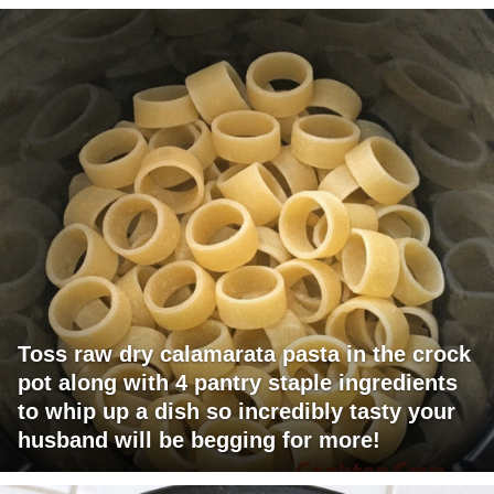
Toss raw dry calamarata pasta in the crock
pot along with 4 pantry staple ingredients
to whip up a dish so incredibly tasty your
husband will be begging for more!