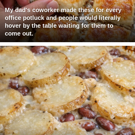
My dad's coworker made these for every
office potluck and people would literally
hover by the table waiting for them to
come out.