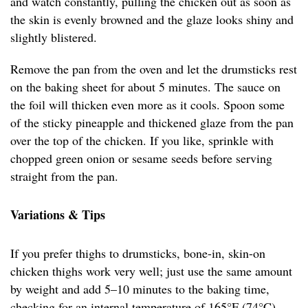
and watch constantly, pulling the chicken out as soon as
the skin is evenly browned and the glaze looks shiny and
slightly blistered.
Remove the pan from the oven and let the drumsticks rest
on the baking sheet for about 5 minutes. The sauce on
the foil will thicken even more as it cools. Spoon some
of the sticky pineapple and thickened glaze from the pan
over the top of the chicken. If you like, sprinkle with
chopped green onion or sesame seeds before serving
straight from the pan.
Variations & Tips
If you prefer thighs to drumsticks, bone-in, skin-on
chicken thighs work very well; just use the same amount
by weight and add 5–10 minutes to the baking time,
checking for an internal temperature of 165°F (74°C).