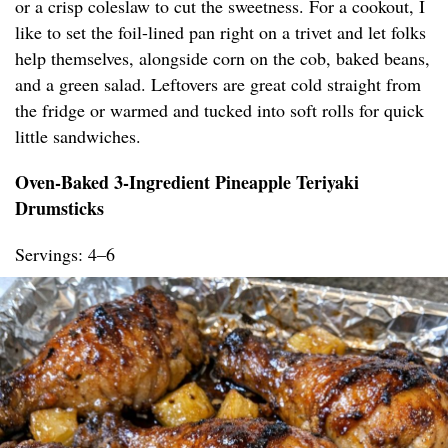
or a crisp coleslaw to cut the sweetness. For a cookout, I
like to set the foil-lined pan right on a trivet and let folks
help themselves, alongside corn on the cob, baked beans,
and a green salad. Leftovers are great cold straight from
the fridge or warmed and tucked into soft rolls for quick
little sandwiches.
Oven-Baked 3-Ingredient Pineapple Teriyaki
Drumsticks
Servings: 4–6