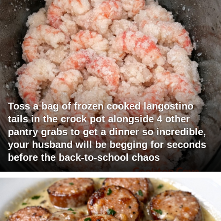
Toss a bag of frozen cooked langostino
tails in the crock pot alongside 4 other
pantry grabs to get a dinner so incredible,
your husband will be begging for seconds
before the back-to-school chaos