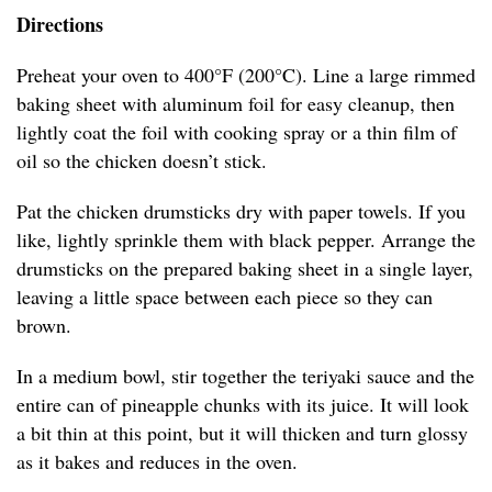
Directions
Preheat your oven to 400°F (200°C). Line a large rimmed
baking sheet with aluminum foil for easy cleanup, then
lightly coat the foil with cooking spray or a thin film of
oil so the chicken doesn’t stick.
Pat the chicken drumsticks dry with paper towels. If you
like, lightly sprinkle them with black pepper. Arrange the
drumsticks on the prepared baking sheet in a single layer,
leaving a little space between each piece so they can
brown.
In a medium bowl, stir together the teriyaki sauce and the
entire can of pineapple chunks with its juice. It will look
a bit thin at this point, but it will thicken and turn glossy
as it bakes and reduces in the oven.