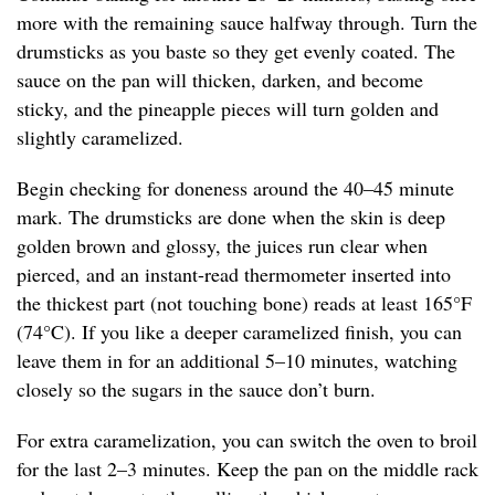
more with the remaining sauce halfway through. Turn the
drumsticks as you baste so they get evenly coated. The
sauce on the pan will thicken, darken, and become
sticky, and the pineapple pieces will turn golden and
slightly caramelized.
Begin checking for doneness around the 40–45 minute
mark. The drumsticks are done when the skin is deep
golden brown and glossy, the juices run clear when
pierced, and an instant-read thermometer inserted into
the thickest part (not touching bone) reads at least 165°F
(74°C). If you like a deeper caramelized finish, you can
leave them in for an additional 5–10 minutes, watching
closely so the sugars in the sauce don’t burn.
For extra caramelization, you can switch the oven to broil
for the last 2–3 minutes. Keep the pan on the middle rack