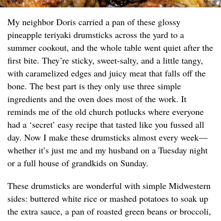
My neighbor Doris carried a pan of these glossy
pineapple teriyaki drumsticks across the yard to a
summer cookout, and the whole table went quiet after the
first bite. They’re sticky, sweet-salty, and a little tangy,
with caramelized edges and juicy meat that falls off the
bone. The best part is they only use three simple
ingredients and the oven does most of the work. It
reminds me of the old church potlucks where everyone
had a ‘secret’ easy recipe that tasted like you fussed all
day. Now I make these drumsticks almost every week—
whether it’s just me and my husband on a Tuesday night
or a full house of grandkids on Sunday.
These drumsticks are wonderful with simple Midwestern
sides: buttered white rice or mashed potatoes to soak up
the extra sauce, a pan of roasted green beans or broccoli,