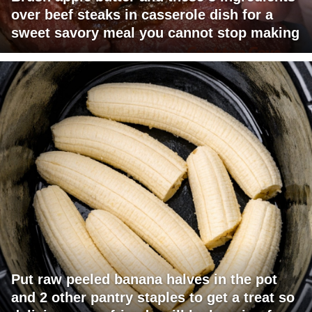
over beef steaks in casserole dish for a
sweet savory meal you cannot stop making
Put raw peeled banana halves in the pot
and 2 other pantry staples to get a treat so