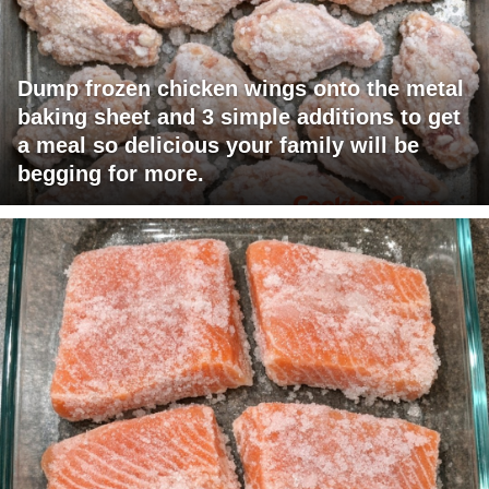
Dump frozen chicken wings onto the metal
baking sheet and 3 simple additions to get
a meal so delicious your family will be
begging for more.