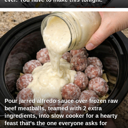
Pour jarred alfredo sauce over frozen raw
beef meatballs, teamed with 2 extra
ingredients, into slow cooker for a hearty
feast that's the one everyone asks for