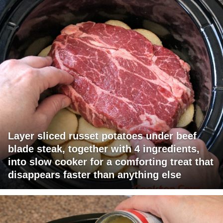
Layer sliced russet potatoes under beef
blade steak, together with 4 ingredients,
into slow cooker for a comforting treat that
disappears faster than anything else