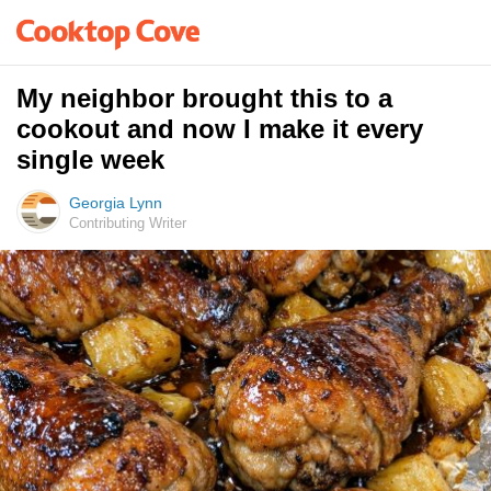
My neighbor brought this to a
cookout and now I make it every
single week
Georgia Lynn
Contributing Writer