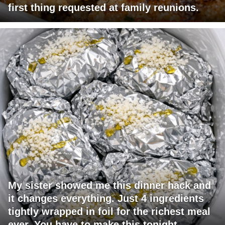
first thing requested at family reunions.
My sister showed me this dinner hack and
it changes everything. Just 4 ingredients
tightly wrapped in foil for the richest meal
ever. You have to make this tonight.