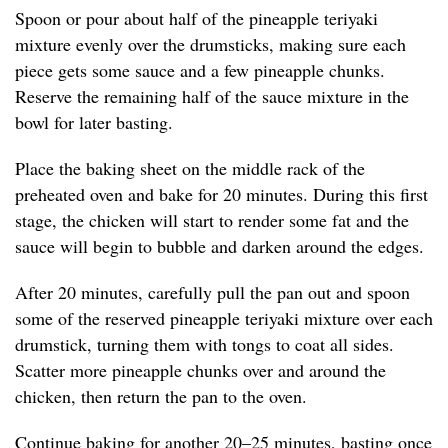
Spoon or pour about half of the pineapple teriyaki
mixture evenly over the drumsticks, making sure each
piece gets some sauce and a few pineapple chunks.
Reserve the remaining half of the sauce mixture in the
bowl for later basting.
Place the baking sheet on the middle rack of the
preheated oven and bake for 20 minutes. During this first
stage, the chicken will start to render some fat and the
sauce will begin to bubble and darken around the edges.
After 20 minutes, carefully pull the pan out and spoon
some of the reserved pineapple teriyaki mixture over each
drumstick, turning them with tongs to coat all sides.
Scatter more pineapple chunks over and around the
chicken, then return the pan to the oven.
Continue baking for another 20–25 minutes, basting once