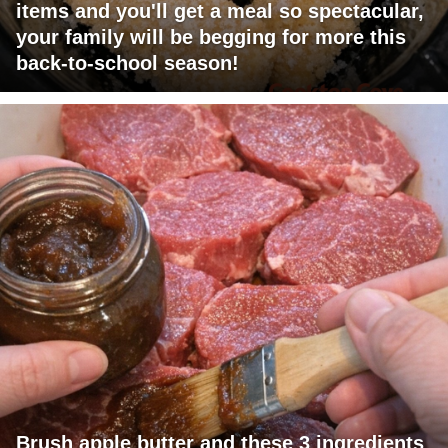
items and you'll get a meal so spectacular,
your family will be begging for more this
back-to-school season!
Brush apple butter and these 3 ingredients