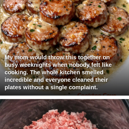
My mom would throw this together on
busy weeknights when nobody felt like
cooking. The whole kitchen smelled
incredible and everyone cleaned their
plates without a single complaint.