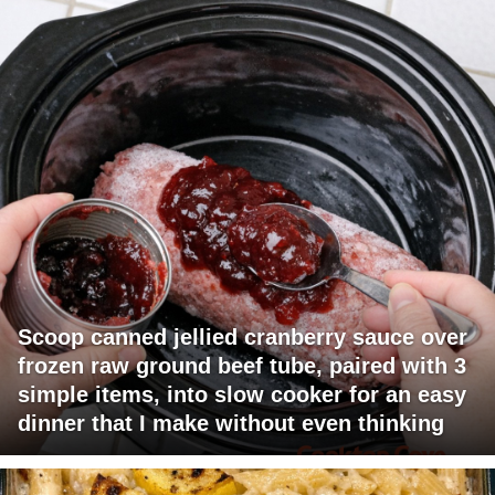
Scoop canned jellied cranberry sauce over
frozen raw ground beef tube, paired with 3
simple items, into slow cooker for an easy
dinner that I make without even thinking