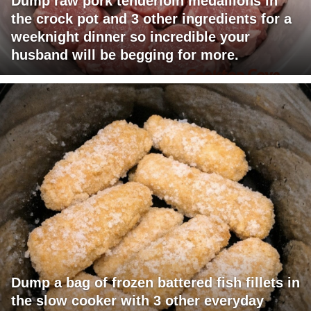
Dump raw pork tenderloin medallions in
the crock pot and 3 other ingredients for a
weeknight dinner so incredible your
husband will be begging for more.
Dump a bag of frozen battered fish fillets in
the slow cooker with 3 other everyday