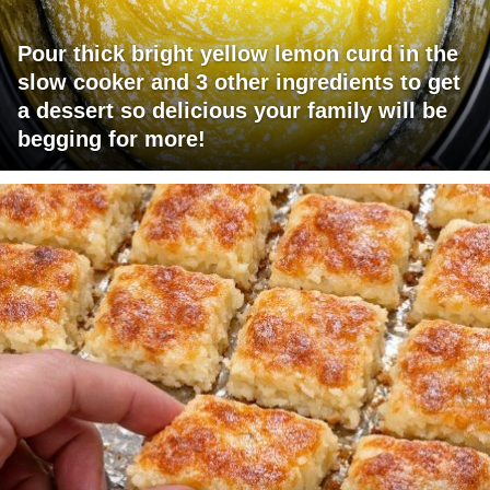
Pour thick bright yellow lemon curd in the
slow cooker and 3 other ingredients to get
a dessert so delicious your family will be
begging for more!