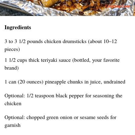
Ingredients
3 to 3 1/2 pounds chicken drumsticks (about 10–12
pieces)
1 1/2 cups thick teriyaki sauce (bottled, your favorite
brand)
1 can (20 ounces) pineapple chunks in juice, undrained
Optional: 1/2 teaspoon black pepper for seasoning the
chicken
Optional: chopped green onion or sesame seeds for
garnish