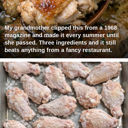
My grandmother clipped this from a 1968
magazine and made it every summer until
she passed. Three ingredients and it still
beats anything from a fancy restaurant.