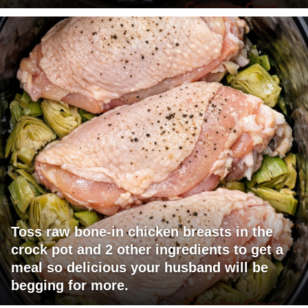
Toss raw bone-in chicken breasts in the
crock pot and 2 other ingredients to get a
meal so delicious your husband will be
begging for more.