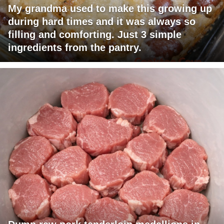
My grandma used to make this growing up
during hard times and it was always so
filling and comforting. Just 3 simple
ingredients from the pantry.