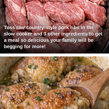
Toss raw country-style pork ribs in the
slow cooker and 3 other ingredients to get
a meal so delicious your family will be
begging for more!