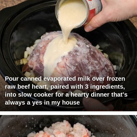
Pour canned evaporated milk over frozen
raw beef heart, paired with 3 ingredients,
into slow cooker for a hearty dinner that's
always a yes in my house