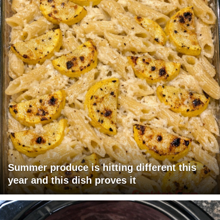
Summer produce is hitting different this
year and this dish proves it