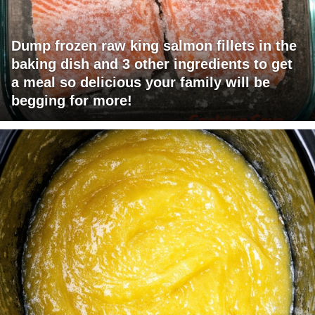
Dump frozen raw king salmon fillets in the
baking dish and 3 other ingredients to get
a meal so delicious your family will be
begging for more!