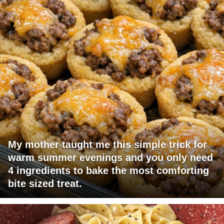
My mother taught me this simple trick for
warm summer evenings and you only need
4 ingredients to bake the most comforting
bite sized treat.