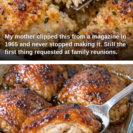
My mother clipped this from a magazine in
1965 and never stopped making it. Still the
first thing requested at family reunions.