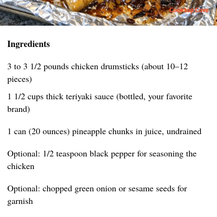
Ingredients
3 to 3 1/2 pounds chicken drumsticks (about 10–12
pieces)
1 1/2 cups thick teriyaki sauce (bottled, your favorite
brand)
1 can (20 ounces) pineapple chunks in juice, undrained
Optional: 1/2 teaspoon black pepper for seasoning the
chicken
Optional: chopped green onion or sesame seeds for
garnish