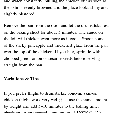
and watch constantly, pulling the chicken out as soon as
the skin is evenly browned and the glaze looks shiny and
slightly blistered.
Remove the pan from the oven and let the drumsticks rest
on the baking sheet for about 5 minutes. The sauce on
the foil will thicken even more as it cools. Spoon some
of the sticky pineapple and thickened glaze from the pan
over the top of the chicken. If you like, sprinkle with
chopped green onion or sesame seeds before serving
straight from the pan.
Variations & Tips
If you prefer thighs to drumsticks, bone-in, skin-on
chicken thighs work very well; just use the same amount
by weight and add 5–10 minutes to the baking time,
checking for an internal temperature of 165°F (74°C).