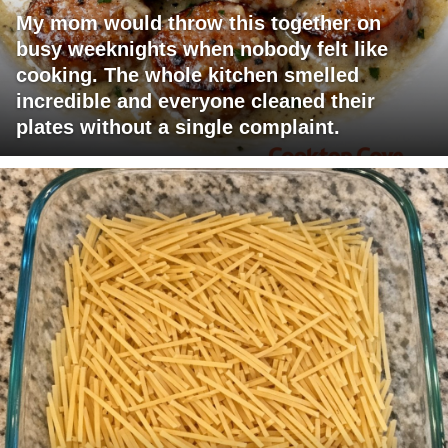
My mom would throw this together on
busy weeknights when nobody felt like
cooking. The whole kitchen smelled
incredible and everyone cleaned their
plates without a single complaint.