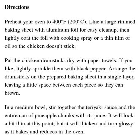
Directions
Preheat your oven to 400°F (200°C). Line a large rimmed
baking sheet with aluminum foil for easy cleanup, then
lightly coat the foil with cooking spray or a thin film of
oil so the chicken doesn’t stick.
Pat the chicken drumsticks dry with paper towels. If you
like, lightly sprinkle them with black pepper. Arrange the
drumsticks on the prepared baking sheet in a single layer,
leaving a little space between each piece so they can
brown.
In a medium bowl, stir together the teriyaki sauce and the
entire can of pineapple chunks with its juice. It will look
a bit thin at this point, but it will thicken and turn glossy
as it bakes and reduces in the oven.