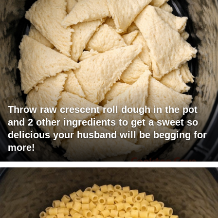
Throw raw crescent roll dough in the pot
and 2 other ingredients to get a sweet so
delicious your husband will be begging for
more!