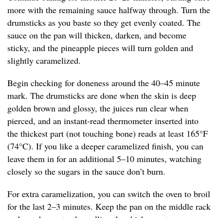
more with the remaining sauce halfway through. Turn the
drumsticks as you baste so they get evenly coated. The
sauce on the pan will thicken, darken, and become
sticky, and the pineapple pieces will turn golden and
slightly caramelized.
Begin checking for doneness around the 40–45 minute
mark. The drumsticks are done when the skin is deep
golden brown and glossy, the juices run clear when
pierced, and an instant-read thermometer inserted into
the thickest part (not touching bone) reads at least 165°F
(74°C). If you like a deeper caramelized finish, you can
leave them in for an additional 5–10 minutes, watching
closely so the sugars in the sauce don’t burn.
For extra caramelization, you can switch the oven to broil
for the last 2–3 minutes. Keep the pan on the middle rack