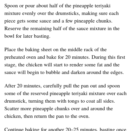
Spoon or pour about half of the pineapple teriyaki
mixture evenly over the drumsticks, making sure each
piece gets some sauce and a few pineapple chunks.
Reserve the remaining half of the sauce mixture in the
bowl for later basting.
Place the baking sheet on the middle rack of the
preheated oven and bake for 20 minutes. During this first
stage, the chicken will start to render some fat and the
sauce will begin to bubble and darken around the edges.
After 20 minutes, carefully pull the pan out and spoon
some of the reserved pineapple teriyaki mixture over each
drumstick, turning them with tongs to coat all sides.
Scatter more pineapple chunks over and around the
chicken, then return the pan to the oven.
Continue baking for another 20–25 minutes, basting once