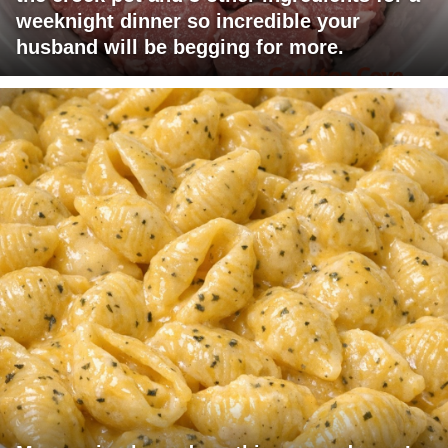
weeknight dinner so incredible your
husband will be begging for more.