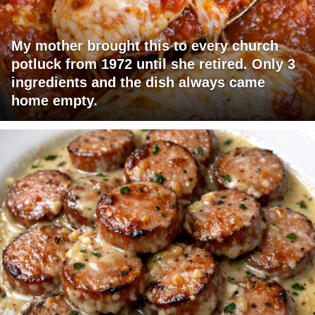
My mother brought this to every church
potluck from 1972 until she retired. Only 3
ingredients and the dish always came
home empty.