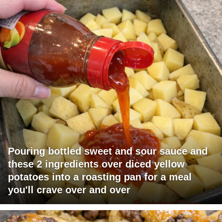
Pouring bottled sweet and sour sauce and
these 2 ingredients over diced yellow
potatoes into a roasting pan for a meal
you'll crave over and over