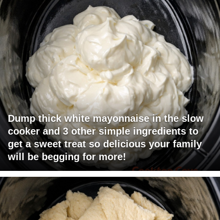
Dump thick white mayonnaise in the slow
cooker and 3 other simple ingredients to
get a sweet treat so delicious your family
will be begging for more!