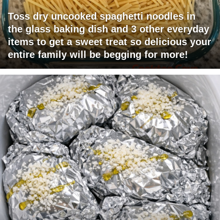
Toss dry uncooked spaghetti noodles in
the glass baking dish and 3 other everyday
items to get a sweet treat so delicious your
entire family will be begging for more!