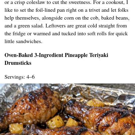
or a crisp coleslaw to cut the sweetness. For a cookout, I
like to set the foil-lined pan right on a trivet and let folks
help themselves, alongside corn on the cob, baked beans,
and a green salad. Leftovers are great cold straight from
the fridge or warmed and tucked into soft rolls for quick
little sandwiches.
Oven-Baked 3-Ingredient Pineapple Teriyaki
Drumsticks
Servings: 4–6