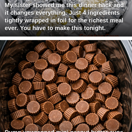
My sister showed me this dinner hack and
it changes everything. Just 4 ingredients
tightly wrapped in foil for the richest meal
ever. You have to make this tonight.