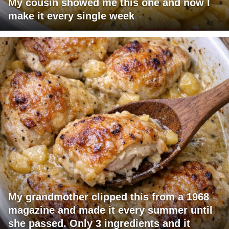
My cousin showed me this one and now I
make it every single week
My grandmother clipped this from a 1968
magazine and made it every summer until
she passed. Only 3 ingredients and it