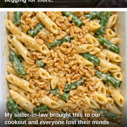
My sister-in-law brought this to our
cookout and everyone lost their minds