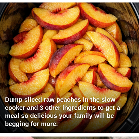
Dump sliced raw peaches in the slow
cooker and 3 other ingredients to get a
meal so delicious your family will be
begging for more.