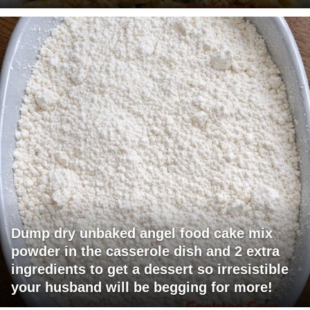
Dump dry unbaked angel food cake mix
powder in the casserole dish and 2 extra
ingredients to get a dessert so irresistible
your husband will be begging for more!