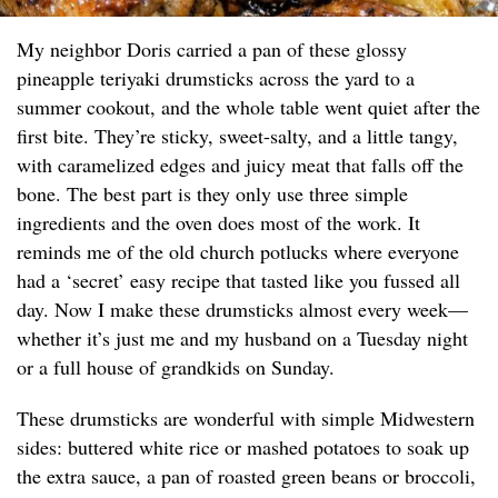
My neighbor Doris carried a pan of these glossy
pineapple teriyaki drumsticks across the yard to a
summer cookout, and the whole table went quiet after the
first bite. They’re sticky, sweet-salty, and a little tangy,
with caramelized edges and juicy meat that falls off the
bone. The best part is they only use three simple
ingredients and the oven does most of the work. It
reminds me of the old church potlucks where everyone
had a ‘secret’ easy recipe that tasted like you fussed all
day. Now I make these drumsticks almost every week—
whether it’s just me and my husband on a Tuesday night
or a full house of grandkids on Sunday.
These drumsticks are wonderful with simple Midwestern
sides: buttered white rice or mashed potatoes to soak up
the extra sauce, a pan of roasted green beans or broccoli,