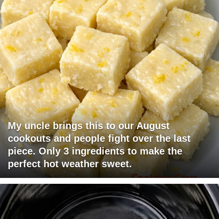
My uncle brings this to our August
cookouts and people fight over the last
piece. Only 3 ingredients to make the
perfect hot weather sweet.