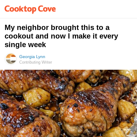
My neighbor brought this to a
cookout and now I make it every
single week
Georgia Lynn
Contributing Writer