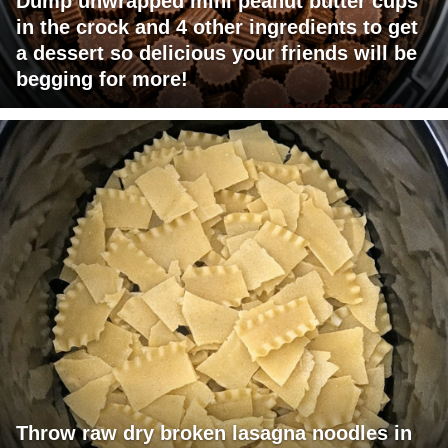
Dump unwrapped mini peanut butter cups
in the crock and 4 other ingredients to get
a dessert so delicious your friends will be
begging for more!
Throw raw dry broken lasagna noodles in