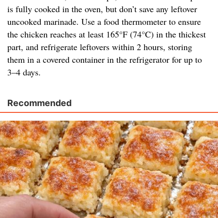
is fully cooked in the oven, but don’t save any leftover
uncooked marinade. Use a food thermometer to ensure
the chicken reaches at least 165°F (74°C) in the thickest
part, and refrigerate leftovers within 2 hours, storing
them in a covered container in the refrigerator for up to
3–4 days.
Recommended