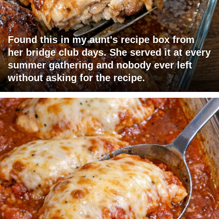
Found this in my aunt's recipe box from
her bridge club days. She served it at every
summer gathering and nobody ever left
without asking for the recipe.