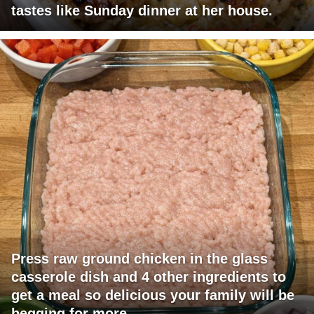
tastes like Sunday dinner at her house.
Press raw ground chicken in the glass
casserole dish and 4 other ingredients to
get a meal so delicious your family will be
begging for more.