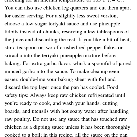
You can also use chicken leg quarters and cut them apart
for easier serving. For a slightly less sweet version,
choose a low-sugar teriyaki sauce and use pineapple
tidbits instead of chunks, reserving a few tablespoons of
the juice and discarding the rest. If you like a bit of heat,
stir a teaspoon or two of crushed red pepper flakes or
sriracha into the teriyaki-pineapple mixture before
baking. For extra garlic flavor, whisk a spoonful of jarred
minced garlic into the sauce. To make cleanup even
easier, double-line your baking sheet with foil and
discard the top layer once the pan has cooled. Food
safety tips: Always keep raw chicken refrigerated until
you’re ready to cook, and wash your hands, cutting
boards, and utensils with hot soapy water after handling
raw poultry. Do not use any sauce that has touched raw
chicken as a dipping sauce unless it has been thoroughly
cooked to a boil; in this recipe, all the sauce on the pan