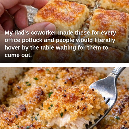
My dad's coworker made these for every
office potluck and people would literally
hover by the table waiting for them to
come out.