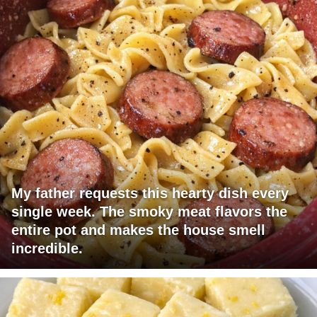
My father requests this hearty dish every
single week. The smoky meat flavors the
entire pot and makes the house smell
incredible.