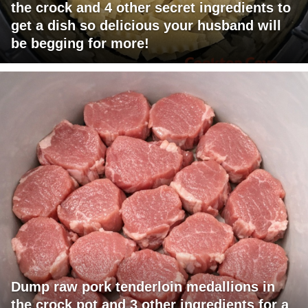
the crock and 4 other secret ingredients to
get a dish so delicious your husband will
be begging for more!
Dump raw pork tenderloin medallions in
the crock pot and 3 other ingredients for a