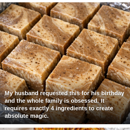
My husband requested this for his birthday
and the whole family is obsessed. It
requires exactly 4 ingredients to create
absolute magic.