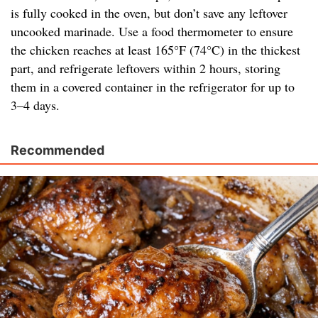
is fully cooked in the oven, but don’t save any leftover
uncooked marinade. Use a food thermometer to ensure
the chicken reaches at least 165°F (74°C) in the thickest
part, and refrigerate leftovers within 2 hours, storing
them in a covered container in the refrigerator for up to
3–4 days.
Recommended