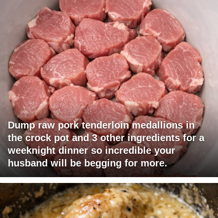
Dump raw pork tenderloin medallions in
the crock pot and 3 other ingredients for a
weeknight dinner so incredible your
husband will be begging for more.