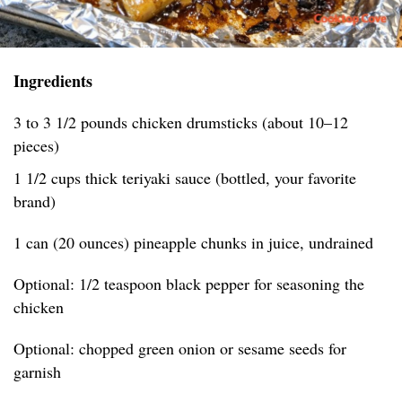
Ingredients
3 to 3 1/2 pounds chicken drumsticks (about 10–12
pieces)
1 1/2 cups thick teriyaki sauce (bottled, your favorite
brand)
1 can (20 ounces) pineapple chunks in juice, undrained
Optional: 1/2 teaspoon black pepper for seasoning the
chicken
Optional: chopped green onion or sesame seeds for
garnish