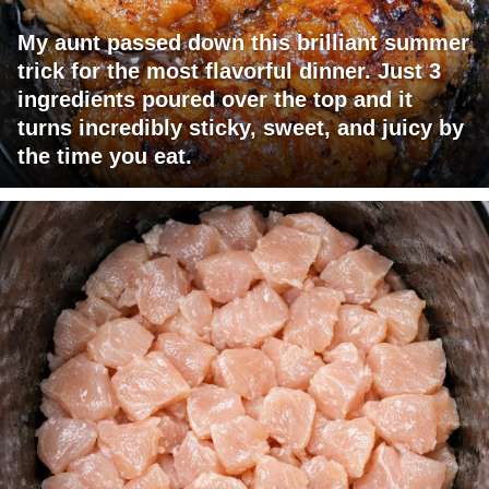
My aunt passed down this brilliant summer
trick for the most flavorful dinner. Just 3
ingredients poured over the top and it
turns incredibly sticky, sweet, and juicy by
the time you eat.