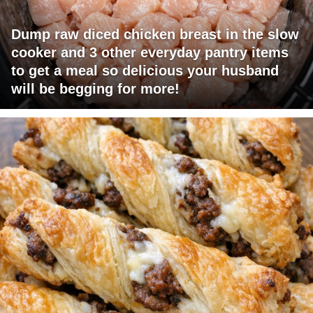
Dump raw diced chicken breast in the slow
cooker and 3 other everyday pantry items
to get a meal so delicious your husband
will be begging for more!