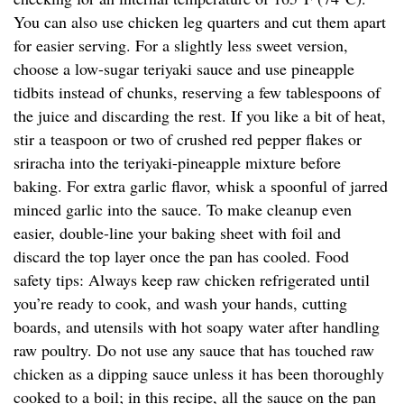
You can also use chicken leg quarters and cut them apart
for easier serving. For a slightly less sweet version,
choose a low-sugar teriyaki sauce and use pineapple
tidbits instead of chunks, reserving a few tablespoons of
the juice and discarding the rest. If you like a bit of heat,
stir a teaspoon or two of crushed red pepper flakes or
sriracha into the teriyaki-pineapple mixture before
baking. For extra garlic flavor, whisk a spoonful of jarred
minced garlic into the sauce. To make cleanup even
easier, double-line your baking sheet with foil and
discard the top layer once the pan has cooled. Food
safety tips: Always keep raw chicken refrigerated until
you’re ready to cook, and wash your hands, cutting
boards, and utensils with hot soapy water after handling
raw poultry. Do not use any sauce that has touched raw
chicken as a dipping sauce unless it has been thoroughly
cooked to a boil; in this recipe, all the sauce on the pan