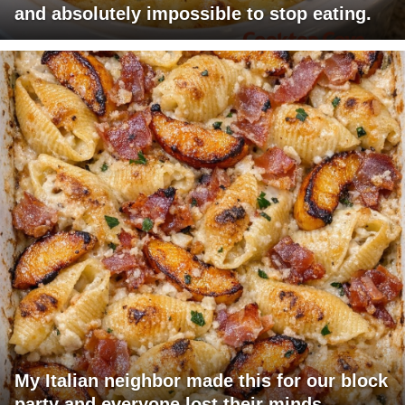
and absolutely impossible to stop eating.
My Italian neighbor made this for our block
party and everyone lost their minds