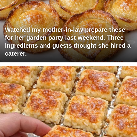
Watched my mother-in-law prepare these
for her garden party last weekend. Three
ingredients and guests thought she hired a
caterer.