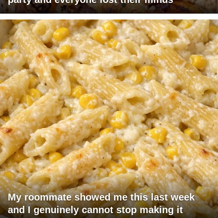
My roommate showed me this last week
and I genuinely cannot stop making it