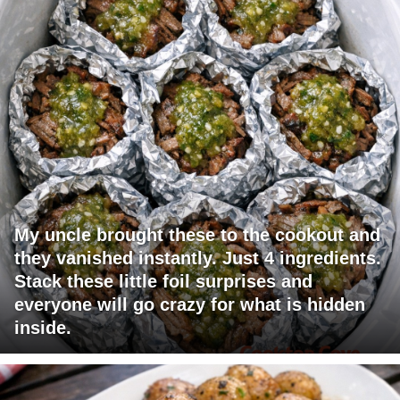
My uncle brought these to the cookout and
they vanished instantly. Just 4 ingredients.
Stack these little foil surprises and
everyone will go crazy for what is hidden
inside.