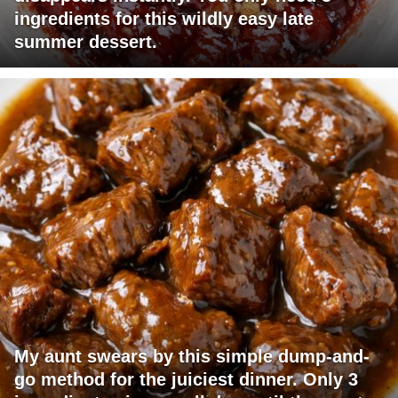
ingredients for this wildly easy late
summer dessert.
My aunt swears by this simple dump-and-
go method for the juiciest dinner. Only 3