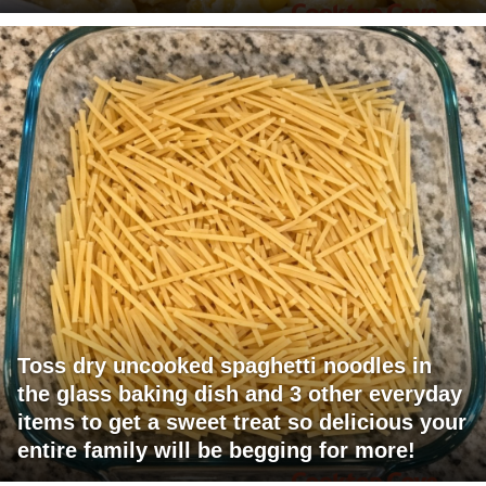
Toss dry uncooked spaghetti noodles in
the glass baking dish and 3 other everyday
items to get a sweet treat so delicious your
entire family will be begging for more!