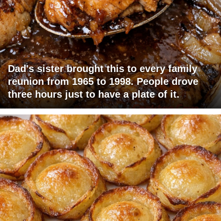
Dad's sister brought this to every family
reunion from 1965 to 1998. People drove
three hours just to have a plate of it.