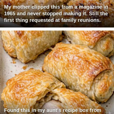
My mother clipped this from a magazine in
1965 and never stopped making it. Still the
first thing requested at family reunions.
Found this in my aunt's recipe box from