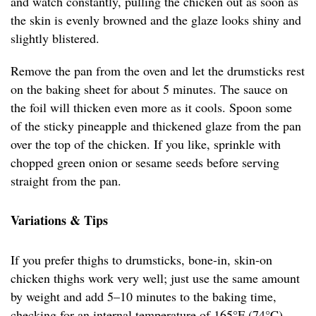
and watch constantly, pulling the chicken out as soon as
the skin is evenly browned and the glaze looks shiny and
slightly blistered.
Remove the pan from the oven and let the drumsticks rest
on the baking sheet for about 5 minutes. The sauce on
the foil will thicken even more as it cools. Spoon some
of the sticky pineapple and thickened glaze from the pan
over the top of the chicken. If you like, sprinkle with
chopped green onion or sesame seeds before serving
straight from the pan.
Variations & Tips
If you prefer thighs to drumsticks, bone-in, skin-on
chicken thighs work very well; just use the same amount
by weight and add 5–10 minutes to the baking time,
checking for an internal temperature of 165°F (74°C).