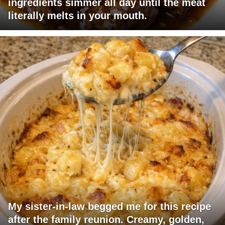
ingredients simmer all day until the meat
literally melts in your mouth.
My sister-in-law begged me for this recipe
after the family reunion. Creamy, golden,