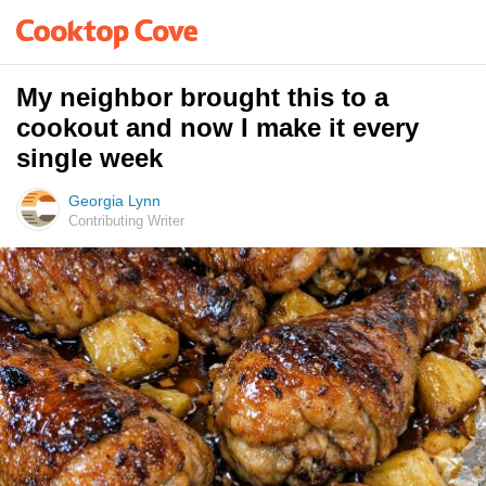
My neighbor brought this to a
cookout and now I make it every
single week
Georgia Lynn
Contributing Writer