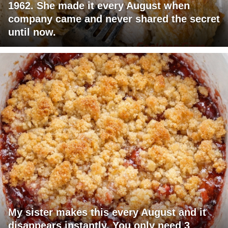
1962. She made it every August when
company came and never shared the secret
until now.
My sister makes this every August and it
disappears instantly. You only need 3