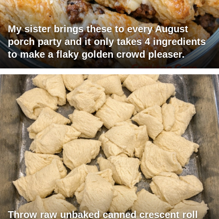
My sister brings these to every August
porch party and it only takes 4 ingredients
to make a flaky golden crowd pleaser.
Throw raw unbaked canned crescent roll