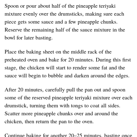
Spoon or pour about half of the pineapple teriyaki
mixture evenly over the drumsticks, making sure each
piece gets some sauce and a few pineapple chunks.
Reserve the remaining half of the sauce mixture in the
bowl for later basting.
Place the baking sheet on the middle rack of the
preheated oven and bake for 20 minutes. During this first
stage, the chicken will start to render some fat and the
sauce will begin to bubble and darken around the edges.
After 20 minutes, carefully pull the pan out and spoon
some of the reserved pineapple teriyaki mixture over each
drumstick, turning them with tongs to coat all sides.
Scatter more pineapple chunks over and around the
chicken, then return the pan to the oven.
Continue baking for another 20–25 minutes, basting once