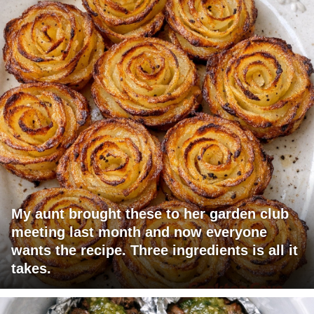
My aunt brought these to her garden club
meeting last month and now everyone
wants the recipe. Three ingredients is all it
takes.