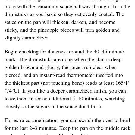
more with the remaining sauce halfway through. Turn the
drumsticks as you baste so they get evenly coated. The
sauce on the pan will thicken, darken, and become
sticky, and the pineapple pieces will turn golden and
slightly caramelized.
Begin checking for doneness around the 40–45 minute
mark. The drumsticks are done when the skin is deep
golden brown and glossy, the juices run clear when
pierced, and an instant-read thermometer inserted into
the thickest part (not touching bone) reads at least 165°F
(74°C). If you like a deeper caramelized finish, you can
leave them in for an additional 5–10 minutes, watching
closely so the sugars in the sauce don’t burn.
For extra caramelization, you can switch the oven to broil
for the last 2–3 minutes. Keep the pan on the middle rack