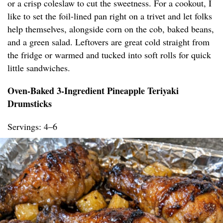
or a crisp coleslaw to cut the sweetness. For a cookout, I
like to set the foil-lined pan right on a trivet and let folks
help themselves, alongside corn on the cob, baked beans,
and a green salad. Leftovers are great cold straight from
the fridge or warmed and tucked into soft rolls for quick
little sandwiches.
Oven-Baked 3-Ingredient Pineapple Teriyaki
Drumsticks
Servings: 4–6