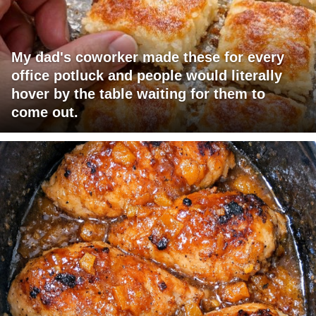
My dad's coworker made these for every
office potluck and people would literally
hover by the table waiting for them to
come out.