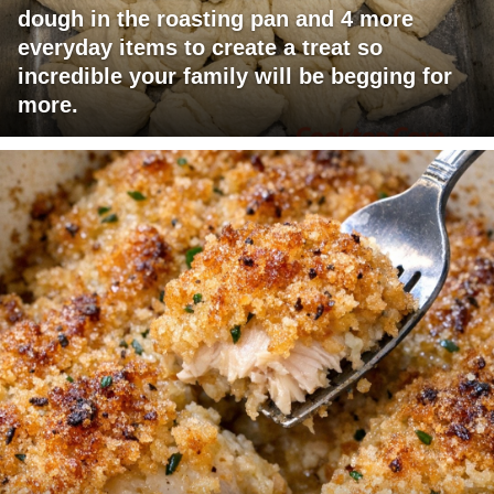
dough in the roasting pan and 4 more
everyday items to create a treat so
incredible your family will be begging for
more.