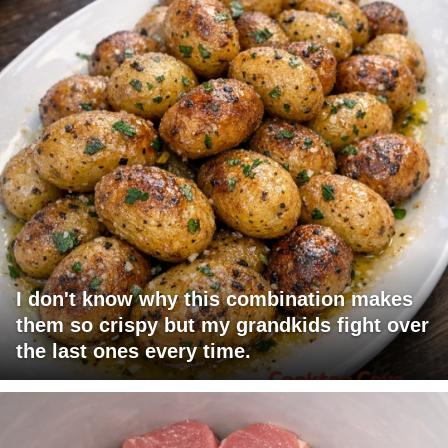
I don't know why this combination makes
them so crispy but my grandkids fight over
the last ones every time.