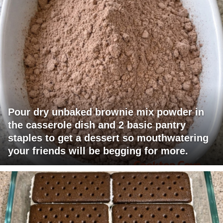
Pour dry unbaked brownie mix powder in
the casserole dish and 2 basic pantry
staples to get a dessert so mouthwatering
your friends will be begging for more.