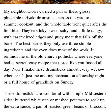
My neighbor Doris carried a pan of these glossy
pineapple teriyaki drumsticks across the yard to a
summer cookout, and the whole table went quiet after the
first bite. They’re sticky, sweet-salty, and a little tangy,
with caramelized edges and juicy meat that falls off the
bone. The best part is they only use three simple
ingredients and the oven does most of the work. It
reminds me of the old church potlucks where everyone
had a ‘secret’ easy recipe that tasted like you fussed all
day. Now I make these drumsticks almost every week—
whether it’s just me and my husband on a Tuesday night
or a full house of grandkids on Sunday.
These drumsticks are wonderful with simple Midwestern
sides: buttered white rice or mashed potatoes to soak up
the extra sauce, a pan of roasted green beans or broccoli,