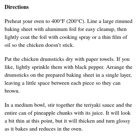
Directions
Preheat your oven to 400°F (200°C). Line a large rimmed
baking sheet with aluminum foil for easy cleanup, then
lightly coat the foil with cooking spray or a thin film of
oil so the chicken doesn’t stick.
Pat the chicken drumsticks dry with paper towels. If you
like, lightly sprinkle them with black pepper. Arrange the
drumsticks on the prepared baking sheet in a single layer,
leaving a little space between each piece so they can
brown.
In a medium bowl, stir together the teriyaki sauce and the
entire can of pineapple chunks with its juice. It will look
a bit thin at this point, but it will thicken and turn glossy
as it bakes and reduces in the oven.