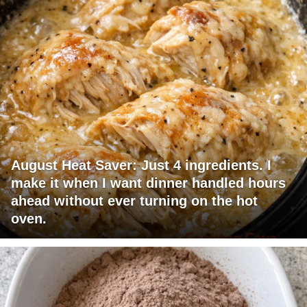
August Heat Saver: Just 4 ingredients. I
make it when I want dinner handled hours
ahead without ever turning on the hot
oven.