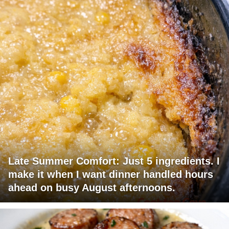
Late Summer Comfort: Just 5 ingredients. I
make it when I want dinner handled hours
ahead on busy August afternoons.