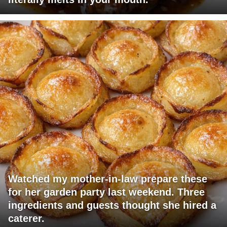
Watched my mother-in-law prepare these
for her garden party last weekend. Three
ingredients and guests thought she hired a
caterer.