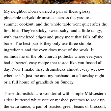
My neighbor Doris carried a pan of these glossy
pineapple teriyaki drumsticks across the yard to a
summer cookout, and the whole table went quiet after the
first bite. They’re sticky, sweet-salty, and a little tangy,
with caramelized edges and juicy meat that falls off the
bone. The best part is they only use three simple
ingredients and the oven does most of the work. It
reminds me of the old church potlucks where everyone
had a ‘secret’ easy recipe that tasted like you fussed all
day. Now I make these drumsticks almost every week—
whether it’s just me and my husband on a Tuesday night
or a full house of grandkids on Sunday.
These drumsticks are wonderful with simple Midwestern
sides: buttered white rice or mashed potatoes to soak up
the extra sauce, a pan of roasted green beans or broccoli,