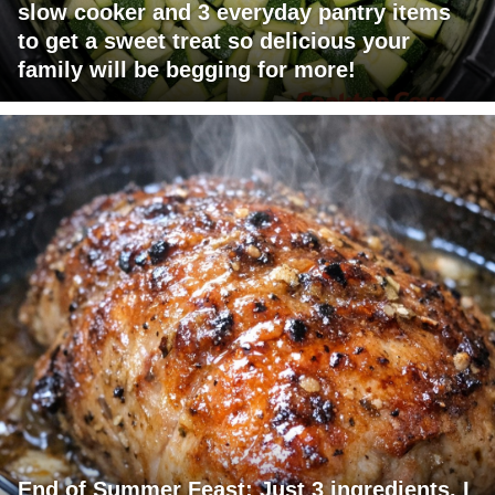
slow cooker and 3 everyday pantry items
to get a sweet treat so delicious your
family will be begging for more!
End of Summer Feast: Just 3 ingredients. I