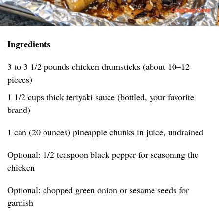
Ingredients
3 to 3 1/2 pounds chicken drumsticks (about 10–12
pieces)
1 1/2 cups thick teriyaki sauce (bottled, your favorite
brand)
1 can (20 ounces) pineapple chunks in juice, undrained
Optional: 1/2 teaspoon black pepper for seasoning the
chicken
Optional: chopped green onion or sesame seeds for
garnish