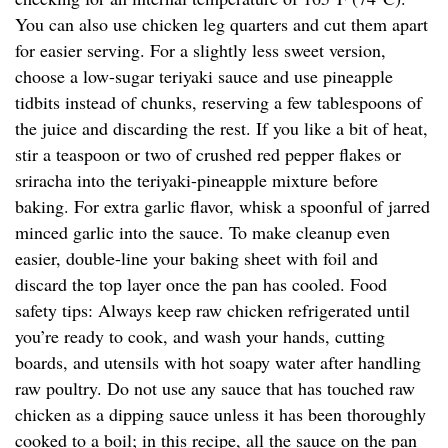
You can also use chicken leg quarters and cut them apart
for easier serving. For a slightly less sweet version,
choose a low-sugar teriyaki sauce and use pineapple
tidbits instead of chunks, reserving a few tablespoons of
the juice and discarding the rest. If you like a bit of heat,
stir a teaspoon or two of crushed red pepper flakes or
sriracha into the teriyaki-pineapple mixture before
baking. For extra garlic flavor, whisk a spoonful of jarred
minced garlic into the sauce. To make cleanup even
easier, double-line your baking sheet with foil and
discard the top layer once the pan has cooled. Food
safety tips: Always keep raw chicken refrigerated until
you’re ready to cook, and wash your hands, cutting
boards, and utensils with hot soapy water after handling
raw poultry. Do not use any sauce that has touched raw
chicken as a dipping sauce unless it has been thoroughly
cooked to a boil; in this recipe, all the sauce on the pan