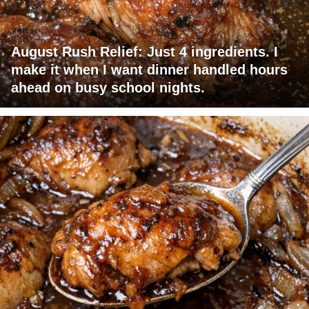
August Rush Relief: Just 4 ingredients. I
make it when I want dinner handled hours
ahead on busy school nights.