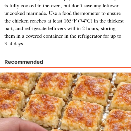
is fully cooked in the oven, but don’t save any leftover
uncooked marinade. Use a food thermometer to ensure
the chicken reaches at least 165°F (74°C) in the thickest
part, and refrigerate leftovers within 2 hours, storing
them in a covered container in the refrigerator for up to
3–4 days.
Recommended