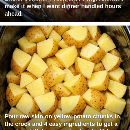
make it when I want dinner handled hours
ahead.
Pour raw skin-on yellow potato chunks in
the crock and 4 easy ingredients to get a