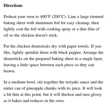
Directions
Preheat your oven to 400°F (200°C). Line a large rimmed
baking sheet with aluminum foil for easy cleanup, then
lightly coat the foil with cooking spray or a thin film of
oil so the chicken doesn’t stick.
Pat the chicken drumsticks dry with paper towels. If you
like, lightly sprinkle them with black pepper. Arrange the
drumsticks on the prepared baking sheet in a single layer,
leaving a little space between each piece so they can
brown.
In a medium bowl, stir together the teriyaki sauce and the
entire can of pineapple chunks with its juice. It will look
a bit thin at this point, but it will thicken and turn glossy
as it bakes and reduces in the oven.