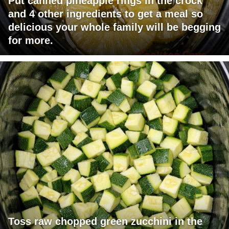
Put canned pineapple rings in the crock
and 4 other ingredients to get a meal so
delicious your whole family will be begging
for more.
Toss raw chopped green zucchini in the