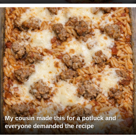
My cousin made this for a potluck and
everyone demanded the recipe