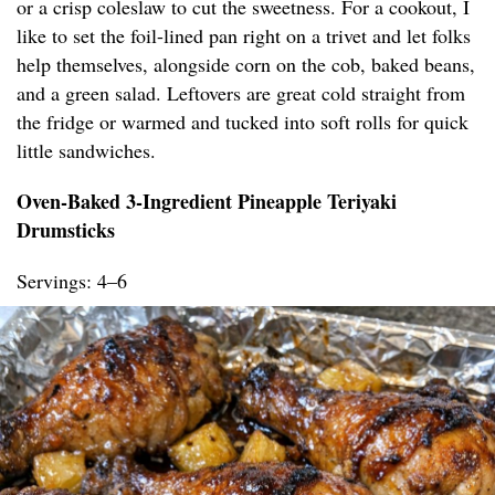
or a crisp coleslaw to cut the sweetness. For a cookout, I
like to set the foil-lined pan right on a trivet and let folks
help themselves, alongside corn on the cob, baked beans,
and a green salad. Leftovers are great cold straight from
the fridge or warmed and tucked into soft rolls for quick
little sandwiches.
Oven-Baked 3-Ingredient Pineapple Teriyaki
Drumsticks
Servings: 4–6