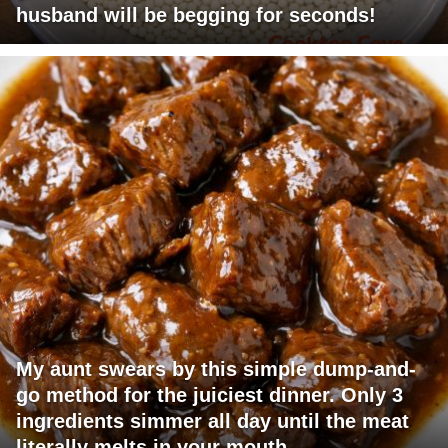
husband will be begging for seconds!
My aunt swears by this simple dump-and-
go method for the juiciest dinner. Only 3
ingredients simmer all day until the meat
literally melts in your mouth.