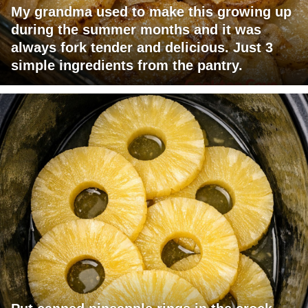
My grandma used to make this growing up
during the summer months and it was
always fork tender and delicious. Just 3
simple ingredients from the pantry.