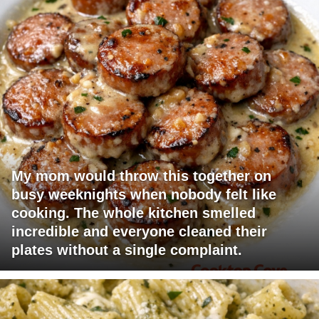
My mom would throw this together on
busy weeknights when nobody felt like
cooking. The whole kitchen smelled
incredible and everyone cleaned their
plates without a single complaint.