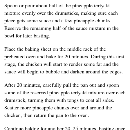
Spoon or pour about half of the pineapple teriyaki
mixture evenly over the drumsticks, making sure each
piece gets some sauce and a few pineapple chunks.
Reserve the remaining half of the sauce mixture in the
bowl for later basting.
Place the baking sheet on the middle rack of the
preheated oven and bake for 20 minutes. During this first
stage, the chicken will start to render some fat and the
sauce will begin to bubble and darken around the edges.
After 20 minutes, carefully pull the pan out and spoon
some of the reserved pineapple teriyaki mixture over each
drumstick, turning them with tongs to coat all sides.
Scatter more pineapple chunks over and around the
chicken, then return the pan to the oven.
Continue baking for another 20–25 minutes, basting once