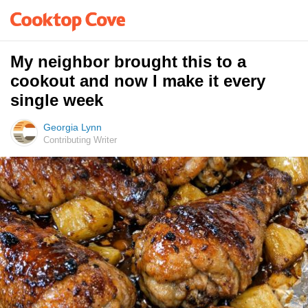
My neighbor brought this to a
cookout and now I make it every
single week
Georgia Lynn
Contributing Writer