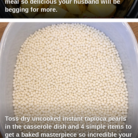
meal so delicious your husband will be
begging for more.
Toss dry uncooked instant tapioca pearls
in the casserole dish and 4 simple items to
get a baked masterpiece so incredible your