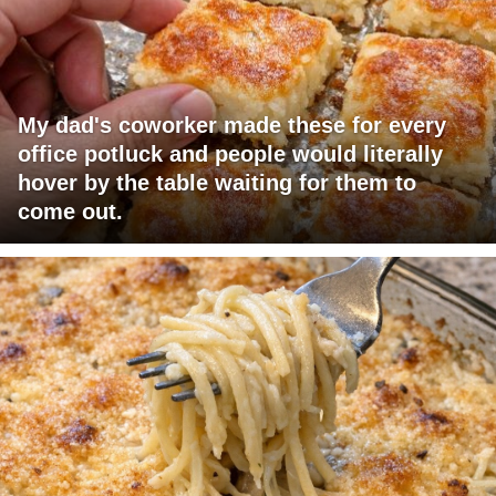
My dad's coworker made these for every
office potluck and people would literally
hover by the table waiting for them to
come out.