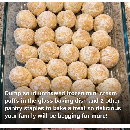
Dump solid unthawed frozen mini cream
puffs in the glass baking dish and 2 other
pantry staples to bake a treat so delicious
your family will be begging for more!