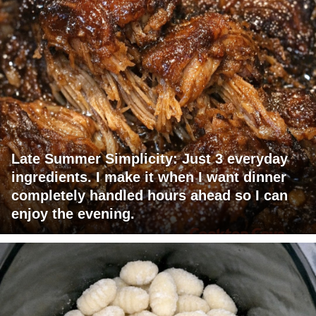
Late Summer Simplicity: Just 3 everyday
ingredients. I make it when I want dinner
completely handled hours ahead so I can
enjoy the evening.