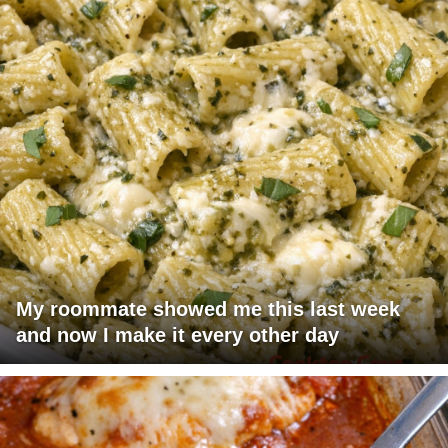
My roommate showed me this last week
and now I make it every other day