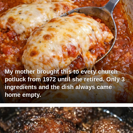
My mother brought this to every church
potluck from 1972 until she retired. Only 3
ingredients and the dish always came
home empty.