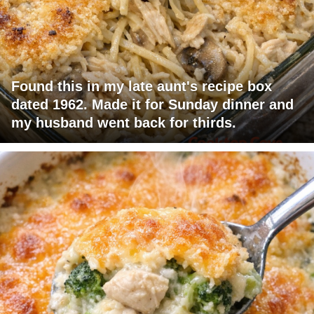
Found this in my late aunt's recipe box
dated 1962. Made it for Sunday dinner and
my husband went back for thirds.