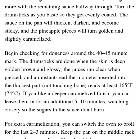
more with the remaining sauce halfway through. Turn the
drumsticks as you baste so they get evenly coated. The
sauce on the pan will thicken, darken, and become
sticky, and the pineapple pieces will turn golden and
slightly caramelized.
Begin checking for doneness around the 40–45 minute
mark. The drumsticks are done when the skin is deep
golden brown and glossy, the juices run clear when
pierced, and an instant-read thermometer inserted into
the thickest part (not touching bone) reads at least 165°F
(74°C). If you like a deeper caramelized finish, you can
leave them in for an additional 5–10 minutes, watching
closely so the sugars in the sauce don’t burn.
For extra caramelization, you can switch the oven to broil
for the last 2–3 minutes. Keep the pan on the middle rack