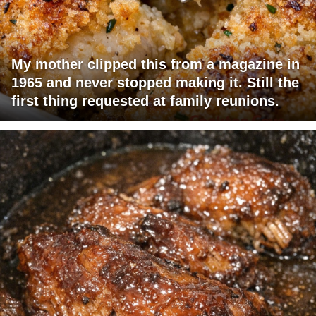
My mother clipped this from a magazine in
1965 and never stopped making it. Still the
first thing requested at family reunions.