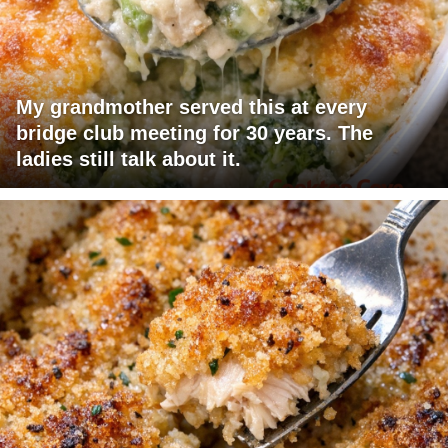
My grandmother served this at every
bridge club meeting for 30 years. The
ladies still talk about it.