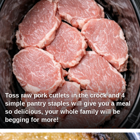
Toss raw pork cutlets in the crock and 4
simple pantry staples will give you a meal
so delicious, your whole family will be
begging for more!