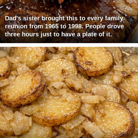
Dad's sister brought this to every family
reunion from 1965 to 1998. People drove
three hours just to have a plate of it.