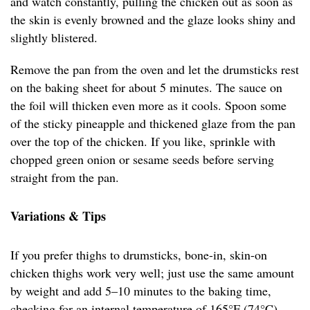
and watch constantly, pulling the chicken out as soon as
the skin is evenly browned and the glaze looks shiny and
slightly blistered.
Remove the pan from the oven and let the drumsticks rest
on the baking sheet for about 5 minutes. The sauce on
the foil will thicken even more as it cools. Spoon some
of the sticky pineapple and thickened glaze from the pan
over the top of the chicken. If you like, sprinkle with
chopped green onion or sesame seeds before serving
straight from the pan.
Variations & Tips
If you prefer thighs to drumsticks, bone-in, skin-on
chicken thighs work very well; just use the same amount
by weight and add 5–10 minutes to the baking time,
checking for an internal temperature of 165°F (74°C).