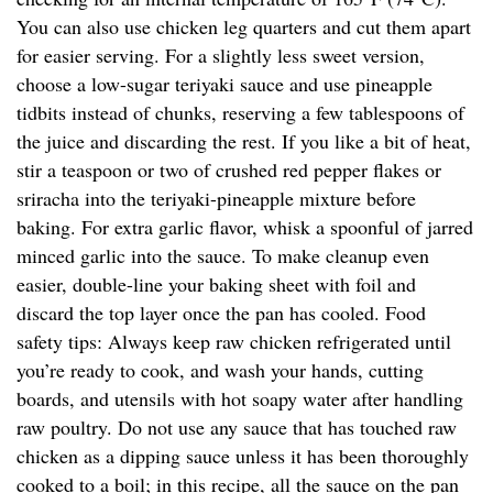
You can also use chicken leg quarters and cut them apart
for easier serving. For a slightly less sweet version,
choose a low-sugar teriyaki sauce and use pineapple
tidbits instead of chunks, reserving a few tablespoons of
the juice and discarding the rest. If you like a bit of heat,
stir a teaspoon or two of crushed red pepper flakes or
sriracha into the teriyaki-pineapple mixture before
baking. For extra garlic flavor, whisk a spoonful of jarred
minced garlic into the sauce. To make cleanup even
easier, double-line your baking sheet with foil and
discard the top layer once the pan has cooled. Food
safety tips: Always keep raw chicken refrigerated until
you’re ready to cook, and wash your hands, cutting
boards, and utensils with hot soapy water after handling
raw poultry. Do not use any sauce that has touched raw
chicken as a dipping sauce unless it has been thoroughly
cooked to a boil; in this recipe, all the sauce on the pan