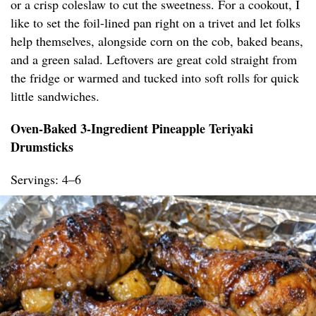
or a crisp coleslaw to cut the sweetness. For a cookout, I
like to set the foil-lined pan right on a trivet and let folks
help themselves, alongside corn on the cob, baked beans,
and a green salad. Leftovers are great cold straight from
the fridge or warmed and tucked into soft rolls for quick
little sandwiches.
Oven-Baked 3-Ingredient Pineapple Teriyaki
Drumsticks
Servings: 4–6