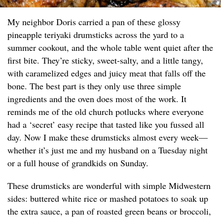
My neighbor Doris carried a pan of these glossy
pineapple teriyaki drumsticks across the yard to a
summer cookout, and the whole table went quiet after the
first bite. They’re sticky, sweet-salty, and a little tangy,
with caramelized edges and juicy meat that falls off the
bone. The best part is they only use three simple
ingredients and the oven does most of the work. It
reminds me of the old church potlucks where everyone
had a ‘secret’ easy recipe that tasted like you fussed all
day. Now I make these drumsticks almost every week—
whether it’s just me and my husband on a Tuesday night
or a full house of grandkids on Sunday.
These drumsticks are wonderful with simple Midwestern
sides: buttered white rice or mashed potatoes to soak up
the extra sauce, a pan of roasted green beans or broccoli,