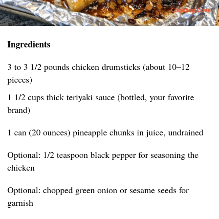
Ingredients
3 to 3 1/2 pounds chicken drumsticks (about 10–12
pieces)
1 1/2 cups thick teriyaki sauce (bottled, your favorite
brand)
1 can (20 ounces) pineapple chunks in juice, undrained
Optional: 1/2 teaspoon black pepper for seasoning the
chicken
Optional: chopped green onion or sesame seeds for
garnish