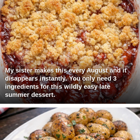
My sister makes this every August and it
disappears instantly. You only need 3
ingredients for this wildly easy late
summer dessert.