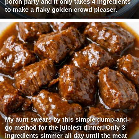
porch party and it only takes 4 ingredients
to make a flaky golden crowd pleaser.
My aunt swears by this simple dump-and-
go method for the juiciest dinner. Only 3
ingredients simmer all day until the meat