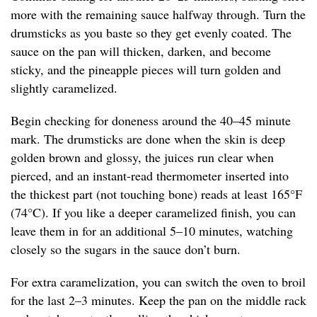
more with the remaining sauce halfway through. Turn the
drumsticks as you baste so they get evenly coated. The
sauce on the pan will thicken, darken, and become
sticky, and the pineapple pieces will turn golden and
slightly caramelized.
Begin checking for doneness around the 40–45 minute
mark. The drumsticks are done when the skin is deep
golden brown and glossy, the juices run clear when
pierced, and an instant-read thermometer inserted into
the thickest part (not touching bone) reads at least 165°F
(74°C). If you like a deeper caramelized finish, you can
leave them in for an additional 5–10 minutes, watching
closely so the sugars in the sauce don’t burn.
For extra caramelization, you can switch the oven to broil
for the last 2–3 minutes. Keep the pan on the middle rack