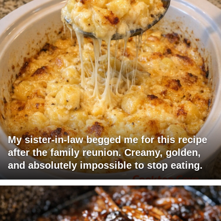
My sister-in-law begged me for this recipe
after the family reunion. Creamy, golden,
and absolutely impossible to stop eating.