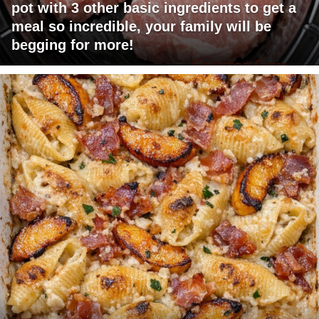
pot with 3 other basic ingredients to get a
meal so incredible, your family will be
begging for more!