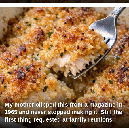
My mother clipped this from a magazine in
1965 and never stopped making it. Still the
first thing requested at family reunions.