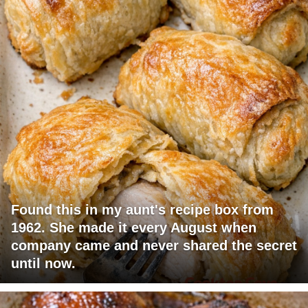
Found this in my aunt's recipe box from
1962. She made it every August when
company came and never shared the secret
until now.