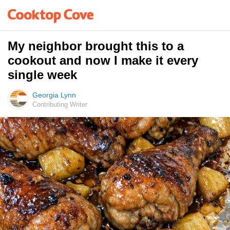
My neighbor brought this to a
cookout and now I make it every
single week
Georgia Lynn
Contributing Writer