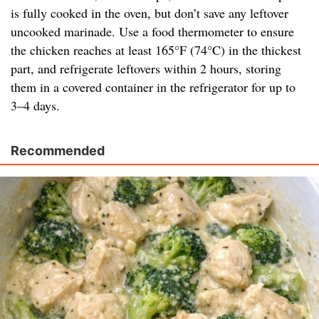
is fully cooked in the oven, but don’t save any leftover
uncooked marinade. Use a food thermometer to ensure
the chicken reaches at least 165°F (74°C) in the thickest
part, and refrigerate leftovers within 2 hours, storing
them in a covered container in the refrigerator for up to
3–4 days.
Recommended