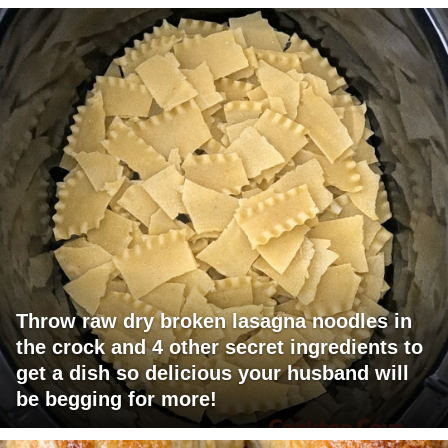
Throw raw dry broken lasagna noodles in
the crock and 4 other secret ingredients to
get a dish so delicious your husband will
be begging for more!