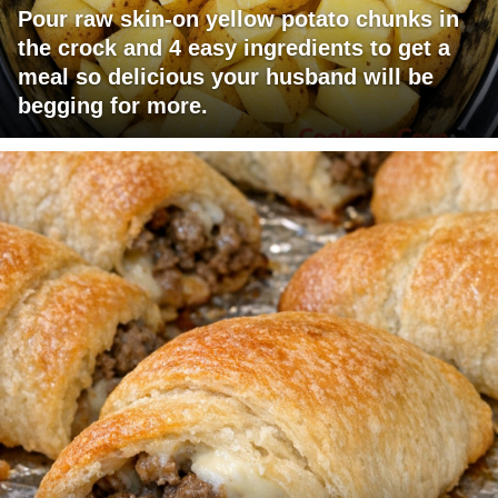
Pour raw skin-on yellow potato chunks in
the crock and 4 easy ingredients to get a
meal so delicious your husband will be
begging for more.