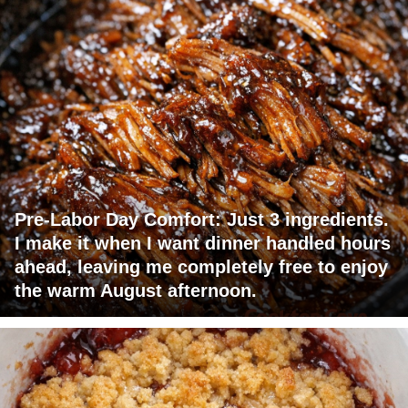
Pre-Labor Day Comfort: Just 3 ingredients.
I make it when I want dinner handled hours
ahead, leaving me completely free to enjoy
the warm August afternoon.