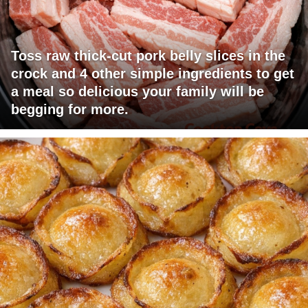
Toss raw thick-cut pork belly slices in the
crock and 4 other simple ingredients to get
a meal so delicious your family will be
begging for more.