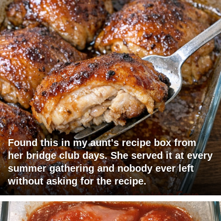
Found this in my aunt's recipe box from
her bridge club days. She served it at every
summer gathering and nobody ever left
without asking for the recipe.