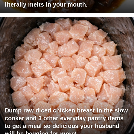
literally melts in your mouth.
Dump raw diced chicken breast in the slow
cooker and 3 other everyday pantry items
to get a meal so delicious your husband
will be begging for more!