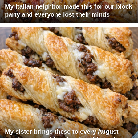
My Italian neighbor made this for our block
party and everyone lost their minds
My sister brings these to every August