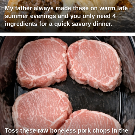
My father always made these on warm late
summer evenings and you only need 4
ingredients for a quick savory dinner.
Toss these raw boneless pork chops in the