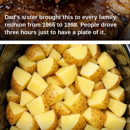
Dad's sister brought this to every family
reunion from 1965 to 1998. People drove
three hours just to have a plate of it.