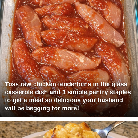
Toss raw chicken tenderloins in the glass
casserole dish and 3 simple pantry staples
to get a meal so delicious your husband
will be begging for more!