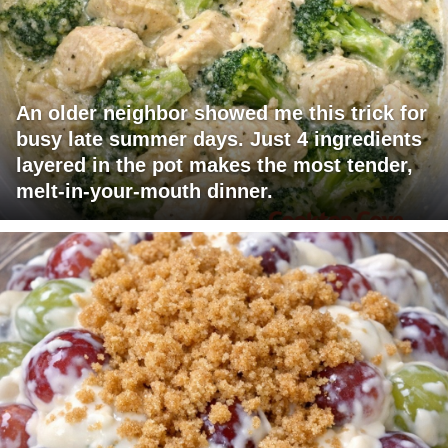
An older neighbor showed me this trick for
busy late summer days. Just 4 ingredients
layered in the pot makes the most tender,
melt-in-your-mouth dinner.