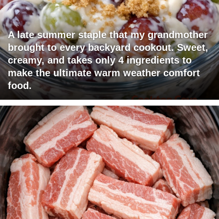
A late summer staple that my grandmother
brought to every backyard cookout. Sweet,
creamy, and takes only 4 ingredients to
make the ultimate warm weather comfort
food.