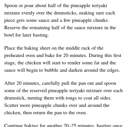
Spoon or pour about half of the pineapple teriyaki
mixture evenly over the drumsticks, making sure each
piece gets some sauce and a few pineapple chunks.
Reserve the remaining half of the sauce mixture in the
bowl for later basting.
Place the baking sheet on the middle rack of the
preheated oven and bake for 20 minutes. During this first
stage, the chicken will start to render some fat and the
sauce will begin to bubble and darken around the edges.
After 20 minutes, carefully pull the pan out and spoon
some of the reserved pineapple teriyaki mixture over each
drumstick, turning them with tongs to coat all sides.
Scatter more pineapple chunks over and around the
chicken, then return the pan to the oven.
Continue baking for another 20–25 minutes, basting once