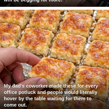
My dad's coworker made these for every
office potluck and people would literally
hover by the table waiting for them to
come out.