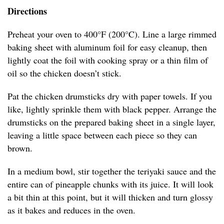
Directions
Preheat your oven to 400°F (200°C). Line a large rimmed
baking sheet with aluminum foil for easy cleanup, then
lightly coat the foil with cooking spray or a thin film of
oil so the chicken doesn’t stick.
Pat the chicken drumsticks dry with paper towels. If you
like, lightly sprinkle them with black pepper. Arrange the
drumsticks on the prepared baking sheet in a single layer,
leaving a little space between each piece so they can
brown.
In a medium bowl, stir together the teriyaki sauce and the
entire can of pineapple chunks with its juice. It will look
a bit thin at this point, but it will thicken and turn glossy
as it bakes and reduces in the oven.