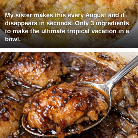
My sister makes this every August and it
disappears in seconds. Only 3 ingredients
to make the ultimate tropical vacation in a
bowl.