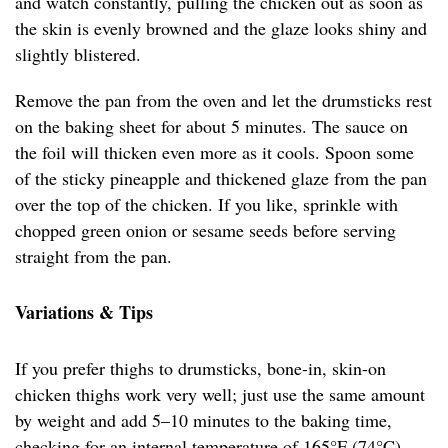
and watch constantly, pulling the chicken out as soon as
the skin is evenly browned and the glaze looks shiny and
slightly blistered.
Remove the pan from the oven and let the drumsticks rest
on the baking sheet for about 5 minutes. The sauce on
the foil will thicken even more as it cools. Spoon some
of the sticky pineapple and thickened glaze from the pan
over the top of the chicken. If you like, sprinkle with
chopped green onion or sesame seeds before serving
straight from the pan.
Variations & Tips
If you prefer thighs to drumsticks, bone-in, skin-on
chicken thighs work very well; just use the same amount
by weight and add 5–10 minutes to the baking time,
checking for an internal temperature of 165°F (74°C).