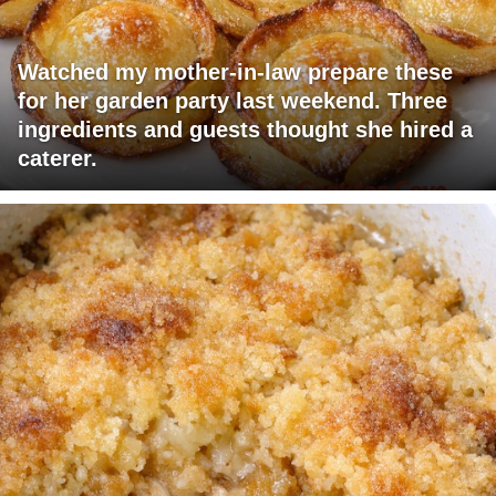
Watched my mother-in-law prepare these
for her garden party last weekend. Three
ingredients and guests thought she hired a
caterer.