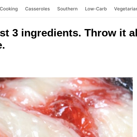
 Cooking
Casseroles
Southern
Low-Carb
Vegetaria
t 3 ingredients. Throw it al
.