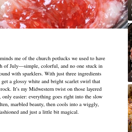
reminds me of the church potlucks we used to have
rth of July—simple, colorful, and no one stuck in
round with sparklers. With just three ingredients
et a glossy white and bright scarlet swirl that
 crock. It’s my Midwestern twist on those layered
 only easier: everything goes right into the slow
lten, marbled beauty, then cools into a wiggly,
ashioned and just a little bit magical.