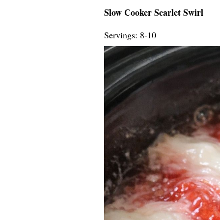
Slow Cooker Scarlet Swirl
Servings: 8-10