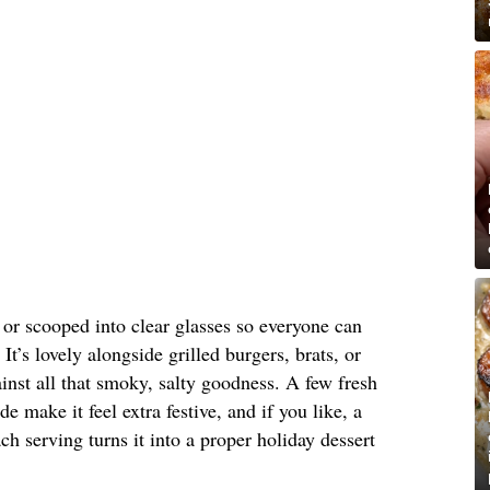
s or scooped into clear glasses so everyone can
It’s lovely alongside grilled burgers, brats, or
nst all that smoky, salty goodness. A few fresh
de make it feel extra festive, and if you like, a
h serving turns it into a proper holiday dessert