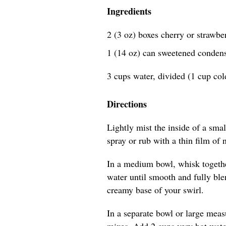
Ingredients
2 (3 oz) boxes cherry or strawbe
1 (14 oz) can sweetened conden
3 cups water, divided (1 cup cold
Directions
Lightly mist the inside of a sma
spray or rub with a thin film of n
In a medium bowl, whisk togeth
water until smooth and fully blen
creamy base of your swirl.
In a separate bowl or large meas