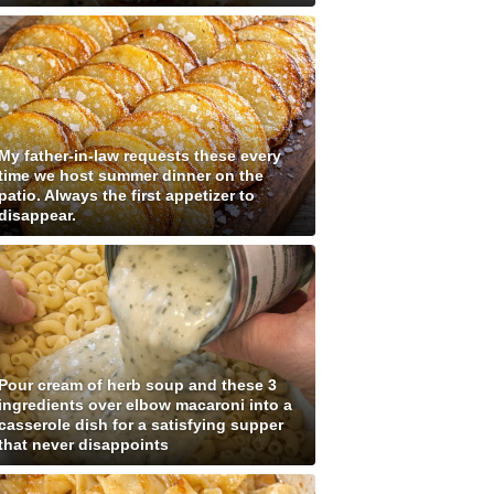
My father-in-law requests these every
time we host summer dinner on the
patio. Always the first appetizer to
disappear.
Pour cream of herb soup and these 3
ingredients over elbow macaroni into a
casserole dish for a satisfying supper
that never disappoints