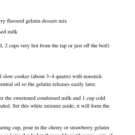
rry flavored gelatin dessert mix
sed milk
, 2 cups very hot from the tap or just off the boil)
ll slow cooker (about 3–4 quarts) with nonstick
eutral oil so the gelatin releases easily later.
er the sweetened condensed milk and 1 cup cold
ded. Set this white mixture aside; it will form the
uring cup, pour in the cherry or strawberry gelatin