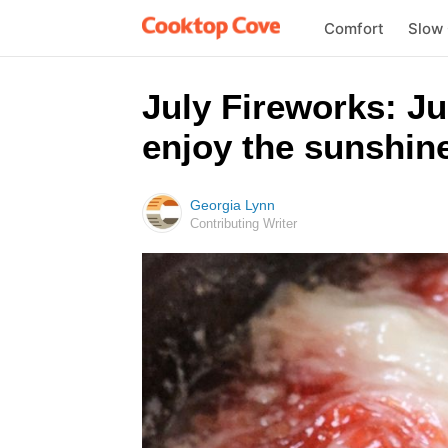
Comfort
Slow
July Fireworks: Jus
enjoy the sunshine
Georgia Lynn
Contributing Writer