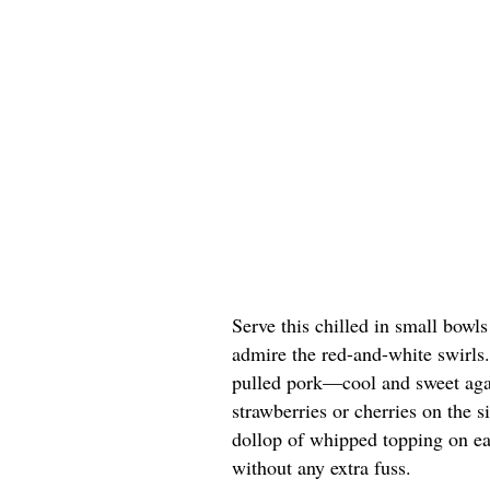
Serve this chilled in small bowl
admire the red-and-white swirls. 
pulled pork—cool and sweet agai
strawberries or cherries on the si
dollop of whipped topping on eac
without any extra fuss.