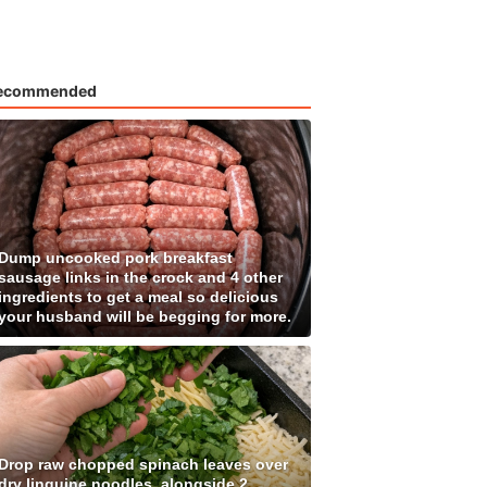
ecommended
Dump uncooked pork breakfast
sausage links in the crock and 4 other
ingredients to get a meal so delicious
your husband will be begging for more.
Drop raw chopped spinach leaves over
dry linguine noodles, alongside 2