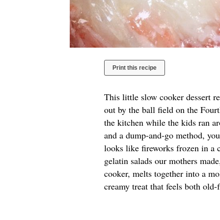
Print this recipe
This little slow cooker dessert 
out by the ball field on the Fou
the kitchen while the kids ran a
and a dump-and-go method, you g
looks like fireworks frozen in a
gelatin salads our mothers made,
cooker, melts together into a mo
creamy treat that feels both old-f