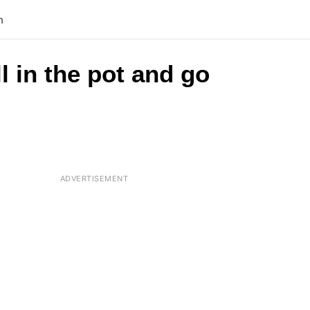
n
l in the pot and go