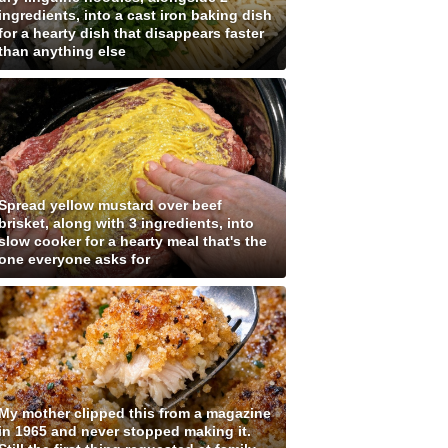
ingredients, into a cast iron baking dish
for a hearty dish that disappears faster
than anything else
Spread yellow mustard over beef
brisket, along with 3 ingredients, into
slow cooker for a hearty meal that's the
one everyone asks for
My mother clipped this from a magazine
in 1965 and never stopped making it.