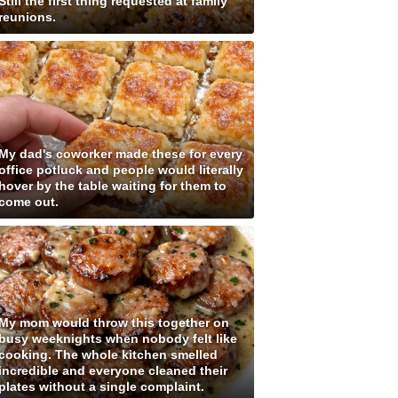
Still the first thing requested at family
reunions.
My dad's coworker made these for every
office potluck and people would literally
hover by the table waiting for them to
come out.
My mom would throw this together on
busy weeknights when nobody felt like
cooking. The whole kitchen smelled
incredible and everyone cleaned their
plates without a single complaint.