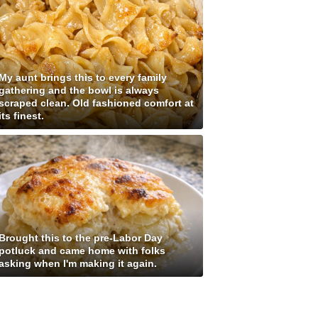
My aunt brings this to every family
gathering and the bowl is always
scraped clean. Old fashioned comfort at
its finest.
Brought this to the pre-Labor Day
potluck and came home with folks
asking when I'm making it again.