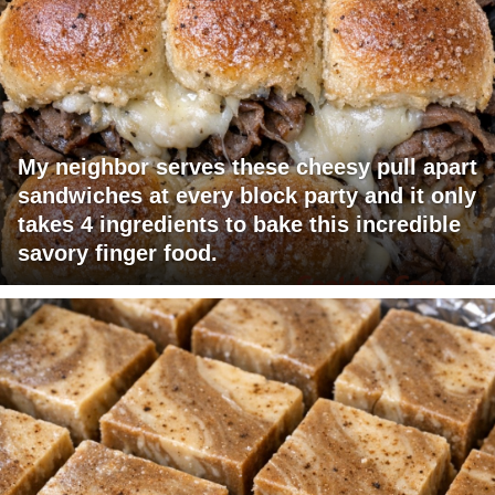
My neighbor serves these cheesy pull apart
sandwiches at every block party and it only
takes 4 ingredients to bake this incredible
savory finger food.