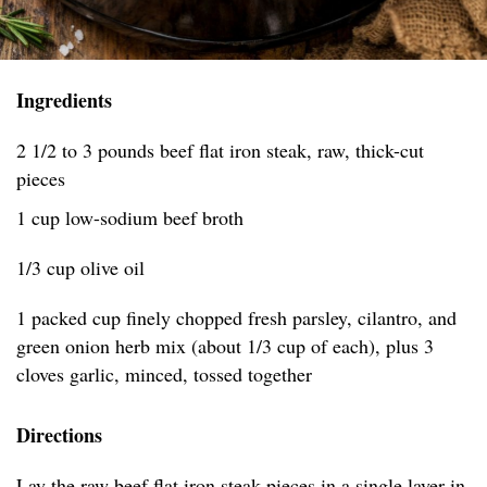
Ingredients
2 1/2 to 3 pounds beef flat iron steak, raw, thick-cut
pieces
1 cup low-sodium beef broth
1/3 cup olive oil
1 packed cup finely chopped fresh parsley, cilantro, and
green onion herb mix (about 1/3 cup of each), plus 3
cloves garlic, minced, tossed together
Directions
Lay the raw beef flat iron steak pieces in a single layer in