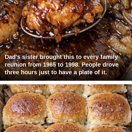
Dad's sister brought this to every family
reunion from 1965 to 1998. People drove
three hours just to have a plate of it.