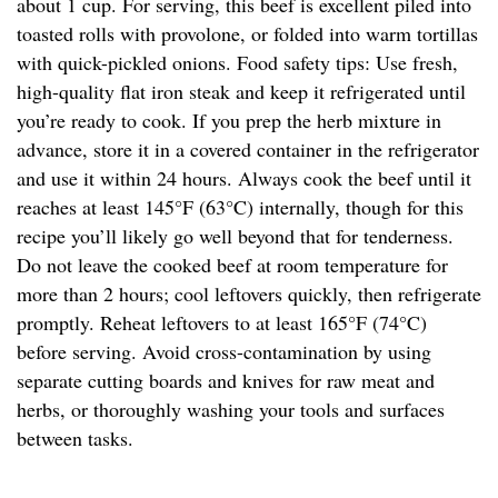
about 1 cup. For serving, this beef is excellent piled into
toasted rolls with provolone, or folded into warm tortillas
with quick-pickled onions. Food safety tips: Use fresh,
high-quality flat iron steak and keep it refrigerated until
you’re ready to cook. If you prep the herb mixture in
advance, store it in a covered container in the refrigerator
and use it within 24 hours. Always cook the beef until it
reaches at least 145°F (63°C) internally, though for this
recipe you’ll likely go well beyond that for tenderness.
Do not leave the cooked beef at room temperature for
more than 2 hours; cool leftovers quickly, then refrigerate
promptly. Reheat leftovers to at least 165°F (74°C)
before serving. Avoid cross-contamination by using
separate cutting boards and knives for raw meat and
herbs, or thoroughly washing your tools and surfaces
between tasks.