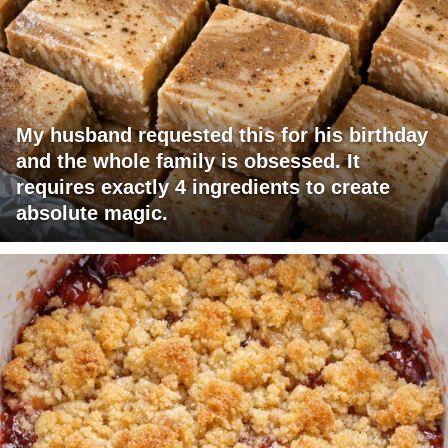
My husband requested this for his birthday
and the whole family is obsessed. It
requires exactly 4 ingredients to create
absolute magic.