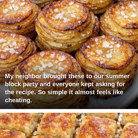
My neighbor brought these to our summer
block party and everyone kept asking for
the recipe. So simple it almost feels like
cheating.