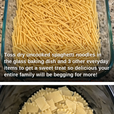
Toss dry uncooked spaghetti noodles in
the glass baking dish and 3 other everyday
items to get a sweet treat so delicious your
entire family will be begging for more!