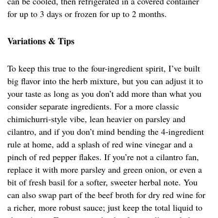
can be cooled, then refrigerated in a covered container
for up to 3 days or frozen for up to 2 months.
Variations & Tips
To keep this true to the four-ingredient spirit, I’ve built
big flavor into the herb mixture, but you can adjust it to
your taste as long as you don’t add more than what you
consider separate ingredients. For a more classic
chimichurri-style vibe, lean heavier on parsley and
cilantro, and if you don’t mind bending the 4-ingredient
rule at home, add a splash of red wine vinegar and a
pinch of red pepper flakes. If you’re not a cilantro fan,
replace it with more parsley and green onion, or even a
bit of fresh basil for a softer, sweeter herbal note. You
can also swap part of the beef broth for dry red wine for
a richer, more robust sauce; just keep the total liquid to