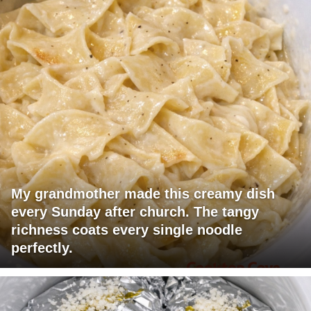
My grandmother made this creamy dish
every Sunday after church. The tangy
richness coats every single noodle
perfectly.