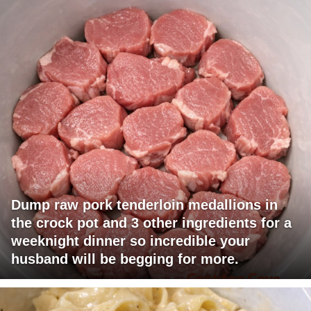
Dump raw pork tenderloin medallions in
the crock pot and 3 other ingredients for a
weeknight dinner so incredible your
husband will be begging for more.