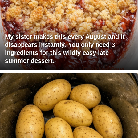
My sister makes this every August and it
disappears instantly. You only need 3
ingredients for this wildly easy late
summer dessert.