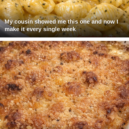
My cousin showed me this one and now I
make it every single week