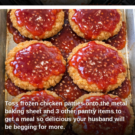
Toss frozen chicken patties onto the metal
baking sheet and 3 other pantry items to
get a meal so delicious your husband will
be begging for more.