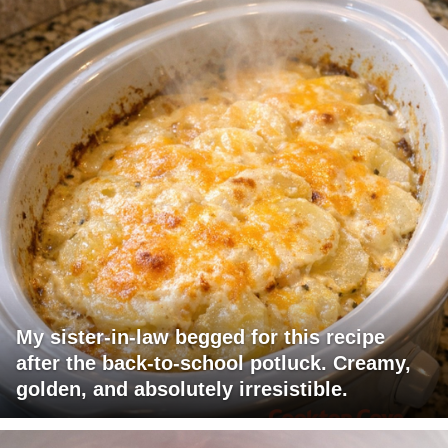
My sister-in-law begged for this recipe
after the back-to-school potluck. Creamy,
golden, and absolutely irresistible.