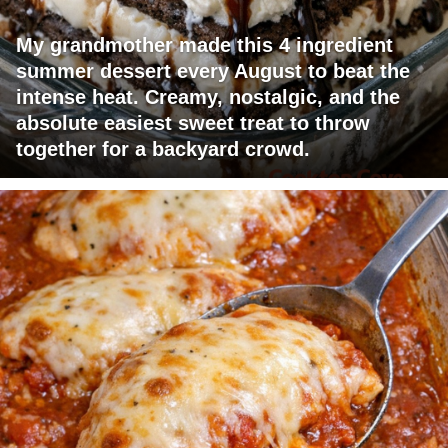
My grandmother made this 4 ingredient
summer dessert every August to beat the
intense heat. Creamy, nostalgic, and the
absolute easiest sweet treat to throw
together for a backyard crowd.