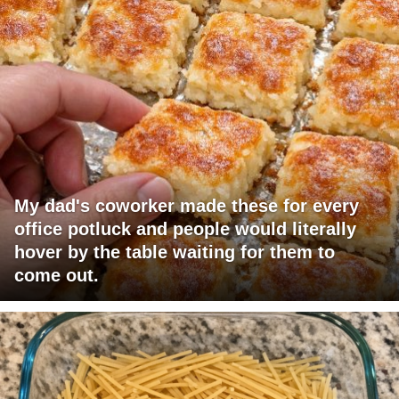
My dad's coworker made these for every
office potluck and people would literally
hover by the table waiting for them to
come out.