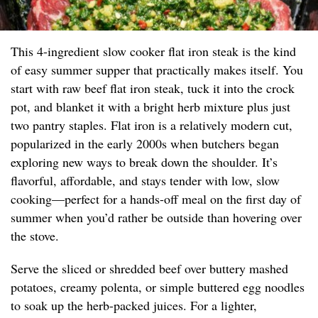
This 4-ingredient slow cooker flat iron steak is the kind
of easy summer supper that practically makes itself. You
start with raw beef flat iron steak, tuck it into the crock
pot, and blanket it with a bright herb mixture plus just
two pantry staples. Flat iron is a relatively modern cut,
popularized in the early 2000s when butchers began
exploring new ways to break down the shoulder. It’s
flavorful, affordable, and stays tender with low, slow
cooking—perfect for a hands-off meal on the first day of
summer when you’d rather be outside than hovering over
the stove.
Serve the sliced or shredded beef over buttery mashed
potatoes, creamy polenta, or simple buttered egg noodles
to soak up the herb-packed juices. For a lighter,