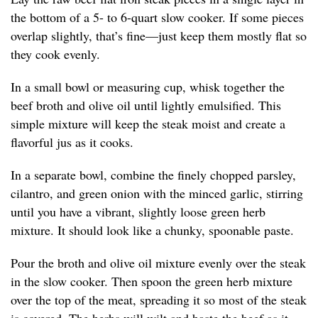
the bottom of a 5- to 6-quart slow cooker. If some pieces
overlap slightly, that’s fine—just keep them mostly flat so
they cook evenly.
In a small bowl or measuring cup, whisk together the
beef broth and olive oil until lightly emulsified. This
simple mixture will keep the steak moist and create a
flavorful jus as it cooks.
In a separate bowl, combine the finely chopped parsley,
cilantro, and green onion with the minced garlic, stirring
until you have a vibrant, slightly loose green herb
mixture. It should look like a chunky, spoonable paste.
Pour the broth and olive oil mixture evenly over the steak
in the slow cooker. Then spoon the green herb mixture
over the top of the meat, spreading it so most of the steak