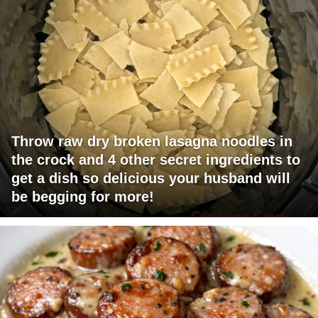
Throw raw dry broken lasagna noodles in
the crock and 4 other secret ingredients to
get a dish so delicious your husband will
be begging for more!