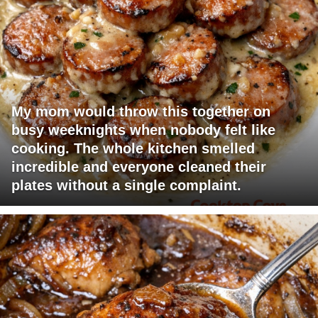
My mom would throw this together on
busy weeknights when nobody felt like
cooking. The whole kitchen smelled
incredible and everyone cleaned their
plates without a single complaint.