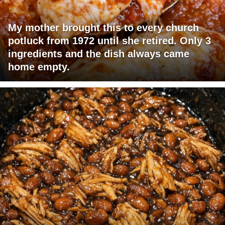
My mother brought this to every church
potluck from 1972 until she retired. Only 3
ingredients and the dish always came
home empty.