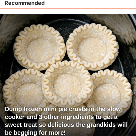
Recommended
Dump frozen mini pie crusts in the slow
cooker and 3 other ingredients to get a
sweet treat so delicious the grandkids will
be begging for more!