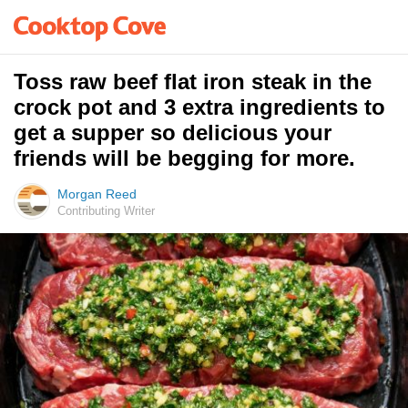
Toss raw beef flat iron steak in the
crock pot and 3 extra ingredients to
get a supper so delicious your
friends will be begging for more.
Morgan Reed
Contributing Writer