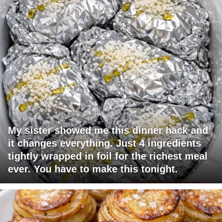
My sister showed me this dinner hack and
it changes everything. Just 4 ingredients
tightly wrapped in foil for the richest meal
ever. You have to make this tonight.