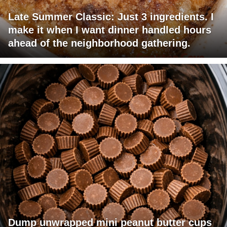
Late Summer Classic: Just 3 ingredients. I
make it when I want dinner handled hours
ahead of the neighborhood gathering.
Dump unwrapped mini peanut butter cups