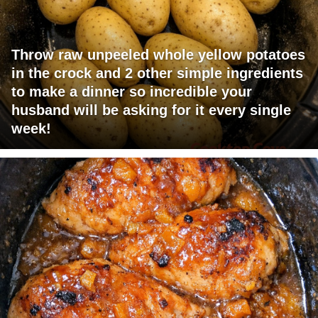
Throw raw unpeeled whole yellow potatoes
in the crock and 2 other simple ingredients
to make a dinner so incredible your
husband will be asking for it every single
week!