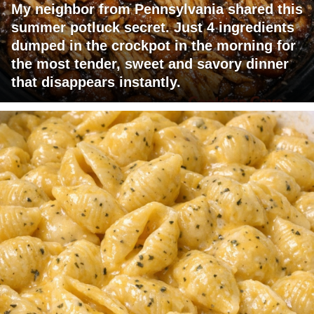
My neighbor from Pennsylvania shared this
summer potluck secret. Just 4 ingredients
dumped in the crockpot in the morning for
the most tender, sweet and savory dinner
that disappears instantly.