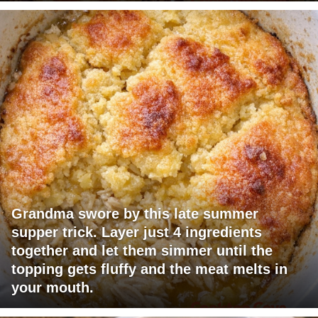
Grandma swore by this late summer
supper trick. Layer just 4 ingredients
together and let them simmer until the
topping gets fluffy and the meat melts in
your mouth.