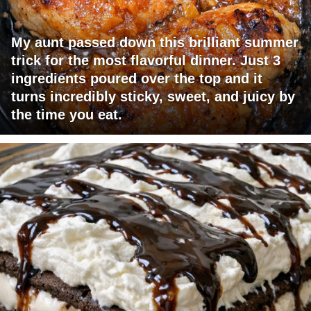
My aunt passed down this brilliant summer
trick for the most flavorful dinner. Just 3
ingredients poured over the top and it
turns incredibly sticky, sweet, and juicy by
the time you eat.