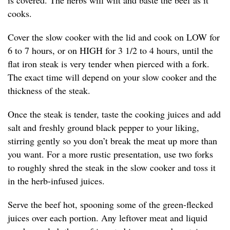
is covered. The herbs will wilt and baste the beef as it
cooks.
Cover the slow cooker with the lid and cook on LOW for
6 to 7 hours, or on HIGH for 3 1/2 to 4 hours, until the
flat iron steak is very tender when pierced with a fork.
The exact time will depend on your slow cooker and the
thickness of the steak.
Once the steak is tender, taste the cooking juices and add
salt and freshly ground black pepper to your liking,
stirring gently so you don’t break the meat up more than
you want. For a more rustic presentation, use two forks
to roughly shred the steak in the slow cooker and toss it
in the herb-infused juices.
Serve the beef hot, spooning some of the green-flecked
juices over each portion. Any leftover meat and liquid