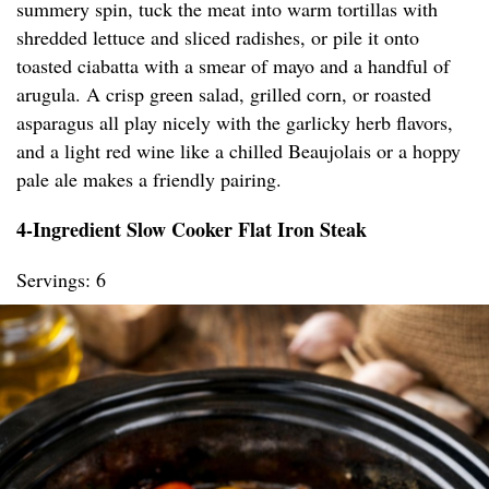
summery spin, tuck the meat into warm tortillas with
shredded lettuce and sliced radishes, or pile it onto
toasted ciabatta with a smear of mayo and a handful of
arugula. A crisp green salad, grilled corn, or roasted
asparagus all play nicely with the garlicky herb flavors,
and a light red wine like a chilled Beaujolais or a hoppy
pale ale makes a friendly pairing.
4-Ingredient Slow Cooker Flat Iron Steak
Servings: 6