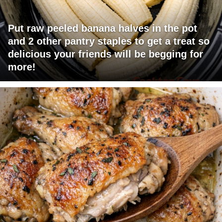
Put raw peeled banana halves in the pot
and 2 other pantry staples to get a treat so
delicious your friends will be begging for
more!