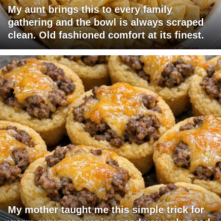
My aunt brings this to every family
gathering and the bowl is always scraped
clean. Old fashioned comfort at its finest.
My mother taught me this simple trick for