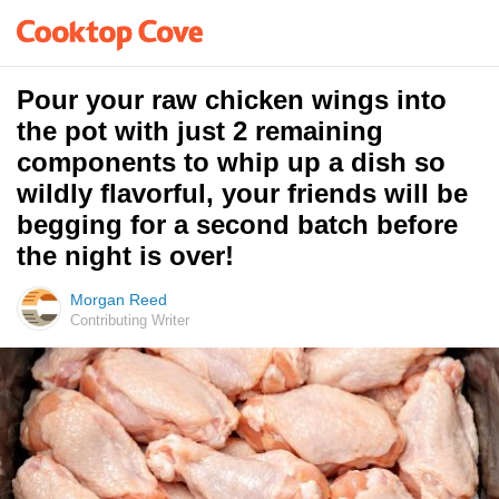
Pour your raw chicken wings into
the pot with just 2 remaining
components to whip up a dish so
wildly flavorful, your friends will be
begging for a second batch before
the night is over!
Morgan Reed
Contributing Writer