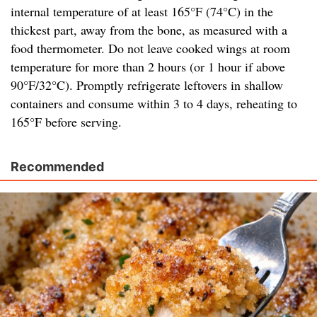
internal temperature of at least 165°F (74°C) in the
thickest part, away from the bone, as measured with a
food thermometer. Do not leave cooked wings at room
temperature for more than 2 hours (or 1 hour if above
90°F/32°C). Promptly refrigerate leftovers in shallow
containers and consume within 3 to 4 days, reheating to
165°F before serving.
Recommended