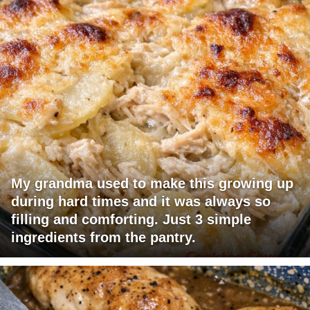
My grandma used to make this growing up
during hard times and it was always so
filling and comforting. Just 3 simple
ingredients from the pantry.