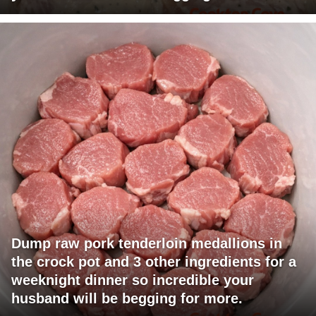
Dump raw pork tenderloin medallions in
the crock pot and 3 other ingredients for a
weeknight dinner so incredible your
husband will be begging for more.