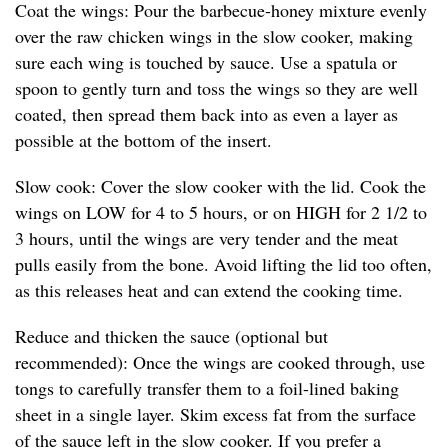
Coat the wings: Pour the barbecue-honey mixture evenly
over the raw chicken wings in the slow cooker, making
sure each wing is touched by sauce. Use a spatula or
spoon to gently turn and toss the wings so they are well
coated, then spread them back into as even a layer as
possible at the bottom of the insert.
Slow cook: Cover the slow cooker with the lid. Cook the
wings on LOW for 4 to 5 hours, or on HIGH for 2 1/2 to
3 hours, until the wings are very tender and the meat
pulls easily from the bone. Avoid lifting the lid too often,
as this releases heat and can extend the cooking time.
Reduce and thicken the sauce (optional but
recommended): Once the wings are cooked through, use
tongs to carefully transfer them to a foil-lined baking
sheet in a single layer. Skim excess fat from the surface
of the sauce left in the slow cooker. If you prefer a