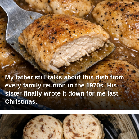
My father still talks about this dish from
every family reunion in the 1970s. His
sister finally wrote it down for me last
Christmas.