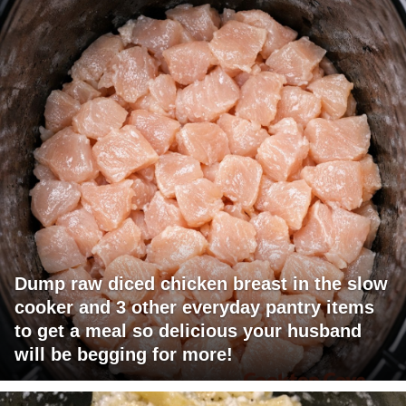
Dump raw diced chicken breast in the slow
cooker and 3 other everyday pantry items
to get a meal so delicious your husband
will be begging for more!