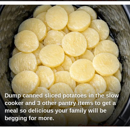
Dump canned sliced potatoes in the slow
cooker and 3 other pantry items to get a
meal so delicious your family will be
begging for more.