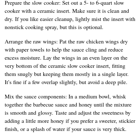
Prepare the slow cooker: Set out a 5- to 6-quart slow
cooker with a ceramic insert. Make sure it is clean and
dry. If you like easier cleanup, lightly mist the insert with
nonstick cooking spray, but this is optional.
Arrange the raw wings: Pat the raw chicken wings dry
with paper towels to help the sauce cling and reduce
excess moisture. Lay the wings in an even layer on the
very bottom of the ceramic slow cooker insert, fitting
them snugly but keeping them mostly in a single layer.
It’s fine if a few overlap slightly, but avoid a deep pile.
Mix the sauce components: In a medium bowl, whisk
together the barbecue sauce and honey until the mixture
is smooth and glossy. Taste and adjust the sweetness by
adding a little more honey if you prefer a sweeter, stickier
finish, or a splash of water if your sauce is very thick.