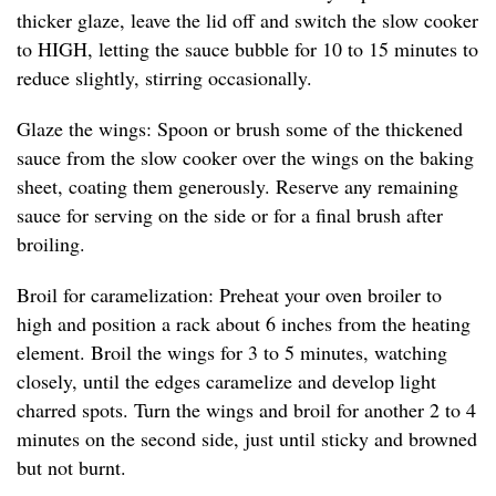
thicker glaze, leave the lid off and switch the slow cooker
to HIGH, letting the sauce bubble for 10 to 15 minutes to
reduce slightly, stirring occasionally.
Glaze the wings: Spoon or brush some of the thickened
sauce from the slow cooker over the wings on the baking
sheet, coating them generously. Reserve any remaining
sauce for serving on the side or for a final brush after
broiling.
Broil for caramelization: Preheat your oven broiler to
high and position a rack about 6 inches from the heating
element. Broil the wings for 3 to 5 minutes, watching
closely, until the edges caramelize and develop light
charred spots. Turn the wings and broil for another 2 to 4
minutes on the second side, just until sticky and browned
but not burnt.