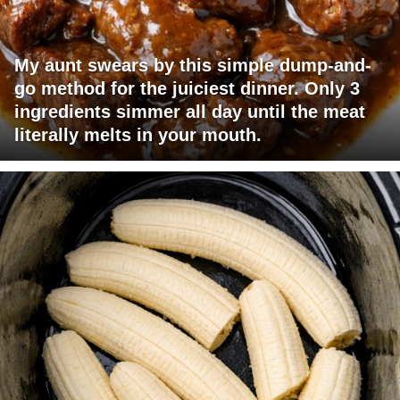
My aunt swears by this simple dump-and-
go method for the juiciest dinner. Only 3
ingredients simmer all day until the meat
literally melts in your mouth.