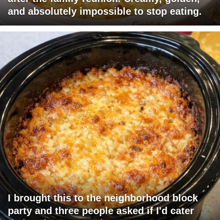
and absolutely impossible to stop eating.
I brought this to the neighborhood block
party and three people asked if I'd cater