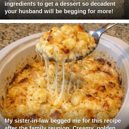
ingredients to get a dessert so decadent
your husband will be begging for more!
My sister-in-law begged me for this recipe
after the family reunion. Creamy, golden,