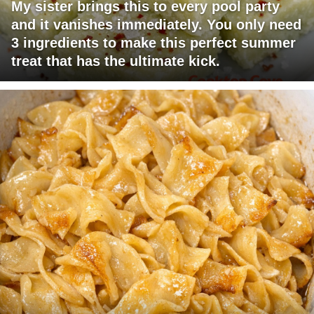
My sister brings this to every pool party
and it vanishes immediately. You only need
3 ingredients to make this perfect summer
treat that has the ultimate kick.