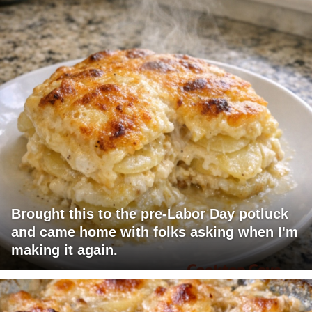
Brought this to the pre-Labor Day potluck
and came home with folks asking when I'm
making it again.