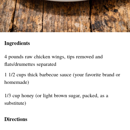
Ingredients
4 pounds raw chicken wings, tips removed and
flats/drumettes separated
1 1/2 cups thick barbecue sauce (your favorite brand or
homemade)
1/3 cup honey (or light brown sugar, packed, as a
substitute)
Directions