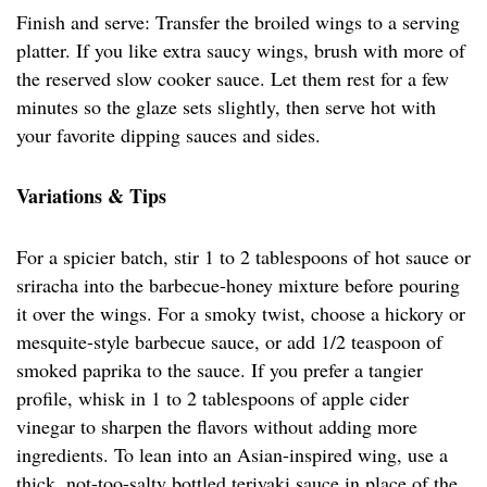
Finish and serve: Transfer the broiled wings to a serving
platter. If you like extra saucy wings, brush with more of
the reserved slow cooker sauce. Let them rest for a few
minutes so the glaze sets slightly, then serve hot with
your favorite dipping sauces and sides.
Variations & Tips
For a spicier batch, stir 1 to 2 tablespoons of hot sauce or
sriracha into the barbecue-honey mixture before pouring
it over the wings. For a smoky twist, choose a hickory or
mesquite-style barbecue sauce, or add 1/2 teaspoon of
smoked paprika to the sauce. If you prefer a tangier
profile, whisk in 1 to 2 tablespoons of apple cider
vinegar to sharpen the flavors without adding more
ingredients. To lean into an Asian-inspired wing, use a
thick, not-too-salty bottled teriyaki sauce in place of the