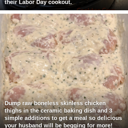
their Labor Day cookout.
Dump raw boneless skinless chicken
thighs in the ceramic baking dish and 3
simple additions to get a meal so delicious
your husband will be begging for more!