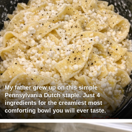
My father grew up on this simple
Pennsylvania Dutch staple. Just 4
ingredients for the creamiest most
comforting bowl you will ever taste.