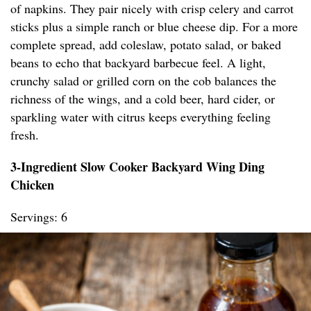
of napkins. They pair nicely with crisp celery and carrot
sticks plus a simple ranch or blue cheese dip. For a more
complete spread, add coleslaw, potato salad, or baked
beans to echo that backyard barbecue feel. A light,
crunchy salad or grilled corn on the cob balances the
richness of the wings, and a cold beer, hard cider, or
sparkling water with citrus keeps everything feeling
fresh.
3-Ingredient Slow Cooker Backyard Wing Ding
Chicken
Servings: 6