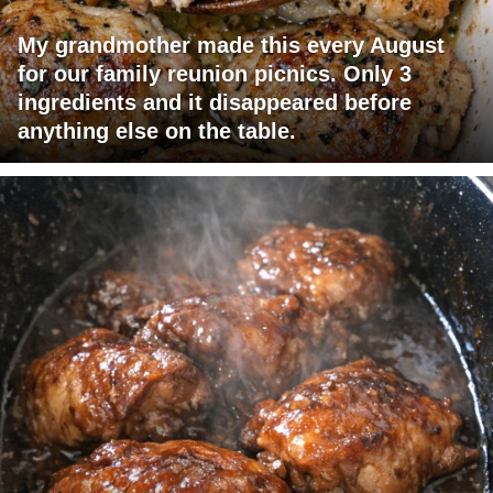
My grandmother made this every August
for our family reunion picnics. Only 3
ingredients and it disappeared before
anything else on the table.