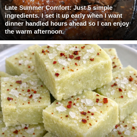
Late Summer Comfort: Just 5 simple
ingredients. I set it up early when I want
dinner handled hours ahead so I can enjoy
the warm afternoon.