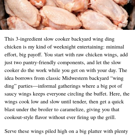
This 3-ingredient slow cooker backyard wing ding
chicken is my kind of weeknight entertaining: minimal
effort, big payoff. You start with raw chicken wings, add
just two pantry-friendly components, and let the slow
cooker do the work while you get on with your day. The
idea borrows from classic Midwestern backyard “wing
ding” parties—informal gatherings where a big pot of
saucy wings keeps everyone circling the buffet. Here, the
wings cook low and slow until tender, then get a quick
blast under the broiler to caramelize, giving you that
cookout-style flavor without ever firing up the grill.
Serve these wings piled high on a big platter with plenty