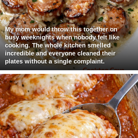
My mom would throw this together on
busy weeknights when nobody felt like
cooking. The whole kitchen smelled
incredible and everyone cleaned their
plates without a single complaint.