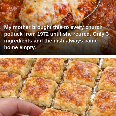
My mother brought this to every church
potluck from 1972 until she retired. Only 3
ingredients and the dish always came
home empty.