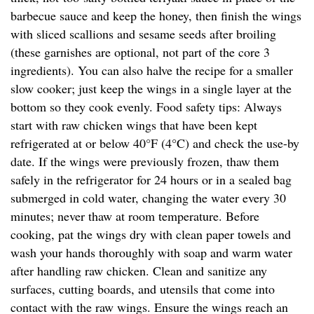
barbecue sauce and keep the honey, then finish the wings
with sliced scallions and sesame seeds after broiling
(these garnishes are optional, not part of the core 3
ingredients). You can also halve the recipe for a smaller
slow cooker; just keep the wings in a single layer at the
bottom so they cook evenly. Food safety tips: Always
start with raw chicken wings that have been kept
refrigerated at or below 40°F (4°C) and check the use-by
date. If the wings were previously frozen, thaw them
safely in the refrigerator for 24 hours or in a sealed bag
submerged in cold water, changing the water every 30
minutes; never thaw at room temperature. Before
cooking, pat the wings dry with clean paper towels and
wash your hands thoroughly with soap and warm water
after handling raw chicken. Clean and sanitize any
surfaces, cutting boards, and utensils that come into
contact with the raw wings. Ensure the wings reach an