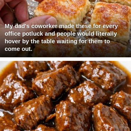
My dad's coworker made these for every
office potluck and people would literally
hover by the table waiting for them to
come out.