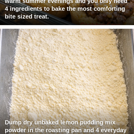
warm summer evenings and you only need
4 ingredients to bake the most comforting
bite sized treat.
Dump dry unbaked lemon pudding mix
powder in the roasting pan and 4 everyday