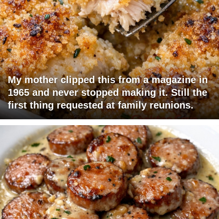
My mother clipped this from a magazine in
1965 and never stopped making it. Still the
first thing requested at family reunions.