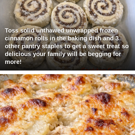
Toss solid unthawed unwrapped frozen
cinnamon rolls in the baking dish and 3
other pantry staples to get a sweet treat so
delicious your family will be begging for
more!