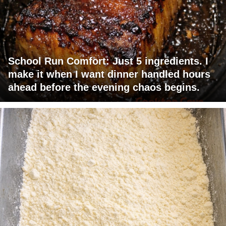
School Run Comfort: Just 5 ingredients. I
make it when I want dinner handled hours
ahead before the evening chaos begins.