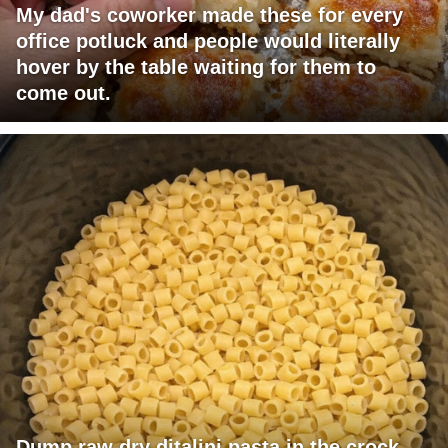
My dad's coworker made these for every
office potluck and people would literally
hover by the table waiting for them to
come out.
Dump raw dry ditalini pasta in the crock