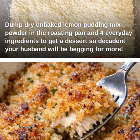
Dump dry unbaked lemon pudding mix
powder in the roasting pan and 4 everyday
ingredients to get a dessert so decadent
your husband will be begging for more!