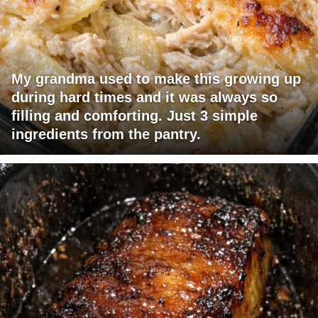
My grandma used to make this growing up
during hard times and it was always so
filling and comforting. Just 3 simple
ingredients from the pantry.