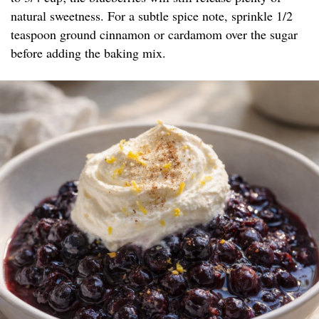
natural sweetness. For a subtle spice note, sprinkle 1/2
teaspoon ground cinnamon or cardamom over the sugar
before adding the baking mix.