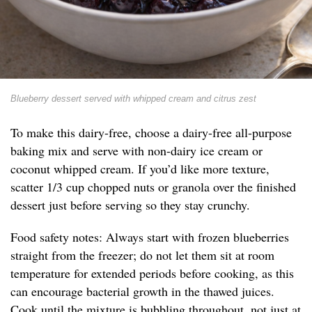
Blueberry dessert served with whipped cream and citrus zest
To make this dairy-free, choose a dairy-free all-purpose
baking mix and serve with non-dairy ice cream or
coconut whipped cream. If you’d like more texture,
scatter 1/3 cup chopped nuts or granola over the finished
dessert just before serving so they stay crunchy.
Food safety notes: Always start with frozen blueberries
straight from the freezer; do not let them sit at room
temperature for extended periods before cooking, as this
can encourage bacterial growth in the thawed juices.
Cook until the mixture is bubbling throughout, not just at