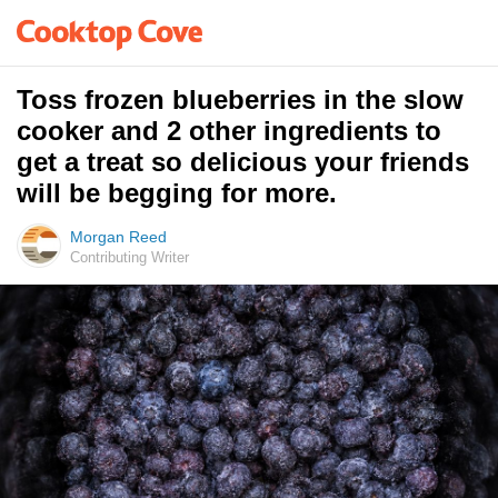
Toss frozen blueberries in the slow
cooker and 2 other ingredients to
get a treat so delicious your friends
will be begging for more.
Morgan Reed
Contributing Writer