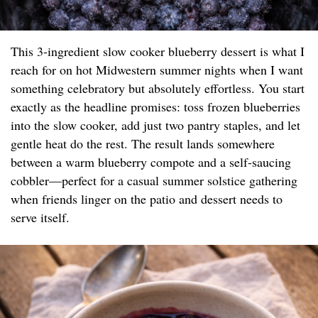
This 3-ingredient slow cooker blueberry dessert is what I
reach for on hot Midwestern summer nights when I want
something celebratory but absolutely effortless. You start
exactly as the headline promises: toss frozen blueberries
into the slow cooker, add just two pantry staples, and let
gentle heat do the rest. The result lands somewhere
between a warm blueberry compote and a self-saucing
cobbler—perfect for a casual summer solstice gathering
when friends linger on the patio and dessert needs to
serve itself.