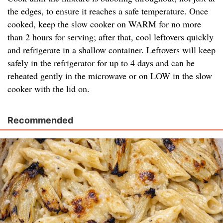
the edges, to ensure it reaches a safe temperature. Once
cooked, keep the slow cooker on WARM for no more
than 2 hours for serving; after that, cool leftovers quickly
and refrigerate in a shallow container. Leftovers will keep
safely in the refrigerator for up to 4 days and can be
reheated gently in the microwave or on LOW in the slow
cooker with the lid on.
Recommended