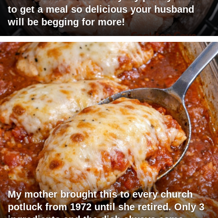
to get a meal so delicious your husband
will be begging for more!
My mother brought this to every church
potluck from 1972 until she retired. Only 3