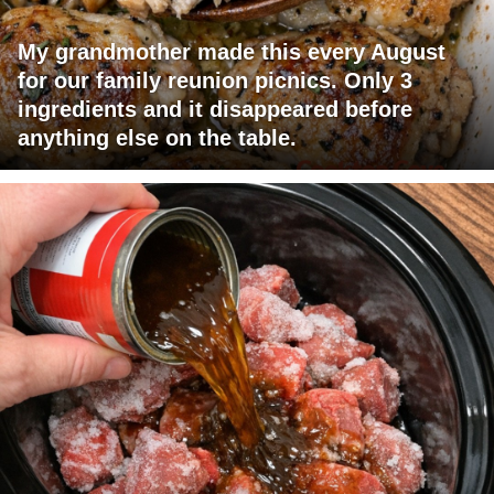
My grandmother made this every August
for our family reunion picnics. Only 3
ingredients and it disappeared before
anything else on the table.