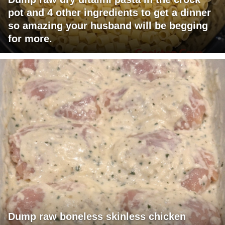
pot and 4 other ingredients to get a dinner
so amazing your husband will be begging
for more.
Dump raw boneless skinless chicken