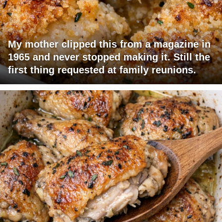
My mother clipped this from a magazine in
1965 and never stopped making it. Still the
first thing requested at family reunions.