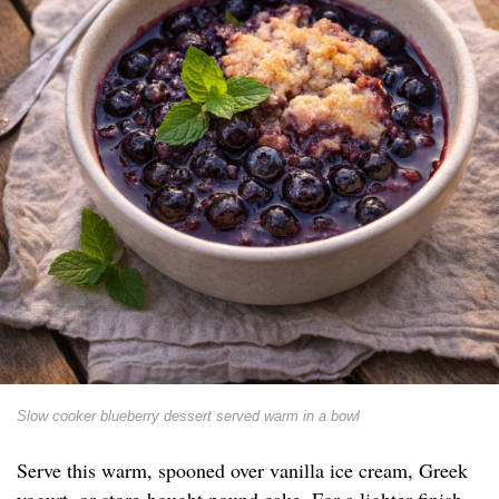
Slow cooker blueberry dessert served warm in a bowl
Serve this warm, spooned over vanilla ice cream, Greek