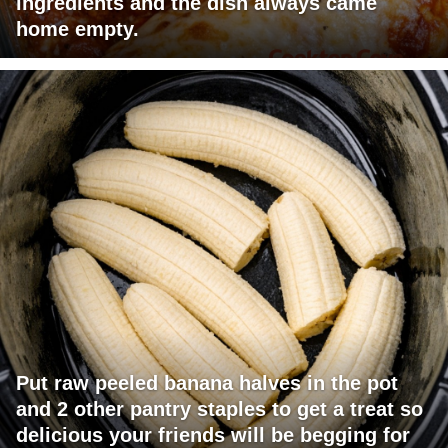
ingredients and the dish always came
home empty.
Put raw peeled banana halves in the pot
and 2 other pantry staples to get a treat so
delicious your friends will be begging for