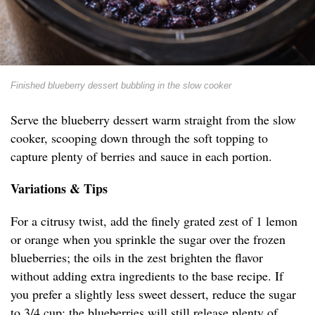
Finished blueberry dessert bubbling in the slow cooker
Serve the blueberry dessert warm straight from the slow
cooker, scooping down through the soft topping to
capture plenty of berries and sauce in each portion.
Variations & Tips
For a citrusy twist, add the finely grated zest of 1 lemon
or orange when you sprinkle the sugar over the frozen
blueberries; the oils in the zest brighten the flavor
without adding extra ingredients to the base recipe. If
you prefer a slightly less sweet dessert, reduce the sugar
to 3/4 cup; the blueberries will still release plenty of