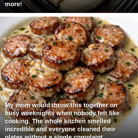
more!
My mom would throw this together on
busy weeknights when nobody felt like
cooking. The whole kitchen smelled
incredible and everyone cleaned their
plates without a single complaint.