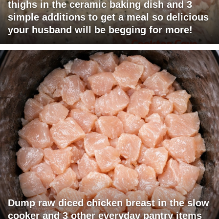
thighs in the ceramic baking dish and 3
simple additions to get a meal so delicious
your husband will be begging for more!
Dump raw diced chicken breast in the slow
cooker and 3 other everyday pantry items