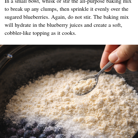
In a small bowl, whisk or stir the all-purpose baking mix
to break up any clumps, then sprinkle it evenly over the
sugared blueberries. Again, do not stir. The baking mix
will hydrate in the blueberry juices and create a soft,
cobbler-like topping as it cooks.