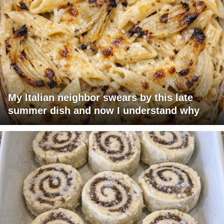
My Italian neighbor swears by this late
summer dish and now I understand why