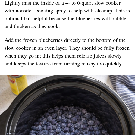
Lightly mist the inside of a 4- to 6-quart slow cooker
with nonstick cooking spray to help with cleanup. This is
optional but helpful because the blueberries will bubble
and thicken as they cook.
Add the frozen blueberries directly to the bottom of the
slow cooker in an even layer. They should be fully frozen
when they go in; this helps them release juices slowly
and keeps the texture from turning mushy too quickly.