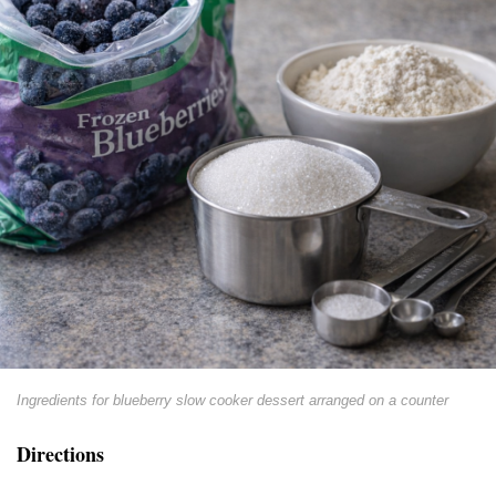
Ingredients for blueberry slow cooker dessert arranged on a counter
Directions