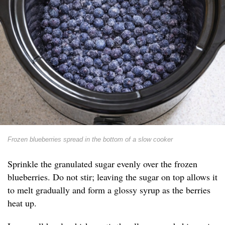
Frozen blueberries spread in the bottom of a slow cooker
Sprinkle the granulated sugar evenly over the frozen
blueberries. Do not stir; leaving the sugar on top allows it
to melt gradually and form a glossy syrup as the berries
heat up.