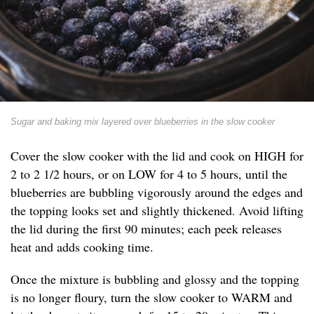
Sugar and baking mix layered over blueberries in the slow cooker
Cover the slow cooker with the lid and cook on HIGH for
2 to 2 1/2 hours, or on LOW for 4 to 5 hours, until the
blueberries are bubbling vigorously around the edges and
the topping looks set and slightly thickened. Avoid lifting
the lid during the first 90 minutes; each peek releases
heat and adds cooking time.
Once the mixture is bubbling and glossy and the topping
is no longer floury, turn the slow cooker to WARM and