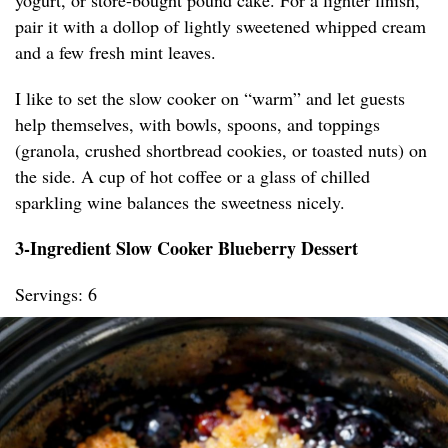
yogurt, or store-bought pound cake. For a lighter finish,
pair it with a dollop of lightly sweetened whipped cream
and a few fresh mint leaves.
I like to set the slow cooker on “warm” and let guests
help themselves, with bowls, spoons, and toppings
(granola, crushed shortbread cookies, or toasted nuts) on
the side. A cup of hot coffee or a glass of chilled
sparkling wine balances the sweetness nicely.
3-Ingredient Slow Cooker Blueberry Dessert
Servings: 6