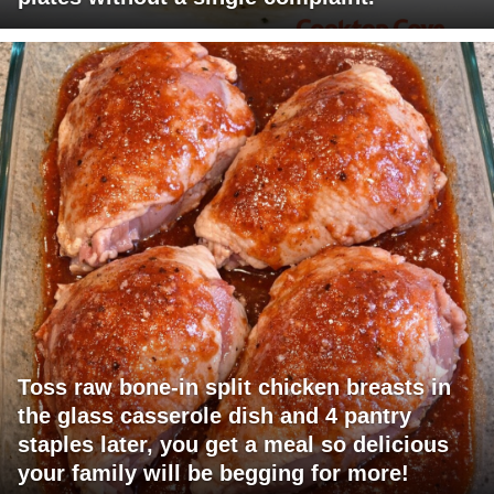
Toss raw bone-in split chicken breasts in
the glass casserole dish and 4 pantry
staples later, you get a meal so delicious
your family will be begging for more!