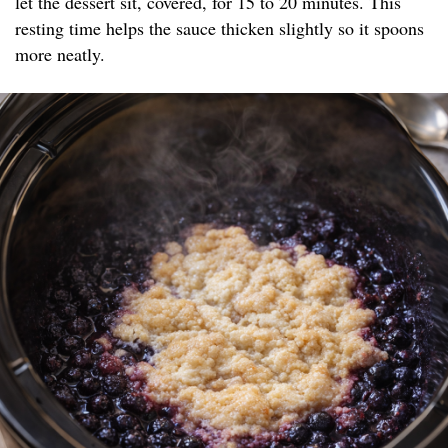
let the dessert sit, covered, for 15 to 20 minutes. This
resting time helps the sauce thicken slightly so it spoons
more neatly.