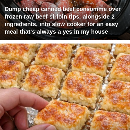
Dump cheap canned beef consomme over
frozen raw beef sirloin tips, alongside 2
ingredients, into slow cooker for an easy
meal that's always a yes in my house