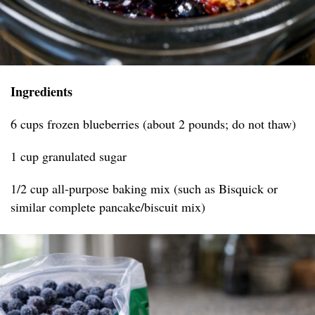
Ingredients
6 cups frozen blueberries (about 2 pounds; do not thaw)
1 cup granulated sugar
1/2 cup all-purpose baking mix (such as Bisquick or
similar complete pancake/biscuit mix)