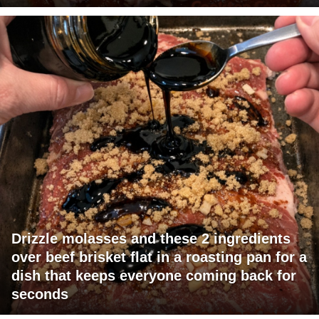
Drizzle molasses and these 2 ingredients
over beef brisket flat in a roasting pan for a
dish that keeps everyone coming back for
seconds