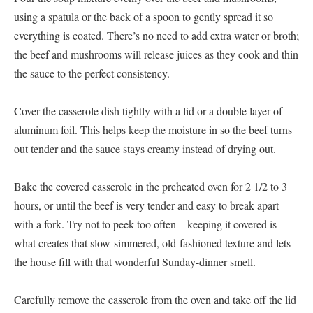
using a spatula or the back of a spoon to gently spread it so
everything is coated. There’s no need to add extra water or broth;
the beef and mushrooms will release juices as they cook and thin
the sauce to the perfect consistency.
Cover the casserole dish tightly with a lid or a double layer of
aluminum foil. This helps keep the moisture in so the beef turns
out tender and the sauce stays creamy instead of drying out.
Bake the covered casserole in the preheated oven for 2 1/2 to 3
hours, or until the beef is very tender and easy to break apart
with a fork. Try not to peek too often—keeping it covered is
what creates that slow-simmered, old-fashioned texture and lets
the house fill with that wonderful Sunday-dinner smell.
Carefully remove the casserole from the oven and take off the lid