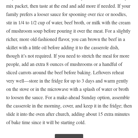
mix packet, then taste at the end and add more if needed. If your
family prefers a looser sauce for spooning over rice or noodles,
stir in 1/4 to 1/2 cup of water, beef broth, or milk with the cream
of mushroom soup before pouring it over the meat. For a slightly
richer, more old-fashioned flavor, you can brown the beef in a
skillet with a little oil before adding it to the casserole dish,
though it’s not required. If you need to stretch the meal for more
people, add an extra 8 ounces of mushrooms or a handful of
sliced carrots around the beef before baking. Leftovers reheat
very well—store in the fridge for up to 3 days and warm gently
on the stove or in the microwave with a splash of water or broth
to loosen the sauce. For a make-ahead Sunday option, assemble
the casserole in the morning, cover, and keep it in the fridge; then
slide it into the oven after church, adding about 15 extra minutes
of bake time since it will be starting cold.