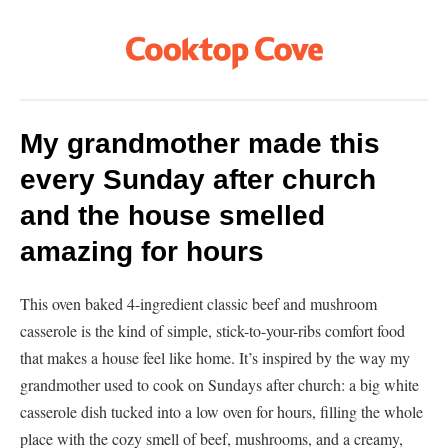
My grandmother made this
every Sunday after church
and the house smelled
amazing for hours
This oven baked 4-ingredient classic beef and mushroom
casserole is the kind of simple, stick-to-your-ribs comfort food
that makes a house feel like home. It’s inspired by the way my
grandmother used to cook on Sundays after church: a big white
casserole dish tucked into a low oven for hours, filling the whole
place with the cozy smell of beef, mushrooms, and a creamy,