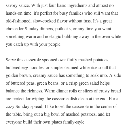
savory sauce. With just four basic ingredients and almost no
hands-on time, it’s perfect for busy families who still want that
old-fashioned, slow-cooked flavor without fuss. It’s a great
choice for Sunday dinners, potlucks, or any time you want
something warm and nostalgic bubbling away in the oven while
you catch up with your people.
Serve this casserole spooned over fluffy mashed potatoes,
buttered egg noodles, or simple steamed white rice so all that
golden brown, creamy sauce has something to soak into. A side
of buttered peas, green beans, or a crisp green salad helps
balance the richness. Warm dinner rolls or slices of crusty bread
are perfect for wiping the casserole dish clean at the end. For a
cozy Sunday spread, I like to set the casserole in the center of
the table, bring out a big bowl of mashed potatoes, and let
everyone build their own plates family-style.