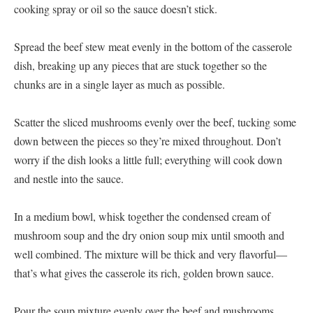
cooking spray or oil so the sauce doesn’t stick.
Spread the beef stew meat evenly in the bottom of the casserole
dish, breaking up any pieces that are stuck together so the
chunks are in a single layer as much as possible.
Scatter the sliced mushrooms evenly over the beef, tucking some
down between the pieces so they’re mixed throughout. Don’t
worry if the dish looks a little full; everything will cook down
and nestle into the sauce.
In a medium bowl, whisk together the condensed cream of
mushroom soup and the dry onion soup mix until smooth and
well combined. The mixture will be thick and very flavorful—
that’s what gives the casserole its rich, golden brown sauce.
Pour the soup mixture evenly over the beef and mushrooms,