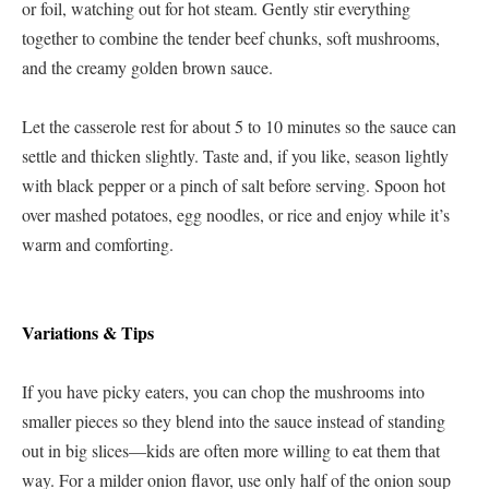
or foil, watching out for hot steam. Gently stir everything
together to combine the tender beef chunks, soft mushrooms,
and the creamy golden brown sauce.
Let the casserole rest for about 5 to 10 minutes so the sauce can
settle and thicken slightly. Taste and, if you like, season lightly
with black pepper or a pinch of salt before serving. Spoon hot
over mashed potatoes, egg noodles, or rice and enjoy while it’s
warm and comforting.
Variations & Tips
If you have picky eaters, you can chop the mushrooms into
smaller pieces so they blend into the sauce instead of standing
out in big slices—kids are often more willing to eat them that
way. For a milder onion flavor, use only half of the onion soup