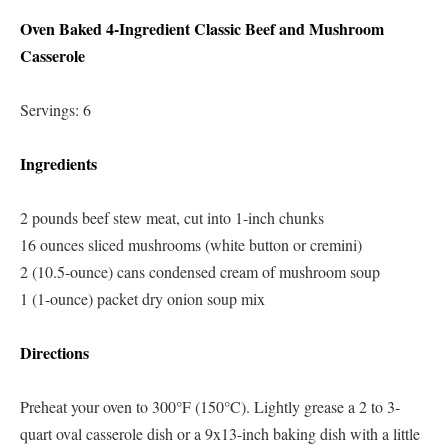
Oven Baked 4-Ingredient Classic Beef and Mushroom
Casserole
Servings: 6
Ingredients
2 pounds beef stew meat, cut into 1-inch chunks
16 ounces sliced mushrooms (white button or cremini)
2 (10.5-ounce) cans condensed cream of mushroom soup
1 (1-ounce) packet dry onion soup mix
Directions
Preheat your oven to 300°F (150°C). Lightly grease a 2 to 3-
quart oval casserole dish or a 9x13-inch baking dish with a little