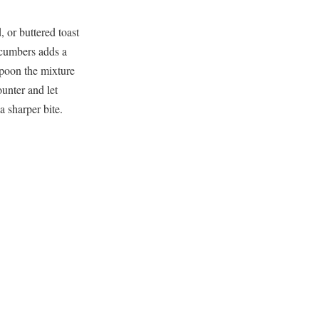
 or buttered toast
cucumbers adds a
 spoon the mixture
unter and let
a sharper bite.