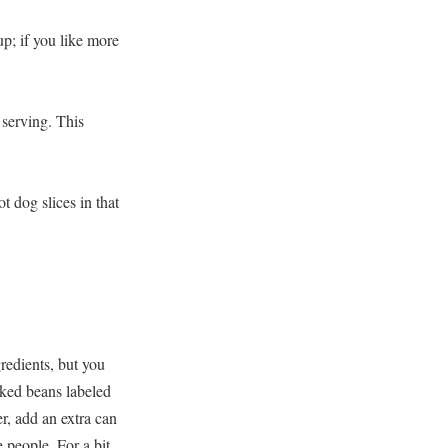
hup; if you like more
 serving. This
t dog slices in that
gredients, but you
aked beans labeled
r, add an extra can
e people. For a bit