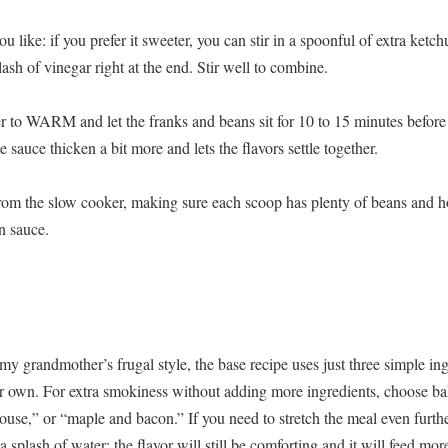
ou like: if you prefer it sweeter, you can stir in a spoonful of extra ketc
lash of vinegar right at the end. Stir well to combine.
r to WARM and let the franks and beans sit for 10 to 15 minutes before
e sauce thicken a bit more and lets the flavors settle together.
from the slow cooker, making sure each scoop has plenty of beans and ho
n sauce.
 my grandmother’s frugal style, the base recipe uses just three simple in
our own. For extra smokiness without adding more ingredients, choose b
use,” or “maple and bacon.” If you need to stretch the meal even furthe
 splash of water; the flavor will still be comforting and it will feed mor