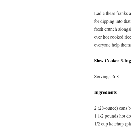
Ladle these franks a
for dipping into tha
fresh crunch alongsi
over hot cooked rice
everyone help themse
Slow Cooker 3-Ing
Servings: 6-8
Ingredients
2 (28-ounce) cans b
1 1/2 pounds hot dog
1/2 cup ketchup (pla