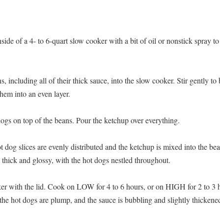
nside of a 4- to 6-quart slow cooker with a bit of oil or nonstick spray 
, including all of their thick sauce, into the slow cooker. Stir gently to
hem into an even layer.
dogs on top of the beans. Pour the ketchup over everything.
hot dog slices are evenly distributed and the ketchup is mixed into the b
 thick and glossy, with the hot dogs nestled throughout.
er with the lid. Cook on LOW for 4 to 6 hours, or on HIGH for 2 to 3 ho
 the hot dogs are plump, and the sauce is bubbling and slightly thickene