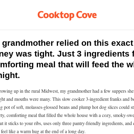
 grandmother relied on this exact
y was tight. Just 3 ingredients f
mforting meal that will feed the 
ight.
rowing up in the rural Midwest, my grandmother had a few suppers she
ht and mouths were many. This slow cooker 3-ingredient franks and b
g pot of soft, molasses-glossed beans and plump hot dog slices could str
arty, comforting meal that filled the whole house with a cozy, smoky-swee
t it sticks to your ribs, uses only three pantry-friendly ingredients, and 
l feel like a warm hug at the end of a long day.