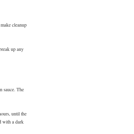
to make cleanup
 break up any
ean sauce. The
urs, until the
d with a dark