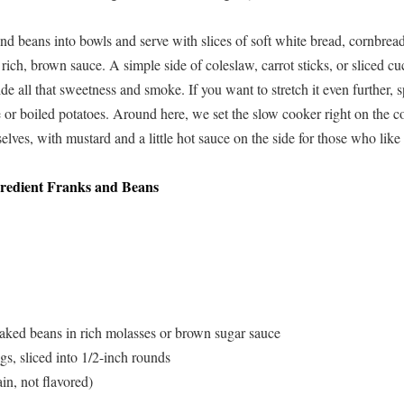
nd beans into bowls and serve with slices of soft white bread, cornbread,
t rich, brown sauce. A simple side of coleslaw, carrot sticks, or sliced 
de all that sweetness and smoke. If you want to stretch it even further,
 or boiled potatoes. Around here, we set the slow cooker right on the co
lves, with mustard and a little hot sauce on the side for those who like 
redient Franks and Beans
aked beans in rich molasses or brown sugar sauce
s, sliced into 1/2-inch rounds
in, not flavored)