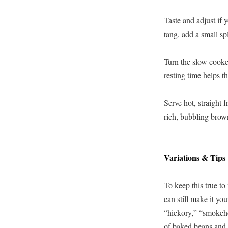
Taste and adjust if y
tang, add a small sp
Turn the slow cooke
resting time helps th
Serve hot, straight 
rich, bubbling brow
Variations & Tips
To keep this true to
can still make it y
“hickory,” “smokeho
of baked beans and a