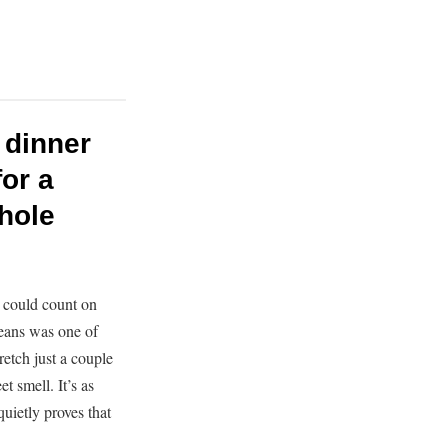
 dinner
or a
whole
 could count on
eans was one of
etch just a couple
t smell. It’s as
quietly proves that