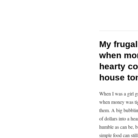
My frugal
when mone
hearty co
house ton
When I was a girl g
when money was tig
them. A big bubblin
of dollars into a he
humble as can be, bu
simple food can stil