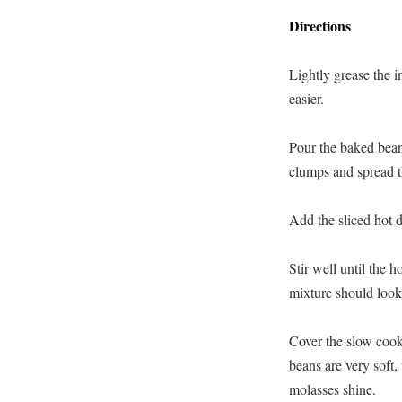
Directions
Lightly grease the i
easier.
Pour the baked beans
clumps and spread t
Add the sliced hot 
Stir well until the 
mixture should look
Cover the slow cook
beans are very soft,
molasses shine.