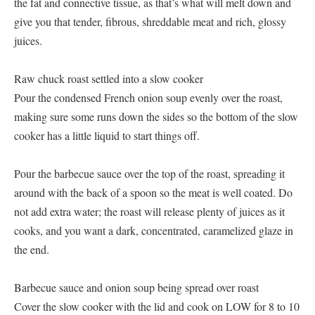
the fat and connective tissue, as that’s what will melt down and
give you that tender, fibrous, shreddable meat and rich, glossy
juices.
Raw chuck roast settled into a slow cooker
Pour the condensed French onion soup evenly over the roast,
making sure some runs down the sides so the bottom of the slow
cooker has a little liquid to start things off.
Pour the barbecue sauce over the top of the roast, spreading it
around with the back of a spoon so the meat is well coated. Do
not add extra water; the roast will release plenty of juices as it
cooks, and you want a dark, concentrated, caramelized glaze in
the end.
Barbecue sauce and onion soup being spread over roast
Cover the slow cooker with the lid and cook on LOW for 8 to 10