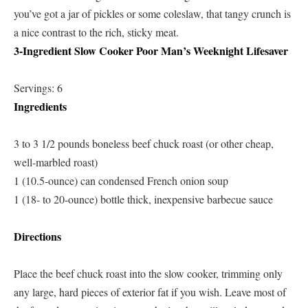
you’ve got a jar of pickles or some coleslaw, that tangy crunch is
a nice contrast to the rich, sticky meat.
3-Ingredient Slow Cooker Poor Man’s Weeknight Lifesaver
Servings: 6
Ingredients
3 to 3 1/2 pounds boneless beef chuck roast (or other cheap,
well-marbled roast)
1 (10.5-ounce) can condensed French onion soup
1 (18- to 20-ounce) bottle thick, inexpensive barbecue sauce
Directions
Place the beef chuck roast into the slow cooker, trimming only
any large, hard pieces of exterior fat if you wish. Leave most of