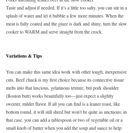
Taste and adjust if needed. If it’s a little too salty, you can stir in a
splash of water and let it bubble a few more minutes. When the
meat is fully coated and the glaze is dark and shiny, turn the slow
cooker to WARM and serve straight from the crock.
Variations & Tips
You can make this same idea work with other tough, inexpensive
cuts. Beef chuck is my first choice because its connective tissue
melts into that luscious, gelatinous texture, but pork shoulder
(Boston butt) works beautifully too—just expect a slightly
sweeter, milder flavor. If all you can find is a leaner roast, like
bottom round, it will still shred but won’t be quite as unctuous; in
that case, you can add a tablespoon or two of vegetable oil or a
small knob of butter when you add the soup and sauce to help