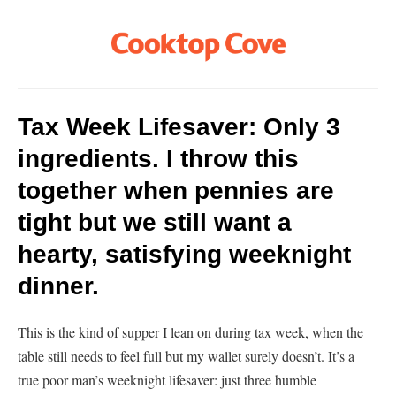
Tax Week Lifesaver: Only 3
ingredients. I throw this
together when pennies are
tight but we still want a
hearty, satisfying weeknight
dinner.
This is the kind of supper I lean on during tax week, when the
table still needs to feel full but my wallet surely doesn’t. It’s a
true poor man’s weeknight lifesaver: just three humble