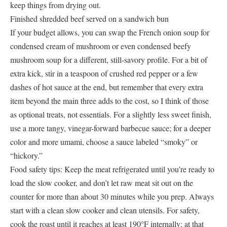
keep things from drying out.
Finished shredded beef served on a sandwich bun
If your budget allows, you can swap the French onion soup for
condensed cream of mushroom or even condensed beefy
mushroom soup for a different, still-savory profile. For a bit of
extra kick, stir in a teaspoon of crushed red pepper or a few
dashes of hot sauce at the end, but remember that every extra
item beyond the main three adds to the cost, so I think of those
as optional treats, not essentials. For a slightly less sweet finish,
use a more tangy, vinegar-forward barbecue sauce; for a deeper
color and more umami, choose a sauce labeled “smoky” or
“hickory.”
Food safety tips: Keep the meat refrigerated until you’re ready to
load the slow cooker, and don’t let raw meat sit out on the
counter for more than about 30 minutes while you prep. Always
start with a clean slow cooker and clean utensils. For safety,
cook the roast until it reaches at least 190°F internally; at that