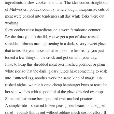
ingredients, a slow cooker, and time. The idea comes straight out
of Midwestern potluck country, where tough, inexpensive cuts of
meat were coaxed into tenderness all day while folks were out
working.
Slow cooker roast ingredients on a worn farmhouse counter
By the time you lift the lid, you’ve got a pot of slow-roasted,
shredded, fibrous meat, glistening in a dark, savory-sweet glaze
that tastes like you fussed all afternoon—when really, you just
tossed a few things in the crock and got on with your day.
I like to heap this shredded meat over mashed potatoes or plain
white rice so that the dark, glossy juices have something to soak
into. Buttered egg noodles work the same kind of magic. On
rushed nights, we pile it onto cheap hamburger buns or toast for
hot sandwiches with a spoonful of the glaze drizzled over top.
Shredded barbecue beef spooned over mashed potatoes
A simple side—steamed frozen peas, green beans, or a bagged
salad—rounds things out without adding much cost or effort. If