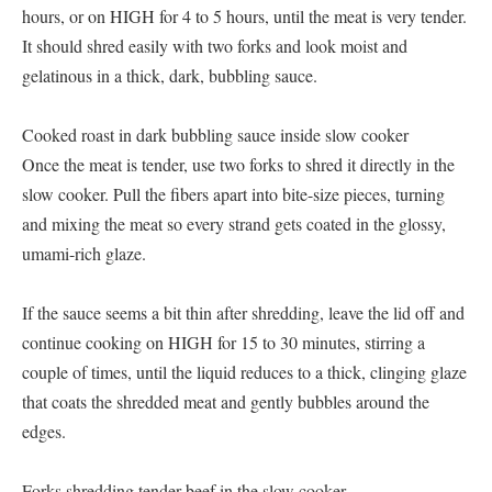
hours, or on HIGH for 4 to 5 hours, until the meat is very tender.
It should shred easily with two forks and look moist and
gelatinous in a thick, dark, bubbling sauce.
Cooked roast in dark bubbling sauce inside slow cooker
Once the meat is tender, use two forks to shred it directly in the
slow cooker. Pull the fibers apart into bite-size pieces, turning
and mixing the meat so every strand gets coated in the glossy,
umami-rich glaze.
If the sauce seems a bit thin after shredding, leave the lid off and
continue cooking on HIGH for 15 to 30 minutes, stirring a
couple of times, until the liquid reduces to a thick, clinging glaze
that coats the shredded meat and gently bubbles around the
edges.
Forks shredding tender beef in the slow cooker