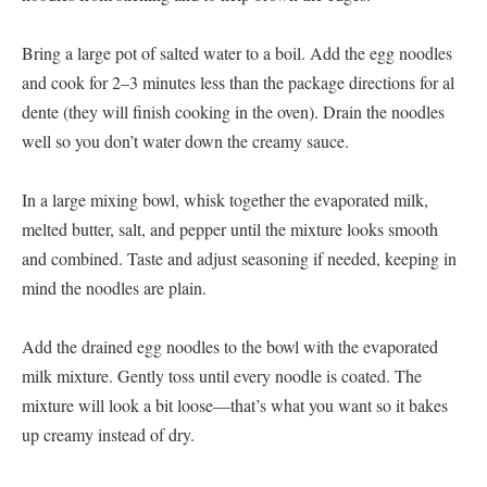
Bring a large pot of salted water to a boil. Add the egg noodles
and cook for 2–3 minutes less than the package directions for al
dente (they will finish cooking in the oven). Drain the noodles
well so you don’t water down the creamy sauce.
In a large mixing bowl, whisk together the evaporated milk,
melted butter, salt, and pepper until the mixture looks smooth
and combined. Taste and adjust seasoning if needed, keeping in
mind the noodles are plain.
Add the drained egg noodles to the bowl with the evaporated
milk mixture. Gently toss until every noodle is coated. The
mixture will look a bit loose—that’s what you want so it bakes
up creamy instead of dry.