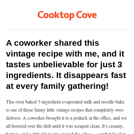
A coworker shared this
vintage recipe with me, and it
tastes unbelievable for just 3
ingredients. It disappears fast
at every family gathering!
This oven baked 3-ingredient evaporated milk and noodle bake
is one of those funny little vintage recipes that completely over-
delivers. A coworker brought it to a potluck at the office, and we
all hovered over the dish until it was scraped clean. It’s creamy,
buttery, and a little bit toasty around the edges—comfort food in