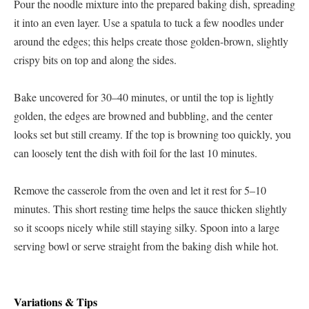
Pour the noodle mixture into the prepared baking dish, spreading
it into an even layer. Use a spatula to tuck a few noodles under
around the edges; this helps create those golden-brown, slightly
crispy bits on top and along the sides.
Bake uncovered for 30–40 minutes, or until the top is lightly
golden, the edges are browned and bubbling, and the center
looks set but still creamy. If the top is browning too quickly, you
can loosely tent the dish with foil for the last 10 minutes.
Remove the casserole from the oven and let it rest for 5–10
minutes. This short resting time helps the sauce thicken slightly
so it scoops nicely while still staying silky. Spoon into a large
serving bowl or serve straight from the baking dish while hot.
Variations & Tips