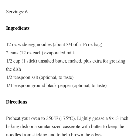
Servings: 6
Ingredients
12 oz wide egg noodles (about 3/4 of a 16 oz bag)
2 cans (12 oz each) evaporated milk
1/2 cup (1 stick) unsalted butter, melted, plus extra for greasing
the dish
1/2 teaspoon salt (optional, to taste)
1/4 teaspoon ground black pepper (optional, to taste)
Directions
Preheat your oven to 350°F (175°C). Lightly grease a 9x13-inch
baking dish or a similar-sized casserole with butter to keep the
noodles from sticking and to help brown the edges.