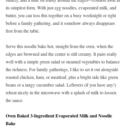
its simplest form. With just egg noodles, evaporated milk, and
butter, you can toss this together on a busy weeknight or right
before a family gathering, and it somehow always disappears
first from the table.
Serve this noodle bake hot, straight from the oven, when the
edges are browned and the center is still creamy. It pairs really
well with a simple green salad or steamed vegetables to balance
the richness. For family gatherings, I like to set it out alongside
roasted chicken, ham, or meatloaf, plus a bright side like green
beans or a tangy cucumber salad. Leftovers (if you have any!)
reheat nicely in the microwave with a splash of milk to loosen
the sauce.
Oven Baked 3-Ingredient Evaporated Milk and Noodle
Bake