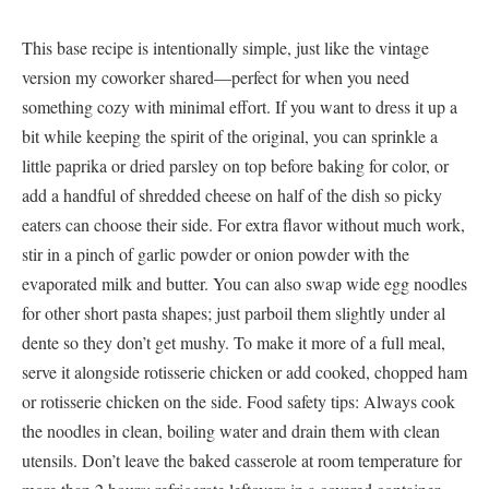
This base recipe is intentionally simple, just like the vintage
version my coworker shared—perfect for when you need
something cozy with minimal effort. If you want to dress it up a
bit while keeping the spirit of the original, you can sprinkle a
little paprika or dried parsley on top before baking for color, or
add a handful of shredded cheese on half of the dish so picky
eaters can choose their side. For extra flavor without much work,
stir in a pinch of garlic powder or onion powder with the
evaporated milk and butter. You can also swap wide egg noodles
for other short pasta shapes; just parboil them slightly under al
dente so they don’t get mushy. To make it more of a full meal,
serve it alongside rotisserie chicken or add cooked, chopped ham
or rotisserie chicken on the side. Food safety tips: Always cook
the noodles in clean, boiling water and drain them with clean
utensils. Don’t leave the baked casserole at room temperature for