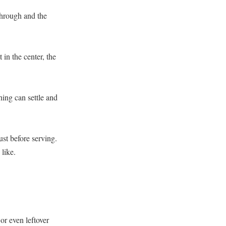
 through and the
in the center, the
hing can settle and
ust before serving.
 like.
or even leftover