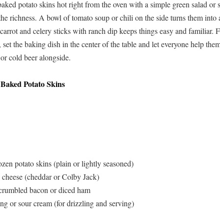
baked potato skins hot right from the oven with a simple green salad o
the richness. A bowl of tomato soup or chili on the side turns them into 
 carrot and celery sticks with ranch dip keeps things easy and familiar.
, set the baking dish in the center of the table and let everyone help th
 or cold beer alongside.
 Baked Potato Skins
zen potato skins (plain or lightly seasoned)
 cheese (cheddar or Colby Jack)
 crumbled bacon or diced ham
ng or sour cream (for drizzling and serving)