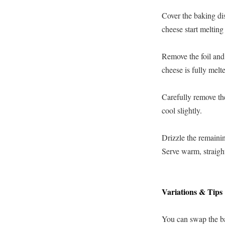
Cover the baking dis
cheese start melting
Remove the foil and 
cheese is fully melt
Carefully remove the
cool slightly.
Drizzle the remainin
Serve warm, straight
Variations & Tips
You can swap the ba