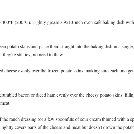
 400°F (200°C). Lightly grease a 9x13-inch oven-safe baking dish with a
en potato skins and place them straight into the baking dish in a single,
if they’re still icy; no need to thaw.
ed cheese evenly over the frozen potato skins, making sure each one get
crumbled bacon or diced ham evenly over the cheesy potato skins, fillin
 meat.
f the ranch dressing (or a few spoonfuls of sour cream thinned with a sp
e lightly covers parts of the cheese and meat but doesn’t drown the potat