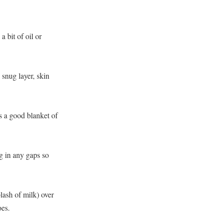
 bit of oil or
 snug layer, skin
s a good blanket of
g in any gaps so
lash of milk) over
oes.