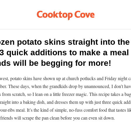
zen potato skins straight into th
3 quick additions to make a meal 
nds will be begging for more!
west, potato skins have shown up at church potlucks and Friday night c
ber. These days, when the grandkids drop by unannounced, I don’t hav
from scratch, so I lean on a little freezer magic. This recipe takes a ba
traight into a baking dish, and dresses them up with just three quick add
-your-ribs meal. It’s the kind of simple, no-fuss comfort food that tastes l
friends will scrape the pan clean before you can even sit down.