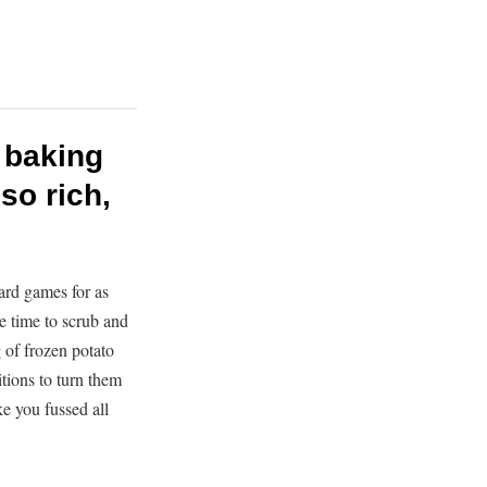
e baking
so rich,
ard games for as
e time to scrub and
g of frozen potato
itions to turn them
ike you fussed all