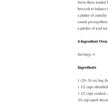
Serve these loaded 
broccoli to balance 
a platter of crunchy
casual get-togethers
a pitcher of iced tea
4-Ingredient Oven
Servings: 4
Ingredients
1 (20–24 oz) bag fro
1 1/2 cups shredded
1 1/2 cups cooked,
3/4 cup ranch dressi