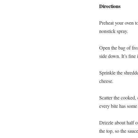
Directions
Preheat your oven to
nonstick spray.
Open the bag of froz
side down. It’s fine 
Sprinkle the shredd
cheese.
Scatter the cooked, 
every bite has some
Drizzle about half o
the top, so the sauc