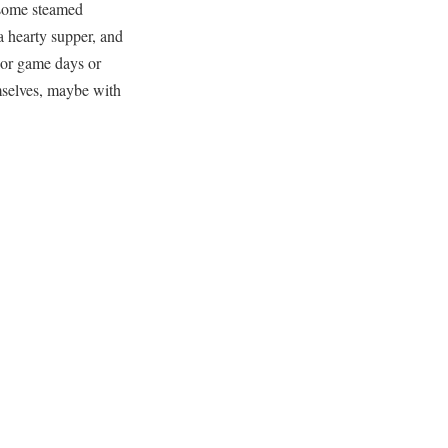
r some steamed
a hearty supper, and
 For game days or
emselves, maybe with