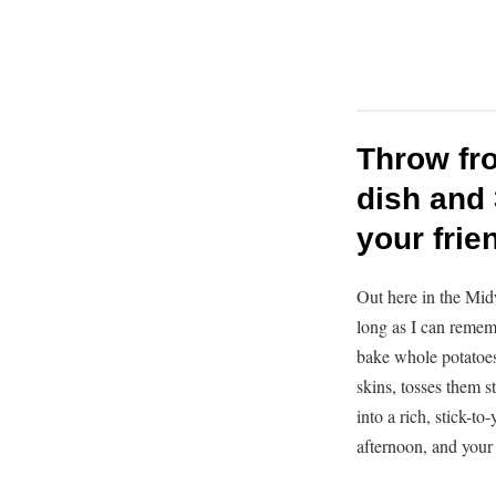
Throw fro
dish and 
your frie
Out here in the Mid
long as I can remem
bake whole potatoes 
skins, tosses them s
into a rich, stick-to
afternoon, and your 