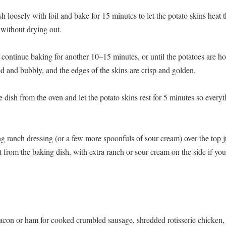
h loosely with foil and bake for 15 minutes to let the potato skins heat
 without drying out.
continue baking for another 10–15 minutes, or until the potatoes are hot 
ed and bubbly, and the edges of the skins are crisp and golden.
 dish from the oven and let the potato skins rest for 5 minutes so everyt
g ranch dressing (or a few more spoonfuls of sour cream) over the top j
 from the baking dish, with extra ranch or sour cream on the side if you
con or ham for cooked crumbled sausage, shredded rotisserie chicken, 