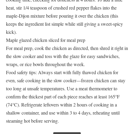
heat, stir 1/4 teaspoon of crushed red pepper flakes into the
maple-Dijon mixture before pouring it over the chicken (this
keeps the ingredient list simple while still giving a sweet-spicy
kick).
Maple glazed chicken sliced for meal prep
For meal prep, cook the chicken as directed, then shred it right in
the slow cooker and toss with the glaze for easy sandwiches,
wraps, or rice bowls throughout the week.
Food safety tips: Always start with fully thawed chicken for
even, safe cooking in the slow cooker—frozen chicken can stay
too long at unsafe temperatures. Use a meat thermometer to
confirm the thickest part of each piece reaches at least 165°F
(74°C). Refrigerate leftovers within 2 hours of cooking in a
shallow container, and use within 3 to 4 days, reheating until
steaming hot before serving.