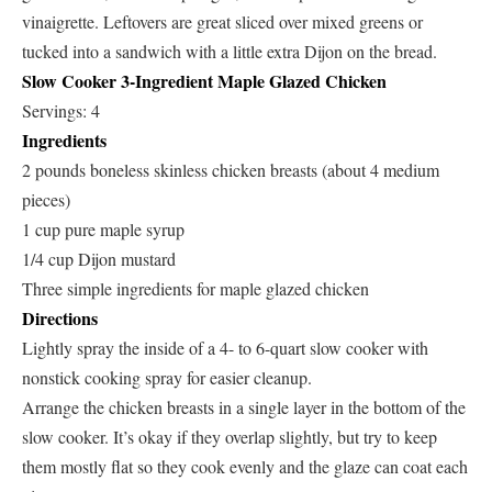
vinaigrette. Leftovers are great sliced over mixed greens or
tucked into a sandwich with a little extra Dijon on the bread.
Slow Cooker 3-Ingredient Maple Glazed Chicken
Servings: 4
Ingredients
2 pounds boneless skinless chicken breasts (about 4 medium
pieces)
1 cup pure maple syrup
1/4 cup Dijon mustard
Three simple ingredients for maple glazed chicken
Directions
Lightly spray the inside of a 4- to 6-quart slow cooker with
nonstick cooking spray for easier cleanup.
Arrange the chicken breasts in a single layer in the bottom of the
slow cooker. It’s okay if they overlap slightly, but try to keep
them mostly flat so they cook evenly and the glaze can coat each