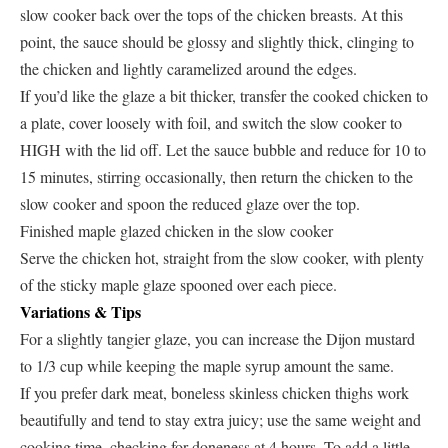
slow cooker back over the tops of the chicken breasts. At this
point, the sauce should be glossy and slightly thick, clinging to
the chicken and lightly caramelized around the edges.
If you’d like the glaze a bit thicker, transfer the cooked chicken to
a plate, cover loosely with foil, and switch the slow cooker to
HIGH with the lid off. Let the sauce bubble and reduce for 10 to
15 minutes, stirring occasionally, then return the chicken to the
slow cooker and spoon the reduced glaze over the top.
Finished maple glazed chicken in the slow cooker
Serve the chicken hot, straight from the slow cooker, with plenty
of the sticky maple glaze spooned over each piece.
Variations & Tips
For a slightly tangier glaze, you can increase the Dijon mustard
to 1/3 cup while keeping the maple syrup amount the same.
If you prefer dark meat, boneless skinless chicken thighs work
beautifully and tend to stay extra juicy; use the same weight and
cooking time, checking for doneness at 4 hours. To add a little