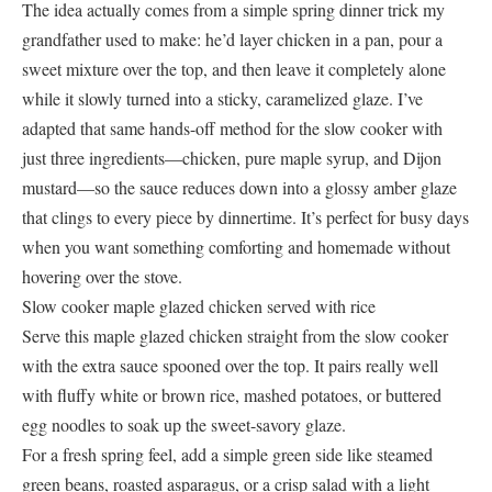
The idea actually comes from a simple spring dinner trick my
grandfather used to make: he’d layer chicken in a pan, pour a
sweet mixture over the top, and then leave it completely alone
while it slowly turned into a sticky, caramelized glaze. I’ve
adapted that same hands-off method for the slow cooker with
just three ingredients—chicken, pure maple syrup, and Dijon
mustard—so the sauce reduces down into a glossy amber glaze
that clings to every piece by dinnertime. It’s perfect for busy days
when you want something comforting and homemade without
hovering over the stove.
Slow cooker maple glazed chicken served with rice
Serve this maple glazed chicken straight from the slow cooker
with the extra sauce spooned over the top. It pairs really well
with fluffy white or brown rice, mashed potatoes, or buttered
egg noodles to soak up the sweet-savory glaze.
For a fresh spring feel, add a simple green side like steamed
green beans, roasted asparagus, or a crisp salad with a light