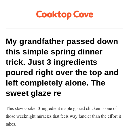
My grandfather passed down
this simple spring dinner
trick. Just 3 ingredients
poured right over the top and
left completely alone. The
sweet glaze re
This slow cooker 3-ingredient maple glazed chicken is one of
those weeknight miracles that feels way fancier than the effort it
takes.