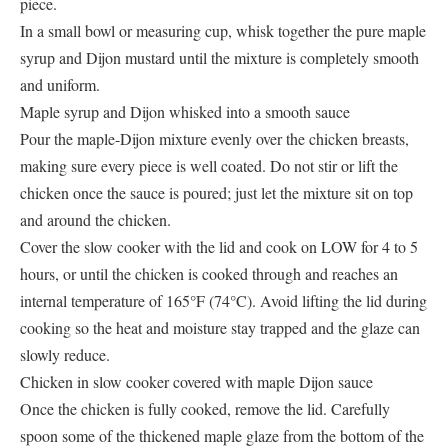
piece.
In a small bowl or measuring cup, whisk together the pure maple
syrup and Dijon mustard until the mixture is completely smooth
and uniform.
Maple syrup and Dijon whisked into a smooth sauce
Pour the maple-Dijon mixture evenly over the chicken breasts,
making sure every piece is well coated. Do not stir or lift the
chicken once the sauce is poured; just let the mixture sit on top
and around the chicken.
Cover the slow cooker with the lid and cook on LOW for 4 to 5
hours, or until the chicken is cooked through and reaches an
internal temperature of 165°F (74°C). Avoid lifting the lid during
cooking so the heat and moisture stay trapped and the glaze can
slowly reduce.
Chicken in slow cooker covered with maple Dijon sauce
Once the chicken is fully cooked, remove the lid. Carefully
spoon some of the thickened maple glaze from the bottom of the