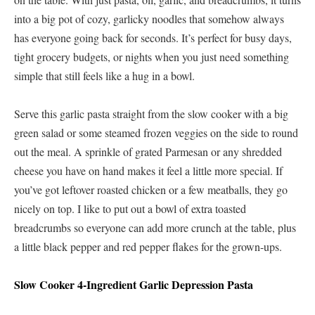
into a big pot of cozy, garlicky noodles that somehow always
has everyone going back for seconds. It’s perfect for busy days,
tight grocery budgets, or nights when you just need something
simple that still feels like a hug in a bowl.
Serve this garlic pasta straight from the slow cooker with a big
green salad or some steamed frozen veggies on the side to round
out the meal. A sprinkle of grated Parmesan or any shredded
cheese you have on hand makes it feel a little more special. If
you’ve got leftover roasted chicken or a few meatballs, they go
nicely on top. I like to put out a bowl of extra toasted
breadcrumbs so everyone can add more crunch at the table, plus
a little black pepper and red pepper flakes for the grown-ups.
Slow Cooker 4-Ingredient Garlic Depression Pasta