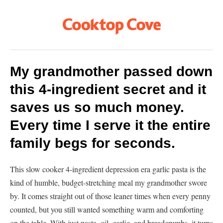
My grandmother passed down
this 4-ingredient secret and it
saves us so much money.
Every time I serve it the entire
family begs for seconds.
This slow cooker 4-ingredient depression era garlic pasta is the
kind of humble, budget-stretching meal my grandmother swore
by. It comes straight out of those leaner times when every penny
counted, but you still wanted something warm and comforting
on the table. With just pasta, oil, garlic, and breadcrumbs, it turns