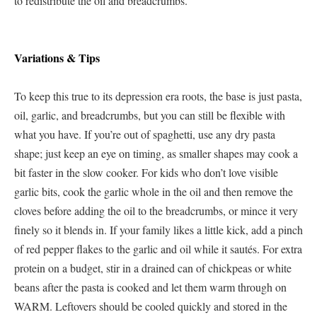
to redistribute the oil and breadcrumbs.
Variations & Tips
To keep this true to its depression era roots, the base is just pasta,
oil, garlic, and breadcrumbs, but you can still be flexible with
what you have. If you’re out of spaghetti, use any dry pasta
shape; just keep an eye on timing, as smaller shapes may cook a
bit faster in the slow cooker. For kids who don’t love visible
garlic bits, cook the garlic whole in the oil and then remove the
cloves before adding the oil to the breadcrumbs, or mince it very
finely so it blends in. If your family likes a little kick, add a pinch
of red pepper flakes to the garlic and oil while it sautés. For extra
protein on a budget, stir in a drained can of chickpeas or white
beans after the pasta is cooked and let them warm through on
WARM. Leftovers should be cooled quickly and stored in the