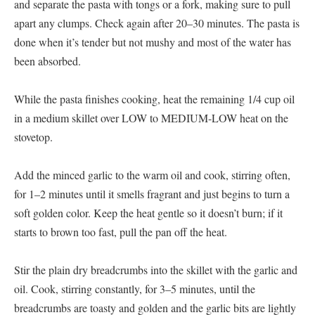
and separate the pasta with tongs or a fork, making sure to pull
apart any clumps. Check again after 20–30 minutes. The pasta is
done when it’s tender but not mushy and most of the water has
been absorbed.
While the pasta finishes cooking, heat the remaining 1/4 cup oil
in a medium skillet over LOW to MEDIUM-LOW heat on the
stovetop.
Add the minced garlic to the warm oil and cook, stirring often,
for 1–2 minutes until it smells fragrant and just begins to turn a
soft golden color. Keep the heat gentle so it doesn’t burn; if it
starts to brown too fast, pull the pan off the heat.
Stir the plain dry breadcrumbs into the skillet with the garlic and
oil. Cook, stirring constantly, for 3–5 minutes, until the
breadcrumbs are toasty and golden and the garlic bits are lightly