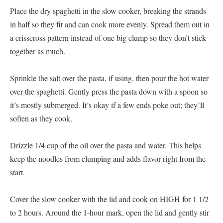
Place the dry spaghetti in the slow cooker, breaking the strands
in half so they fit and can cook more evenly. Spread them out in
a crisscross pattern instead of one big clump so they don’t stick
together as much.
Sprinkle the salt over the pasta, if using, then pour the hot water
over the spaghetti. Gently press the pasta down with a spoon so
it’s mostly submerged. It’s okay if a few ends poke out; they’ll
soften as they cook.
Drizzle 1/4 cup of the oil over the pasta and water. This helps
keep the noodles from clumping and adds flavor right from the
start.
Cover the slow cooker with the lid and cook on HIGH for 1 1/2
to 2 hours. Around the 1-hour mark, open the lid and gently stir