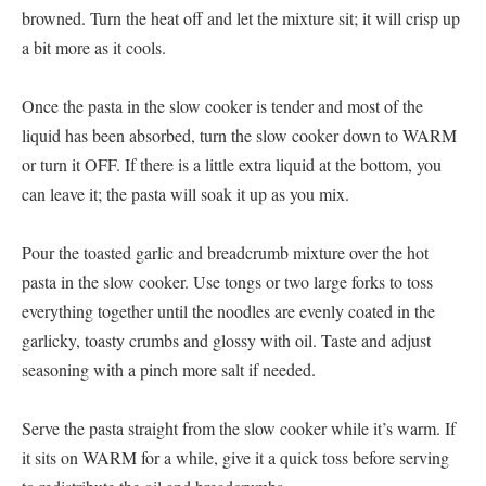
browned. Turn the heat off and let the mixture sit; it will crisp up
a bit more as it cools.
Once the pasta in the slow cooker is tender and most of the
liquid has been absorbed, turn the slow cooker down to WARM
or turn it OFF. If there is a little extra liquid at the bottom, you
can leave it; the pasta will soak it up as you mix.
Pour the toasted garlic and breadcrumb mixture over the hot
pasta in the slow cooker. Use tongs or two large forks to toss
everything together until the noodles are evenly coated in the
garlicky, toasty crumbs and glossy with oil. Taste and adjust
seasoning with a pinch more salt if needed.
Serve the pasta straight from the slow cooker while it’s warm. If
it sits on WARM for a while, give it a quick toss before serving