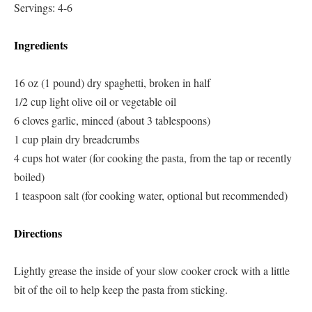
Servings: 4-6
Ingredients
16 oz (1 pound) dry spaghetti, broken in half
1/2 cup light olive oil or vegetable oil
6 cloves garlic, minced (about 3 tablespoons)
1 cup plain dry breadcrumbs
4 cups hot water (for cooking the pasta, from the tap or recently
boiled)
1 teaspoon salt (for cooking water, optional but recommended)
Directions
Lightly grease the inside of your slow cooker crock with a little
bit of the oil to help keep the pasta from sticking.