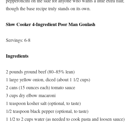
pepperoncini on the side for anyone who wants a little extra flair,
though the base recipe truly stands on its own.
Slow Cooker 4-Ingredient Poor Man Goulash
Servings: 6-8
Ingredients
2 pounds ground beef (80–85% lean)
1 large yellow onion, diced (about 1 1/2 cups)
2 cans (15 ounces each) tomato sauce
3 cups dry elbow macaroni
1 teaspoon kosher salt (optional, to taste)
1/2 teaspoon black pepper (optional, to taste)
1 1/2 to 2 cups water (as needed to cook pasta and loosen sauce)