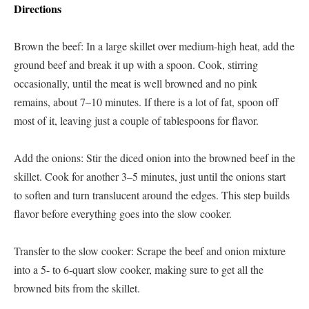
Directions
Brown the beef: In a large skillet over medium-high heat, add the
ground beef and break it up with a spoon. Cook, stirring
occasionally, until the meat is well browned and no pink
remains, about 7–10 minutes. If there is a lot of fat, spoon off
most of it, leaving just a couple of tablespoons for flavor.
Add the onions: Stir the diced onion into the browned beef in the
skillet. Cook for another 3–5 minutes, just until the onions start
to soften and turn translucent around the edges. This step builds
flavor before everything goes into the slow cooker.
Transfer to the slow cooker: Scrape the beef and onion mixture
into a 5- to 6-quart slow cooker, making sure to get all the
browned bits from the skillet.