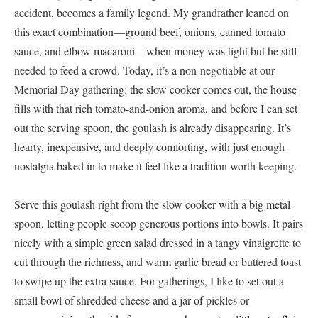
accident, becomes a family legend. My grandfather leaned on
this exact combination—ground beef, onions, canned tomato
sauce, and elbow macaroni—when money was tight but he still
needed to feed a crowd. Today, it’s a non-negotiable at our
Memorial Day gathering: the slow cooker comes out, the house
fills with that rich tomato-and-onion aroma, and before I can set
out the serving spoon, the goulash is already disappearing. It’s
hearty, inexpensive, and deeply comforting, with just enough
nostalgia baked in to make it feel like a tradition worth keeping.
Serve this goulash right from the slow cooker with a big metal
spoon, letting people scoop generous portions into bowls. It pairs
nicely with a simple green salad dressed in a tangy vinaigrette to
cut through the richness, and warm garlic bread or buttered toast
to swipe up the extra sauce. For gatherings, I like to set out a
small bowl of shredded cheese and a jar of pickles or