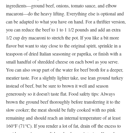
ingredients—ground beef, onions, tomato sauce, and elbow
macaroni—do the heavy lifting. Everything else is optional and
can be adapted to what you have on hand. For a thriftier version,
you can reduce the beef to 1 to 1 1/2 pounds and add an extra
1/2 cup dry macaroni to stretch the pot. If you like a bit more
flavor but want to stay close to the original spirit, sprinkle in a
teaspoon of dried Italian seasoning or paprika, or finish with a
small handful of shredded cheese on each bowl as you serve.
You can also swap part of the water for beef broth for a deeper,
meatier taste. For a slightly lighter take, use lean ground turkey
instead of beef, but be sure to brown it well and season
generously so it doesn’t taste flat. Food safety tips: Always
brown the ground beef thoroughly before transferring it to the
slow cooker; the meat should be fully cooked with no pink
remaining and should reach an internal temperature of at least
160°F (71°C). If you render a lot of fat, drain off the excess to