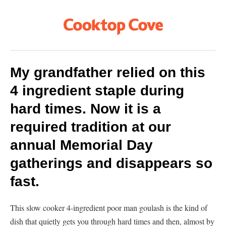
My grandfather relied on this
4 ingredient staple during
hard times. Now it is a
required tradition at our
annual Memorial Day
gatherings and disappears so
fast.
This slow cooker 4-ingredient poor man goulash is the kind of
dish that quietly gets you through hard times and then, almost by