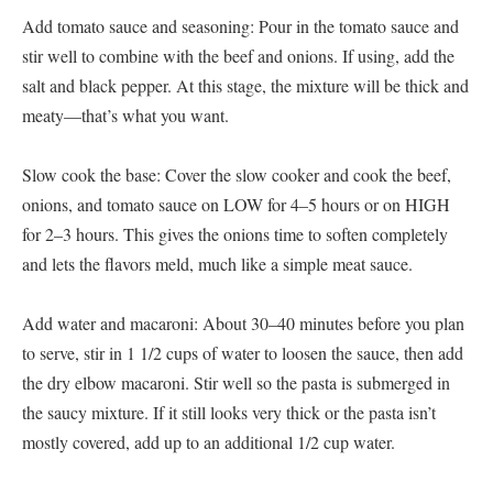
Add tomato sauce and seasoning: Pour in the tomato sauce and
stir well to combine with the beef and onions. If using, add the
salt and black pepper. At this stage, the mixture will be thick and
meaty—that’s what you want.
Slow cook the base: Cover the slow cooker and cook the beef,
onions, and tomato sauce on LOW for 4–5 hours or on HIGH
for 2–3 hours. This gives the onions time to soften completely
and lets the flavors meld, much like a simple meat sauce.
Add water and macaroni: About 30–40 minutes before you plan
to serve, stir in 1 1/2 cups of water to loosen the sauce, then add
the dry elbow macaroni. Stir well so the pasta is submerged in
the saucy mixture. If it still looks very thick or the pasta isn’t
mostly covered, add up to an additional 1/2 cup water.