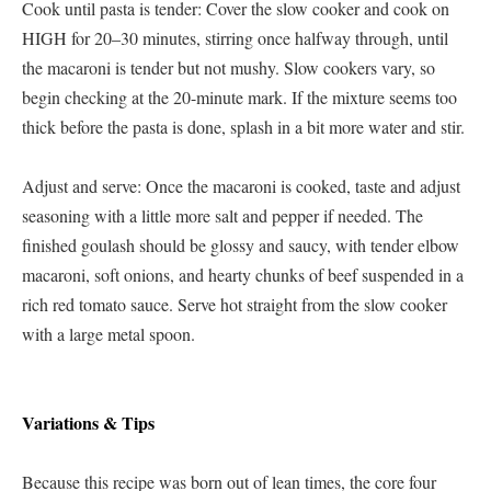
Cook until pasta is tender: Cover the slow cooker and cook on
HIGH for 20–30 minutes, stirring once halfway through, until
the macaroni is tender but not mushy. Slow cookers vary, so
begin checking at the 20-minute mark. If the mixture seems too
thick before the pasta is done, splash in a bit more water and stir.
Adjust and serve: Once the macaroni is cooked, taste and adjust
seasoning with a little more salt and pepper if needed. The
finished goulash should be glossy and saucy, with tender elbow
macaroni, soft onions, and hearty chunks of beef suspended in a
rich red tomato sauce. Serve hot straight from the slow cooker
with a large metal spoon.
Variations & Tips
Because this recipe was born out of lean times, the core four