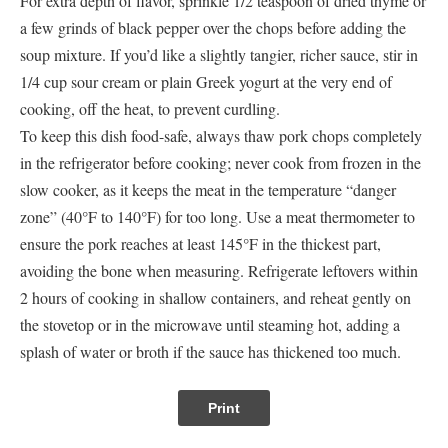
For extra depth of flavor, sprinkle 1/2 teaspoon of dried thyme or
a few grinds of black pepper over the chops before adding the
soup mixture. If you’d like a slightly tangier, richer sauce, stir in
1/4 cup sour cream or plain Greek yogurt at the very end of
cooking, off the heat, to prevent curdling.
To keep this dish food-safe, always thaw pork chops completely
in the refrigerator before cooking; never cook from frozen in the
slow cooker, as it keeps the meat in the temperature “danger
zone” (40°F to 140°F) for too long. Use a meat thermometer to
ensure the pork reaches at least 145°F in the thickest part,
avoiding the bone when measuring. Refrigerate leftovers within
2 hours of cooking in shallow containers, and reheat gently on
the stovetop or in the microwave until steaming hot, adding a
splash of water or broth if the sauce has thickened too much.
Print