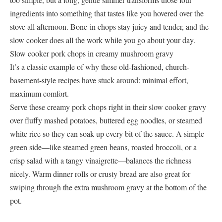
ingredients into something that tastes like you hovered over the
stove all afternoon. Bone-in chops stay juicy and tender, and the
slow cooker does all the work while you go about your day.
Slow cooker pork chops in creamy mushroom gravy
It’s a classic example of why these old-fashioned, church-
basement-style recipes have stuck around: minimal effort,
maximum comfort.
Serve these creamy pork chops right in their slow cooker gravy
over fluffy mashed potatoes, buttered egg noodles, or steamed
white rice so they can soak up every bit of the sauce. A simple
green side—like steamed green beans, roasted broccoli, or a
crisp salad with a tangy vinaigrette—balances the richness
nicely. Warm dinner rolls or crusty bread are also great for
swiping through the extra mushroom gravy at the bottom of the
pot.