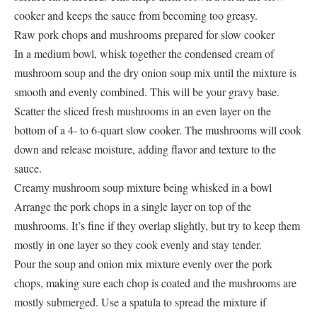
cooker and keeps the sauce from becoming too greasy.
Raw pork chops and mushrooms prepared for slow cooker
In a medium bowl, whisk together the condensed cream of
mushroom soup and the dry onion soup mix until the mixture is
smooth and evenly combined. This will be your gravy base.
Scatter the sliced fresh mushrooms in an even layer on the
bottom of a 4- to 6-quart slow cooker. The mushrooms will cook
down and release moisture, adding flavor and texture to the
sauce.
Creamy mushroom soup mixture being whisked in a bowl
Arrange the pork chops in a single layer on top of the
mushrooms. It’s fine if they overlap slightly, but try to keep them
mostly in one layer so they cook evenly and stay tender.
Pour the soup and onion mix mixture evenly over the pork
chops, making sure each chop is coated and the mushrooms are
mostly submerged. Use a spatula to spread the mixture if