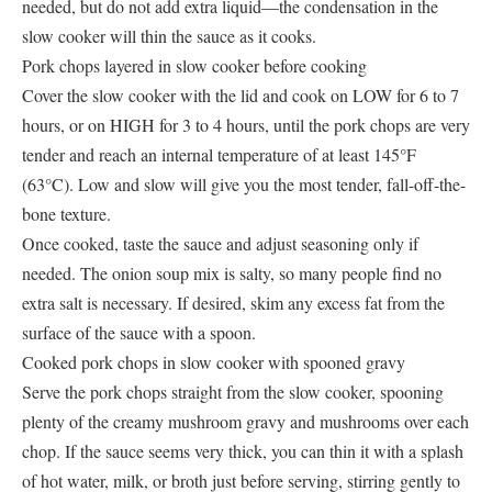
needed, but do not add extra liquid—the condensation in the
slow cooker will thin the sauce as it cooks.
Pork chops layered in slow cooker before cooking
Cover the slow cooker with the lid and cook on LOW for 6 to 7
hours, or on HIGH for 3 to 4 hours, until the pork chops are very
tender and reach an internal temperature of at least 145°F
(63°C). Low and slow will give you the most tender, fall-off-the-
bone texture.
Once cooked, taste the sauce and adjust seasoning only if
needed. The onion soup mix is salty, so many people find no
extra salt is necessary. If desired, skim any excess fat from the
surface of the sauce with a spoon.
Cooked pork chops in slow cooker with spooned gravy
Serve the pork chops straight from the slow cooker, spooning
plenty of the creamy mushroom gravy and mushrooms over each
chop. If the sauce seems very thick, you can thin it with a splash
of hot water, milk, or broth just before serving, stirring gently to