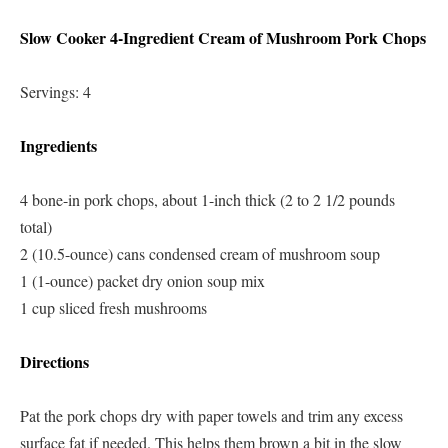
Slow Cooker 4-Ingredient Cream of Mushroom Pork Chops
Servings: 4
Ingredients
4 bone-in pork chops, about 1-inch thick (2 to 2 1/2 pounds
total)
2 (10.5-ounce) cans condensed cream of mushroom soup
1 (1-ounce) packet dry onion soup mix
1 cup sliced fresh mushrooms
Directions
Pat the pork chops dry with paper towels and trim any excess
surface fat if needed. This helps them brown a bit in the slow