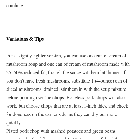
combine.
Variations & Tips
For a slightly lighter version, you can use one can of cream of
mushroom soup and one can of cream of mushroom made with
25–50% reduced fat, though the sauce will be a bit thinner. If
you don’t have fresh mushrooms, substitute 1 (4-ounce) can of
sliced mushrooms, drained; stir them in with the soup mixture
before pouring over the chops. Boneless pork chops will also
work, but choose chops that are at least 1-inch thick and check
for doneness on the earlier side, as they can dry out more
quickly.
Plated pork chop with mashed potatoes and green beans