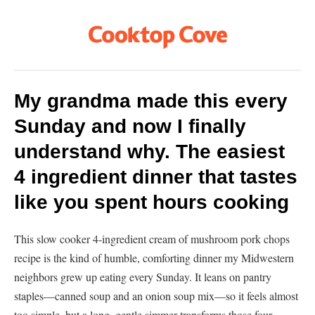
My grandma made this every
Sunday and now I finally
understand why. The easiest
4 ingredient dinner that tastes
like you spent hours cooking
This slow cooker 4-ingredient cream of mushroom pork chops
recipe is the kind of humble, comforting dinner my Midwestern
neighbors grew up eating every Sunday. It leans on pantry
staples—canned soup and an onion soup mix—so it feels almost
too simple, but a long, gentle simmer transforms those four