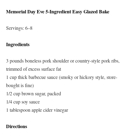
Memorial Day Eve 5-Ingredient Easy Glazed Bake
Servings: 6–8
Ingredients
3 pounds boneless pork shoulder or country-style pork ribs,
trimmed of excess surface fat
1 cup thick barbecue sauce (smoky or hickory style, store-
bought is fine)
1/2 cup brown sugar, packed
1/4 cup soy sauce
1 tablespoon apple cider vinegar
Directions