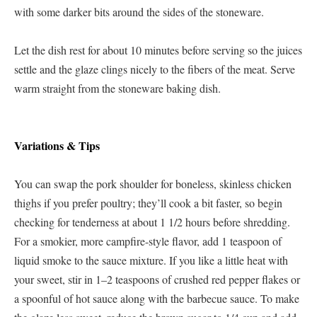
with some darker bits around the sides of the stoneware.
Let the dish rest for about 10 minutes before serving so the juices
settle and the glaze clings nicely to the fibers of the meat. Serve
warm straight from the stoneware baking dish.
Variations & Tips
You can swap the pork shoulder for boneless, skinless chicken
thighs if you prefer poultry; they’ll cook a bit faster, so begin
checking for tenderness at about 1 1/2 hours before shredding.
For a smokier, more campfire-style flavor, add 1 teaspoon of
liquid smoke to the sauce mixture. If you like a little heat with
your sweet, stir in 1–2 teaspoons of crushed red pepper flakes or
a spoonful of hot sauce along with the barbecue sauce. To make