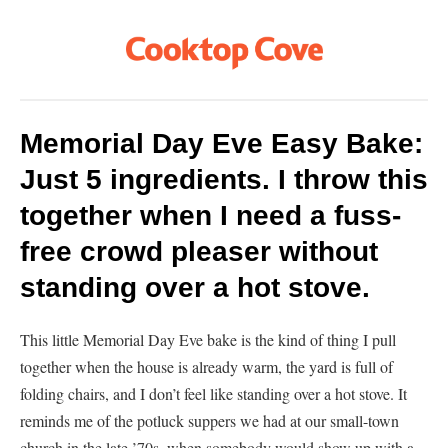
Memorial Day Eve Easy Bake:
Just 5 ingredients. I throw this
together when I need a fuss-
free crowd pleaser without
standing over a hot stove.
This little Memorial Day Eve bake is the kind of thing I pull
together when the house is already warm, the yard is full of
folding chairs, and I don’t feel like standing over a hot stove. It
reminds me of the potluck suppers we had at our small-town
church in the late ’70s, when somebody would show up with a