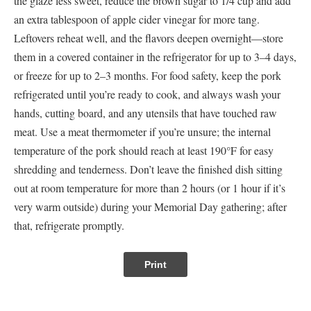
the glaze less sweet, reduce the brown sugar to 1/4 cup and add
an extra tablespoon of apple cider vinegar for more tang.
Leftovers reheat well, and the flavors deepen overnight—store
them in a covered container in the refrigerator for up to 3–4 days,
or freeze for up to 2–3 months. For food safety, keep the pork
refrigerated until you’re ready to cook, and always wash your
hands, cutting board, and any utensils that have touched raw
meat. Use a meat thermometer if you’re unsure; the internal
temperature of the pork should reach at least 190°F for easy
shredding and tenderness. Don’t leave the finished dish sitting
out at room temperature for more than 2 hours (or 1 hour if it’s
very warm outside) during your Memorial Day gathering; after
that, refrigerate promptly.
Print