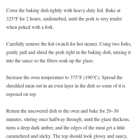
Cover the baking dish tightly with heavy-duty foil. Bake at
325°F for 2 hours, undisturbed, until the pork is very tender
when poked with a fork.
Carefully remove the foil (watch for hot steam). Using two forks,
gently pull and shred the pork right in the baking dish, mixing it
into the sauce so the fibers soak up the glaze.
Increase the oven temperature to 375°F (190°C). Spread the
shredded meat out in an even layer in the dish so some of it is
exposed on top.
Return the uncovered dish to the oven and bake for 20–30
minutes, stirring once halfway through, until the glaze thickens,
turns a deep dark amber, and the edges of the meat get a little
caramelized and sticky. The top should look glossy and saucy,