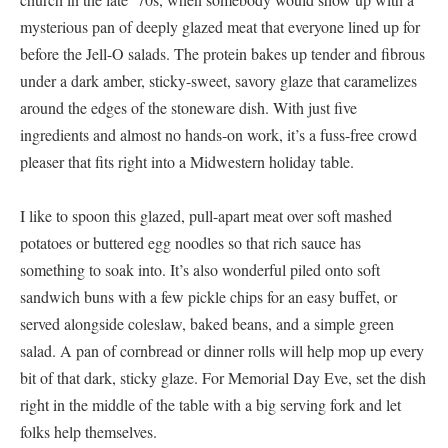
mysterious pan of deeply glazed meat that everyone lined up for
before the Jell-O salads. The protein bakes up tender and fibrous
under a dark amber, sticky-sweet, savory glaze that caramelizes
around the edges of the stoneware dish. With just five
ingredients and almost no hands-on work, it’s a fuss-free crowd
pleaser that fits right into a Midwestern holiday table.
I like to spoon this glazed, pull-apart meat over soft mashed
potatoes or buttered egg noodles so that rich sauce has
something to soak into. It’s also wonderful piled onto soft
sandwich buns with a few pickle chips for an easy buffet, or
served alongside coleslaw, baked beans, and a simple green
salad. A pan of cornbread or dinner rolls will help mop up every
bit of that dark, sticky glaze. For Memorial Day Eve, set the dish
right in the middle of the table with a big serving fork and let
folks help themselves.