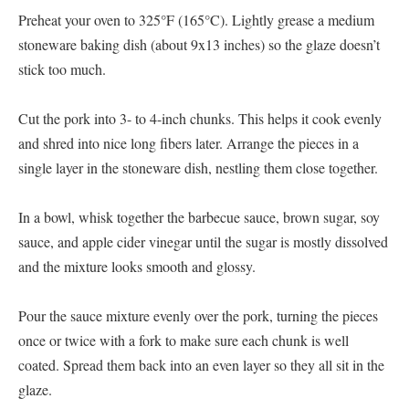
Preheat your oven to 325°F (165°C). Lightly grease a medium
stoneware baking dish (about 9x13 inches) so the glaze doesn’t
stick too much.
Cut the pork into 3- to 4-inch chunks. This helps it cook evenly
and shred into nice long fibers later. Arrange the pieces in a
single layer in the stoneware dish, nestling them close together.
In a bowl, whisk together the barbecue sauce, brown sugar, soy
sauce, and apple cider vinegar until the sugar is mostly dissolved
and the mixture looks smooth and glossy.
Pour the sauce mixture evenly over the pork, turning the pieces
once or twice with a fork to make sure each chunk is well
coated. Spread them back into an even layer so they all sit in the
glaze.