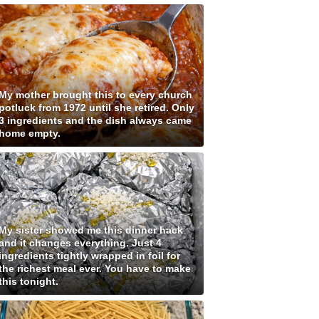
My mother brought this to every church
potluck from 1972 until she retired. Only
3 ingredients and the dish always came
home empty.
My sister showed me this dinner hack
and it changes everything. Just 4
ingredients tightly wrapped in foil for
the richest meal ever. You have to make
this tonight.