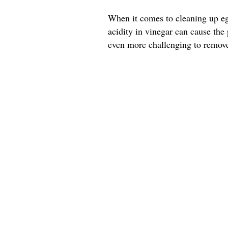
When it comes to cleaning up egg
acidity in vinegar can cause the
even more challenging to remov