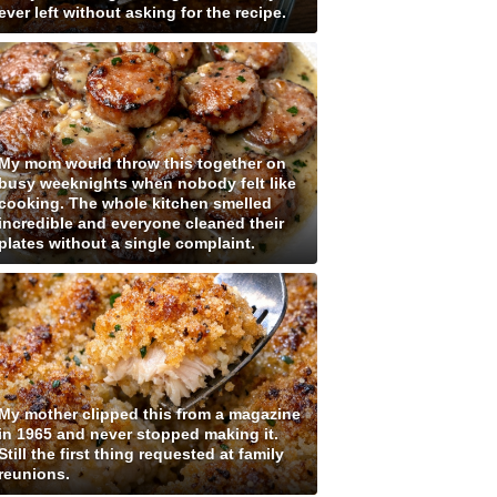
ever left without asking for the recipe.
My mom would throw this together on
busy weeknights when nobody felt like
cooking. The whole kitchen smelled
incredible and everyone cleaned their
plates without a single complaint.
My mother clipped this from a magazine
in 1965 and never stopped making it.
Still the first thing requested at family
reunions.