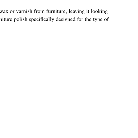
wax or varnish from furniture, leaving it looking
iture polish specifically designed for the type of