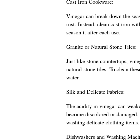
Cast Iron Cookware:
Vinegar can break down the seas
rust. Instead, clean cast iron wi
season it after each use.
Granite or Natural Stone Tiles:
Just like stone countertops, vin
natural stone tiles. To clean the
water.
Silk and Delicate Fabrics:
The acidity in vinegar can weake
become discolored or damaged. St
washing delicate clothing items.
Dishwashers and Washing Mach