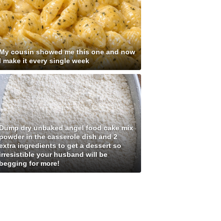
My cousin showed me this one and now
I make it every single week
Dump dry unbaked angel food cake mix
powder in the casserole dish and 2
extra ingredients to get a dessert so
irresistible your husband will be
begging for more!