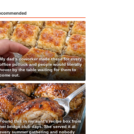
ecommended
My dad's coworker made these for every
office potluck and people would literally
hover by the table waiting for them to
come out.
Found this in my aunt's recipe box from
her bridge club days. She served it at
every summer gathering and nobody