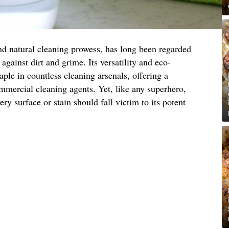
nd natural cleaning prowess, has long been regarded
 against dirt and grime. Its versatility and eco-
aple in countless cleaning arsenals, offering a
ommercial cleaning agents. Yet, like any superhero,
ery surface or stain should fall victim to its potent