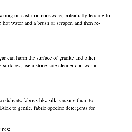
oning on cast iron cookware, potentially leading to
th hot water and a brush or scraper, and then re-
egar can harm the surface of granite and other
se surfaces, use a stone-safe cleaner and warm
n delicate fabrics like silk, causing them to
ick to gentle, fabric-specific detergents for
ines: