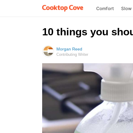
Comfort
Slow
10 things you shou
Morgan Reed
Contributing Writer