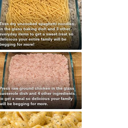
Toss dry uncooked spaghetti noodles
in the glass baking dish and 3 other
everyday items to get a sweet treat so
delicious your entire family will be
begging for more!
Press raw ground chicken in the glass
casserole dish and 4 other ingredients
to get a meal so delicious your family
will be begging for more.