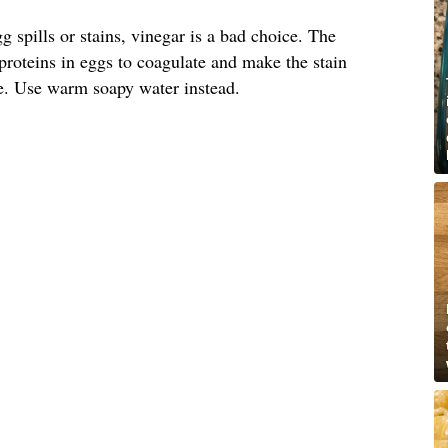
 spills or stains, vinegar is a bad choice. The
 proteins in eggs to coagulate and make the stain
e. Use warm soapy water instead.