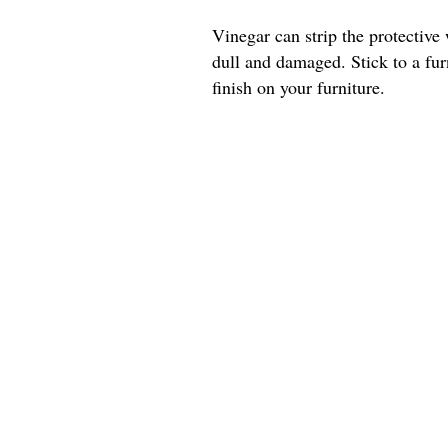
Vinegar can strip the protective 
dull and damaged. Stick to a furn
finish on your furniture.