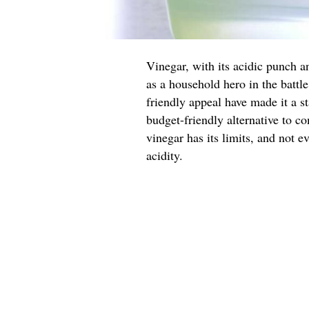
Vinegar, with its acidic punch a
as a household hero in the battle
friendly appeal have made it a st
budget-friendly alternative to c
vinegar has its limits, and not ev
acidity.