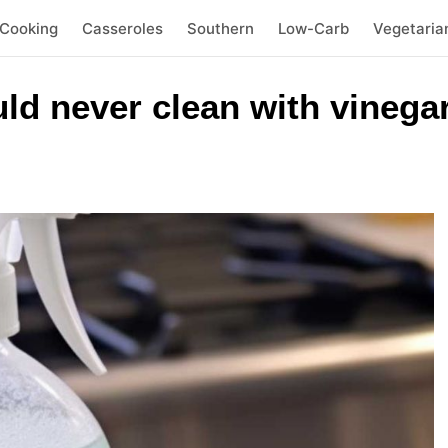
 Cooking
Casseroles
Southern
Low-Carb
Vegetaria
ld never clean with vinega