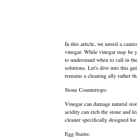
In this article, we unveil a caut
vinegar. While vinegar may be yo
to understand when to call in th
solutions. Let's dive into this g
remains a cleaning ally rather th
Stone Countertops:
Vinegar can damage natural stone
acidity can etch the stone and l
cleaner specifically designed for
Egg Stains: