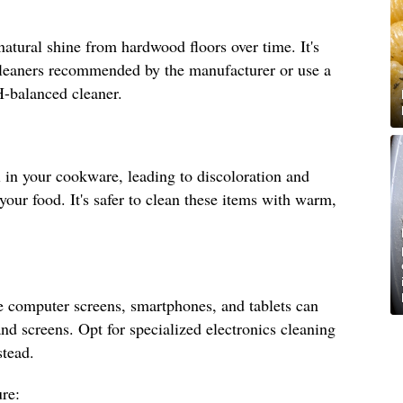
natural shine from hardwood floors over time. It's
 cleaners recommended by the manufacturer or use a
H-balanced cleaner.
 in your cookware, leading to discoloration and
 your food. It's safer to clean these items with warm,
e computer screens, smartphones, and tablets can
nd screens. Opt for specialized electronics cleaning
stead.
re: