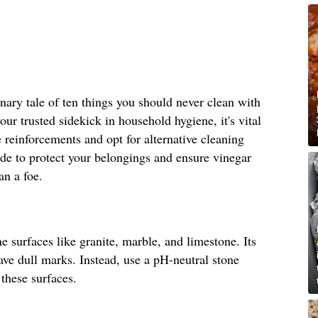
ionary tale of ten things you should never clean with
ur trusted sidekick in household hygiene, it's vital
e reinforcements and opt for alternative cleaning
uide to protect your belongings and ensure vinegar
an a foe.
 surfaces like granite, marble, and limestone. Its
eave dull marks. Instead, use a pH-neutral stone
 these surfaces.