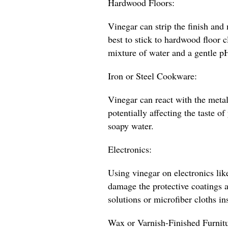
Hardwood Floors:
Vinegar can strip the finish and 
best to stick to hardwood floor
mixture of water and a gentle p
Iron or Steel Cookware:
Vinegar can react with the metal
potentially affecting the taste of
soapy water.
Electronics:
Using vinegar on electronics lik
damage the protective coatings a
solutions or microfiber cloths in
Wax or Varnish-Finished Furnitu