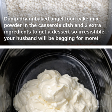
Dump dry unbaked angel food cake mix
powder in the casserole dish and 2 extra
ingredients to get a dessert so irresistible
your husband will be begging for more!