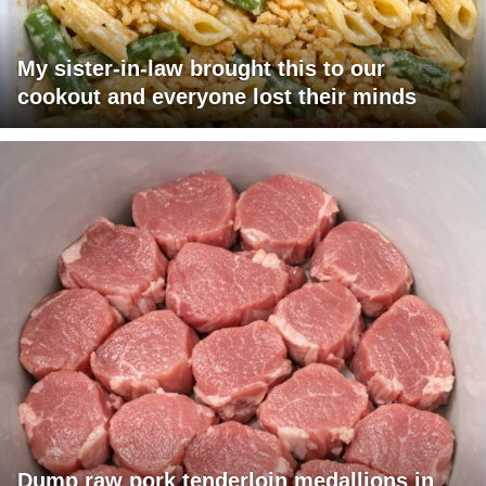
My sister-in-law brought this to our
cookout and everyone lost their minds
Dump raw pork tenderloin medallions in