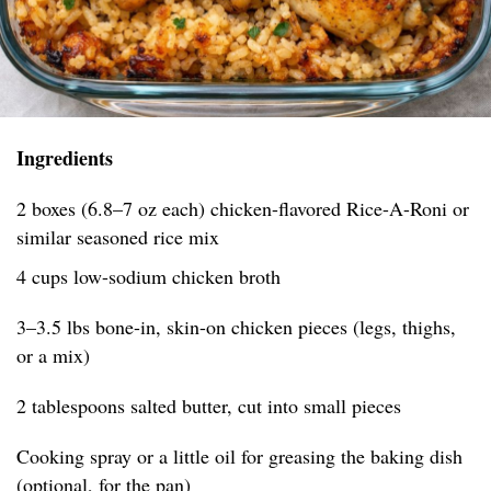
Ingredients
2 boxes (6.8–7 oz each) chicken-flavored Rice-A-Roni or
similar seasoned rice mix
4 cups low-sodium chicken broth
3–3.5 lbs bone-in, skin-on chicken pieces (legs, thighs,
or a mix)
2 tablespoons salted butter, cut into small pieces
Cooking spray or a little oil for greasing the baking dish
(optional, for the pan)