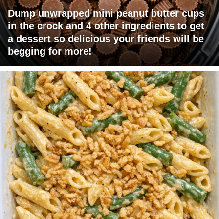
Dump unwrapped mini peanut butter cups
in the crock and 4 other ingredients to get
a dessert so delicious your friends will be
begging for more!