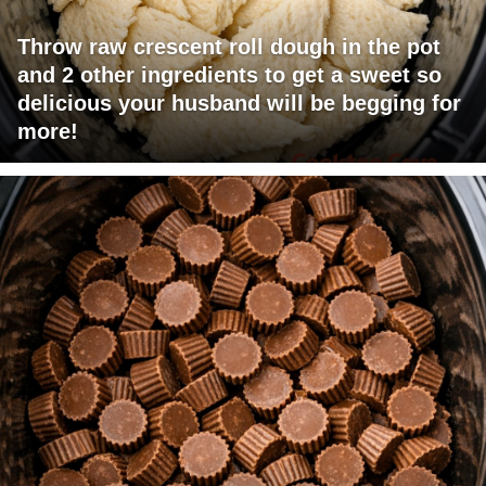
Throw raw crescent roll dough in the pot
and 2 other ingredients to get a sweet so
delicious your husband will be begging for
more!