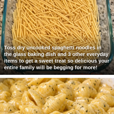
Toss dry uncooked spaghetti noodles in
the glass baking dish and 3 other everyday
items to get a sweet treat so delicious your
entire family will be begging for more!