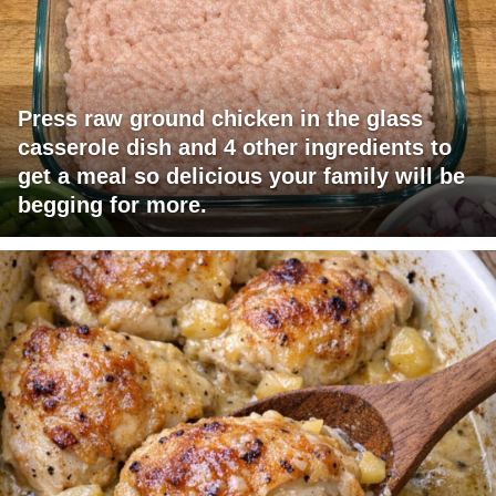
Press raw ground chicken in the glass
casserole dish and 4 other ingredients to
get a meal so delicious your family will be
begging for more.