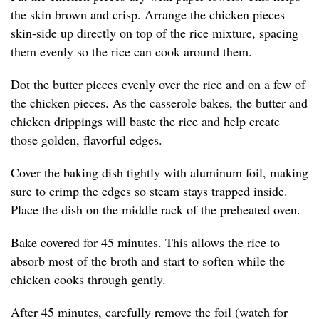
the skin brown and crisp. Arrange the chicken pieces
skin-side up directly on top of the rice mixture, spacing
them evenly so the rice can cook around them.
Dot the butter pieces evenly over the rice and on a few of
the chicken pieces. As the casserole bakes, the butter and
chicken drippings will baste the rice and help create
those golden, flavorful edges.
Cover the baking dish tightly with aluminum foil, making
sure to crimp the edges so steam stays trapped inside.
Place the dish on the middle rack of the preheated oven.
Bake covered for 45 minutes. This allows the rice to
absorb most of the broth and start to soften while the
chicken cooks through gently.
After 45 minutes, carefully remove the foil (watch for