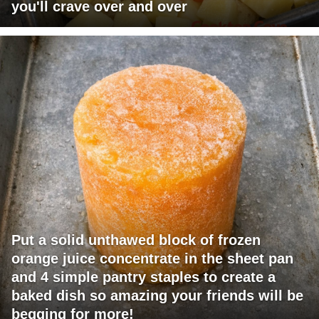
you'll crave over and over
Put a solid unthawed block of frozen
orange juice concentrate in the sheet pan
and 4 simple pantry staples to create a
baked dish so amazing your friends will be
begging for more!