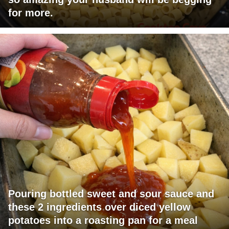
for more.
Pouring bottled sweet and sour sauce and
these 2 ingredients over diced yellow
potatoes into a roasting pan for a meal