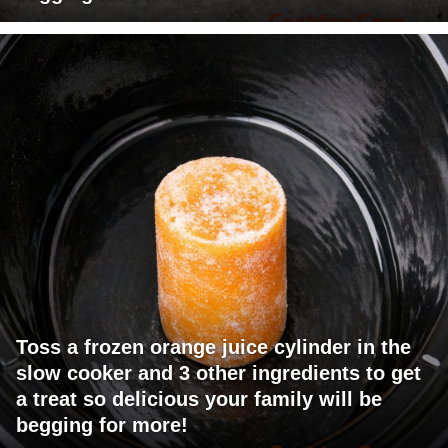
Toss a frozen orange juice cylinder in the
slow cooker and 3 other ingredients to get
a treat so delicious your family will be
begging for more!