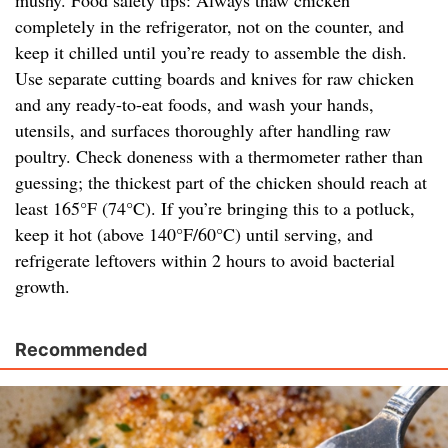
mushy. Food safety tips: Always thaw chicken
completely in the refrigerator, not on the counter, and
keep it chilled until you’re ready to assemble the dish.
Use separate cutting boards and knives for raw chicken
and any ready-to-eat foods, and wash your hands,
utensils, and surfaces thoroughly after handling raw
poultry. Check doneness with a thermometer rather than
guessing; the thickest part of the chicken should reach at
least 165°F (74°C). If you’re bringing this to a potluck,
keep it hot (above 140°F/60°C) until serving, and
refrigerate leftovers within 2 hours to avoid bacterial
growth.
Recommended