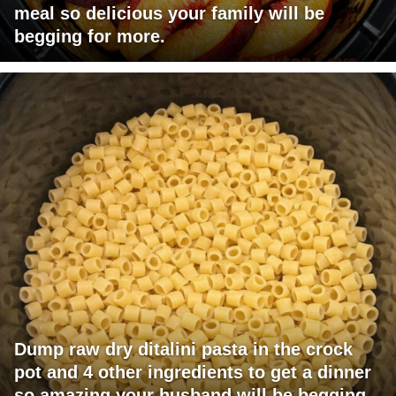
meal so delicious your family will be
begging for more.
Dump raw dry ditalini pasta in the crock
pot and 4 other ingredients to get a dinner
so amazing your husband will be begging