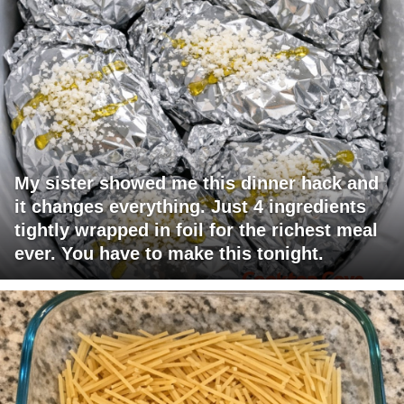
My sister showed me this dinner hack and
it changes everything. Just 4 ingredients
tightly wrapped in foil for the richest meal
ever. You have to make this tonight.