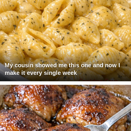
My cousin showed me this one and now I
make it every single week