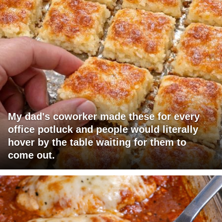
My dad's coworker made these for every
office potluck and people would literally
hover by the table waiting for them to
come out.