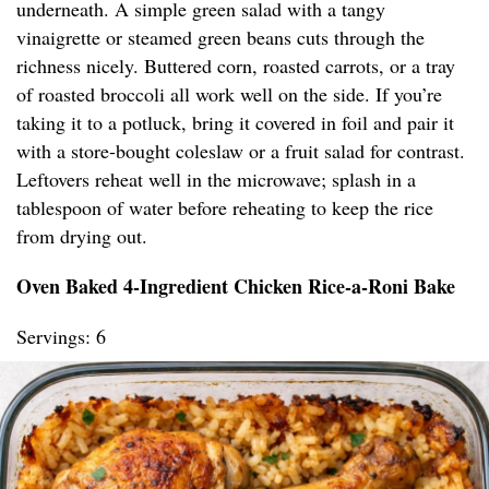
underneath. A simple green salad with a tangy
vinaigrette or steamed green beans cuts through the
richness nicely. Buttered corn, roasted carrots, or a tray
of roasted broccoli all work well on the side. If you’re
taking it to a potluck, bring it covered in foil and pair it
with a store-bought coleslaw or a fruit salad for contrast.
Leftovers reheat well in the microwave; splash in a
tablespoon of water before reheating to keep the rice
from drying out.
Oven Baked 4-Ingredient Chicken Rice-a-Roni Bake
Servings: 6