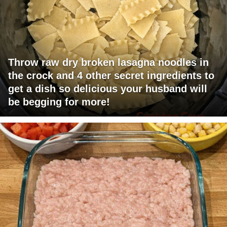
Throw raw dry broken lasagna noodles in
the crock and 4 other secret ingredients to
get a dish so delicious your husband will
be begging for more!