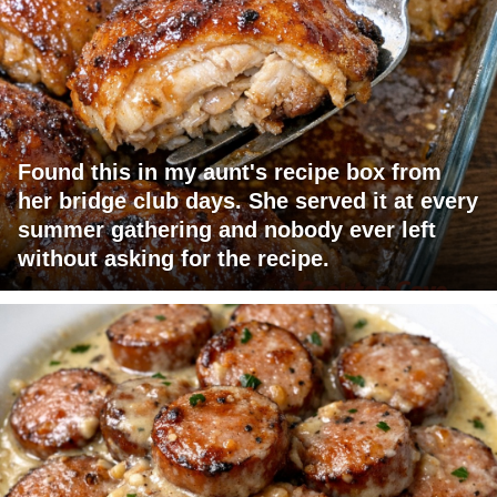
Found this in my aunt's recipe box from
her bridge club days. She served it at every
summer gathering and nobody ever left
without asking for the recipe.