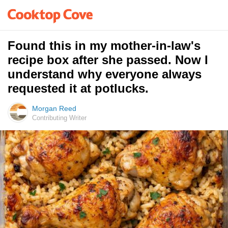
Found this in my mother-in-law's
recipe box after she passed. Now I
understand why everyone always
requested it at potlucks.
Morgan Reed
Contributing Writer