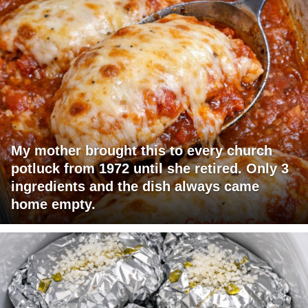
My mother brought this to every church
potluck from 1972 until she retired. Only 3
ingredients and the dish always came
home empty.