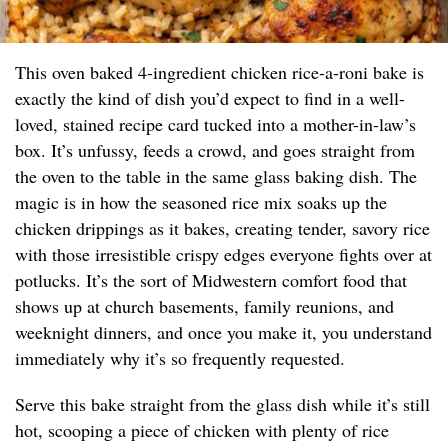
This oven baked 4-ingredient chicken rice-a-roni bake is
exactly the kind of dish you’d expect to find in a well-
loved, stained recipe card tucked into a mother-in-law’s
box. It’s unfussy, feeds a crowd, and goes straight from
the oven to the table in the same glass baking dish. The
magic is in how the seasoned rice mix soaks up the
chicken drippings as it bakes, creating tender, savory rice
with those irresistible crispy edges everyone fights over at
potlucks. It’s the sort of Midwestern comfort food that
shows up at church basements, family reunions, and
weeknight dinners, and once you make it, you understand
immediately why it’s so frequently requested.
Serve this bake straight from the glass dish while it’s still
hot, scooping a piece of chicken with plenty of rice