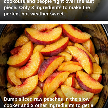
cookouts and people fight over the last
piece. Only 3 ingredients to make the
perfect hot weather sweet.
Dump sliced raw peaches in the slow
cooker and 3 other ingredients to get a