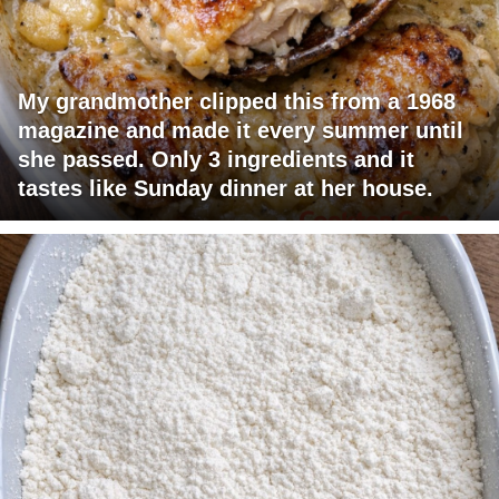
My grandmother clipped this from a 1968
magazine and made it every summer until
she passed. Only 3 ingredients and it
tastes like Sunday dinner at her house.