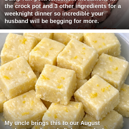
the crock pot and 3 other ingredients for a
weeknight dinner so incredible your
husband will be begging for more.
My uncle brings this to our August