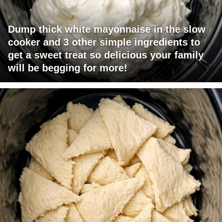
Dump thick white mayonnaise in the slow
cooker and 3 other simple ingredients to
get a sweet treat so delicious your family
will be begging for more!