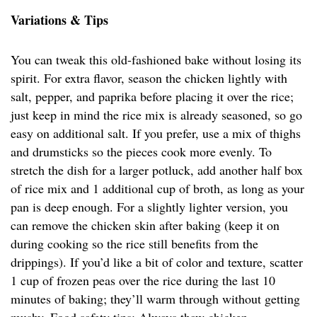
Variations & Tips
You can tweak this old-fashioned bake without losing its
spirit. For extra flavor, season the chicken lightly with
salt, pepper, and paprika before placing it over the rice;
just keep in mind the rice mix is already seasoned, so go
easy on additional salt. If you prefer, use a mix of thighs
and drumsticks so the pieces cook more evenly. To
stretch the dish for a larger potluck, add another half box
of rice mix and 1 additional cup of broth, as long as your
pan is deep enough. For a slightly lighter version, you
can remove the chicken skin after baking (keep it on
during cooking so the rice still benefits from the
drippings). If you’d like a bit of color and texture, scatter
1 cup of frozen peas over the rice during the last 10
minutes of baking; they’ll warm through without getting