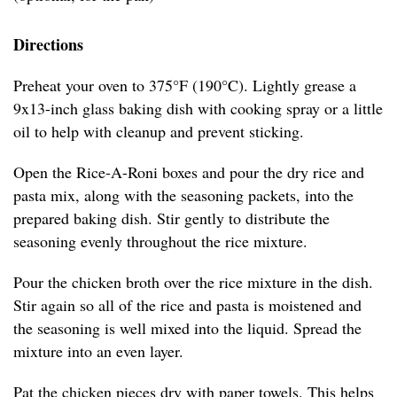
Directions
Preheat your oven to 375°F (190°C). Lightly grease a
9x13-inch glass baking dish with cooking spray or a little
oil to help with cleanup and prevent sticking.
Open the Rice-A-Roni boxes and pour the dry rice and
pasta mix, along with the seasoning packets, into the
prepared baking dish. Stir gently to distribute the
seasoning evenly throughout the rice mixture.
Pour the chicken broth over the rice mixture in the dish.
Stir again so all of the rice and pasta is moistened and
the seasoning is well mixed into the liquid. Spread the
mixture into an even layer.
Pat the chicken pieces dry with paper towels. This helps