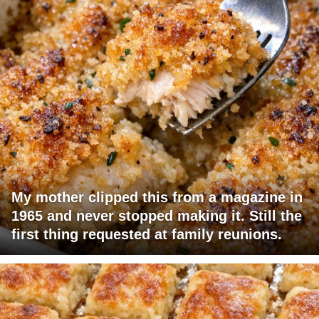
My mother clipped this from a magazine in
1965 and never stopped making it. Still the
first thing requested at family reunions.