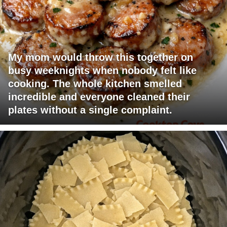
My mom would throw this together on
busy weeknights when nobody felt like
cooking. The whole kitchen smelled
incredible and everyone cleaned their
plates without a single complaint.