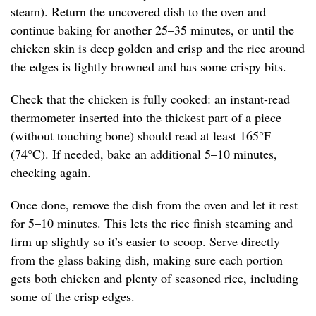
steam). Return the uncovered dish to the oven and
continue baking for another 25–35 minutes, or until the
chicken skin is deep golden and crisp and the rice around
the edges is lightly browned and has some crispy bits.
Check that the chicken is fully cooked: an instant-read
thermometer inserted into the thickest part of a piece
(without touching bone) should read at least 165°F
(74°C). If needed, bake an additional 5–10 minutes,
checking again.
Once done, remove the dish from the oven and let it rest
for 5–10 minutes. This lets the rice finish steaming and
firm up slightly so it’s easier to scoop. Serve directly
from the glass baking dish, making sure each portion
gets both chicken and plenty of seasoned rice, including
some of the crisp edges.