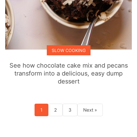
SLOW COOKING
See how chocolate cake mix and pecans
transform into a delicious, easy dump
dessert
1
2
3
Next »