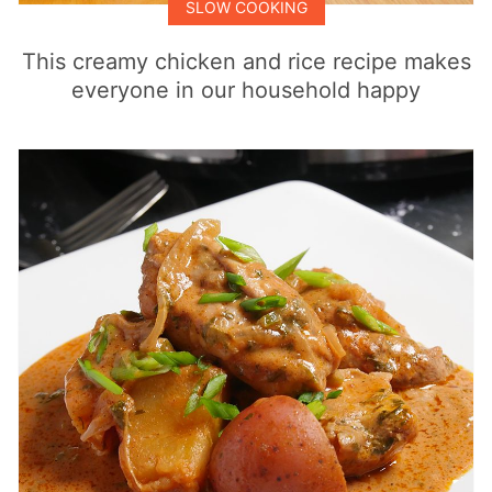
SLOW COOKING
This creamy chicken and rice recipe makes
everyone in our household happy