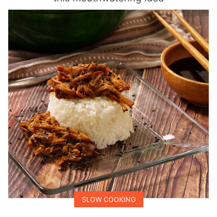
SLOW COOKING