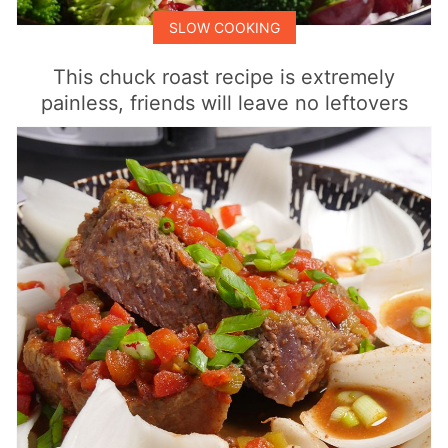
SLOW COOKING
This chuck roast recipe is extremely
painless, friends will leave no leftovers