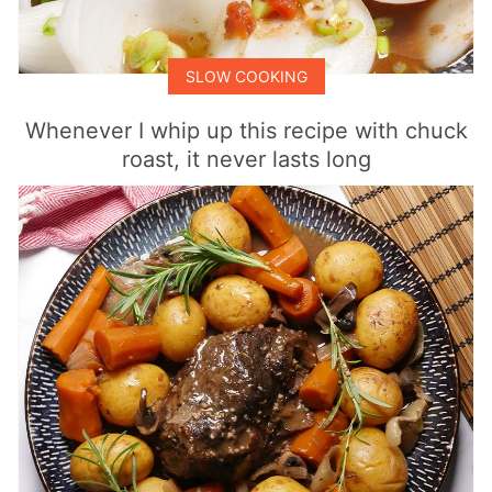
SLOW COOKING
Whenever I whip up this recipe with chuck
roast, it never lasts long