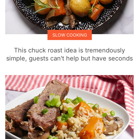
SLOW COOKING
This chuck roast idea is tremendously
simple, guests can't help but have seconds