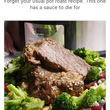
Forget your usual pot roast recipe. This one
has a sauce to die for