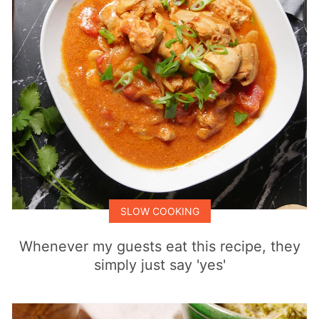
SLOW COOKING
Whenever my guests eat this recipe, they
simply just say 'yes'