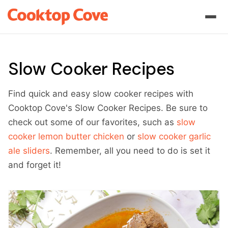
Slow Cooker Recipes
Find quick and easy slow cooker recipes with
Cooktop Cove's Slow Cooker Recipes. Be sure to
check out some of our favorites, such as
slow
cooker lemon butter chicken
or
slow cooker garlic
ale sliders
. Remember, all you need to do is set it
and forget it!