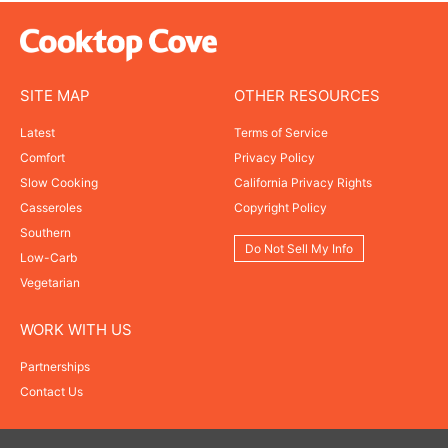
SITE MAP
OTHER RESOURCES
Latest
Terms of Service
Comfort
Privacy Policy
Slow Cooking
California Privacy Rights
Casseroles
Copyright Policy
Southern
Do Not Sell My Info
Low-Carb
Vegetarian
WORK WITH US
Partnerships
Contact Us