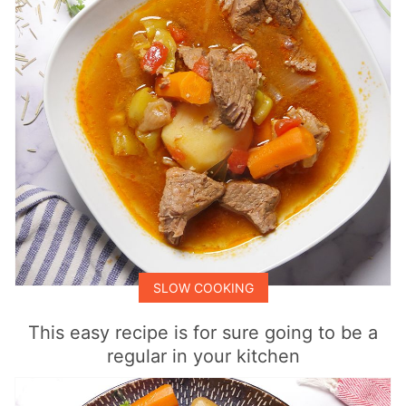
SLOW COOKING
This easy recipe is for sure going to be a
regular in your kitchen