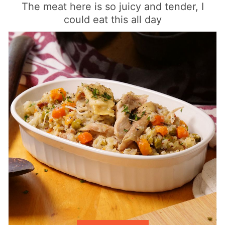
The meat here is so juicy and tender, I
could eat this all day