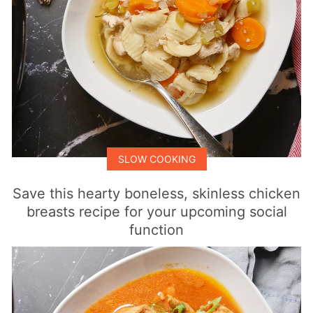
SLOW COOKING
Save this hearty boneless, skinless chicken
breasts recipe for your upcoming social
function