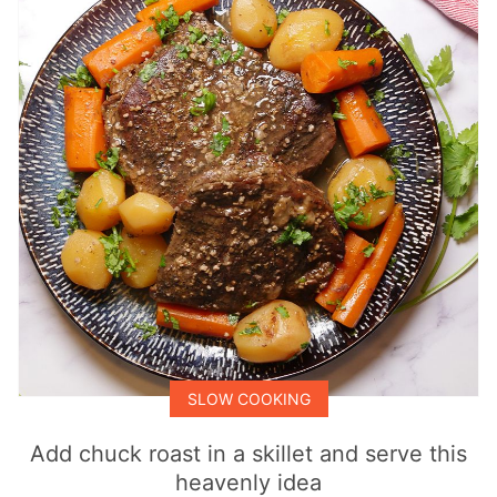
SLOW COOKING
Add chuck roast in a skillet and serve this
heavenly idea