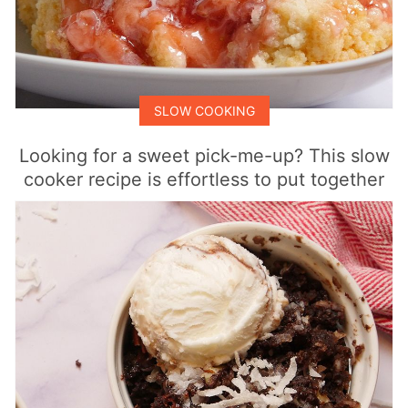
SLOW COOKING
Looking for a sweet pick-me-up? This slow
cooker recipe is effortless to put together