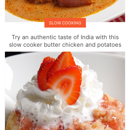
SLOW COOKING
Try an authentic taste of India with this
slow cooker butter chicken and potatoes