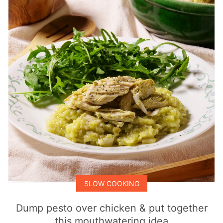
SLOW COOKING
Dump pesto over chicken & put together
this mouthwatering idea