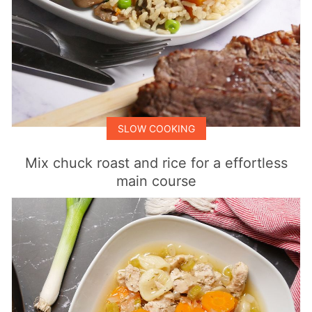
SLOW COOKING
Mix chuck roast and rice for a effortless
main course