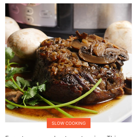
SLOW COOKING