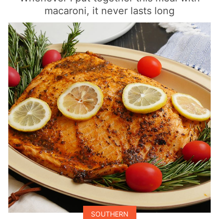
macaroni, it never lasts long
SOUTHERN