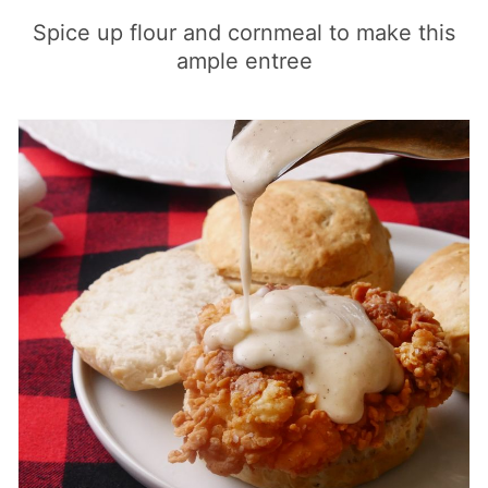
Spice up flour and cornmeal to make this
ample entree