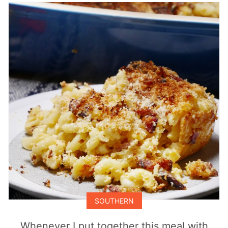
SOUTHERN
Whenever I put together this meal with