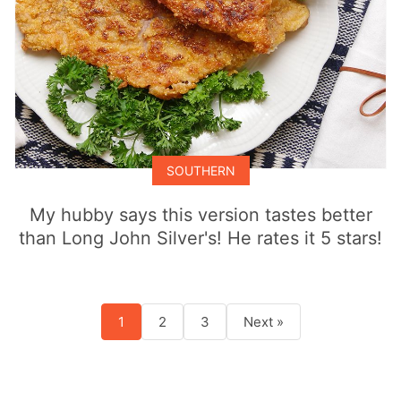
SOUTHERN
My hubby says this version tastes better
than Long John Silver's! He rates it 5 stars!
1
2
3
Next »