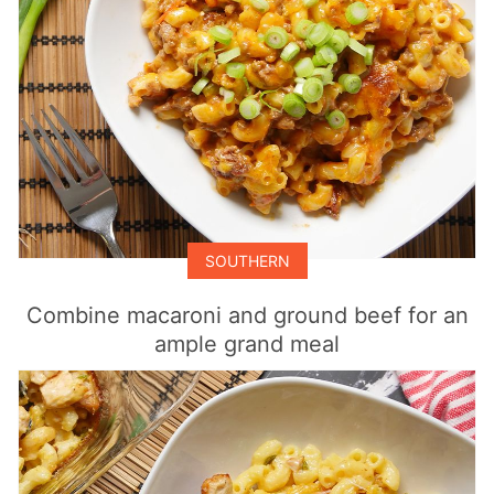
SOUTHERN
Combine macaroni and ground beef for an
ample grand meal