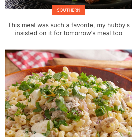
SOUTHERN
This meal was such a favorite, my hubby's
insisted on it for tomorrow's meal too