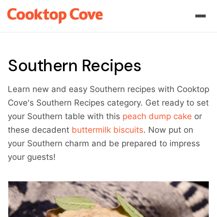
Southern Recipes
Learn new and easy Southern recipes with Cooktop
Cove's Southern Recipes category. Get ready to set
your Southern table with this
peach dump cake
or
these decadent
buttermilk biscuits
. Now put on
your Southern charm and be prepared to impress
your guests!