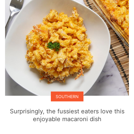
SOUTHERN
Surprisingly, the fussiest eaters love this
enjoyable macaroni dish