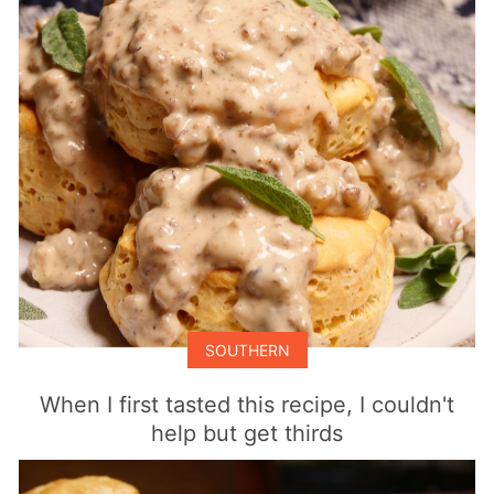
SOUTHERN
When I first tasted this recipe, I couldn't
help but get thirds