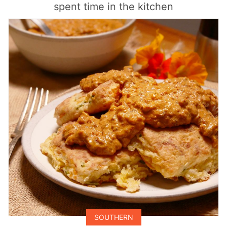
spent time in the kitchen
SOUTHERN