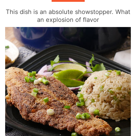
This dish is an absolute showstopper. What
an explosion of flavor