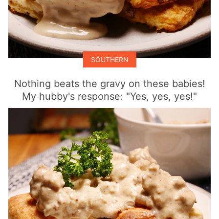
SOUTHERN
Nothing beats the gravy on these babies!
My hubby's response: "Yes, yes, yes!"