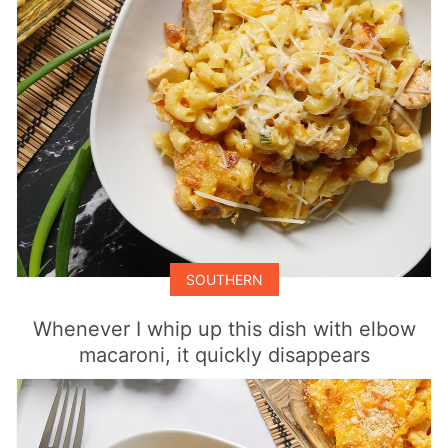
SOUTHERN
Whenever I whip up this dish with elbow
macaroni, it quickly disappears