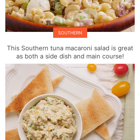
SOUTHERN
This Southern tuna macaroni salad is great
as both a side dish and main course!