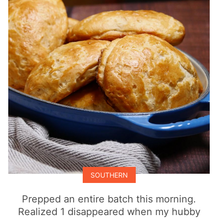
SOUTHERN
Prepped an entire batch this morning.
Realized 1 disappeared when my hubby