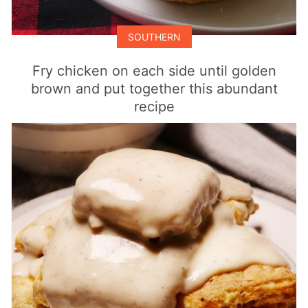
SOUTHERN
Fry chicken on each side until golden
brown and put together this abundant
recipe