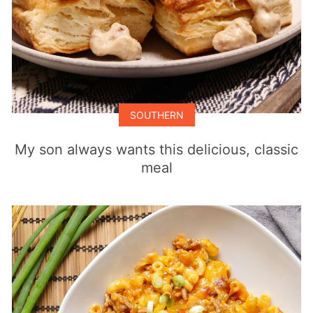
SOUTHERN
My son always wants this delicious, classic
meal