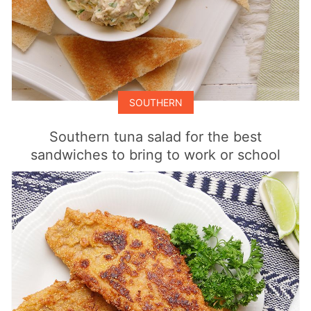
SOUTHERN
Southern tuna salad for the best
sandwiches to bring to work or school