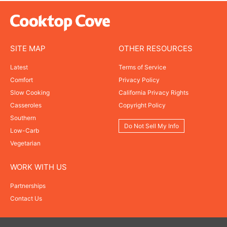
SITE MAP
OTHER RESOURCES
Latest
Terms of Service
Comfort
Privacy Policy
Slow Cooking
California Privacy Rights
Casseroles
Copyright Policy
Southern
Do Not Sell My Info
Low-Carb
Vegetarian
WORK WITH US
Partnerships
Contact Us