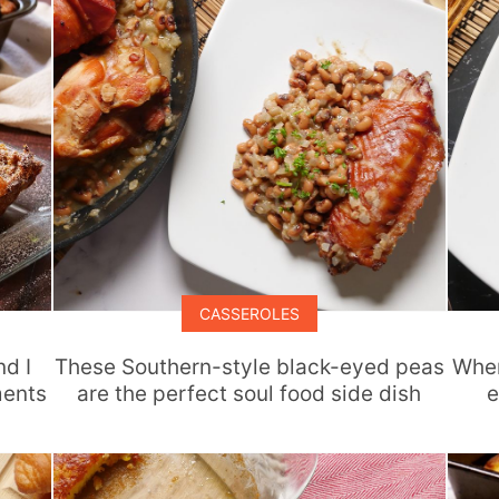
CASSEROLES
nd I
These Southern-style black-eyed peas
When
ments
are the perfect soul food side dish
e