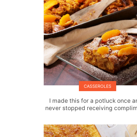
CASSEROLES
I made this for a potluck once a
never stopped receiving compli