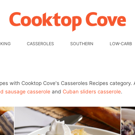
KING
CASSEROLES
SOUTHERN
LOW-CARB
ipes with Cooktop Cove's Casseroles Recipes category. 
ed sausage casserole
and
Cuban sliders casserole
.