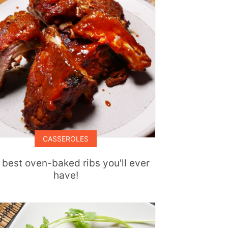
CASSEROLES
 best oven-baked ribs you'll ever
have!