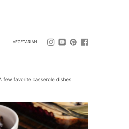
VEGETARIAN
A few favorite casserole dishes