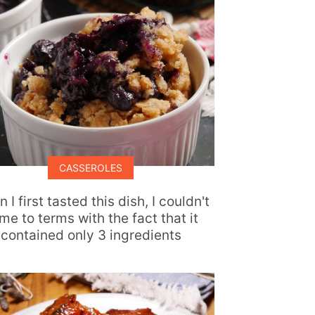
CASSEROLES
 I first tasted this dish, I couldn't
me to terms with the fact that it
contained only 3 ingredients