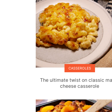
CASSEROLES
The ultimate twist on classic m
cheese casserole