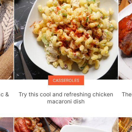
CASSEROLES
ac &
Try this cool and refreshing chicken
The
macaroni dish