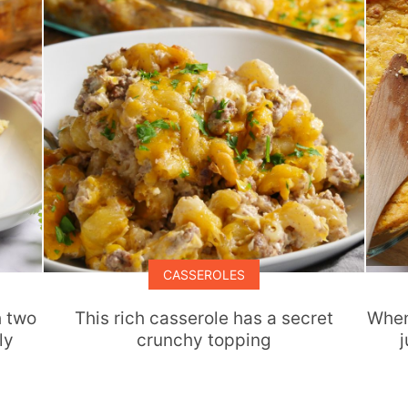
CASSEROLES
h two
This rich casserole has a secret
When
ly
crunchy topping
j