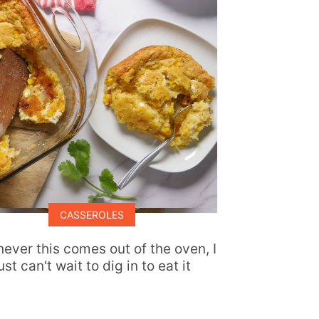
CASSEROLES
ever this comes out of the oven, I
ust can't wait to dig in to eat it