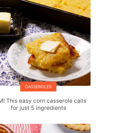
CASSEROLES
! This easy corn casserole calls
for just 5 ingredients