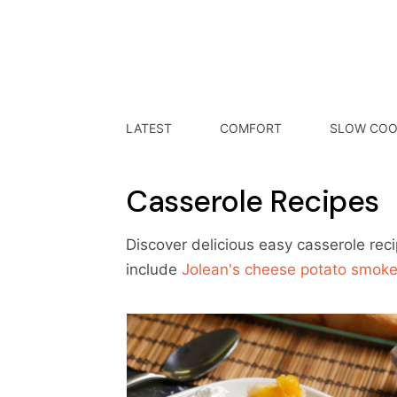
LATEST
COMFORT
SLOW COO
Casserole Recipes
Discover delicious easy casserole rec
include
Jolean's cheese potato smok