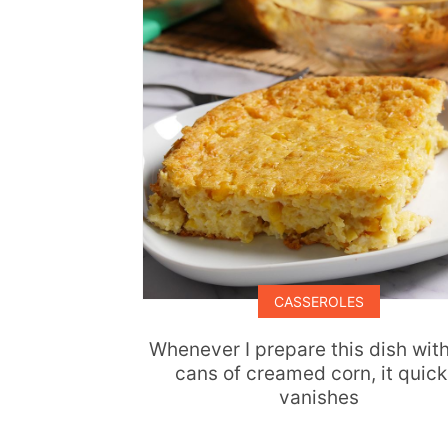
CASSEROLES
Whenever I prepare this dish wit
cans of creamed corn, it quick
vanishes