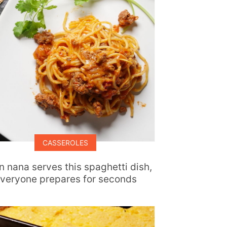
CASSEROLES
 nana serves this spaghetti dish,
veryone prepares for seconds