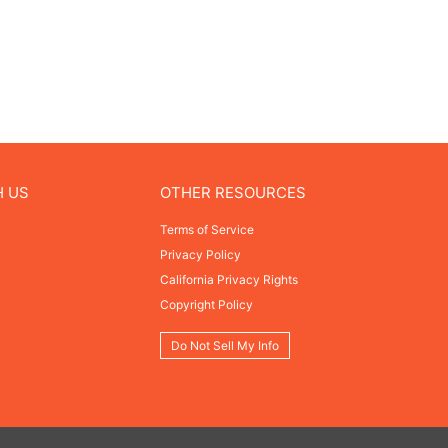
H US
OTHER RESOURCES
Terms of Service
Privacy Policy
California Privacy Rights
Copyright Policy
Do Not Sell My Info