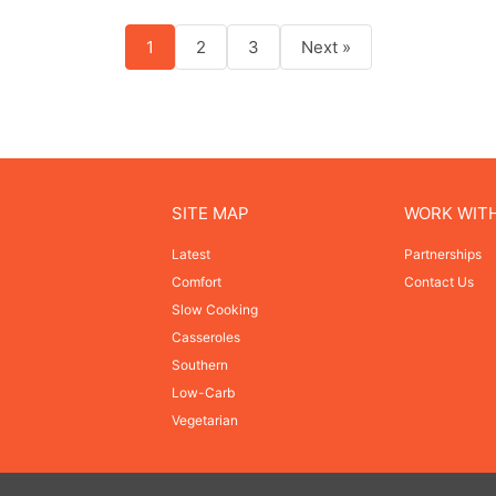
1
2
3
Next »
SITE MAP
WORK WIT
Latest
Partnerships
Comfort
Contact Us
Slow Cooking
Casseroles
Southern
Low-Carb
Vegetarian