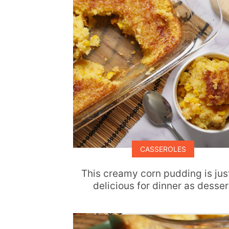
CASSEROLES
This creamy corn pudding is jus
delicious for dinner as desser