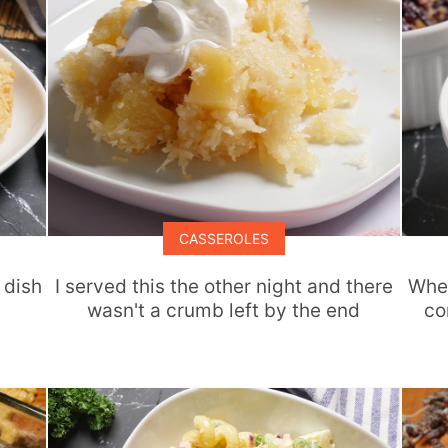
CASSEROLES
 dish
I served this the other night and there
When
wasn't a crumb left by the end
co