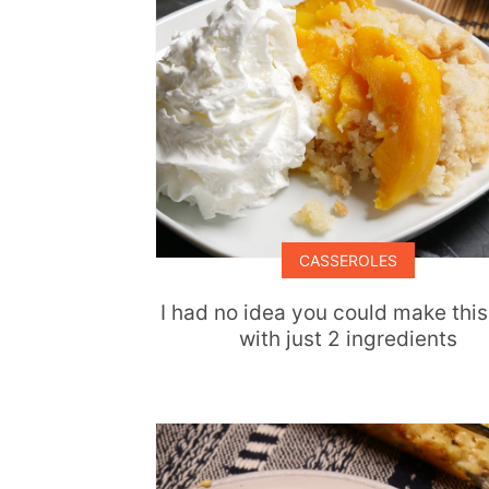
CASSEROLES
I had no idea you could make this
with just 2 ingredients