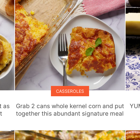
CASSEROLES
t as
Grab 2 cans whole kernel corn and put
YUM
t
together this abundant signature meal