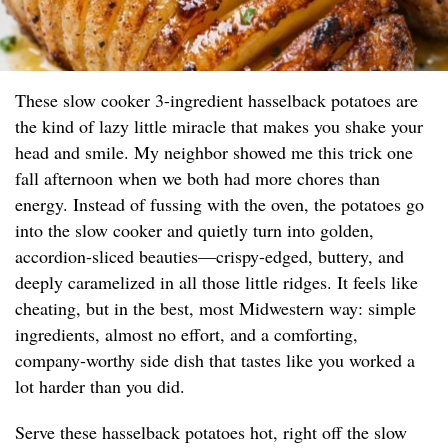
These slow cooker 3-ingredient hasselback potatoes are
the kind of lazy little miracle that makes you shake your
head and smile. My neighbor showed me this trick one
fall afternoon when we both had more chores than
energy. Instead of fussing with the oven, the potatoes go
into the slow cooker and quietly turn into golden,
accordion-sliced beauties—crispy-edged, buttery, and
deeply caramelized in all those little ridges. It feels like
cheating, but in the best, most Midwestern way: simple
ingredients, almost no effort, and a comforting,
company-worthy side dish that tastes like you worked a
lot harder than you did.
Serve these hasselback potatoes hot, right off the slow