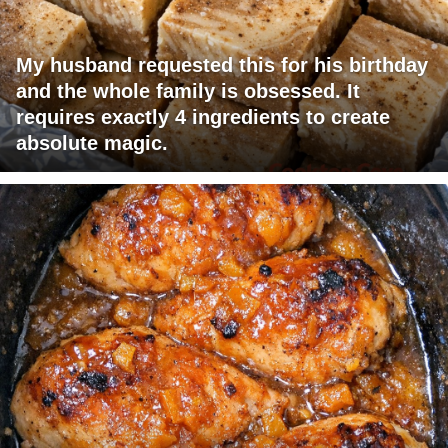
My husband requested this for his birthday
and the whole family is obsessed. It
requires exactly 4 ingredients to create
absolute magic.