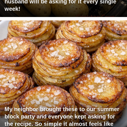
husband will be asking for it every single
week!
My neighbor brought these to our summer
block party and everyone kept asking for
the recipe. So simple it almost feels like