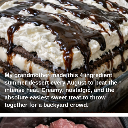
My grandmother made this 4 ingredient
summer dessert every August to beat the
intense heat. Creamy, nostalgic, and the
absolute easiest sweet treat to throw
together for a backyard crowd.