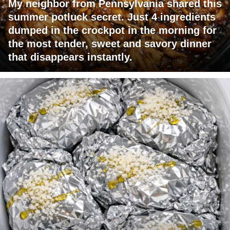
My neighbor from Pennsylvania shared this
summer potluck secret. Just 4 ingredients
dumped in the crockpot in the morning for
the most tender, sweet and savory dinner
that disappears instantly.