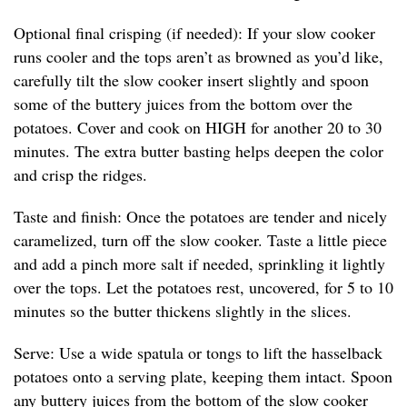
Optional final crisping (if needed): If your slow cooker
runs cooler and the tops aren’t as browned as you’d like,
carefully tilt the slow cooker insert slightly and spoon
some of the buttery juices from the bottom over the
potatoes. Cover and cook on HIGH for another 20 to 30
minutes. The extra butter basting helps deepen the color
and crisp the ridges.
Taste and finish: Once the potatoes are tender and nicely
caramelized, turn off the slow cooker. Taste a little piece
and add a pinch more salt if needed, sprinkling it lightly
over the tops. Let the potatoes rest, uncovered, for 5 to 10
minutes so the butter thickens slightly in the slices.
Serve: Use a wide spatula or tongs to lift the hasselback
potatoes onto a serving plate, keeping them intact. Spoon
any buttery juices from the bottom of the slow cooker