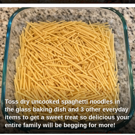
Toss dry uncooked spaghetti noodles in
the glass baking dish and 3 other everyday
items to get a sweet treat so delicious your
entire family will be begging for more!