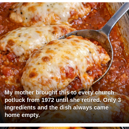
My mother brought this to every church
potluck from 1972 until she retired. Only 3
ingredients and the dish always came
home empty.