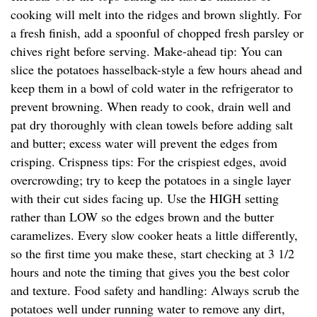
cooking will melt into the ridges and brown slightly. For
a fresh finish, add a spoonful of chopped fresh parsley or
chives right before serving. Make-ahead tip: You can
slice the potatoes hasselback-style a few hours ahead and
keep them in a bowl of cold water in the refrigerator to
prevent browning. When ready to cook, drain well and
pat dry thoroughly with clean towels before adding salt
and butter; excess water will prevent the edges from
crisping. Crispness tips: For the crispiest edges, avoid
overcrowding; try to keep the potatoes in a single layer
with their cut sides facing up. Use the HIGH setting
rather than LOW so the edges brown and the butter
caramelizes. Every slow cooker heats a little differently,
so the first time you make these, start checking at 3 1/2
hours and note the timing that gives you the best color
and texture. Food safety and handling: Always scrub the
potatoes well under running water to remove any dirt,