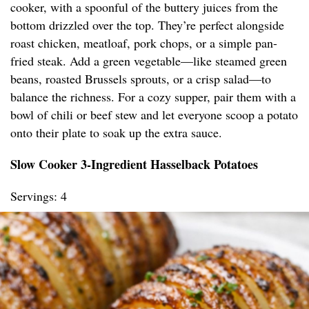
cooker, with a spoonful of the buttery juices from the
bottom drizzled over the top. They’re perfect alongside
roast chicken, meatloaf, pork chops, or a simple pan-
fried steak. Add a green vegetable—like steamed green
beans, roasted Brussels sprouts, or a crisp salad—to
balance the richness. For a cozy supper, pair them with a
bowl of chili or beef stew and let everyone scoop a potato
onto their plate to soak up the extra sauce.
Slow Cooker 3-Ingredient Hasselback Potatoes
Servings: 4