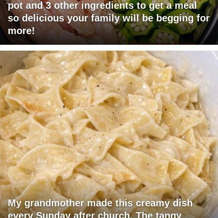
pot and 3 other ingredients to get a meal
so delicious your family will be begging for
more!
My grandmother made this creamy dish
every Sunday after church. The tangy