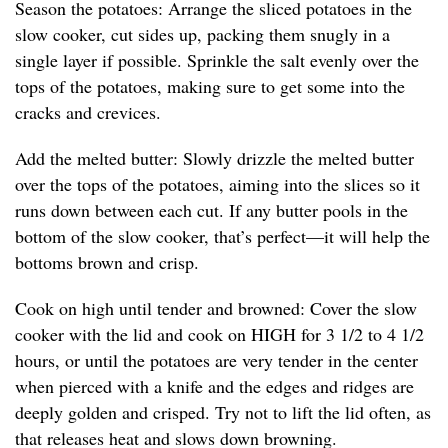
Season the potatoes: Arrange the sliced potatoes in the
slow cooker, cut sides up, packing them snugly in a
single layer if possible. Sprinkle the salt evenly over the
tops of the potatoes, making sure to get some into the
cracks and crevices.
Add the melted butter: Slowly drizzle the melted butter
over the tops of the potatoes, aiming into the slices so it
runs down between each cut. If any butter pools in the
bottom of the slow cooker, that’s perfect—it will help the
bottoms brown and crisp.
Cook on high until tender and browned: Cover the slow
cooker with the lid and cook on HIGH for 3 1/2 to 4 1/2
hours, or until the potatoes are very tender in the center
when pierced with a knife and the edges and ridges are
deeply golden and crisped. Try not to lift the lid often, as
that releases heat and slows down browning.