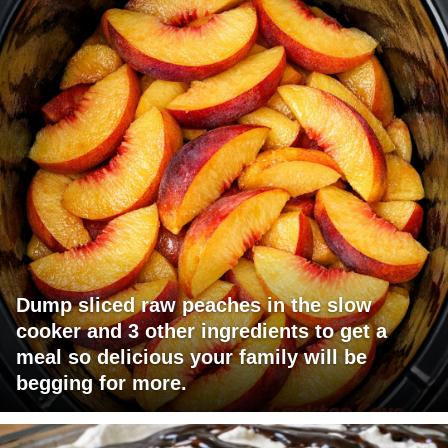
Dump sliced raw peaches in the slow
cooker and 3 other ingredients to get a
meal so delicious your family will be
begging for more.