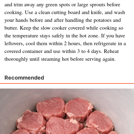
and trim away any green spots or large sprouts before
cooking. Use a clean cutting board and knife, and wash
your hands before and after handling the potatoes and
butter. Keep the slow cooker covered while cooking so
the temperature stays safely in the hot zone. If you have
leftovers, cool them within 2 hours, then refrigerate in a
covered container and use within 3 to 4 days. Reheat
thoroughly until steaming hot before serving again.
Recommended