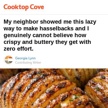
My neighbor showed me this lazy
way to make hasselbacks and I
genuinely cannot believe how
crispy and buttery they get with
zero effort.
Georgia Lynn
Contributing Writer