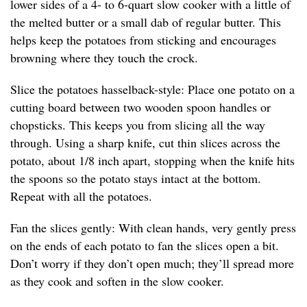
lower sides of a 4- to 6-quart slow cooker with a little of
the melted butter or a small dab of regular butter. This
helps keep the potatoes from sticking and encourages
browning where they touch the crock.
Slice the potatoes hasselback-style: Place one potato on a
cutting board between two wooden spoon handles or
chopsticks. This keeps you from slicing all the way
through. Using a sharp knife, cut thin slices across the
potato, about 1/8 inch apart, stopping when the knife hits
the spoons so the potato stays intact at the bottom.
Repeat with all the potatoes.
Fan the slices gently: With clean hands, very gently press
on the ends of each potato to fan the slices open a bit.
Don’t worry if they don’t open much; they’ll spread more
as they cook and soften in the slow cooker.