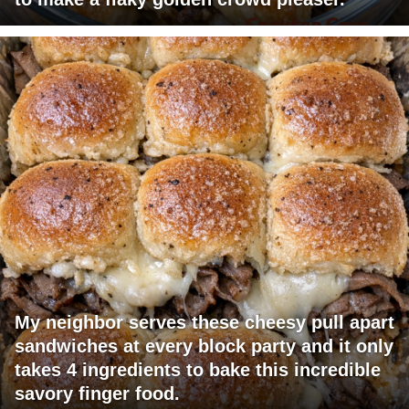
My neighbor serves these cheesy pull apart
sandwiches at every block party and it only
takes 4 ingredients to bake this incredible
savory finger food.