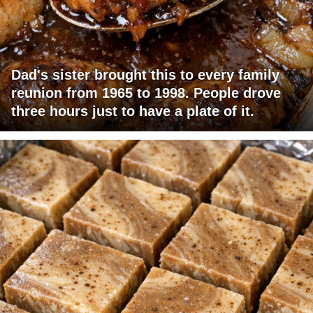
Dad's sister brought this to every family
reunion from 1965 to 1998. People drove
three hours just to have a plate of it.