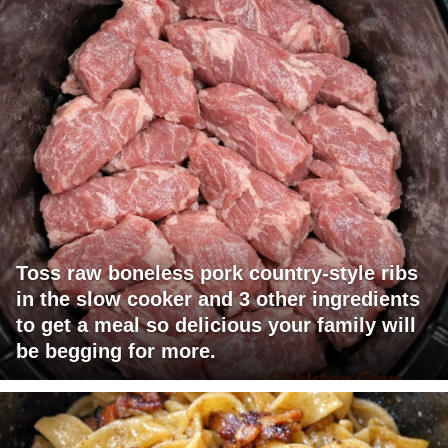
Toss raw boneless pork country-style ribs
in the slow cooker and 3 other ingredients
to get a meal so delicious your family will
be begging for more.