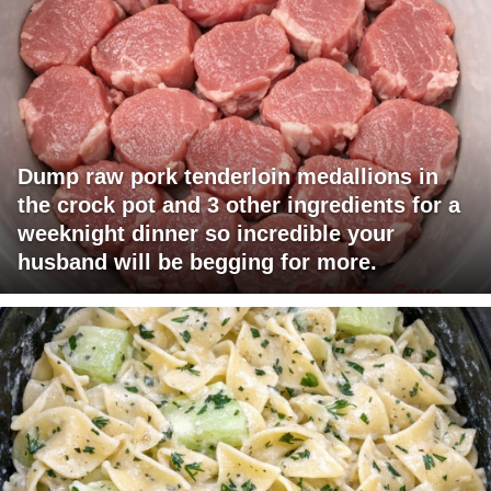
Dump raw pork tenderloin medallions in
the crock pot and 3 other ingredients for a
weeknight dinner so incredible your
husband will be begging for more.