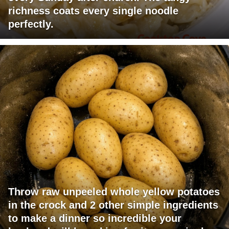
richness coats every single noodle
perfectly.
Throw raw unpeeled whole yellow potatoes
in the crock and 2 other simple ingredients
to make a dinner so incredible your