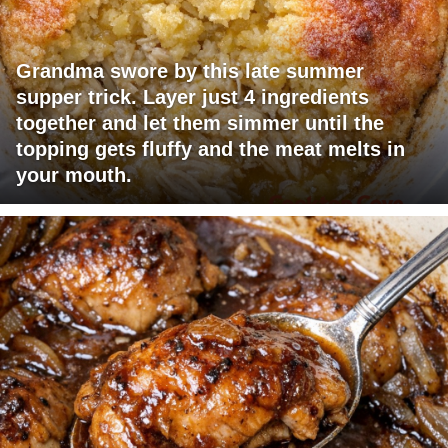
Grandma swore by this late summer
supper trick. Layer just 4 ingredients
together and let them simmer until the
topping gets fluffy and the meat melts in
your mouth.