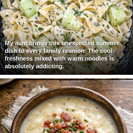
My aunt brings this unexpected summer
dish to every family reunion. The cool
freshness mixed with warm noodles is
absolutely addicting.