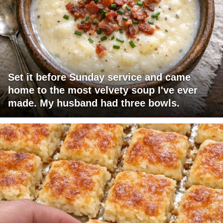
Set it before Sunday service and came
home to the most velvety soup I've ever
made. My husband had three bowls.