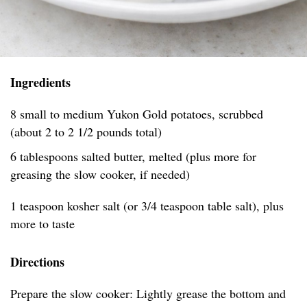
Ingredients
8 small to medium Yukon Gold potatoes, scrubbed
(about 2 to 2 1/2 pounds total)
6 tablespoons salted butter, melted (plus more for
greasing the slow cooker, if needed)
1 teaspoon kosher salt (or 3/4 teaspoon table salt), plus
more to taste
Directions
Prepare the slow cooker: Lightly grease the bottom and