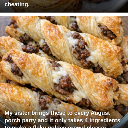
cheating.
My sister brings these to every August
porch party and it only takes 4 ingredients
to make a flaky golden crowd pleaser.