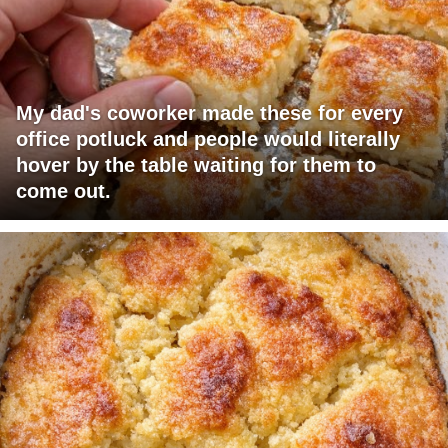
My dad's coworker made these for every
office potluck and people would literally
hover by the table waiting for them to
come out.