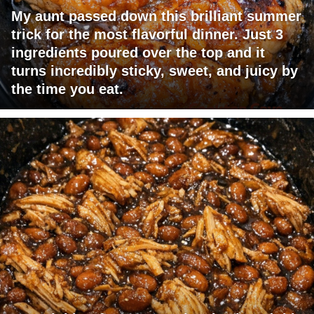
My aunt passed down this brilliant summer
trick for the most flavorful dinner. Just 3
ingredients poured over the top and it
turns incredibly sticky, sweet, and juicy by
the time you eat.