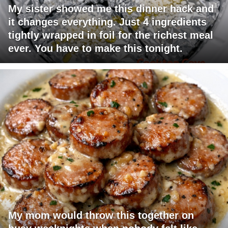
My sister showed me this dinner hack and
it changes everything. Just 4 ingredients
tightly wrapped in foil for the richest meal
ever. You have to make this tonight.
My mom would throw this together on