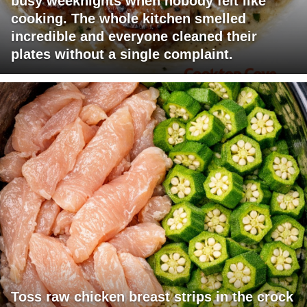
busy weeknights when nobody felt like
cooking. The whole kitchen smelled
incredible and everyone cleaned their
plates without a single complaint.
Toss raw chicken breast strips in the crock