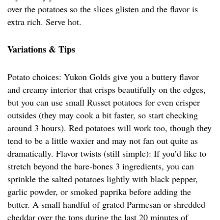
over the potatoes so the slices glisten and the flavor is
extra rich. Serve hot.
Variations & Tips
Potato choices: Yukon Golds give you a buttery flavor
and creamy interior that crisps beautifully on the edges,
but you can use small Russet potatoes for even crisper
outsides (they may cook a bit faster, so start checking
around 3 hours). Red potatoes will work too, though they
tend to be a little waxier and may not fan out quite as
dramatically. Flavor twists (still simple): If you’d like to
stretch beyond the bare-bones 3 ingredients, you can
sprinkle the salted potatoes lightly with black pepper,
garlic powder, or smoked paprika before adding the
butter. A small handful of grated Parmesan or shredded
cheddar over the tops during the last 20 minutes of