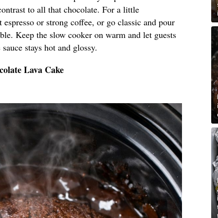
ntrast to all that chocolate. For a little
t espresso or strong coffee, or go classic and pour
 table. Keep the slow cooker on warm and let guests
 sauce stays hot and glossy.
colate Lava Cake