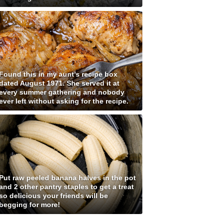
Found this in my aunt's recipe box
dated August 1971. She served it at
every summer gathering and nobody
ever left without asking for the recipe.
Put raw peeled banana halves in the pot
and 2 other pantry staples to get a treat
so delicious your friends will be
begging for more!