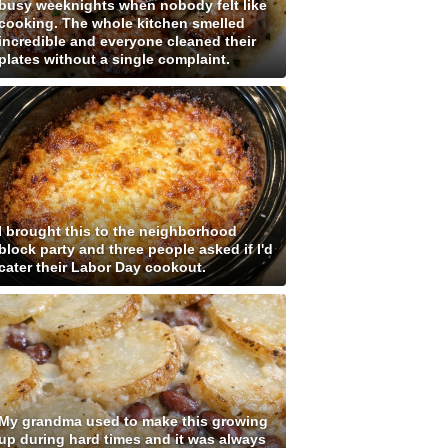
busy weeknights when nobody felt like
cooking. The whole kitchen smelled
incredible and everyone cleaned their
plates without a single complaint.
I brought this to the neighborhood
block party and three people asked if I'd
cater their Labor Day cookout.
My grandma used to make this growing
up during hard times and it was always