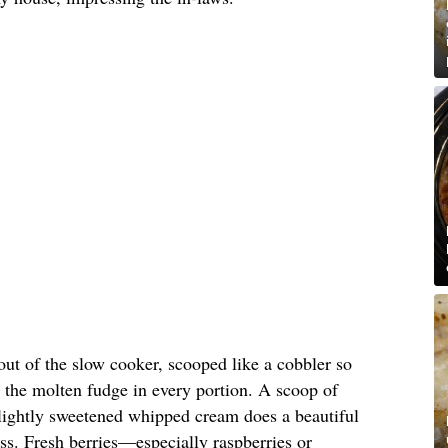
out of the slow cooker, scooped like a cobbler so
 the molten fudge in every portion. A scoop of
 lightly sweetened whipped cream does a beautiful
ess. Fresh berries—especially raspberries or