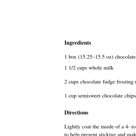
Ingredients
1 box (15.25–15.5 oz) chocolat
1 1/2 cups whole milk
2 cups chocolate fudge frosting
1 cup semisweet chocolate chips
Directions
Lightly coat the inside of a 4- 
to help prevent sticking and mak