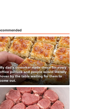
ecommended
My dad's coworker made these for every
office potluck and people would literally
hover by the table waiting for them to
come out.