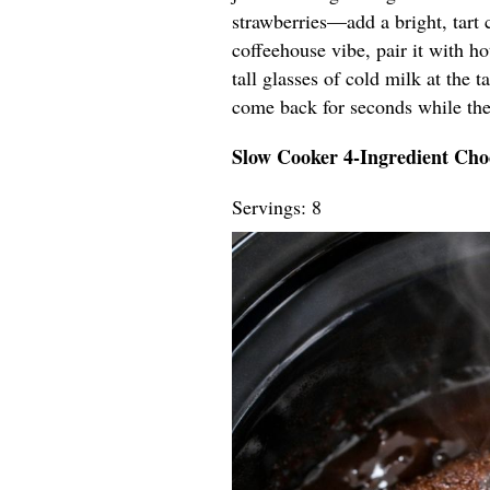
strawberries—add a bright, tart co
coffeehouse vibe, pair it with ho
tall glasses of cold milk at the
come back for seconds while the
Slow Cooker 4-Ingredient Cho
Servings: 8