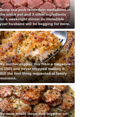
Dump raw pork tenderloin medallions in
the crock pot and 3 other ingredients
for a weeknight dinner so incredible
your husband will be begging for more.
My mother clipped this from a magazine
in 1965 and never stopped making it.
Still the first thing requested at family
reunions.
My mom would throw this together on