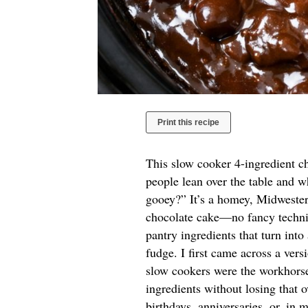
Print this recipe
This slow cooker 4-ingredient ch
people lean over the table and wh
gooey?” It’s a homey, Midwestern
chocolate cake—no fancy techniq
pantry ingredients that turn into
fudge. I first came across a ver
slow cookers were the workhorses
ingredients without losing that o
birthdays, anniversaries, or, in 