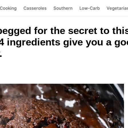
 Cooking
Casseroles
Southern
Low-Carb
Vegetaria
egged for the secret to this
 4 ingredients give you a g
.