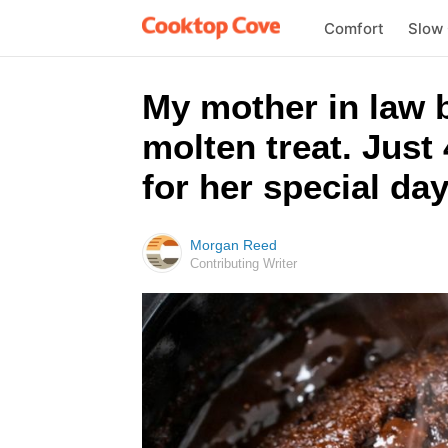
Comfort
Slow
My mother in law b
molten treat. Just
for her special day
Morgan Reed
Contributing Writer