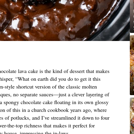
ocolate lava cake is the kind of dessert that makes
isper, “What on earth did you do to get it this
-style shortcut version of the classic molten
ues, no separate sauces—just a clever layering of
 a spongy chocolate cake floating in its own glossy
sion of this in a church cookbook years ago, where
 of potlucks, and I’ve streamlined it down to four
ver-the-top richness that makes it perfect for
my house, impressing the in-laws.