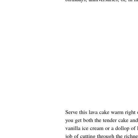
Serve this lava cake warm right 
you get both the tender cake and
vanilla ice cream or a dollop of
job of cutting through the richn