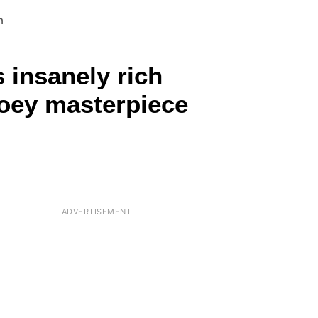
n
 insanely rich
ooey masterpiece