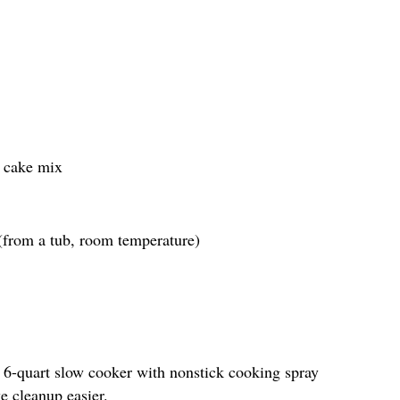
e cake mix
 (from a tub, room temperature)
to 6-quart slow cooker with nonstick cooking spray
e cleanup easier.