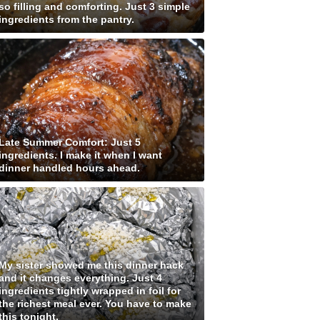
so filling and comforting. Just 3 simple
ingredients from the pantry.
Late Summer Comfort: Just 5
ingredients. I make it when I want
dinner handled hours ahead.
My sister showed me this dinner hack
and it changes everything. Just 4
ingredients tightly wrapped in foil for
the richest meal ever. You have to make
this tonight.